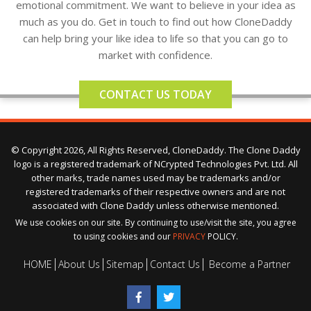
emotional commitment. We want to believe in your idea as
much as you do. Get in touch to find out how CloneDaddy
can help bring your like idea to life so that you can go to
market with confidence.
CONTACT US TODAY
© Copyright 2026, All Rights Reserved, CloneDaddy. The Clone Daddy
logo is a registered trademark of NCrypted Technologies Pvt. Ltd. All
other marks, trade names used may be trademarks and/or
registered trademarks of their respective owners and are not
associated with Clone Daddy unless otherwise mentioned.
We use cookies on our site. By continuing to use/visit the site, you agree
to using cookies and our
PRIVACY
POLICY.
HOME
About Us
Sitemap
Contact Us
Become a Partner