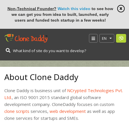
Non-Technical Founder?
Watch this video
to see how
we can get you from idea to built, launched, early
users and funded tech startup in a few weeks!
EN
HOME
About Us
About Clone Daddy
Clone Daddy is business unit of
NCrypted Technologies Pvt.
Ltd.
, an ISO 9001:2015 standard global software
development company. CloneDaddy focuses on custom
clone scripts
services,
web development
as well as app
clone services for startups and SMEs.