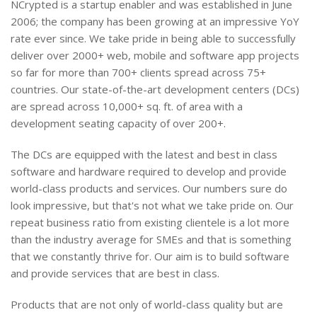
NCrypted is a startup enabler and was established in June
2006; the company has been growing at an impressive YoY
rate ever since. We take pride in being able to successfully
deliver over 2000+ web, mobile and software app projects
so far for more than 700+ clients spread across 75+
countries. Our state-of-the-art development centers (DCs)
are spread across 10,000+ sq. ft. of area with a
development seating capacity of over 200+.
The DCs are equipped with the latest and best in class
software and hardware required to develop and provide
world-class products and services. Our numbers sure do
look impressive, but that's not what we take pride on. Our
repeat business ratio from existing clientele is a lot more
than the industry average for SMEs and that is something
that we constantly thrive for. Our aim is to build software
and provide services that are best in class.
Products that are not only of world-class quality but are