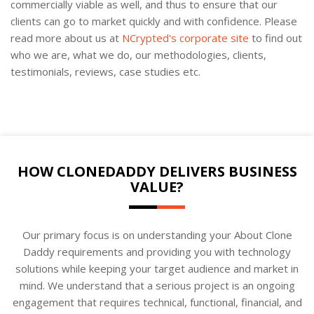
commercially viable as well, and thus to ensure that our
clients can go to market quickly and with confidence. Please
read more about us at
NCrypted's corporate site
to find out
who we are, what we do, our methodologies, clients,
testimonials, reviews, case studies etc.
HOW CLONEDADDY DELIVERS BUSINESS
VALUE?
Our primary focus is on understanding your About Clone
Daddy requirements and providing you with technology
solutions while keeping your target audience and market in
mind. We understand that a serious project is an ongoing
engagement that requires technical, functional, financial, and