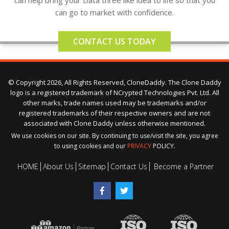
can help bring your Data three like idea to life so that you
can go to market with confidence.
CONTACT US TODAY
© Copyright 2026, All Rights Reserved, CloneDaddy. The Clone Daddy
logo is a registered trademark of NCrypted Technologies Pvt. Ltd. All
other marks, trade names used may be trademarks and/or
registered trademarks of their respective owners and are not
associated with Clone Daddy unless otherwise mentioned.
We use cookies on our site. By continuing to use/visit the site, you agree
to using cookies and our
PRIVACY
POLICY.
HOME
About Us
Sitemap
Contact Us
Become a Partner