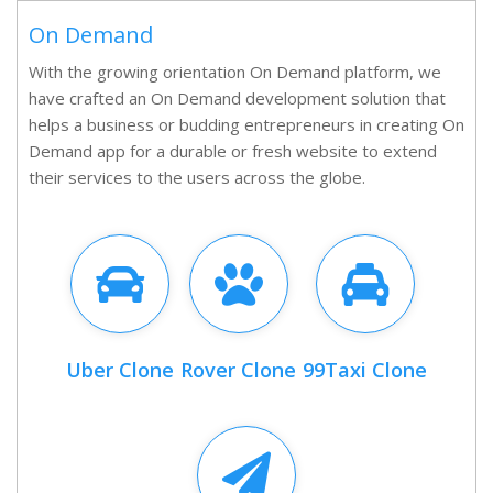
On Demand
With the growing orientation On Demand platform, we
have crafted an On Demand development solution that
helps a business or budding entrepreneurs in creating On
Demand app for a durable or fresh website to extend
their services to the users across the globe.
Uber Clone
Rover Clone
99Taxi Clone