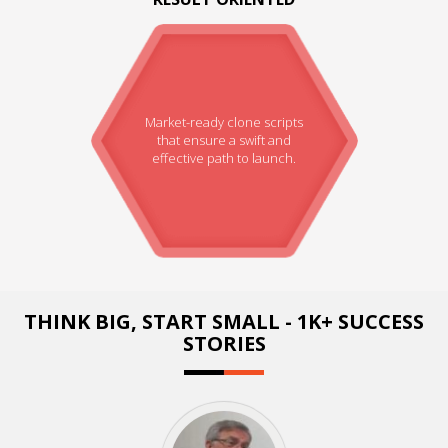
Market-ready clone scripts
that ensure a swift and
effective path to launch.
THINK BIG, START SMALL - 1K+ SUCCESS
STORIES