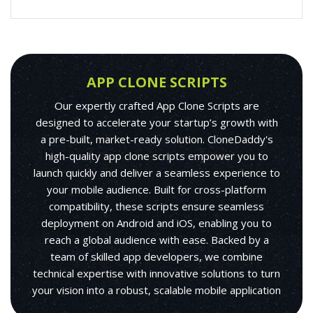
APP CLONE SCRIPTS
Our expertly crafted App Clone Scripts are
designed to accelerate your startup’s growth with
a pre-built, market-ready solution. CloneDaddy's
high-quality app clone scripts empower you to
launch quickly and deliver a seamless experience to
your mobile audience. Built for cross-platform
compatibility, these scripts ensure seamless
deployment on Android and iOS, enabling you to
reach a global audience with ease. Backed by a
team of skilled app developers, we combine
technical expertise with innovative solutions to turn
your vision into a robust, scalable mobile application