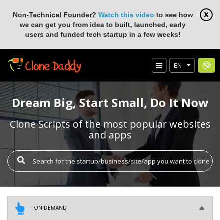
Non-Technical Founder?
Watch this video
to see how
we can get you from idea to built, launched, early
users and funded tech startup in a few weeks!
EN
Dream Big, Start Small, Do It Now
Clone Scripts of the most popular websites
and apps
ON DEMAND