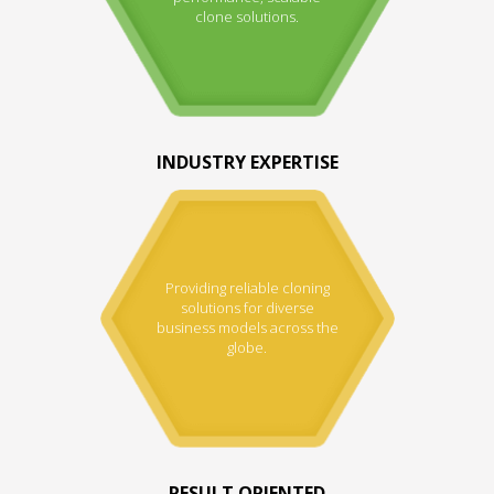
clone solutions.
INDUSTRY EXPERTISE
Providing reliable cloning
solutions for diverse
business models across the
globe.
RESULT ORIENTED