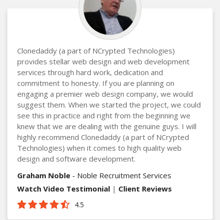
Clonedaddy (a part of NCrypted Technologies)
provides stellar web design and web development
services through hard work, dedication and
commitment to honesty. If you are planning on
engaging a premier web design company, we would
suggest them. When we started the project, we could
see this in practice and right from the beginning we
knew that we are dealing with the genuine guys. I will
highly recommend Clonedaddy (a part of NCrypted
Technologies) when it comes to high quality web
design and software development.
Graham Noble
- Noble Recruitment Services
Watch Video Testimonial
|
Client Reviews
4.5