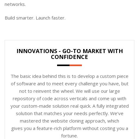
networks.
Build smarter. Launch faster.
INNOVATIONS - GO-TO MARKET WITH
CONFIDENCE
The basic idea behind this is to develop a custom piece
of software and to meet every challenge you have, but
not to reinvent the wheel. We will use our large
repository of code across verticals and come up with
your custom-made solution real quick. A fully integrated
solution that matches your needs perfectly. We’ve
mastered the website cloning approach, which
gives you a feature-rich platform without costing you a
fortune.