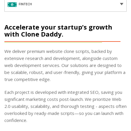
FINTECH
Accelerate your startup’s growth
with Clone Daddy.
We deliver premium website clone scripts, backed by
extensive research and development, alongside custom
web development services. Our solutions are designed to
be scalable, robust, and user-friendly, giving your platform a
true competitive edge.
Each project is developed with integrated SEO, saving you
significant marketing costs post-launch. We prioritize Web
2.0 usability, scalability, and thorough testing - aspects often
overlooked by ready-made scripts—so you can launch with
confidence.