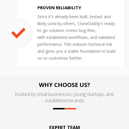
PROVEN RELIABILITY
Since it's already been built, tested, and
likely used by others, CloneDaddy's ready-
to-go solution comes bug-free,
with established workflows, and validated
performance. This reduces technical risk
and gives you a stable foundation to build
on or customize further.
WHY CHOOSE US?
trusted by small businesses, young startups, and
established brands
EXPERT TEAM