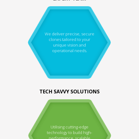
We deliver precise, secure
clones tailored to your
unique vision and
operational needs.
TECH SAVVY SOLUTIONS
Utilising cutting-edge
technology to build high-
performance, scalable