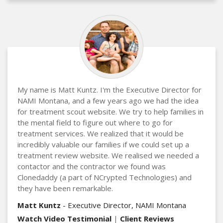
My name is Matt Kuntz. I'm the Executive Director for
NAMI Montana, and a few years ago we had the idea
for treatment scout website. We try to help families in
the mental field to figure out where to go for
treatment services. We realized that it would be
incredibly valuable our families if we could set up a
treatment review website. We realised we needed a
contactor and the contractor we found was
Clonedaddy (a part of NCrypted Technologies) and
they have been remarkable.
Matt Kuntz
- Executive Director, NAMI Montana
Watch Video Testimonial
|
Client Reviews