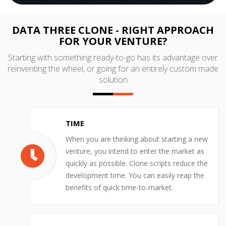
DATA THREE CLONE - RIGHT APPROACH
FOR YOUR VENTURE?
Starting with something ready-to-go has its advantage over
reinventing the wheel, or going for an entirely custom made
solution
TIME
When you are thinking about starting a new
venture, you intend to enter the market as
quickly as possible. Clone scripts reduce the
development time. You can easily reap the
benefits of quick time-to-market.