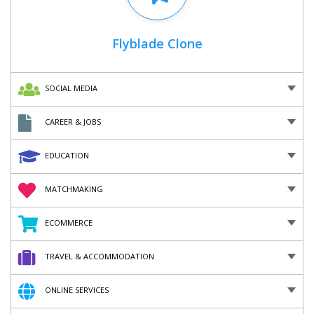
Flyblade Clone
SOCIAL MEDIA
CAREER & JOBS
EDUCATION
MATCHMAKING
ECOMMERCE
TRAVEL & ACCOMMODATION
ONLINE SERVICES