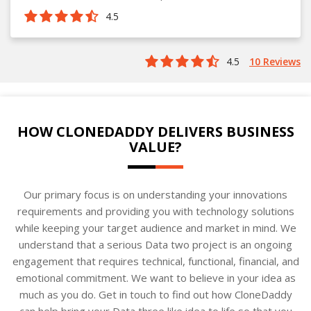
4.5
4.5
10 Reviews
HOW CLONEDADDY DELIVERS BUSINESS
VALUE?
Our primary focus is on understanding your innovations
requirements and providing you with technology solutions
while keeping your target audience and market in mind. We
understand that a serious Data two project is an ongoing
engagement that requires technical, functional, financial, and
emotional commitment. We want to believe in your idea as
much as you do. Get in touch to find out how CloneDaddy