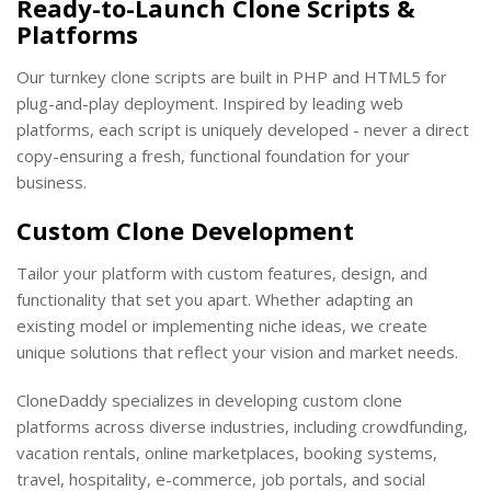
Ready-to-Launch Clone Scripts &
Platforms
Our turnkey clone scripts are built in PHP and HTML5 for
plug-and-play deployment. Inspired by leading web
platforms, each script is uniquely developed - never a direct
copy-ensuring a fresh, functional foundation for your
business.
Custom Clone Development
Tailor your platform with custom features, design, and
functionality that set you apart. Whether adapting an
existing model or implementing niche ideas, we create
unique solutions that reflect your vision and market needs.
CloneDaddy specializes in developing custom clone
platforms across diverse industries, including crowdfunding,
vacation rentals, online marketplaces, booking systems,
travel, hospitality, e-commerce, job portals, and social