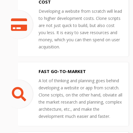
COST
Developing a website from scratch will lead
to higher development costs. Clone scripts
are not just quick to build, but also cost
you less. It is easy to save resources and
money, which you can then spend on user
acquisition.
FAST GO-TO-MARKET
A lot of thinking and planning goes behind
developing a website or app from scratch.
Clone scripts, on the other hand, obviate all
the market research and planning, complex
architecture, etc., and make the
development much easier and faster.