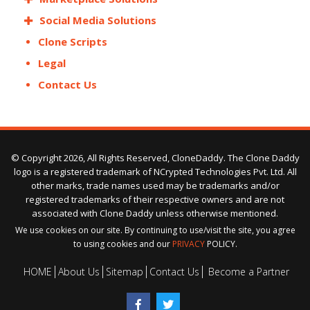
Social Media Solutions
Clone Scripts
Legal
Contact Us
© Copyright 2026, All Rights Reserved, CloneDaddy. The Clone Daddy
logo is a registered trademark of NCrypted Technologies Pvt. Ltd. All
other marks, trade names used may be trademarks and/or
registered trademarks of their respective owners and are not
associated with Clone Daddy unless otherwise mentioned.
We use cookies on our site. By continuing to use/visit the site, you agree
to using cookies and our
PRIVACY
POLICY.
HOME
About Us
Sitemap
Contact Us
Become a Partner