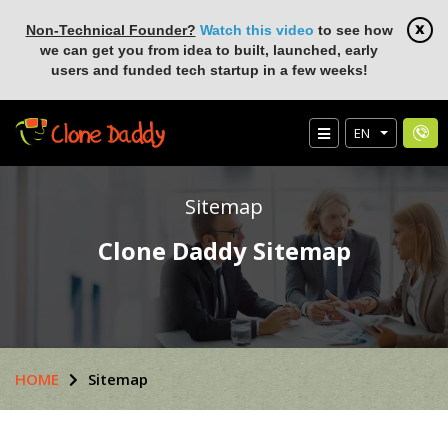
Non-Technical Founder?
Watch this video
to see how
we can get you from idea to built, launched, early
users and funded tech startup in a few weeks!
EN
Sitemap
Clone Daddy Sitemap
HOME
Sitemap