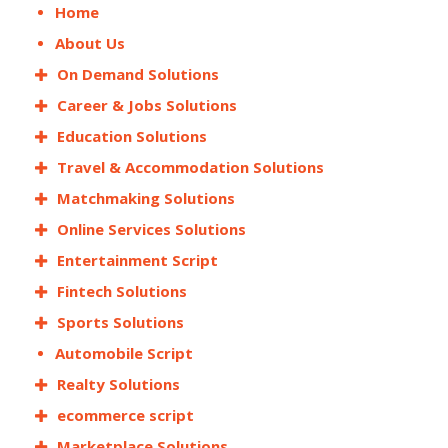
Home
About Us
On Demand Solutions
Career & Jobs Solutions
Education Solutions
Travel & Accommodation Solutions
Matchmaking Solutions
Online Services Solutions
Entertainment Script
Fintech Solutions
Sports Solutions
Automobile Script
Realty Solutions
ecommerce script
Marketplace Solutions