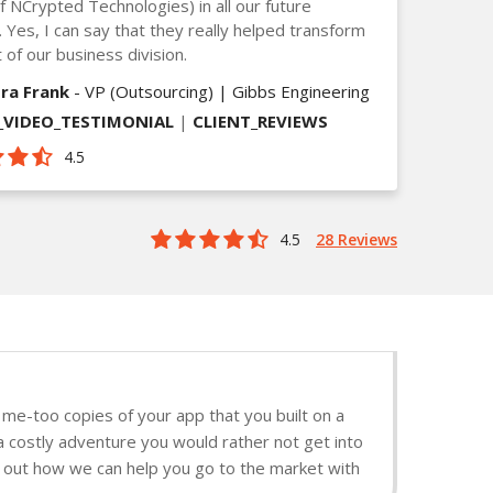
of NCrypted Technologies) in all our future
. Yes, I can say that they really helped transform
 of our business division.
ra Frank
- VP (Outsourcing) | Gibbs Engineering
VIDEO_TESTIMONIAL
|
CLIENT_REVIEWS
4.5
4.5
28 Reviews
me-too copies of your app that you built on a
a costly adventure you would rather not get into
nd out how we can help you go to the market with