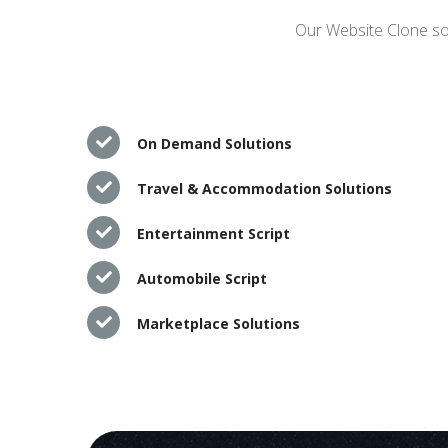
Our Website Clone sol
On Demand Solutions
Travel & Accommodation Solutions
Entertainment Script
Automobile Script
Marketplace Solutions