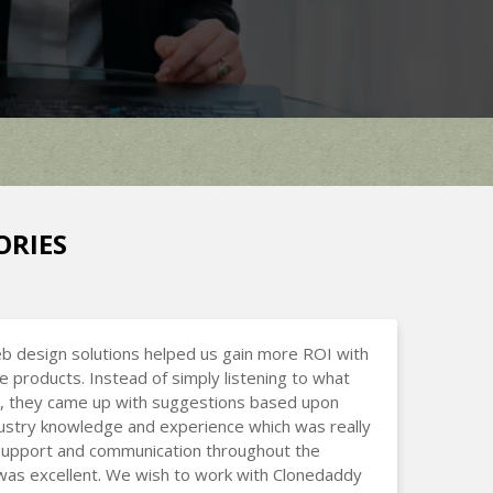
ORIES
b design solutions helped us gain more ROI with
ne products. Instead of simply listening to what
, they came up with suggestions based upon
dustry knowledge and experience which was really
 Support and communication throughout the
was excellent. We wish to work with Clonedaddy