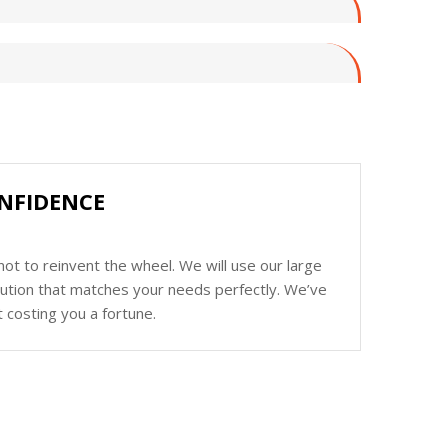
NFIDENCE
ot to reinvent the wheel. We will use our large
olution that matches your needs perfectly. We’ve
 costing you a fortune.