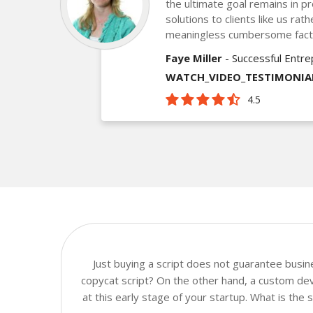
the ultimate goal remains in pr
solutions to clients like us ra
meaningless cumbersome fact
Faye Miller
- Successful Entr
WATCH_VIDEO_TESTIMONIA
4.5
Just buying a script does not guarantee busi
copycat script? On the other hand, a custom dev
at this early stage of your startup. What is the