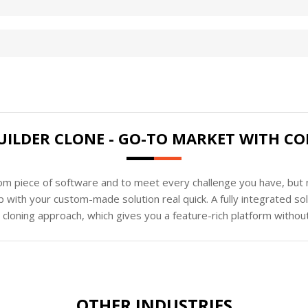
UILDER CLONE - GO-TO MARKET WITH CO
tom piece of software and to meet every challenge you have, but n
 with your custom-made solution real quick. A fully integrated s
loning approach, which gives you a feature-rich platform without
OTHER INDUSTRIES