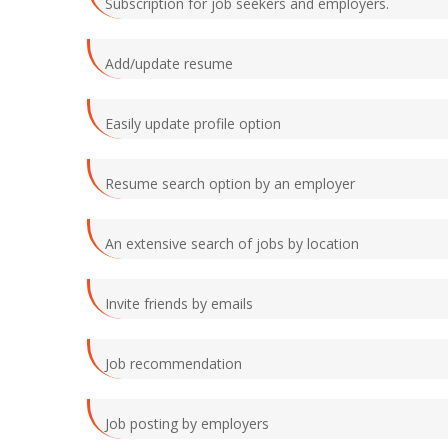
Subscription for job seekers and employers.
Add/update resume
Easily update profile option
Resume search option by an employer
An extensive search of jobs by location
Invite friends by emails
Job recommendation
Job posting by employers