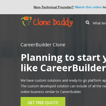
Non-Technical Founder?
Watch this video
to
CareerBuilder Clone
Planning to start
like CareerBuilder
We have custom solutions and ready-to-go platform app
The custom developed solution can include of all the n
online business similar to CareerBuilder.
GET FREE QUOTE