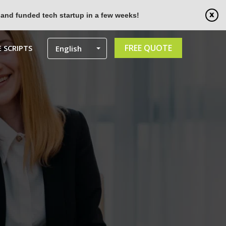
 and funded tech startup in a few weeks!
FREE QUOTE
 SCRIPTS
English