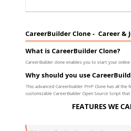
CareerBuilder Clone -
Career & J
What is CareerBuilder Clone?
CareerBuilder clone enables you to start your online
Why should you use CareerBuild
This advanced Careerbuilder PHP Clone has all the fea
customizable CareerBuilder Open Source Script that 
FEATURES WE CA