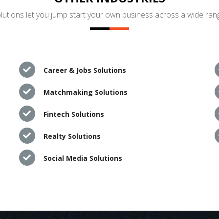
utions let you jump start your own business across a wide rang
Career & Jobs Solutions
Matchmaking Solutions
Fintech Solutions
Realty Solutions
Social Media Solutions