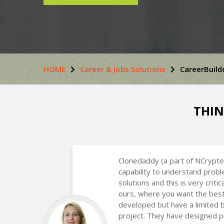
HOME
Career & Jobs Solutions
CareerBuild
THIN
Clonedaddy (a part of NCrypte
capability to understand prob
solutions and this is very critic
ours, where you want the best
developed but have a limited 
project. They have designed p