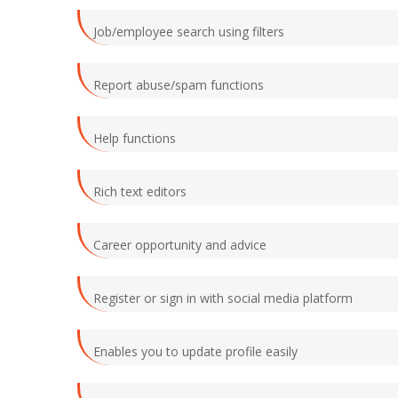
Job/employee search using filters
Report abuse/spam functions
Help functions
Rich text editors
Career opportunity and advice
Register or sign in with social media platform
Enables you to update profile easily