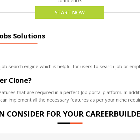
confidence.
START NOW
obs Solutions
 job search engine which is helpful for users to search job or emp
er Clone?
tures that are required in a perfect Job portal platform. In addit
can implement all the necessary features as per your niche requi
N CONSIDER FOR YOUR CAREERBUILDE