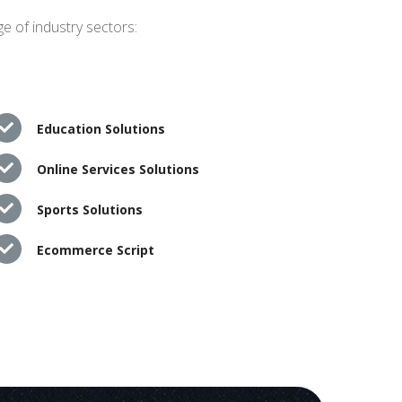
e of industry sectors:
Education Solutions
Online Services Solutions
Sports Solutions
Ecommerce Script