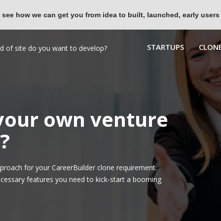
 see how we can get you from idea to built, launched, early users
STARTUPS
CLONE
 your own venture
?
roach for your CareerBuilder clone requirement.
ecessary features you need to kick-start a booming