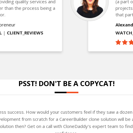
oviding quality services and
(a part 
ther than the process being a
projects
or.
that part
epreneur
Alexand
L
|
CLIENT_REVIEWS
WATCH_
PSST! DON'T BE A COPYCAT!
ness success. How would your customers feel if they saw a dozen 
elopment from scratch for a CareerBuilder clone solution will be 
 solution then? Get on a call with CloneDaddy's expert team to fi