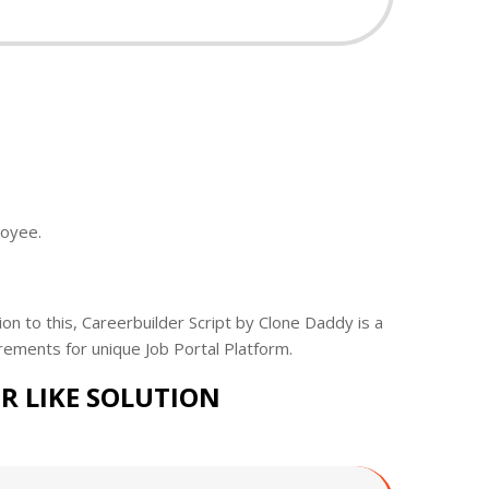
loyee.
ion to this, Careerbuilder Script by Clone Daddy is a
rements for unique Job Portal Platform.
R LIKE SOLUTION