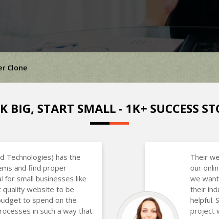
er Clone
K BIG, START SMALL - 1K+ SUCCESS ST
d Technologies) has the
Their we
lems and find proper
our onli
al for small businesses like
we want
 quality website to be
their in
budget to spend on the
helpful.
rocesses in such a way that
project 