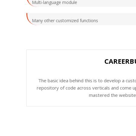
Multi-language module
Many other customized functions
CAREERB
The basic idea behind this is to develop a cus
repository of code across verticals and come up
mastered the website c