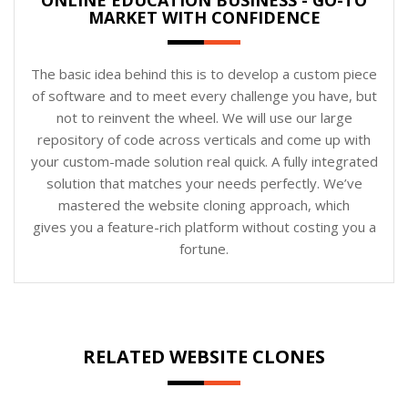
MARKET WITH CONFIDENCE
The basic idea behind this is to develop a custom piece
of software and to meet every challenge you have, but
not to reinvent the wheel. We will use our large
repository of code across verticals and come up with
your custom-made solution real quick. A fully integrated
solution that matches your needs perfectly. We’ve
mastered the website cloning approach, which
gives you a feature-rich platform without costing you a
fortune.
RELATED WEBSITE CLONES