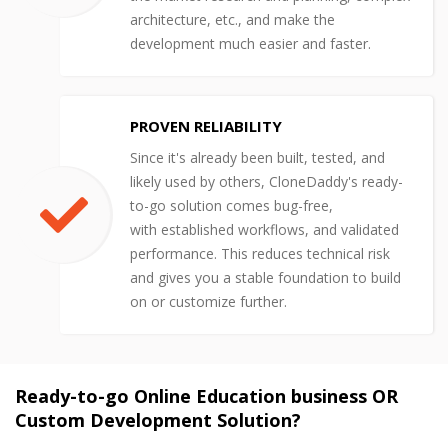
architecture, etc., and make the
development much easier and faster.
PROVEN RELIABILITY
Since it's already been built, tested, and
likely used by others, CloneDaddy's ready-
to-go solution comes bug-free,
with established workflows, and validated
performance. This reduces technical risk
and gives you a stable foundation to build
on or customize further.
Ready-to-go Online Education business OR
Custom Development Solution?