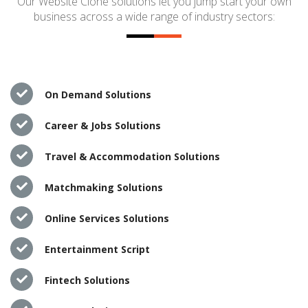
Our Website Clone solutions let you jump start your own
business across a wide range of industry sectors:
On Demand Solutions
Career & Jobs Solutions
Travel & Accommodation Solutions
Matchmaking Solutions
Online Services Solutions
Entertainment Script
Fintech Solutions