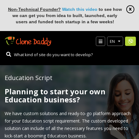
Non-Technical Founder?
Watch this video
to see how
we can get you from idea to built, launched, early
users and funded tech startup in a few weeks!
EN
Education Script
Planning to start your own
Education business?
We have custom solutions and ready-to-go platform approach
for your Education script requirement. The custom developed
solution can include of all the necessary features you need to
kick-start a booming Education business.