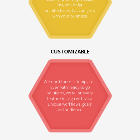
fast, we design
architectures that can grow
with your business.
CUSTOMIZABLE
We don’t force-fit templates.
Even with ready-to-go
solutions, we tailor every
feature to align with your
unique workflows, goals,
and audience.