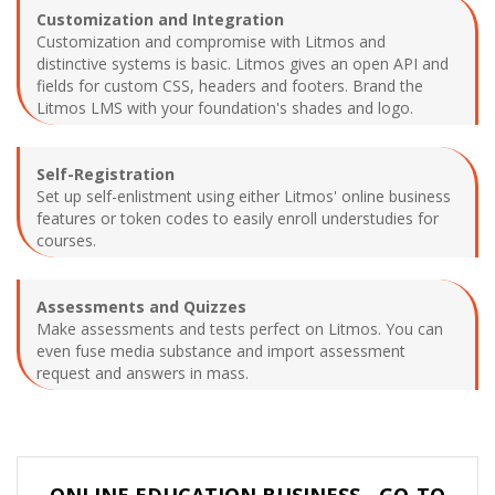
Customization and Integration
Customization and compromise with Litmos and
distinctive systems is basic. Litmos gives an open API and
fields for custom CSS, headers and footers. Brand the
Litmos LMS with your foundation's shades and logo.
Self-Registration
Set up self-enlistment using either Litmos' online business
features or token codes to easily enroll understudies for
courses.
Assessments and Quizzes
Make assessments and tests perfect on Litmos. You can
even fuse media substance and import assessment
request and answers in mass.
ONLINE EDUCATION BUSINESS - GO-TO