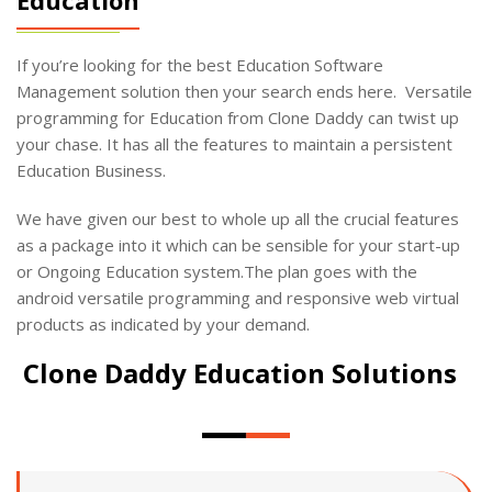
If you’re looking for the best Education Software
Management solution then your search ends here. Versatile
programming for Education from Clone Daddy can twist up
your chase. It has all the features to maintain a persistent
Education Business.
We have given our best to whole up all the crucial features
as a package into it which can be sensible for your start-up
or Ongoing Education system.The plan goes with the
android versatile programming and responsive web virtual
products as indicated by your demand.
Clone Daddy Education Solutions