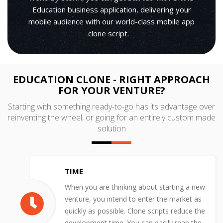
Education business application, delivering your
mobile audience with our world-class mobile app
clone script.
EDUCATION CLONE - RIGHT APPROACH
FOR YOUR VENTURE?
Starting with something ready-to-go has its advantage over
reinventing the wheel, or going for an entirely custom made
solution
TIME
When you are thinking about starting a new
venture, you intend to enter the market as
quickly as possible. Clone scripts reduce the
development time. You can easily reap the