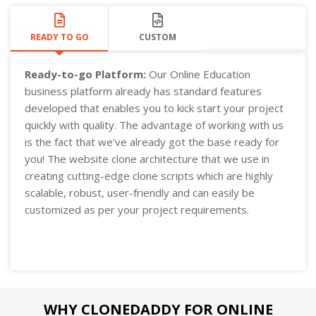
READY TO GO
CUSTOM
Ready-to-go Platform:
Our Online Education
business platform already has standard features
developed that enables you to kick start your project
quickly with quality. The advantage of working with us
is the fact that we've already got the base ready for
you! The website clone architecture that we use in
creating cutting-edge clone scripts which are highly
scalable, robust, user-friendly and can easily be
customized as per your project requirements.
WHY CLONEDADDY FOR ONLINE