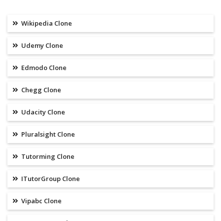
Wikipedia Clone
Udemy Clone
Edmodo Clone
Chegg Clone
Udacity Clone
Pluralsight Clone
Tutorming Clone
ITutorGroup Clone
Vipabc Clone