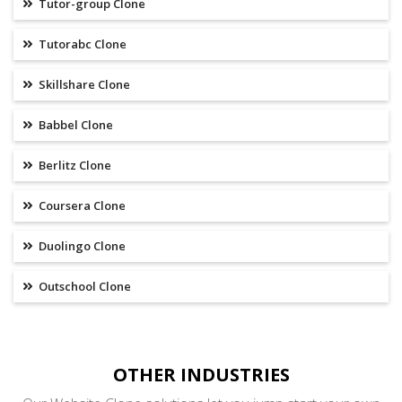
Tutor-group Clone
Tutorabc Clone
Skillshare Clone
Babbel Clone
Berlitz Clone
Coursera Clone
Duolingo Clone
Outschool Clone
OTHER INDUSTRIES