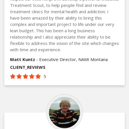
Treatment Scout, to help people find and review
treatment clinics for mental health and addiction. I
have been amazed by their ability to bring this
complex and important project to life under our very
lean budget. This has been a long business
relationship and I also appreciate their ability to be
flexible to address the vision of the site which changes
with time and experience.
Matt Kuntz
- Executive Director, NAMI Montana
CLIENT_REVIEWS
5