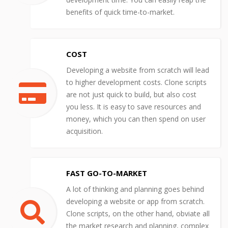
benefits of quick time-to-market.
COST
Developing a website from scratch will lead
to higher development costs. Clone scripts
are not just quick to build, but also cost
you less. It is easy to save resources and
money, which you can then spend on user
acquisition.
FAST GO-TO-MARKET
A lot of thinking and planning goes behind
developing a website or app from scratch.
Clone scripts, on the other hand, obviate all
the market research and planning, complex