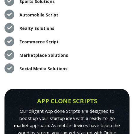
Sports Solutions
Automobile Script
Realty Solutions
Ecommerce Script
Marketplace Solutions
Social Media Solutions
APP CLONE SCRIPTS
Our diligent App clone Scripts are designed to
boost up your startup idea with a ready-to-go
market approach. As mobile devices have taken the
world by storm, you can get started with Online