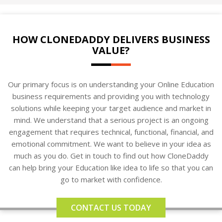
HOW CLONEDADDY DELIVERS BUSINESS
VALUE?
Our primary focus is on understanding your Online Education
business requirements and providing you with technology
solutions while keeping your target audience and market in
mind. We understand that a serious project is an ongoing
engagement that requires technical, functional, financial, and
emotional commitment. We want to believe in your idea as
much as you do. Get in touch to find out how CloneDaddy
can help bring your Education like idea to life so that you can
go to market with confidence.
CONTACT US TODAY