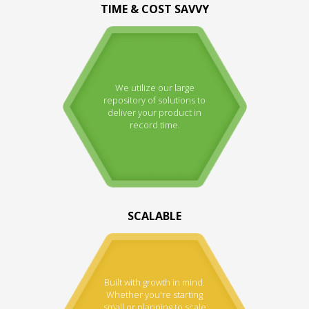
TIME & COST SAVVY
We utilize our large
repository of solutions to
deliver your product in
record time.
SCALABLE
Built with growth in mind.
Whether you're starting
small or planning to scale