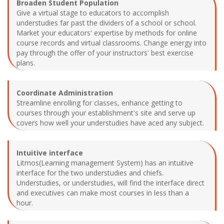
Broaden Student Population
Give a virtual stage to educators to accomplish
understudies far past the dividers of a school or school.
Market your educators' expertise by methods for online
course records and virtual classrooms. Change energy into
pay through the offer of your instructors' best exercise
plans.
Coordinate Administration
Streamline enrolling for classes, enhance getting to
courses through your establishment's site and serve up
covers how well your understudies have aced any subject.
Intuitive interface
Litmos(Learning management System) has an intuitive
interface for the two understudies and chiefs.
Understudies, or understudies, will find the interface direct
and executives can make most courses in less than a
hour.