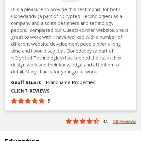
It is a pleasure to provide this testimonial for both
Clonedaddy (a part of NCrypted Technologies) as a
company and also its designers and technology
people, completed our Guests4dinner website. She is
great to work with. I have worked with a number of
different website development people over a long
time and i would say that Clonedaddy (a part of
NCrypted Technologies) has topped the list in their
design work and their knowledge and attention to
detail. Many thanks for your great work.
Geoff Stuart
- Brandname Properties
CLIENT_REVIEWS
5
4.5
28 Reviews
Education