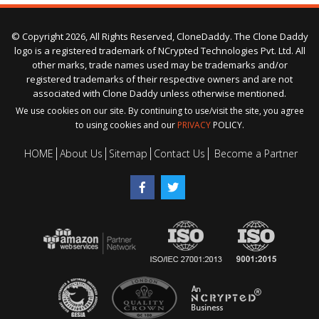
© Copyright 2026, All Rights Reserved, CloneDaddy. The Clone Daddy
logo is a registered trademark of NCrypted Technologies Pvt. Ltd. All
other marks, trade names used may be trademarks and/or
registered trademarks of their respective owners and are not
associated with Clone Daddy unless otherwise mentioned.
We use cookies on our site. By continuing to use/visit the site, you agree
to using cookies and our
PRIVACY
POLICY.
HOME
About Us
Sitemap
Contact Us
Become a Partner