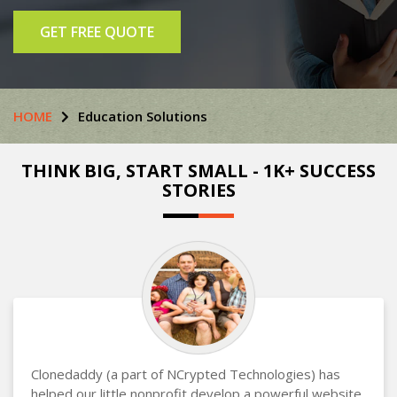
GET FREE QUOTE
HOME
Education Solutions
THINK BIG, START SMALL - 1K+ SUCCESS
STORIES
Clonedaddy (a part of NCrypted Technologies) has
helped our little nonprofit develop a powerful website,