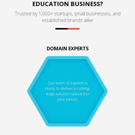
EDUCATION BUSINESS?
Trusted by 1,000+ startups, small businesses, and
established brands alike
DOMAIN EXPERTS
Our team of experts is
ready to deliver a cutting-
edge solution tailored to
your needs.