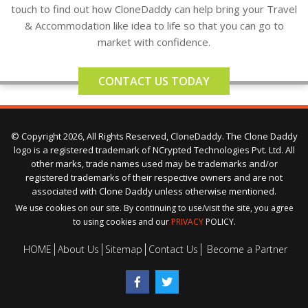
touch to find out how CloneDaddy can help bring your Travel
& Accommodation like idea to life so that you can go to
market with confidence.
CONTACT US TODAY
© Copyright 2026, All Rights Reserved, CloneDaddy. The Clone Daddy
logo is a registered trademark of NCrypted Technologies Pvt. Ltd. All
other marks, trade names used may be trademarks and/or
registered trademarks of their respective owners and are not
associated with Clone Daddy unless otherwise mentioned.
We use cookies on our site. By continuing to use/visit the site, you agree
to using cookies and our
PRIVACY
POLICY.
HOME
About Us
Sitemap
Contact Us
Become a Partner