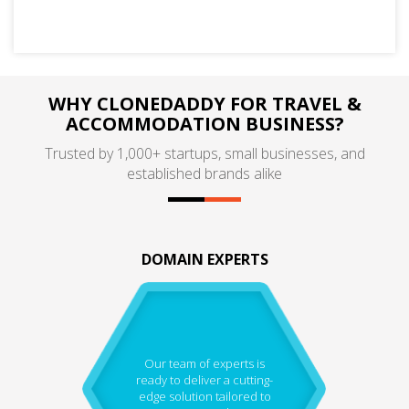
WHY CLONEDADDY FOR TRAVEL &
ACCOMMODATION BUSINESS?
Trusted by 1,000+ startups, small businesses, and
established brands alike
DOMAIN EXPERTS
Our team of experts is
ready to deliver a cutting-
edge solution tailored to