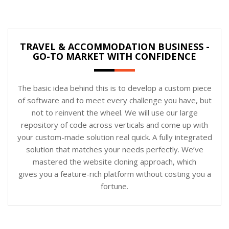
TRAVEL & ACCOMMODATION BUSINESS -
GO-TO MARKET WITH CONFIDENCE
The basic idea behind this is to develop a custom piece
of software and to meet every challenge you have, but
not to reinvent the wheel. We will use our large
repository of code across verticals and come up with
your custom-made solution real quick. A fully integrated
solution that matches your needs perfectly. We’ve
mastered the website cloning approach, which
gives you a feature-rich platform without costing you a
fortune.