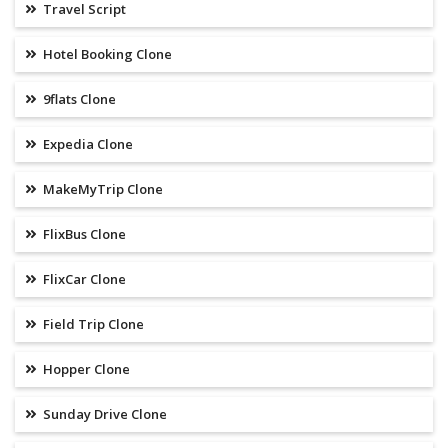
Travel Script
Hotel Booking Clone
9flats Clone
Expedia Clone
MakeMyTrip Clone
FlixBus Clone
FlixCar Clone
Field Trip Clone
Hopper Clone
Sunday Drive Clone