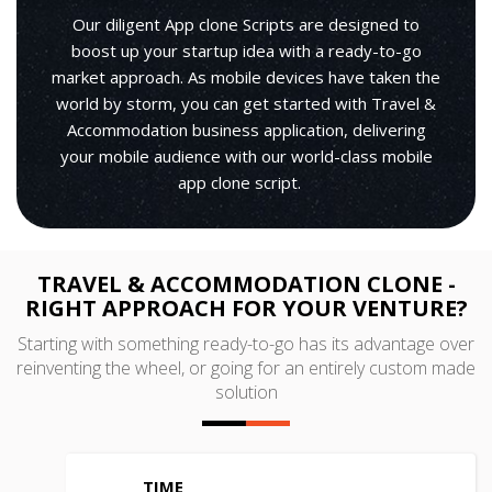
Our diligent App clone Scripts are designed to
boost up your startup idea with a ready-to-go
market approach. As mobile devices have taken the
world by storm, you can get started with Travel &
Accommodation business application, delivering
your mobile audience with our world-class mobile
app clone script.
TRAVEL & ACCOMMODATION CLONE -
RIGHT APPROACH FOR YOUR VENTURE?
Starting with something ready-to-go has its advantage over
reinventing the wheel, or going for an entirely custom made
solution
TIME