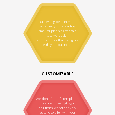
Built with growth in mind.
Whether you're starting
small or planning to scale
fast, we design
architectures that can grow
with your business.
CUSTOMIZABLE
We don’t force-fit templates.
Even with ready-to-go
solutions, we tailor every
feature to align with your