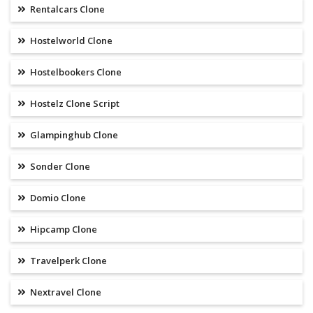
Rentalcars Clone
Hostelworld Clone
Hostelbookers Clone
Hostelz Clone Script
Glampinghub Clone
Sonder Clone
Domio Clone
Hipcamp Clone
Travelperk Clone
Nextravel Clone