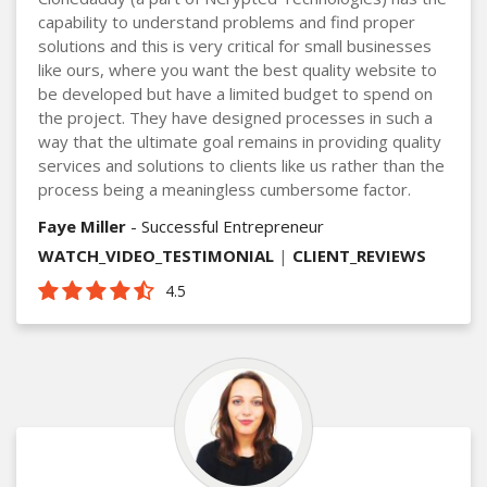
capability to understand problems and find proper
solutions and this is very critical for small businesses
like ours, where you want the best quality website to
be developed but have a limited budget to spend on
the project. They have designed processes in such a
way that the ultimate goal remains in providing quality
services and solutions to clients like us rather than the
process being a meaningless cumbersome factor.
Faye Miller
- Successful Entrepreneur
WATCH_VIDEO_TESTIMONIAL
|
CLIENT_REVIEWS
4.5