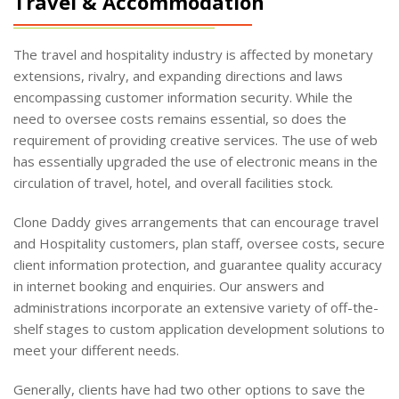
Travel & Accommodation
The travel and hospitality industry is affected by monetary
extensions, rivalry, and expanding directions and laws
encompassing customer information security. While the
need to oversee costs remains essential, so does the
requirement of providing creative services. The use of web
has essentially upgraded the use of electronic means in the
circulation of travel, hotel, and overall facilities stock.
Clone Daddy gives arrangements that can encourage travel
and Hospitality customers, plan staff, oversee costs, secure
client information protection, and guarantee quality accuracy
in internet booking and enquiries. Our answers and
administrations incorporate an extensive variety of off-the-
shelf stages to custom application development solutions to
meet your different needs.
Generally, clients have had two other options to save the