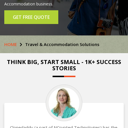
Accommodation business.
GET FREE QUOTE
HOME
Travel & Accommodation Solutions
THINK BIG, START SMALL - 1K+ SUCCESS
STORIES
Clonedaddy (a part of NCrypted Technologies) has the