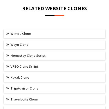
RELATED WEBSITE CLONES
Wimdu Clone
Wayn Clone
Homestay Clone Script
VRBO Clone Script
Kayak Clone
TripAdvisor Clone
Travelocity Clone