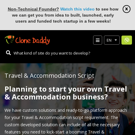
Non-Technical Founder?
Watch this video
to see how
we can get you from idea to built, launched, early
users and funded tech startup in a few weeks!
EN
Travel & Accommodation Script
Planning to start your own Travel
& Accommodation business?
We have custom solutions and ready-to-go platform approach
for your Travel & Accommodation script requirement. The
custom developed solution can include of all the necessary
features you need to kick-start a booming Travel &