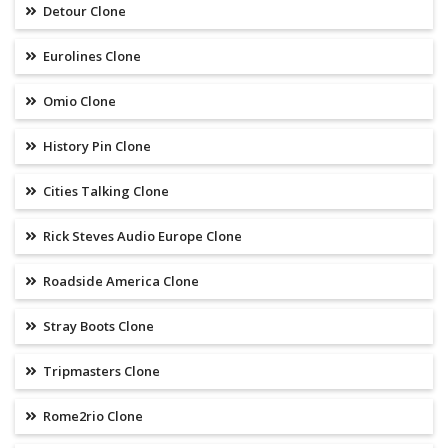
Detour Clone
Eurolines Clone
Omio Clone
History Pin Clone
Cities Talking Clone
Rick Steves Audio Europe Clone
Roadside America Clone
Stray Boots Clone
Tripmasters Clone
Rome2rio Clone