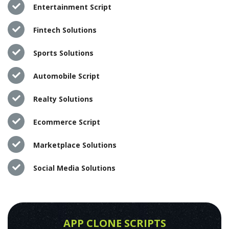
Entertainment Script
Fintech Solutions
Sports Solutions
Automobile Script
Realty Solutions
Ecommerce Script
Marketplace Solutions
Social Media Solutions
APP CLONE SCRIPTS