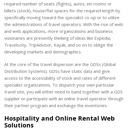
required number of seats (flights), autos, inn rooms or
billets (stock), house/flat spaces for the required length by
specifically moving toward the specialist co-op or to utilize
the administrations of travel operators. With the rise of web
and web applications, more organizations and business
visionaries are presently thinking of ideas like Expedia,
Travelocity, TripAdvisor, Kayak, and so on to oblige the
developing markets and demographics.
At the core of the travel dispersion are the GDSs (Global
Distribution Systems). GDSs have static data and give
access to the accessibility of stock and rates of different
specialist organizations. To dispatch your own particular
travel site, you will either need to band together with a GDS
supplier or participate with an online travel operator through
their partner program and exchange the inventories.
Hospitality and Online Rental Web
Solutions