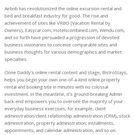
Airbnb has revolutionized the online excursion rental and
bed and breakfast industry for good. The rise and
achievement of sites like VRBO (Vacation Rental by
Owners), Easycar.com, Hotelscombined.com, Wimdu.com,
and so forth have persuaded a progression of devoted
business visionaries to conceive comparable sites and
business thoughts for various demographics and market
specialties.
Clone Daddy's online rental content and stage, BistroStays,
helps you begin your own one-of-a-kind online property
rental and booking site in minutes with no colossal
investment. In the meantime, it's ground-breaking Admin
back-end empowers you to oversee the majority of your
everyday business exercises, for example, client
administration/client relationship administration (CRM), stock
administration, property administration, installments,
appointments, and calendar administration, and so on.