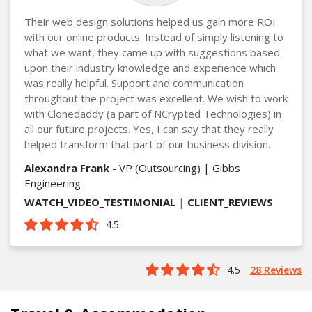
Their web design solutions helped us gain more ROI
with our online products. Instead of simply listening to
what we want, they came up with suggestions based
upon their industry knowledge and experience which
was really helpful. Support and communication
throughout the project was excellent. We wish to work
with Clonedaddy (a part of NCrypted Technologies) in
all our future projects. Yes, I can say that they really
helped transform that part of our business division.
Alexandra Frank
- VP (Outsourcing) | Gibbs
Engineering
WATCH_VIDEO_TESTIMONIAL
|
CLIENT_REVIEWS
4.5
4.5
28 Reviews