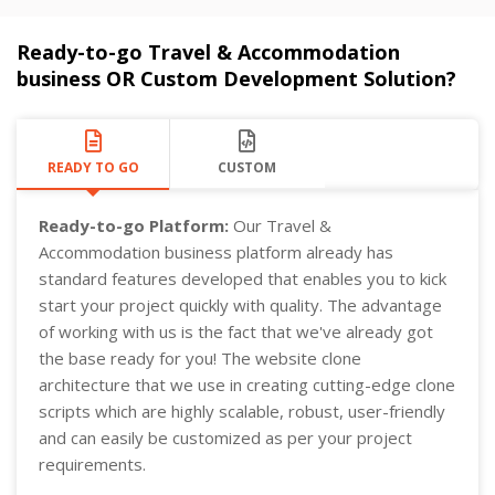
Ready-to-go Travel & Accommodation
business OR Custom Development Solution?
READY TO GO
CUSTOM
Ready-to-go Platform:
Our Travel &
Accommodation business platform already has
standard features developed that enables you to kick
start your project quickly with quality. The advantage
of working with us is the fact that we've already got
the base ready for you! The website clone
architecture that we use in creating cutting-edge clone
scripts which are highly scalable, robust, user-friendly
and can easily be customized as per your project
requirements.