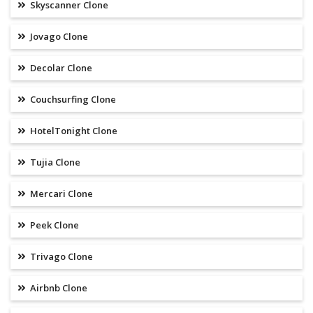
Skyscanner Clone
Jovago Clone
Decolar Clone
Couchsurfing Clone
HotelTonight Clone
Tujia Clone
Mercari Clone
Peek Clone
Trivago Clone
Airbnb Clone