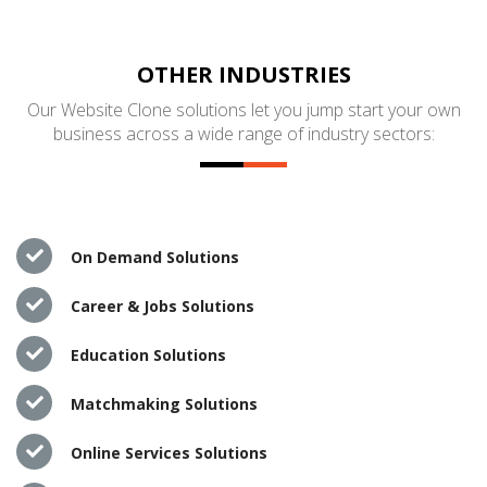
OTHER INDUSTRIES
Our Website Clone solutions let you jump start your own
business across a wide range of industry sectors:
On Demand Solutions
Career & Jobs Solutions
Education Solutions
Matchmaking Solutions
Online Services Solutions