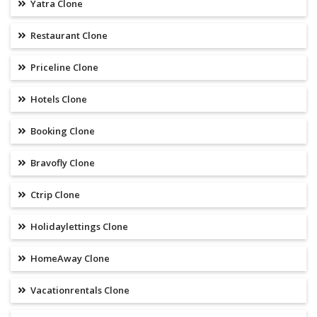
Yatra Clone
Restaurant Clone
Priceline Clone
Hotels Clone
Booking Clone
Bravofly Clone
Ctrip Clone
Holidaylettings Clone
HomeAway Clone
Vacationrentals Clone