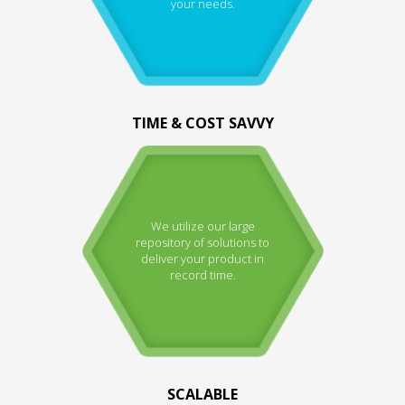
your needs.
TIME & COST SAVVY
We utilize our large
repository of solutions to
deliver your product in
record time.
SCALABLE