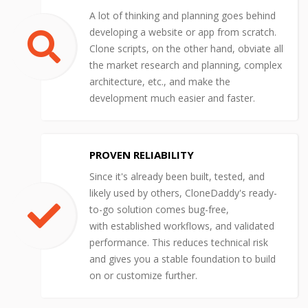
A lot of thinking and planning goes behind
developing a website or app from scratch.
Clone scripts, on the other hand, obviate all
the market research and planning, complex
architecture, etc., and make the
development much easier and faster.
PROVEN RELIABILITY
Since it's already been built, tested, and
likely used by others, CloneDaddy's ready-
to-go solution comes bug-free,
with established workflows, and validated
performance. This reduces technical risk
and gives you a stable foundation to build
on or customize further.