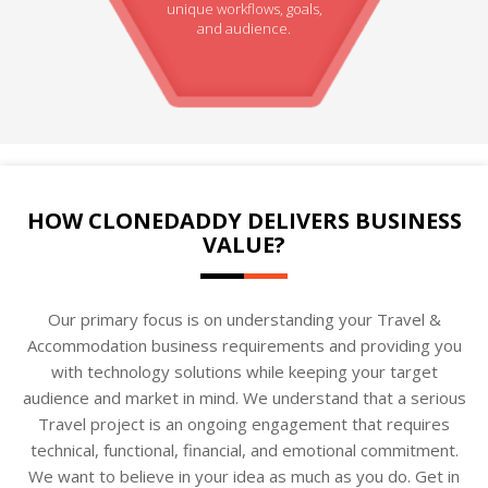
unique workflows, goals,
and audience.
HOW CLONEDADDY DELIVERS BUSINESS
VALUE?
Our primary focus is on understanding your Travel &
Accommodation business requirements and providing you
with technology solutions while keeping your target
audience and market in mind. We understand that a serious
Travel project is an ongoing engagement that requires
technical, functional, financial, and emotional commitment.
We want to believe in your idea as much as you do. Get in