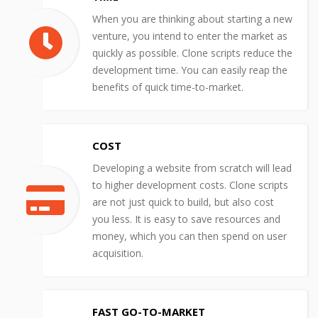
When you are thinking about starting a new
venture, you intend to enter the market as
quickly as possible. Clone scripts reduce the
development time. You can easily reap the
benefits of quick time-to-market.
COST
Developing a website from scratch will lead
to higher development costs. Clone scripts
are not just quick to build, but also cost
you less. It is easy to save resources and
money, which you can then spend on user
acquisition.
FAST GO-TO-MARKET