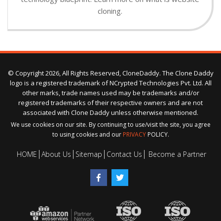
cloning.
© Copyright 2026, All Rights Reserved, CloneDaddy. The Clone Daddy
logo is a registered trademark of NCrypted Technologies Pvt. Ltd. All
other marks, trade names used may be trademarks and/or
registered trademarks of their respective owners and are not
associated with Clone Daddy unless otherwise mentioned.
We use cookies on our site. By continuing to use/visit the site, you agree
to using cookies and our
PRIVACY
POLICY.
HOME
About Us
Sitemap
Contact Us
Become a Partner