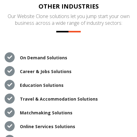
OTHER INDUSTRIES
Our Website Clone solutions let you jump start your own
business across a wide range of industry sectors:
On Demand Solutions
Career & Jobs Solutions
Education Solutions
Travel & Accommodation Solutions
Matchmaking Solutions
Online Services Solutions