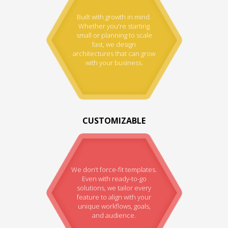
Built with growth in mind.
Whether you're starting
small or planning to scale
fast, we design
architectures that can grow
with your business.
CUSTOMIZABLE
We don’t force-fit templates.
Even with ready-to-go
solutions, we tailor every
feature to align with your
unique workflows, goals,
and audience.