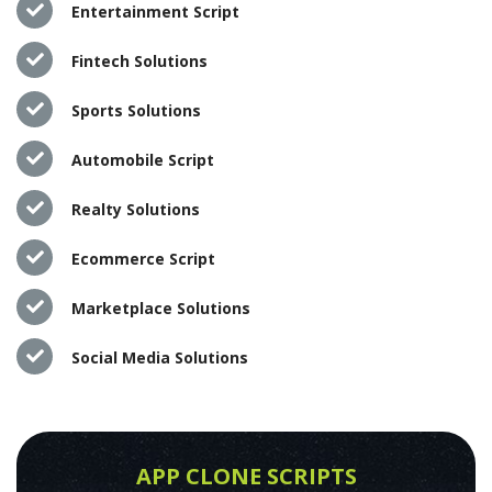
Entertainment Script
Fintech Solutions
Sports Solutions
Automobile Script
Realty Solutions
Ecommerce Script
Marketplace Solutions
Social Media Solutions
APP CLONE SCRIPTS