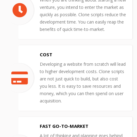
venture, you intend to enter the market as
quickly as possible. Clone scripts reduce the
development time. You can easily reap the
benefits of quick time-to-market.
COST
Developing a website from scratch will lead
to higher development costs. Clone scripts
are not just quick to build, but also cost
you less. It is easy to save resources and
money, which you can then spend on user
acquisition.
FAST GO-TO-MARKET
A lot of thinking and planning goes behind