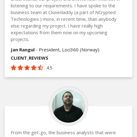
listening to our requirements. I have spoke to the
business team at Clonedaddy (a part of NCrypted
Technologies ) more, in recent time, than anybody
else regarding my project. I have really high
expectations from them now on my upcoming
projects.
Jan Rangul
- President, Loci360 (Norway)
CLIENT_REVIEWS
4.5
From the get-go, the business analysts that were