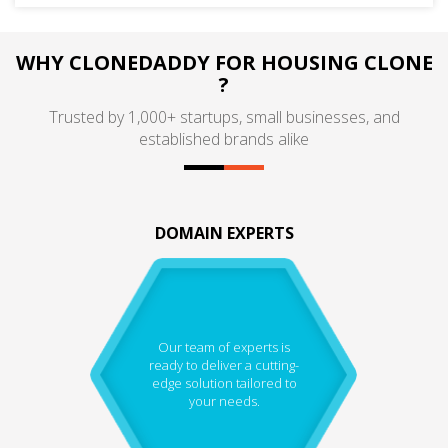
WHY CLONEDADDY FOR HOUSING CLONE
?
Trusted by 1,000+ startups, small businesses, and
established brands alike
DOMAIN EXPERTS
Our team of experts is
ready to deliver a cutting-
edge solution tailored to
your needs.