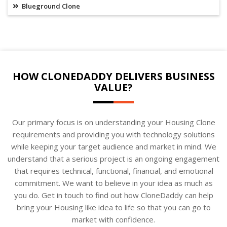
Blueground Clone
HOW CLONEDADDY DELIVERS BUSINESS
VALUE?
Our primary focus is on understanding your Housing Clone
requirements and providing you with technology solutions
while keeping your target audience and market in mind. We
understand that a serious project is an ongoing engagement
that requires technical, functional, financial, and emotional
commitment. We want to believe in your idea as much as
you do. Get in touch to find out how CloneDaddy can help
bring your Housing like idea to life so that you can go to
market with confidence.