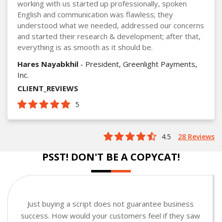
working with us started up professionally, spoken
English and communication was flawless; they
understood what we needed, addressed our concerns
and started their research & development; after that,
everything is as smooth as it should be.
Hares Nayabkhil
- President, Greenlight Payments,
Inc.
CLIENT_REVIEWS
5
4.5
28 Reviews
PSST! DON'T BE A COPYCAT!
Just buying a script does not guarantee business
success. How would your customers feel if they saw