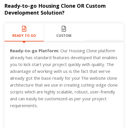
Ready-to-go Housing Clone OR Custom
Development Solution?
READY TO GO
CUSTOM
Ready-to-go Platform:
Our Housing Clone platform
already has standard features developed that enables
you to kick start your project quickly with quality. The
advantage of working with us is the fact that we've
already got the base ready for you! The website clone
architecture that we use in creating cutting-edge clone
scripts which are highly scalable, robust, user-friendly
and can easily be customized as per your project
requirements.