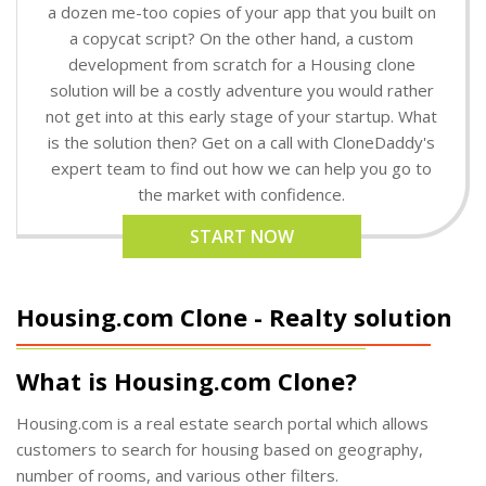
a dozen me-too copies of your app that you built on
a copycat script? On the other hand, a custom
development from scratch for a Housing clone
solution will be a costly adventure you would rather
not get into at this early stage of your startup. What
is the solution then? Get on a call with CloneDaddy's
expert team to find out how we can help you go to
the market with confidence.
START NOW
Housing.com Clone - Realty solution
What is Housing.com Clone?
Housing.com is a real estate search portal which allows
customers to search for housing based on geography,
number of rooms, and various other filters.