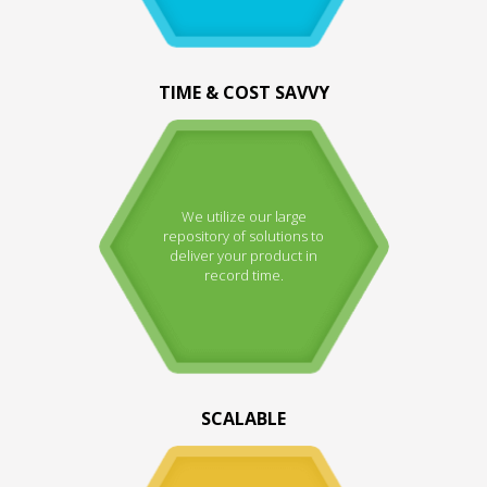
TIME & COST SAVVY
We utilize our large
repository of solutions to
deliver your product in
record time.
SCALABLE