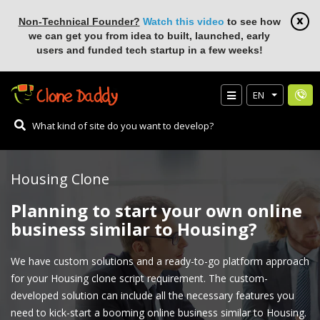
Non-Technical Founder?
Watch this video
to see how
we can get you from idea to built, launched, early
users and funded tech startup in a few weeks!
EN
Housing Clone
Planning to start your own online
business similar to Housing?
We have custom solutions and a ready-to-go platform approach
for your Housing clone script requirement. The custom-
developed solution can include all the necessary features you
need to kick-start a booming online business similar to Housing.