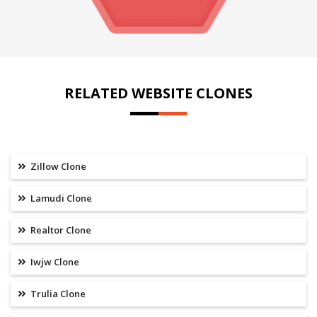
RELATED WEBSITE CLONES
Zillow Clone
Lamudi Clone
Realtor Clone
Iwjw Clone
Trulia Clone