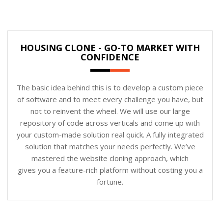
HOUSING CLONE - GO-TO MARKET WITH
CONFIDENCE
The basic idea behind this is to develop a custom piece
of software and to meet every challenge you have, but
not to reinvent the wheel. We will use our large
repository of code across verticals and come up with
your custom-made solution real quick. A fully integrated
solution that matches your needs perfectly. We’ve
mastered the website cloning approach, which
gives you a feature-rich platform without costing you a
fortune.