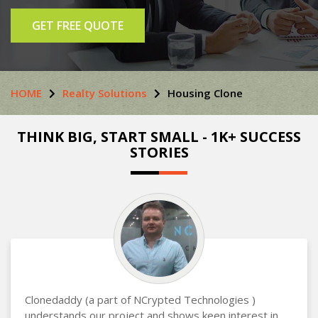
GET FREE QUOTE
HOME
Realty Solutions
Housing Clone
THINK BIG, START SMALL - 1K+ SUCCESS
STORIES
Clonedaddy (a part of NCrypted Technologies )
understands our project and shows keen interest in