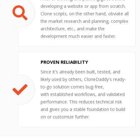
developing a website or app from scratch.
Clone scripts, on the other hand, obviate all
the market research and planning, complex
architecture, etc., and make the
development much easier and faster.
PROVEN RELIABILITY
Since it's already been built, tested, and
likely used by others, CloneDaddy's ready-
to-go solution comes bug-free,
with established workflows, and validated
performance. This reduces technical risk
and gives you a stable foundation to build
on or customize further.