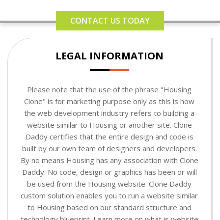
CONTACT US TODAY
LEGAL INFORMATION
Please note that the use of the phrase "Housing
Clone" is for marketing purpose only as this is how
the web development industry refers to building a
website similar to Housing or another site. Clone
Daddy certifies that the entire design and code is
built by our own team of designers and developers.
By no means Housing has any association with Clone
Daddy. No code, design or graphics has been or will
be used from the Housing website. Clone Daddy
custom solution enables you to run a website similar
to Housing based on our standard structure and
technology blueprint. Learn more on what is website