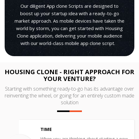
Our diligent App clone Scripts are designed to
boost up your startup idea with a ready-to-go
market approach. As mobile devices have taken the
world by storm, you can get started with Housing
Clone application, delivering your mobile audience
with our world-class mobile app clone script.
HOUSING CLONE - RIGHT APPROACH FOR
YOUR VENTURE?
Starting with something ready-to-go has its advantage over
reinventing the wheel, or going for an entirely custom made
solution
TIME
When you are thinking about starting a new