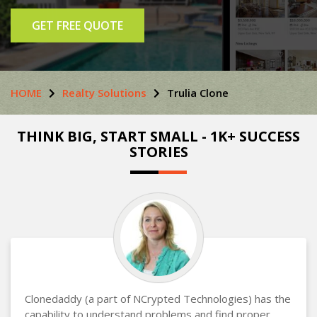
GET FREE QUOTE
HOME
Realty Solutions
Trulia Clone
THINK BIG, START SMALL - 1K+ SUCCESS
STORIES
Clonedaddy (a part of NCrypted Technologies) has the
capability to understand problems and find proper