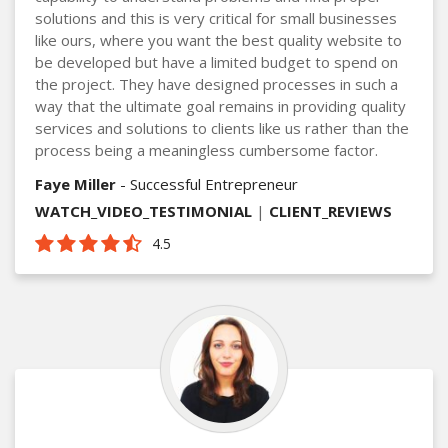
solutions and this is very critical for small businesses
like ours, where you want the best quality website to
be developed but have a limited budget to spend on
the project. They have designed processes in such a
way that the ultimate goal remains in providing quality
services and solutions to clients like us rather than the
process being a meaningless cumbersome factor.
Faye Miller
- Successful Entrepreneur
WATCH_VIDEO_TESTIMONIAL
|
CLIENT_REVIEWS
4.5