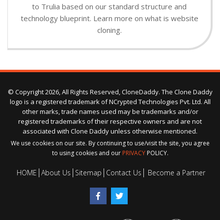
to Trulia based on our standard structure and
technology blueprint. Learn more on what is website
cloning.
© Copyright 2026, All Rights Reserved, CloneDaddy. The Clone Daddy
logo is a registered trademark of NCrypted Technologies Pvt. Ltd. All
other marks, trade names used may be trademarks and/or
registered trademarks of their respective owners and are not
associated with Clone Daddy unless otherwise mentioned.
We use cookies on our site. By continuing to use/visit the site, you agree
to using cookies and our
PRIVACY
POLICY.
HOME
About Us
Sitemap
Contact Us
Become a Partner