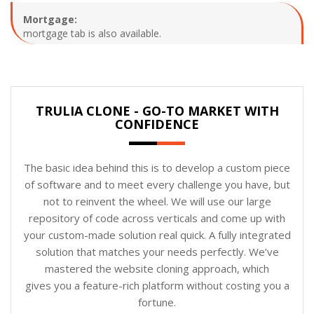
Mortgage:
mortgage tab is also available.
TRULIA CLONE - GO-TO MARKET WITH
CONFIDENCE
The basic idea behind this is to develop a custom piece
of software and to meet every challenge you have, but
not to reinvent the wheel. We will use our large
repository of code across verticals and come up with
your custom-made solution real quick. A fully integrated
solution that matches your needs perfectly. We’ve
mastered the website cloning approach, which
gives you a feature-rich platform without costing you a
fortune.