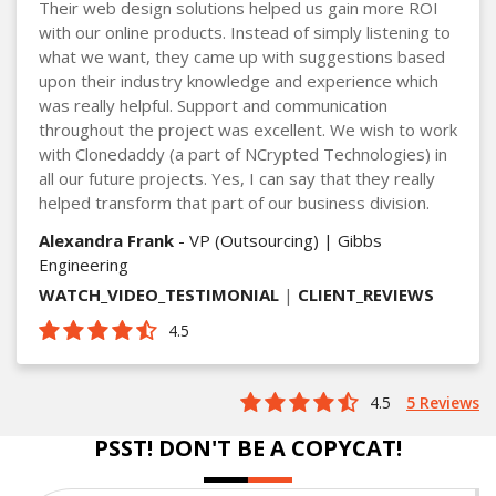
Their web design solutions helped us gain more ROI
with our online products. Instead of simply listening to
what we want, they came up with suggestions based
upon their industry knowledge and experience which
was really helpful. Support and communication
throughout the project was excellent. We wish to work
with Clonedaddy (a part of NCrypted Technologies) in
all our future projects. Yes, I can say that they really
helped transform that part of our business division.
Alexandra Frank
- VP (Outsourcing) | Gibbs
Engineering
WATCH_VIDEO_TESTIMONIAL
|
CLIENT_REVIEWS
4.5
4.5
5 Reviews
PSST! DON'T BE A COPYCAT!