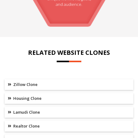
and audience.
RELATED WEBSITE CLONES
Zillow Clone
Housing Clone
Lamudi Clone
Realtor Clone