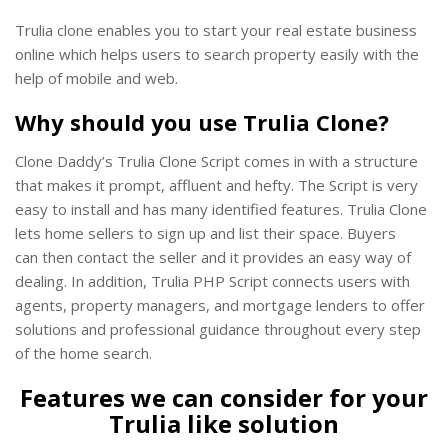
Trulia clone enables you to start your real estate business
online which helps users to search property easily with the
help of mobile and web.
Why should you use Trulia Clone?
Clone Daddy’s Trulia Clone Script comes in with a structure
that makes it prompt, affluent and hefty. The Script is very
easy to install and has many identified features. Trulia Clone
lets home sellers to sign up and list their space. Buyers
can then contact the seller and it provides an easy way of
dealing. In addition, Trulia PHP Script connects users with
agents, property managers, and mortgage lenders to offer
solutions and professional guidance throughout every step
of the home search.
Features we can consider for your
Trulia like solution