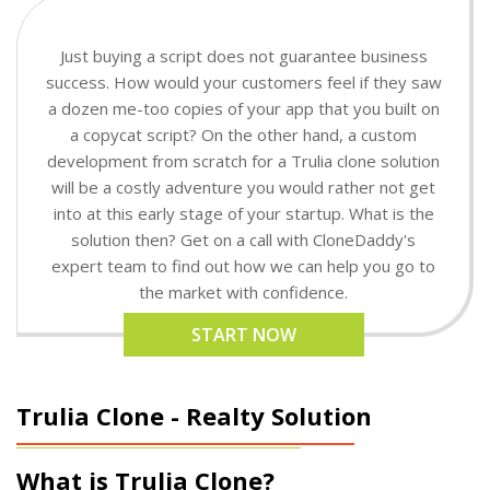
Just buying a script does not guarantee business
success. How would your customers feel if they saw
a dozen me-too copies of your app that you built on
a copycat script? On the other hand, a custom
development from scratch for a Trulia clone solution
will be a costly adventure you would rather not get
into at this early stage of your startup. What is the
solution then? Get on a call with CloneDaddy's
expert team to find out how we can help you go to
the market with confidence.
START NOW
Trulia Clone - Realty Solution
What is Trulia Clone?