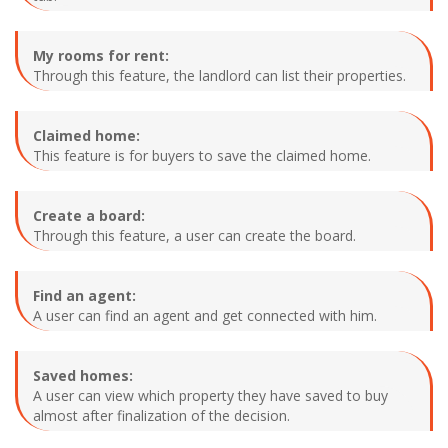
My rooms for rent:
Through this feature, the landlord can list their properties.
Claimed home:
This feature is for buyers to save the claimed home.
Create a board:
Through this feature, a user can create the board.
Find an agent:
A user can find an agent and get connected with him.
Saved homes:
A user can view which property they have saved to buy
almost after finalization of the decision.