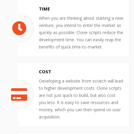
TIME
When you are thinking about starting a new
venture, you intend to enter the market as
quickly as possible. Clone scripts reduce the
development time. You can easily reap the
benefits of quick time-to-market.
COST
Developing a website from scratch will lead
to higher development costs. Clone scripts
are not just quick to build, but also cost
you less. It is easy to save resources and
money, which you can then spend on user
acquisition.