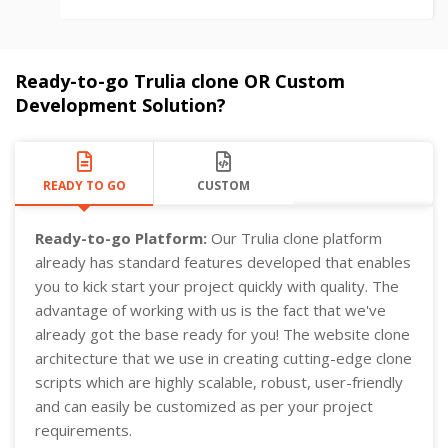
Ready-to-go Trulia clone OR Custom
Development Solution?
READY TO GO
CUSTOM
Ready-to-go Platform:
Our Trulia clone platform
already has standard features developed that enables
you to kick start your project quickly with quality. The
advantage of working with us is the fact that we've
already got the base ready for you! The website clone
architecture that we use in creating cutting-edge clone
scripts which are highly scalable, robust, user-friendly
and can easily be customized as per your project
requirements.