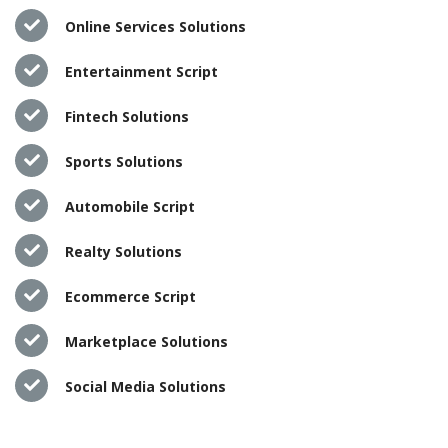
Online Services Solutions
Entertainment Script
Fintech Solutions
Sports Solutions
Automobile Script
Realty Solutions
Ecommerce Script
Marketplace Solutions
Social Media Solutions