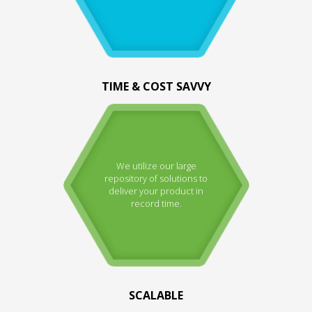
TIME & COST SAVVY
We utilize our large
repository of solutions to
deliver your product in
record time.
SCALABLE