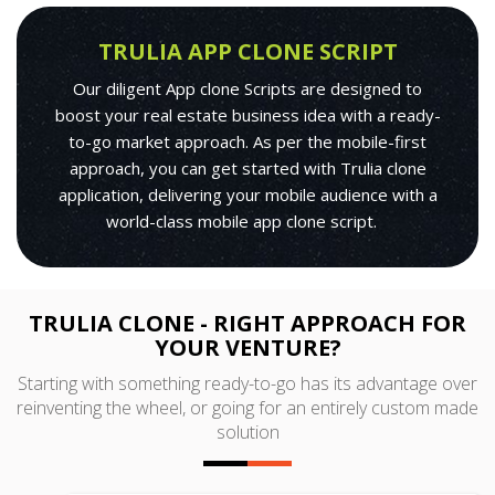
TRULIA APP CLONE SCRIPT
Our diligent App clone Scripts are designed to
boost your real estate business idea with a ready-
to-go market approach. As per the mobile-first
approach, you can get started with Trulia clone
application, delivering your mobile audience with a
world-class mobile app clone script.
TRULIA CLONE - RIGHT APPROACH FOR
YOUR VENTURE?
Starting with something ready-to-go has its advantage over
reinventing the wheel, or going for an entirely custom made
solution