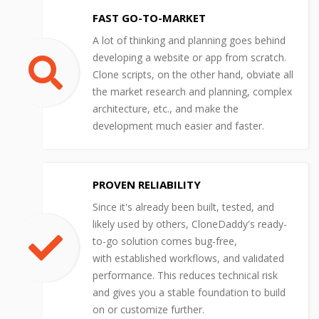
FAST GO-TO-MARKET
A lot of thinking and planning goes behind
developing a website or app from scratch.
Clone scripts, on the other hand, obviate all
the market research and planning, complex
architecture, etc., and make the
development much easier and faster.
PROVEN RELIABILITY
Since it's already been built, tested, and
likely used by others, CloneDaddy's ready-
to-go solution comes bug-free,
with established workflows, and validated
performance. This reduces technical risk
and gives you a stable foundation to build
on or customize further.