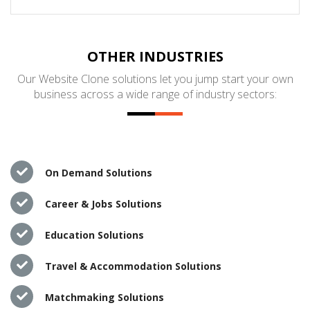
OTHER INDUSTRIES
Our Website Clone solutions let you jump start your own
business across a wide range of industry sectors:
On Demand Solutions
Career & Jobs Solutions
Education Solutions
Travel & Accommodation Solutions
Matchmaking Solutions