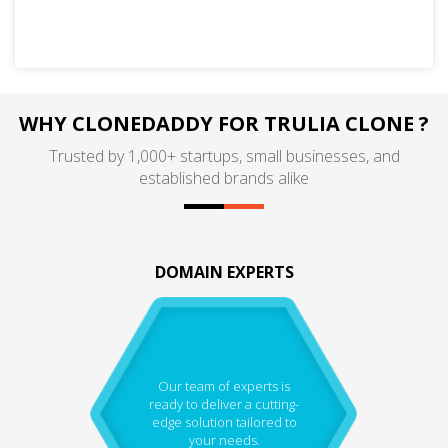
WHY CLONEDADDY FOR TRULIA CLONE ?
Trusted by 1,000+ startups, small businesses, and
established brands alike
DOMAIN EXPERTS
Our team of experts is
ready to deliver a cutting-
edge solution tailored to
your needs.