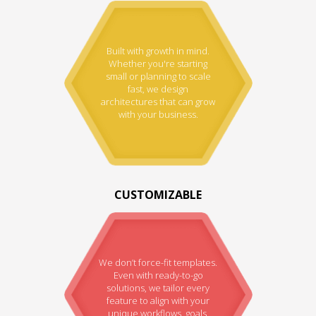
Built with growth in mind.
Whether you're starting
small or planning to scale
fast, we design
architectures that can grow
with your business.
CUSTOMIZABLE
We don’t force-fit templates.
Even with ready-to-go
solutions, we tailor every
feature to align with your
unique workflows, goals,