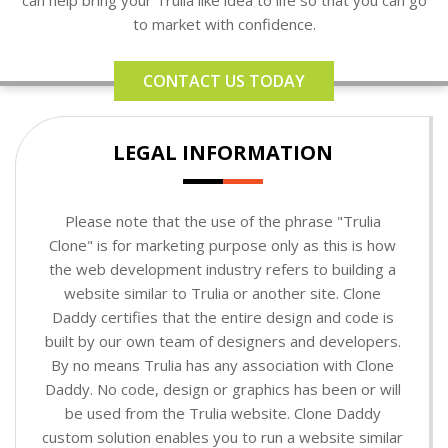
to market with confidence.
CONTACT US TODAY
LEGAL INFORMATION
Please note that the use of the phrase "Trulia
Clone" is for marketing purpose only as this is how
the web development industry refers to building a
website similar to Trulia or another site. Clone
Daddy certifies that the entire design and code is
built by our own team of designers and developers.
By no means Trulia has any association with Clone
Daddy. No code, design or graphics has been or will
be used from the Trulia website. Clone Daddy
custom solution enables you to run a website similar