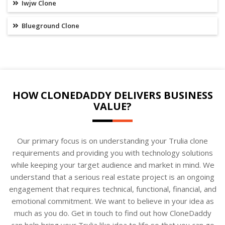
Iwjw Clone
Blueground Clone
HOW CLONEDADDY DELIVERS BUSINESS
VALUE?
Our primary focus is on understanding your Trulia clone
requirements and providing you with technology solutions
while keeping your target audience and market in mind. We
understand that a serious real estate project is an ongoing
engagement that requires technical, functional, financial, and
emotional commitment. We want to believe in your idea as
much as you do. Get in touch to find out how CloneDaddy
can help bring your Trulia like idea to life so that you can go