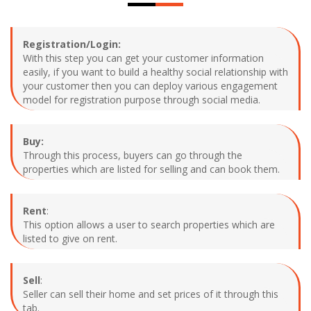
Registration/Login:
With this step you can get your customer information
easily, if you want to build a healthy social relationship with
your customer then you can deploy various engagement
model for registration purpose through social media.
Buy:
Through this process, buyers can go through the
properties which are listed for selling and can book them.
Rent
:
This option allows a user to search properties which are
listed to give on rent.
Sell
:
Seller can sell their home and set prices of it through this
tab.