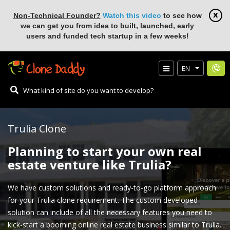
Non-Technical Founder?
Watch this video
to see how
we can get you from idea to built, launched, early
users and funded tech startup in a few weeks!
EN
Trulia Clone
Planning to start your own real
estate venture like Trulia?
We have custom solutions and ready-to-go platform approach
for your Trulia clone requirement. The custom developed
solution can include of all the necessary features you need to
kick-start a booming online real estate business similar to Trulia.