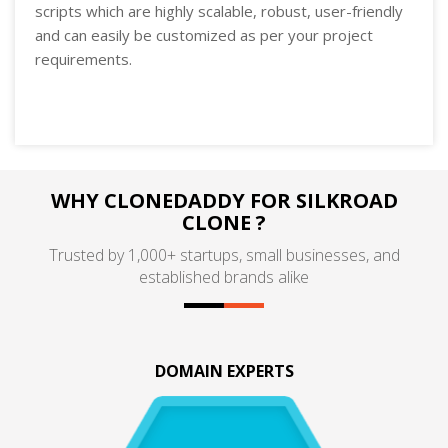
scripts which are highly scalable, robust, user-friendly
and can easily be customized as per your project
requirements.
WHY CLONEDADDY FOR SILKROAD
CLONE ?
Trusted by 1,000+ startups, small businesses, and
established brands alike
DOMAIN EXPERTS