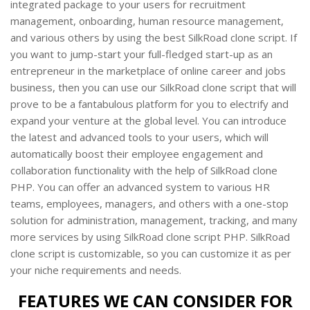
integrated package to your users for recruitment
management, onboarding, human resource management,
and various others by using the best SilkRoad clone script. If
you want to jump-start your full-fledged start-up as an
entrepreneur in the marketplace of online career and jobs
business, then you can use our SilkRoad clone script that will
prove to be a fantabulous platform for you to electrify and
expand your venture at the global level. You can introduce
the latest and advanced tools to your users, which will
automatically boost their employee engagement and
collaboration functionality with the help of SilkRoad clone
PHP. You can offer an advanced system to various HR
teams, employees, managers, and others with a one-stop
solution for administration, management, tracking, and many
more services by using SilkRoad clone script PHP. SilkRoad
clone script is customizable, so you can customize it as per
your niche requirements and needs.
FEATURES WE CAN CONSIDER FOR