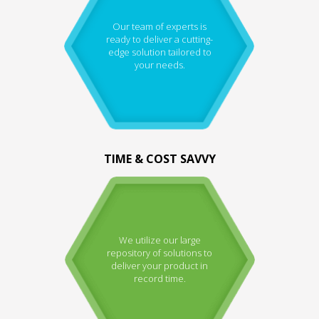
Our team of experts is
ready to deliver a cutting-
edge solution tailored to
your needs.
TIME & COST SAVVY
We utilize our large
repository of solutions to
deliver your product in
record time.