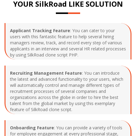
YOUR SilkRoad LIKE SOLUTION
Applicant Tracking Feature
: You can cater to your
users with this fantastic feature to help several hiring
managers review, track, and record every step of various
applicants in an interview and several HR related processes
by using SilkRoad clone script PHP.
Recruiting Management Feature
: You can introduce
the latest and advanced functionality to your users, which
will automatically control and manage different types of
recruitment processes of several companies and
organizations across the globe in order to hire the best
talent from the global market by using this exemplary
feature of SilkRoad clone script.
Onboarding Feature
: You can provide a variety of tools
for employee engagement at every professional stage,