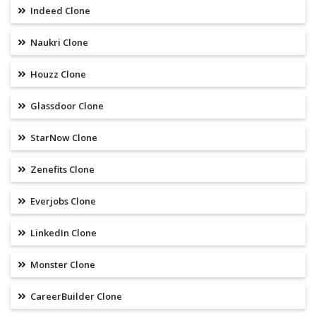
Indeed Clone
Naukri Clone
Houzz Clone
Glassdoor Clone
StarNow Clone
Zenefits Clone
Everjobs Clone
LinkedIn Clone
Monster Clone
CareerBuilder Clone