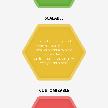
SCALABLE
Built with growth in mind.
Whether you're starting
small or planning to scale
fast, we design
architectures that can grow
with your business.
CUSTOMIZABLE