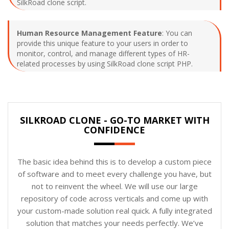
SilkRoad clone script.
Human Resource Management Feature
: You can
provide this unique feature to your users in order to
monitor, control, and manage different types of HR-
related processes by using SilkRoad clone script PHP.
SILKROAD CLONE - GO-TO MARKET WITH
CONFIDENCE
The basic idea behind this is to develop a custom piece
of software and to meet every challenge you have, but
not to reinvent the wheel. We will use our large
repository of code across verticals and come up with
your custom-made solution real quick. A fully integrated
solution that matches your needs perfectly. We’ve