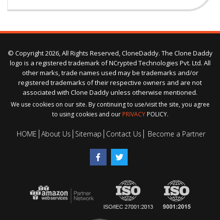
© Copyright 2026, All Rights Reserved, CloneDaddy. The Clone Daddy
logo is a registered trademark of NCrypted Technologies Pvt. Ltd. All
other marks, trade names used may be trademarks and/or
registered trademarks of their respective owners and are not
associated with Clone Daddy unless otherwise mentioned.
We use cookies on our site. By continuing to use/visit the site, you agree
to using cookies and our
PRIVACY
POLICY.
HOME
About Us
Sitemap
Contact Us
Become a Partner