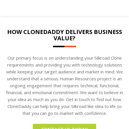
HOW CLONEDADDY DELIVERS BUSINESS
VALUE?
Our primary focus is on understanding your Silkroad Clone
requirements and providing you with technology solutions
while keeping your target audience and market in mind. We
understand that a serious Human Resources project is an
ongoing engagement that requires technical, functional,
financial, and emotional commitment. We want to believe in
your idea as much as you do. Get in touch to find out how
CloneDaddy can help bring your Silkroad like idea to life so
that you can go to market with confidence.