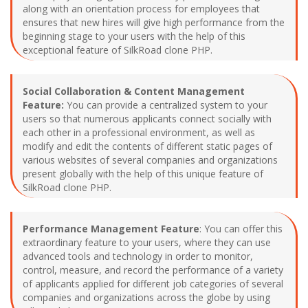
along with an orientation process for employees that
ensures that new hires will give high performance from the
beginning stage to your users with the help of this
exceptional feature of SilkRoad clone PHP.
Social Collaboration & Content Management
Feature:
You can provide a centralized system to your
users so that numerous applicants connect socially with
each other in a professional environment, as well as
modify and edit the contents of different static pages of
various websites of several companies and organizations
present globally with the help of this unique feature of
SilkRoad clone PHP.
Performance Management Feature
: You can offer this
extraordinary feature to your users, where they can use
advanced tools and technology in order to monitor,
control, measure, and record the performance of a variety
of applicants applied for different job categories of several
companies and organizations across the globe by using