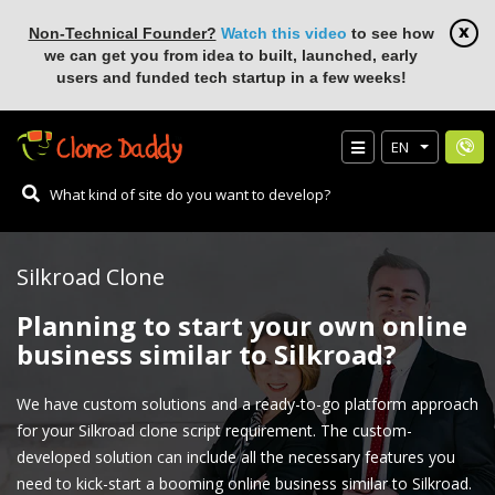
Non-Technical Founder?
Watch this video
to see how
we can get you from idea to built, launched, early
users and funded tech startup in a few weeks!
EN
Silkroad Clone
Planning to start your own online
business similar to Silkroad?
We have custom solutions and a ready-to-go platform approach
for your Silkroad clone script requirement. The custom-
developed solution can include all the necessary features you
need to kick-start a booming online business similar to Silkroad.