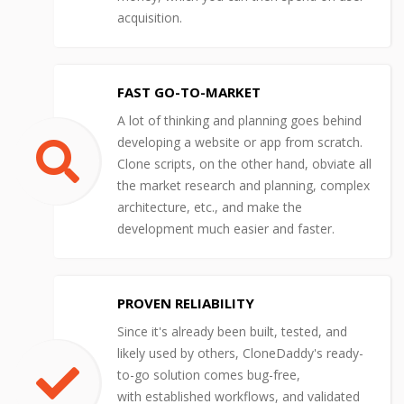
acquisition.
FAST GO-TO-MARKET
A lot of thinking and planning goes behind
developing a website or app from scratch.
Clone scripts, on the other hand, obviate all
the market research and planning, complex
architecture, etc., and make the
development much easier and faster.
PROVEN RELIABILITY
Since it's already been built, tested, and
likely used by others, CloneDaddy's ready-
to-go solution comes bug-free,
with established workflows, and validated