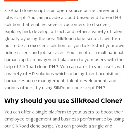
SilkRoad clone script is an open-source online career and
jobs script. You can provide a cloud-based end-to-end HR
solution that enables several customers to discover,
explore, find, develop, attract, and retain a variety of talent
globally by using the best SilkRoad clone script. It will turn
out to be an excellent solution for you to kickstart your own
online career and job services. You can offer a multinational
human capital management platform to your users with the
help of SilkRoad clone PHP. You can cater to your users with
a variety of HR solutions which including talent acquisition,
human resource management, talent development, and
various others, by using SilkRoad clone script PHP.
Why should you use SilkRoad Clone?
You can offer a single platform to your users to boost their
employee engagement and business performance by using
our SilkRoad clone script. You can provide a single and