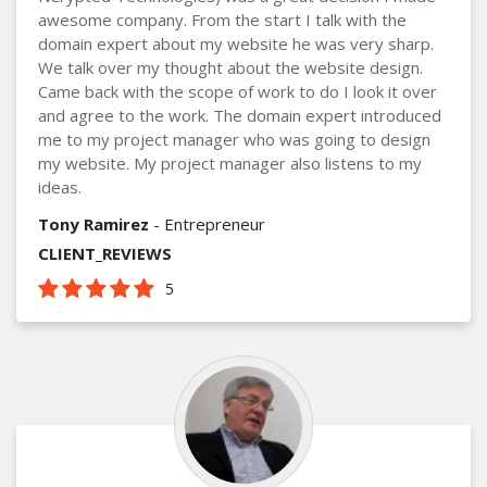
awesome company. From the start I talk with the
domain expert about my website he was very sharp.
We talk over my thought about the website design.
Came back with the scope of work to do I look it over
and agree to the work. The domain expert introduced
me to my project manager who was going to design
my website. My project manager also listens to my
ideas.
Tony Ramirez
- Entrepreneur
CLIENT_REVIEWS
5