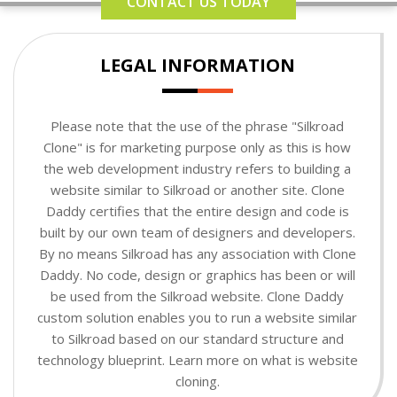
CONTACT US TODAY
LEGAL INFORMATION
Please note that the use of the phrase "Silkroad
Clone" is for marketing purpose only as this is how
the web development industry refers to building a
website similar to Silkroad or another site. Clone
Daddy certifies that the entire design and code is
built by our own team of designers and developers.
By no means Silkroad has any association with Clone
Daddy. No code, design or graphics has been or will
be used from the Silkroad website. Clone Daddy
custom solution enables you to run a website similar
to Silkroad based on our standard structure and
technology blueprint. Learn more on what is website
cloning.