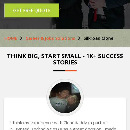
GET FREE QUOTE
HOME
Career & Jobs Solutions
Silkroad Clone
THINK BIG, START SMALL - 1K+ SUCCESS
STORIES
I think my experience with Clonedaddy (a part of
NCrypted Technologies) was a great decision I made