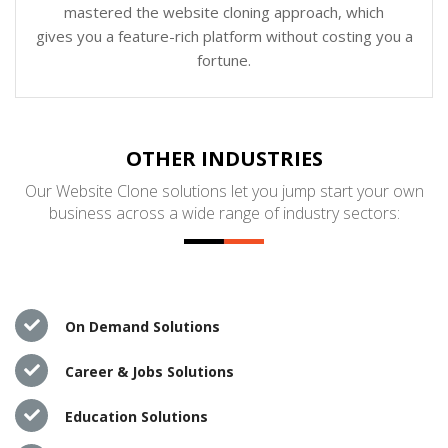
mastered the website cloning approach, which
gives you a feature-rich platform without costing you a
fortune.
OTHER INDUSTRIES
Our Website Clone solutions let you jump start your own
business across a wide range of industry sectors:
On Demand Solutions
Career & Jobs Solutions
Education Solutions