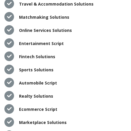
Travel & Accommodation Solutions
Matchmaking Solutions
Online Services Solutions
Entertainment Script
Fintech Solutions
Sports Solutions
Automobile Script
Realty Solutions
Ecommerce Script
Marketplace Solutions