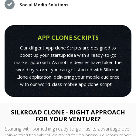
Social Media Solutions
APP CLONE SCRIPTS
Our diligent App clone Scripts are designed to
boost up your startup idea with a ready-to-go
market approach. As mobile devices have taken the
world by storm, you can get started with Silkroad
Clone application, delivering your mobile audience
with our world-class mobile app clone script.
SILKROAD CLONE - RIGHT APPROACH
FOR YOUR VENTURE?
Starting with something ready-to-go has its advantage over
reinventing the wheel, or going for an entirely custom made