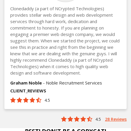
Clonedaddy (a part of NCrypted Technologies)
provides stellar web design and web development
services through hard work, dedication and
commitment to honesty. If you are planning on
engaging a premier web design company, we would
suggest them. When we started the project, we could
see this in practice and right from the beginning we
knew that we are dealing with the genuine guys. I will
highly recommend Clonedaddy (a part of NCrypted
Technologies) when it comes to high quality web
design and software development.
Graham Noble
- Noble Recruitment Services
CLIENT_REVIEWS
4.5
4.5
28 Reviews