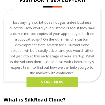
PSST! DON'T BE A COPYCAT!
Just buying a script does not guarantee business
success. How would your customers feel if they saw
a dozen me-too copies of your app that you built on
a copycat script? On the other hand, a custom
development from scratch for a Silkroad clone
solution will be a costly adventure you would rather
not get into at this early stage of your startup. What
is the solution then? Get on a call with CloneDaddy's
expert team to find out how we can help you go to
the market with confidence.
START NOW
What is SilkRoad Clone?