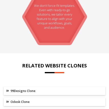
We don’t force-fit templates.
Even with ready-to-go
solutions, we tailor every
feature to align with your
unique workflows, goals,
and audience.
RELATED WEBSITE CLONES
99Designs Clone
Odesk Clone