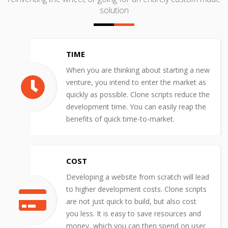
solution
TIME
When you are thinking about starting a new
venture, you intend to enter the market as
quickly as possible. Clone scripts reduce the
development time. You can easily reap the
benefits of quick time-to-market.
COST
Developing a website from scratch will lead
to higher development costs. Clone scripts
are not just quick to build, but also cost
you less. It is easy to save resources and
money, which you can then spend on user