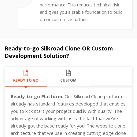
performance. This reduces technical risk
and gives you a stable foundation to build
on or customize further.
Ready-to-go Silkroad Clone OR Custom
Development Solution?
READY TO GO
CUSTOM
Ready-to-go Platform:
Our Silkroad Clone platform
already has standard features developed that enables
you to kick start your project quickly with quality. The
advantage of working with us is the fact that we've
already got the base ready for you! The website clone
architecture that we use in creating cutting-edge clone