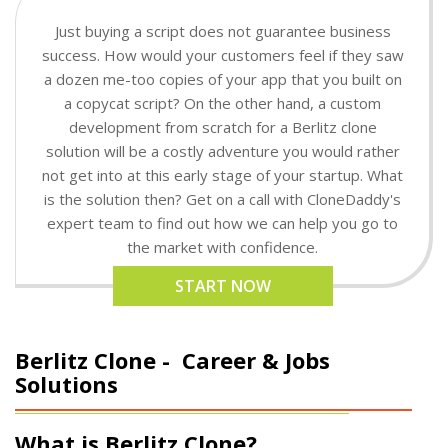
Just buying a script does not guarantee business
success. How would your customers feel if they saw
a dozen me-too copies of your app that you built on
a copycat script? On the other hand, a custom
development from scratch for a Berlitz clone
solution will be a costly adventure you would rather
not get into at this early stage of your startup. What
is the solution then? Get on a call with CloneDaddy's
expert team to find out how we can help you go to
the market with confidence.
START NOW
Berlitz Clone -
Career & Jobs
Solutions
What is Berlitz Clone?