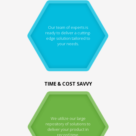
Our team of experts is
ready to deliver a cutting-
edge solution tailored to
your needs.
TIME & COST SAVVY
We utilize our large
repository of solutions to
deliver your product in
record time.