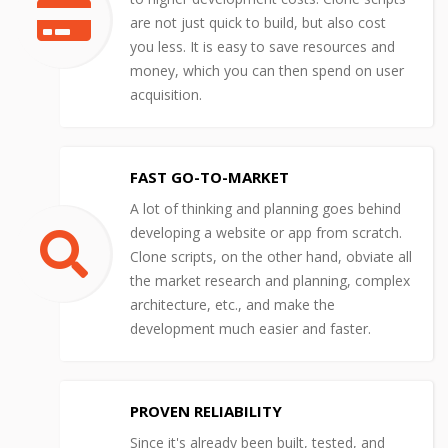
are not just quick to build, but also cost
you less. It is easy to save resources and
money, which you can then spend on user
acquisition.
FAST GO-TO-MARKET
A lot of thinking and planning goes behind
developing a website or app from scratch.
Clone scripts, on the other hand, obviate all
the market research and planning, complex
architecture, etc., and make the
development much easier and faster.
PROVEN RELIABILITY
Since it's already been built, tested, and