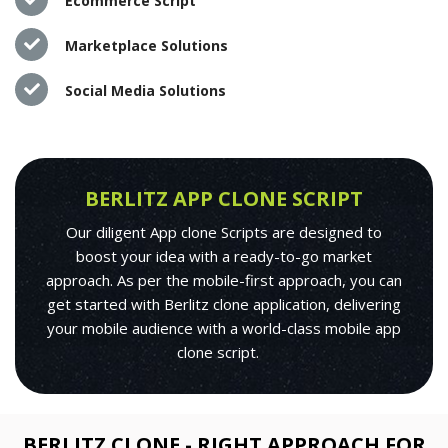
Ecommerce Script
Marketplace Solutions
Social Media Solutions
BERLITZ APP CLONE SCRIPT
Our diligent App clone Scripts are designed to
boost your idea with a ready-to-go market
approach. As per the mobile-first approach, you can
get started with Berlitz clone application, delivering
your mobile audience with a world-class mobile app
clone script.
BERLITZ CLONE - RIGHT APPROACH FOR