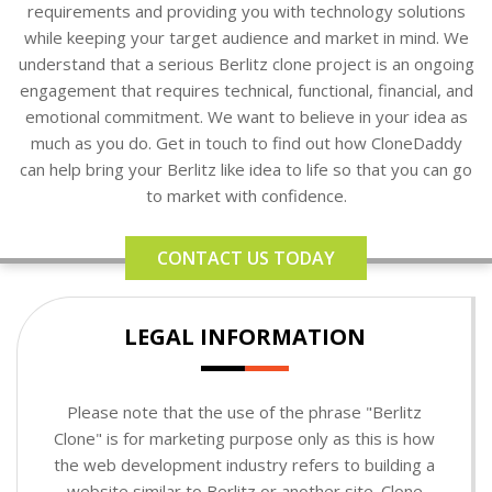
requirements and providing you with technology solutions
while keeping your target audience and market in mind. We
understand that a serious Berlitz clone project is an ongoing
engagement that requires technical, functional, financial, and
emotional commitment. We want to believe in your idea as
much as you do. Get in touch to find out how CloneDaddy
can help bring your Berlitz like idea to life so that you can go
to market with confidence.
CONTACT US TODAY
LEGAL INFORMATION
Please note that the use of the phrase "Berlitz
Clone" is for marketing purpose only as this is how
the web development industry refers to building a
website similar to Berlitz or another site. Clone