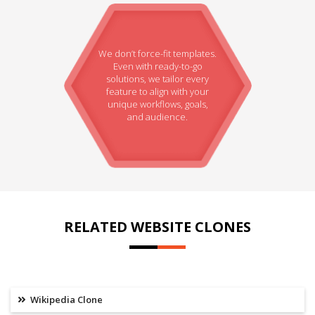
We don’t force-fit templates.
Even with ready-to-go
solutions, we tailor every
feature to align with your
unique workflows, goals,
and audience.
RELATED WEBSITE CLONES
Wikipedia Clone