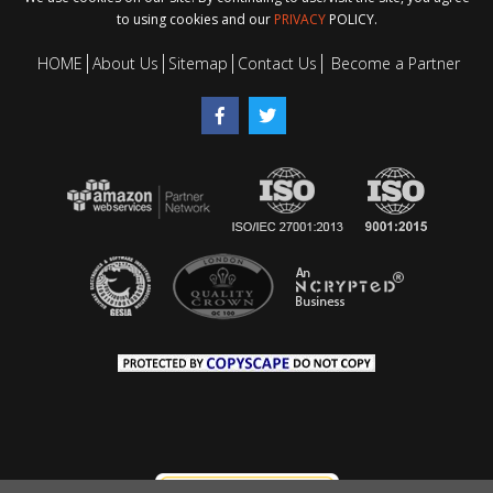
to using cookies and our
PRIVACY
POLICY.
HOME
About Us
Sitemap
Contact Us
Become a Partner