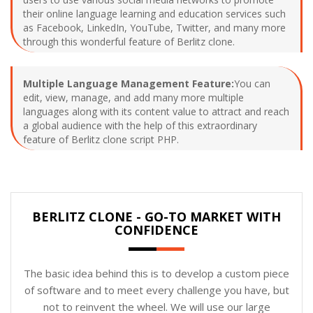
their online language learning and education services such
as Facebook, LinkedIn, YouTube, Twitter, and many more
through this wonderful feature of Berlitz clone.
Multiple Language Management Feature:
You can
edit, view, manage, and add many more multiple
languages along with its content value to attract and reach
a global audience with the help of this extraordinary
feature of Berlitz clone script PHP.
BERLITZ CLONE - GO-TO MARKET WITH
CONFIDENCE
The basic idea behind this is to develop a custom piece
of software and to meet every challenge you have, but
not to reinvent the wheel. We will use our large