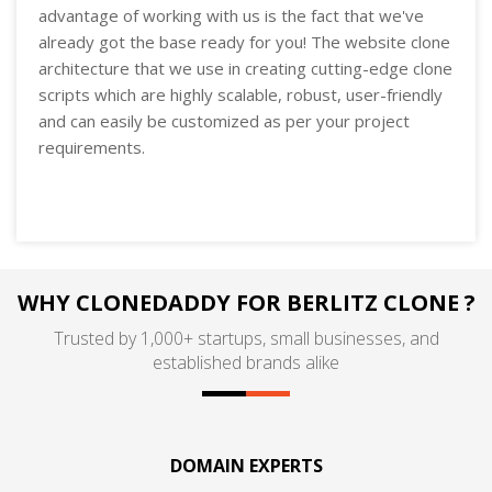
advantage of working with us is the fact that we've
already got the base ready for you! The website clone
architecture that we use in creating cutting-edge clone
scripts which are highly scalable, robust, user-friendly
and can easily be customized as per your project
requirements.
WHY CLONEDADDY FOR BERLITZ CLONE ?
Trusted by 1,000+ startups, small businesses, and
established brands alike
DOMAIN EXPERTS