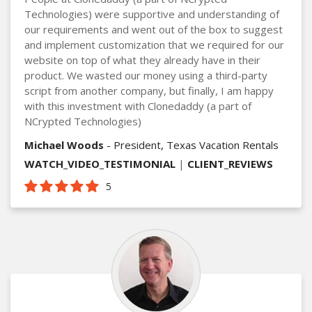
Technologies) were supportive and understanding of
our requirements and went out of the box to suggest
and implement customization that we required for our
website on top of what they already have in their
product. We wasted our money using a third-party
script from another company, but finally, I am happy
with this investment with Clonedaddy (a part of
NCrypted Technologies)
Michael Woods
- President, Texas Vacation Rentals
WATCH_VIDEO_TESTIMONIAL
|
CLIENT_REVIEWS
5