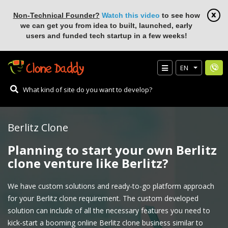
Non-Technical Founder?
Watch this video
to see how
we can get you from idea to built, launched, early
users and funded tech startup in a few weeks!
EN
Berlitz Clone
Planning to start your own Berlitz
clone venture like Berlitz?
We have custom solutions and ready-to-go platform approach
for your Berlitz clone requirement. The custom developed
solution can include of all the necessary features you need to
kick-start a booming online Berlitz clone business similar to