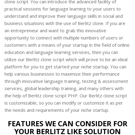
clone script. You can introduce the advanced facility of
practical sessions for language learning to your users to
understand and improve their language skills in social and
business situations with the use of Berlitz clone. If you are
an entrepreneur and want to grab this innovative
opportunity to connect with multiple numbers of users or
customers with a means of your startup in the field of online
education and language learning services, then you can
utilize our Berlitz clone script which will prove to be an ideal
platform for you to get started your niche startup. You can
help various businesses to maximize their performance
through innovative language training, testing & assessment
services, global leadership training, and many others with
the help of Berlitz clone script PHP. Our Berlitz clone script
is customizable, so you can modify or customize it as per
the needs and requirements of your niche startup.
FEATURES WE CAN CONSIDER FOR
YOUR BERLITZ LIKE SOLUTION