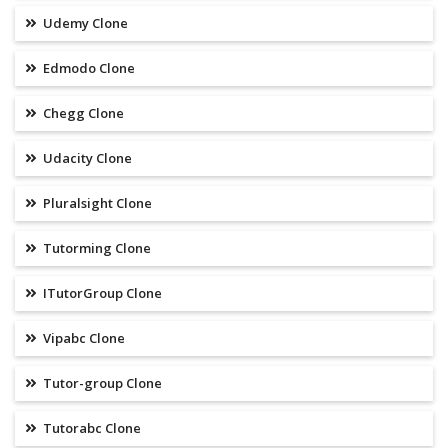
Udemy Clone
Edmodo Clone
Chegg Clone
Udacity Clone
Pluralsight Clone
Tutorming Clone
ITutorGroup Clone
Vipabc Clone
Tutor-group Clone
Tutorabc Clone