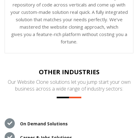
repository of code across verticals and come up with
your custom-made solution real quick. A fully integrated
solution that matches your needs perfectly. We’ve
mastered the website cloning approach, which
gives you a feature-rich platform without costing you a
fortune.
OTHER INDUSTRIES
Our Website Clone solutions let you jump start your own
business across a wide range of industry sectors:
On Demand Solutions
Career & Jobs Solutions