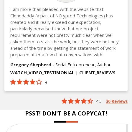
I am more than pleased with the website that
Clonedaddy (a part of NCrypted Technologies) has
created and it really exceed our expectation,
particularly because I knew that our project
requirement were not pretty much clear when we
asked them to start the work, but they were not only
ahead of the time by getting the statement of work
prepared after a few chat conversations with
Gregory Shepherd
- Serial Entrepreneur, Author
WATCH_VIDEO_TESTIMONIAL
|
CLIENT_REVIEWS
4
4.5
30 Reviews
PSST! DON'T BE A COPYCAT!