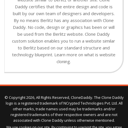
Daddy certifies that the entire design and code is
built by our own team of designers and developers.
By no means Berlitz has any association with Clone
Daddy. No code, design or graphics has been or will
be used from the Berlitz website. Clone Daddy
custom solution enables you to run a website similar
to Berlitz based on our standard structure and
technology blueprint. Learn more on what is website
cloning.
© Copyright 2026, All Rights Reserved, CloneDaddy. The Clone Daddy
logo is a registered trademark of NCrypted Technologies Pvt. Ltd. All
other marks, trade names used may be trademarks and/or
registered trademarks of their respective owners and are not
associated with Clone Daddy unless otherwise mentioned.
We use cookies on our site. By continuing to use/visit the site, you agree