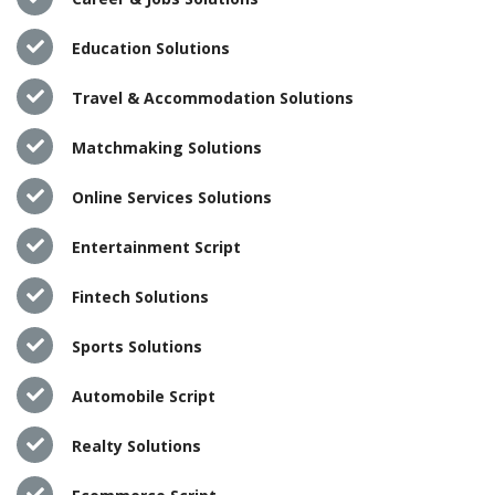
Education Solutions
Travel & Accommodation Solutions
Matchmaking Solutions
Online Services Solutions
Entertainment Script
Fintech Solutions
Sports Solutions
Automobile Script
Realty Solutions