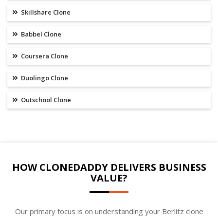
Skillshare Clone
Babbel Clone
Coursera Clone
Duolingo Clone
Outschool Clone
HOW CLONEDADDY DELIVERS BUSINESS
VALUE?
Our primary focus is on understanding your Berlitz clone