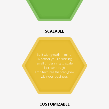
SCALABLE
Built with growth in mind.
Whether you're starting
small or planning to scale
fast, we design
architectures that can grow
with your business.
CUSTOMIZABLE