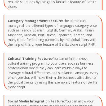
real-life situations by using this fantastic feature of Berlitz
clone.
Category Management Feature:
The admin can
manage all the different types of languages category-wise
such as French, Spanish, English, German, Arabic, Italian,
Mandarin, Russian, Portuguese, Japanese, Korean, and
many more for learning purposes by the global users with
the help of this unique feature of Berlitz clone script PHP.
Cultural Training Feature:
You can offer the cross-
cultural training program to your users such as business
professionals where they can learn multiple ways to
leverage cultural differences and similarities amongst every
employee that will make their niche business attractive to
the global clients by using this exemplary feature of Berlitz
clone script.
Social Media Integration Feature:
You can allow your
users to use various social media networks to promote