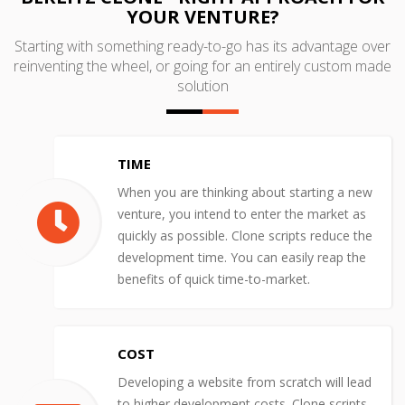
YOUR VENTURE?
Starting with something ready-to-go has its advantage over
reinventing the wheel, or going for an entirely custom made
solution
TIME
When you are thinking about starting a new
venture, you intend to enter the market as
quickly as possible. Clone scripts reduce the
development time. You can easily reap the
benefits of quick time-to-market.
COST
Developing a website from scratch will lead
to higher development costs. Clone scripts