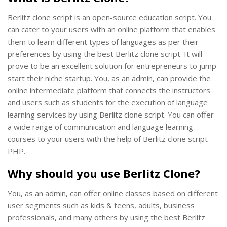
Berlitz clone script is an open-source education script. You
can cater to your users with an online platform that enables
them to learn different types of languages as per their
preferences by using the best Berlitz clone script. It will
prove to be an excellent solution for entrepreneurs to jump-
start their niche startup. You, as an admin, can provide the
online intermediate platform that connects the instructors
and users such as students for the execution of language
learning services by using Berlitz clone script. You can offer
a wide range of communication and language learning
courses to your users with the help of Berlitz clone script
PHP.
Why should you use Berlitz Clone?
You, as an admin, can offer online classes based on different
user segments such as kids & teens, adults, business
professionals, and many others by using the best Berlitz