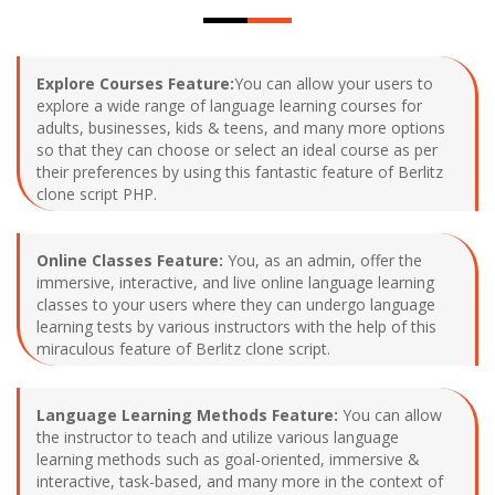
Explore Courses Feature:
You can allow your users to
explore a wide range of language learning courses for
adults, businesses, kids & teens, and many more options
so that they can choose or select an ideal course as per
their preferences by using this fantastic feature of Berlitz
clone script PHP.
Online Classes Feature:
You, as an admin, offer the
immersive, interactive, and live online language learning
classes to your users where they can undergo language
learning tests by various instructors with the help of this
miraculous feature of Berlitz clone script.
Language Learning Methods Feature:
You can allow
the instructor to teach and utilize various language
learning methods such as goal-oriented, immersive &
interactive, task-based, and many more in the context of