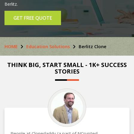
Berlitz.
GET FREE QUOTE
HOME
Education Solutions
Berlitz Clone
THINK BIG, START SMALL - 1K+ SUCCESS
STORIES
People at Clonedaddy (a part of NCrypted