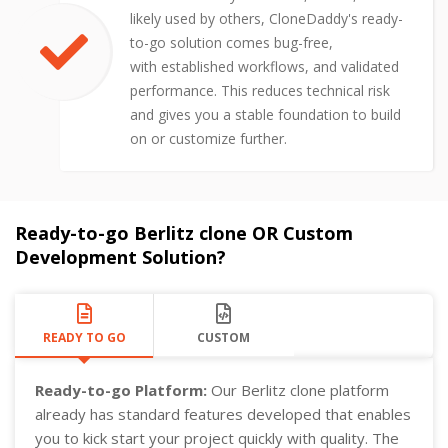
likely used by others, CloneDaddy's ready-
to-go solution comes bug-free,
with established workflows, and validated
performance. This reduces technical risk
and gives you a stable foundation to build
on or customize further.
Ready-to-go Berlitz clone OR Custom
Development Solution?
READY TO GO
CUSTOM
Ready-to-go Platform:
Our Berlitz clone platform
already has standard features developed that enables
you to kick start your project quickly with quality. The