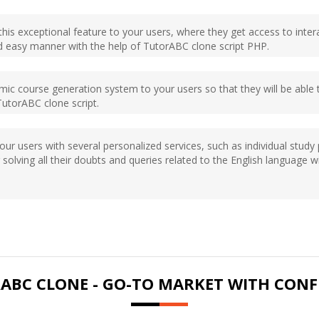
 this exceptional feature to your users, where they get access to intera
d easy manner with the help of TutorABC clone script PHP.
amic course generation system to your users so that they will be abl
TutorABC clone script.
your users with several personalized services, such as individual stud
 solving all their doubts and queries related to the English language 
ABC CLONE - GO-TO MARKET WITH CONF