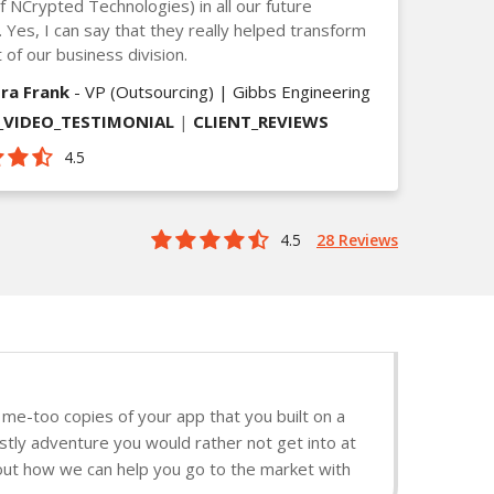
of NCrypted Technologies) in all our future
. Yes, I can say that they really helped transform
 of our business division.
ra Frank
- VP (Outsourcing) | Gibbs Engineering
VIDEO_TESTIMONIAL
|
CLIENT_REVIEWS
4.5
4.5
28 Reviews
me-too copies of your app that you built on a
stly adventure you would rather not get into at
d out how we can help you go to the market with