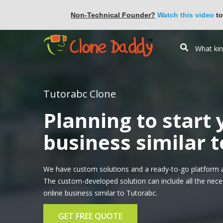
Non-Technical Founder?
Watch this video
to
Tutorabc Clone
Planning to start
business similar 
We have custom solutions and a ready-to-go platform a
The custom-developed solution can include all the nece
online business similar to Tutorabc.
GET FREE QUOTE