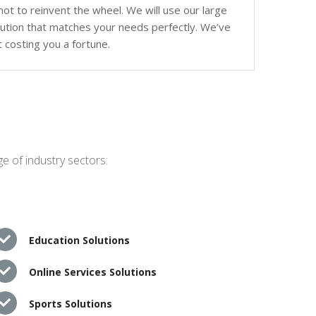
ot to reinvent the wheel. We will use our large
olution that matches your needs perfectly. We’ve
 costing you a fortune.
e of industry sectors:
Education Solutions
Online Services Solutions
Sports Solutions