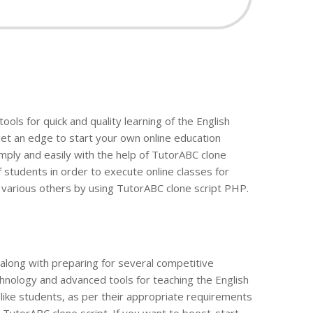
ols for quick and quality learning of the English
 get an edge to start your own online education
simply and easily with the help of TutorABC clone
 students in order to execute online classes for
 various others by using TutorABC clone script PHP.
along with preparing for several competitive
echnology and advanced tools for teaching the English
, like students, as per their appropriate requirements
 TutorABC clone script. If you want to boost-start