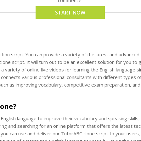
confidence.
START NOW
ion script. You can provide a variety of the latest and advanced to
ne script. It will turn out to be an excellent solution for you to
a variety of online live videos for learning the English language 
 connects various professional consultants with different types of
 such as improving vocabulary, competitive exam preparation, and
lone?
nglish language to improve their vocabulary and speaking skills, 
ring and searching for an online platform that offers the latest t
, you can use and deliver our TutorABC clone script to your users
t types of customized English learning services by using the Best