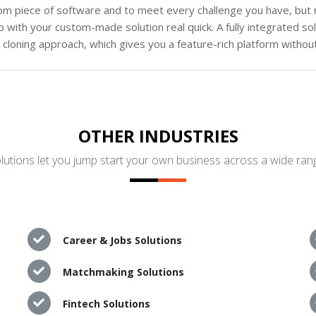
tom piece of software and to meet every challenge you have, but n
 with your custom-made solution real quick. A fully integrated s
loning approach, which gives you a feature-rich platform without
OTHER INDUSTRIES
utions let you jump start your own business across a wide rang
Career & Jobs Solutions
Matchmaking Solutions
Fintech Solutions