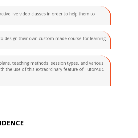
ctive live video classes in order to help them to
e to design their own custom-made course for learning
y plans, teaching methods, session types, and various
with the use of this extraordinary feature of TutorABC
IDENCE