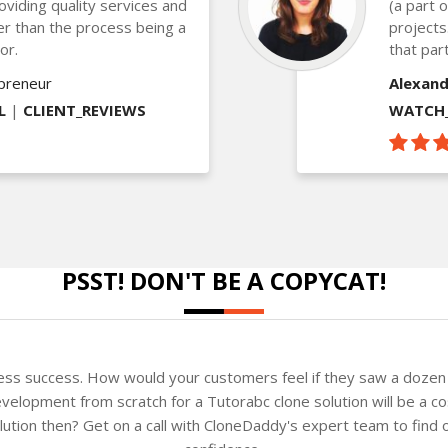
oviding quality services and
(a part 
ther than the process being a
projects
or.
that part
epreneur
Alexand
L
|
CLIENT_REVIEWS
WATCH_
PSST! DON'T BE A COPYCAT!
ness success. How would your customers feel if they saw a dozen 
velopment from scratch for a Tutorabc clone solution will be a co
solution then? Get on a call with CloneDaddy's expert team to fin