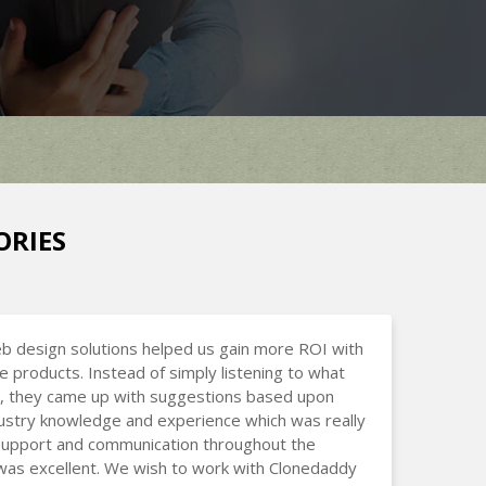
ORIES
b design solutions helped us gain more ROI with
ne products. Instead of simply listening to what
, they came up with suggestions based upon
dustry knowledge and experience which was really
 Support and communication throughout the
was excellent. We wish to work with Clonedaddy