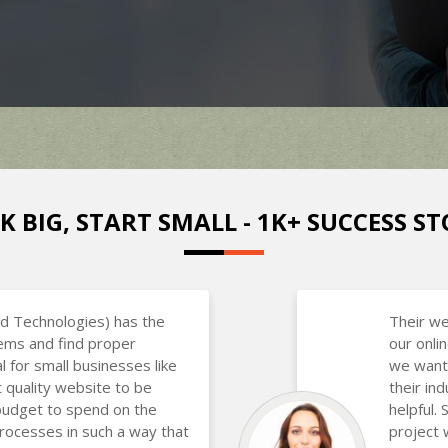
K BIG, START SMALL - 1K+ SUCCESS ST
d Technologies) has the
Their we
lems and find proper
our onli
al for small businesses like
we want
 quality website to be
their in
budget to spend on the
helpful.
rocesses in such a way that
project 