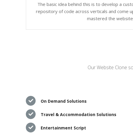
The basic idea behind this is to develop a cus
repository of code across verticals and come up
mastered the website c
Our Website Clone sol
On Demand Solutions
Travel & Accommodation Solutions
Entertainment Script