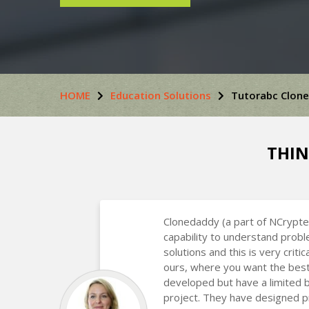
HOME
Education Solutions
Tutorabc Clone
THIN
Clonedaddy (a part of NCrypte
capability to understand prob
solutions and this is very critic
ours, where you want the best
developed but have a limited 
project. They have designed p