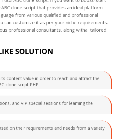
rABC clone script that provides an ideal platform
language from various qualified and professional
ou can customize it as per your niche requirements.
ious professional consultants, along witha tailored
LIKE SOLUTION
ts content value in order to reach and attract the
BC clone script PHP.
ions, and VIP special sessions for learning the
based on their requirements and needs from a variety