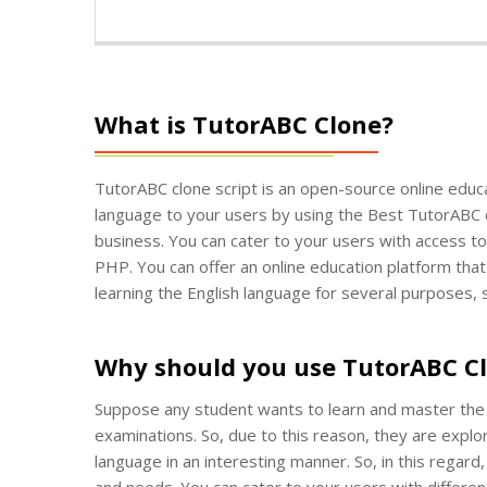
What is TutorABC Clone?
TutorABC clone script is an open-source online educat
language to your users by using the Best TutorABC clo
business. You can cater to your users with access to 
PHP. You can offer an online education platform that
learning the English language for several purposes,
Why should you use TutorABC C
Suppose any student wants to learn and master the E
examinations. So, due to this reason, they are explo
language in an interesting manner. So, in this regard
and needs. You can cater to your users with differen