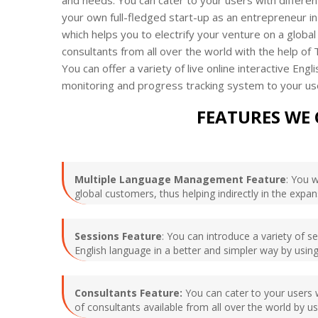
your own full-fledged start-up as an entrepreneur in
which helps you to electrify your venture on a global 
consultants from all over the world with the help of
You can offer a variety of live online interactive E
monitoring and progress tracking system to your us
FEATURES WE 
Multiple Language Management Feature
: You 
global customers, thus helping indirectly in the expa
Sessions Feature
: You can introduce a variety of s
English language in a better and simpler way by using
Consultants Feature:
You can cater to your users w
of consultants available from all over the world by 