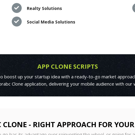
Realty Solutions
Social Media Solutions
APP CLONE SCRIPTS
 to boost up your startup idea with a ready-to-go market approac
rabc Clone application, delivering your mobile audience with our
 CLONE - RIGHT APPROACH FOR YOUR
o-go has its advantage over reinventing the wheel, or going for 