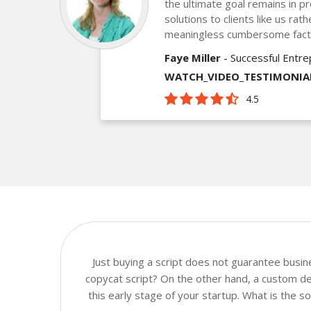
the ultimate goal remains in pr
solutions to clients like us ra
meaningless cumbersome fact
Faye Miller
- Successful Entr
WATCH_VIDEO_TESTIMONIA
4.5
Just buying a script does not guarantee busi
copycat script? On the other hand, a custom de
this early stage of your startup. What is the 