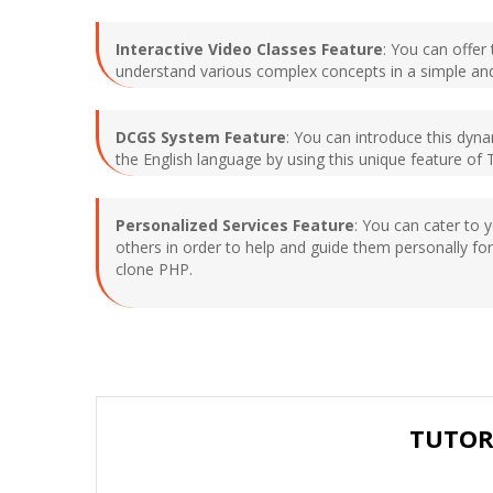
Interactive Video Classes Feature
: You can offer
understand various complex concepts in a simple an
DCGS System Feature
: You can introduce this dyn
the English language by using this unique feature of 
Personalized Services Feature
: You can cater to 
others in order to help and guide them personally for
clone PHP.
TUTOR