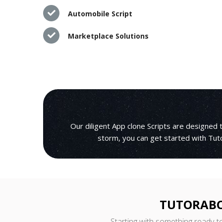
Automobile Script
Marketplace Solutions
Our diligent App clone Scripts are designed
storm, you can get started with Tuto
TUTORABC
Starting with something ready-t