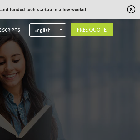
 and funded tech startup in a few weeks!
FREE QUOTE
 SCRIPTS
English