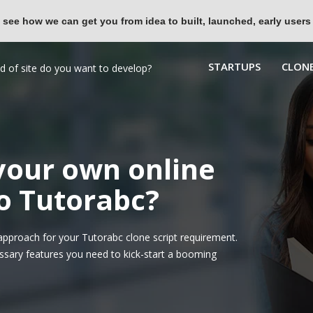
 see how we can get you from idea to built, launched, early users
STARTUPS
CLONE
 your own online
to Tutorabc?
pproach for your Tutorabc clone script requirement.
ssary features you need to kick-start a booming