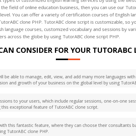
 the field of online education business, then you can use our Tuto
level. You can offer a variety of certification courses of English 
 TutorABC clone PHP. TutorABC clone script is customizable, so y
nglish language courses, customized vocabulary and sessions by var
ers across the globe by using TutorABC clone script PHP.
CAN CONSIDER FOR YOUR TUTORABC 
will be able to manage, edit, view, and add many more languages with i
nsion and growth of your business on the global level by using TutorA
essions to your users, which include regular sessions, one-on-one sess
 this exceptional feature of TutorABC clone script.
ith this fantastic feature, where they can choose their consultants 
using TutorABC clone PHP.