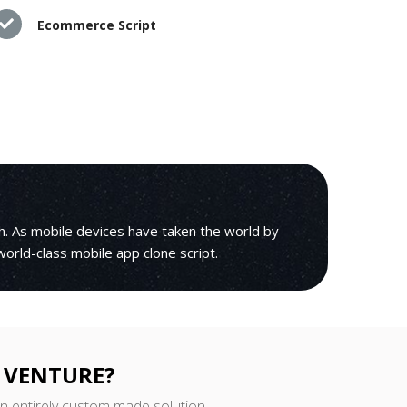
Ecommerce Script
h. As mobile devices have taken the world by
 world-class mobile app clone script.
 VENTURE?
an entirely custom made solution