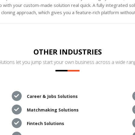
 with your custom-made solution real quick. A fully integrated s
loning approach, which gives you a feature-rich platform without
OTHER INDUSTRIES
utions let you jump start your own business across a wide rang
Career & Jobs Solutions
Matchmaking Solutions
Fintech Solutions