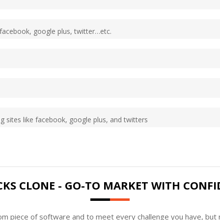
 facebook, google plus, twitter…etc.
g sites like facebook, google plus, and twitters
CKS CLONE - GO-TO MARKET WITH CONFI
tom piece of software and to meet every challenge you have, but n