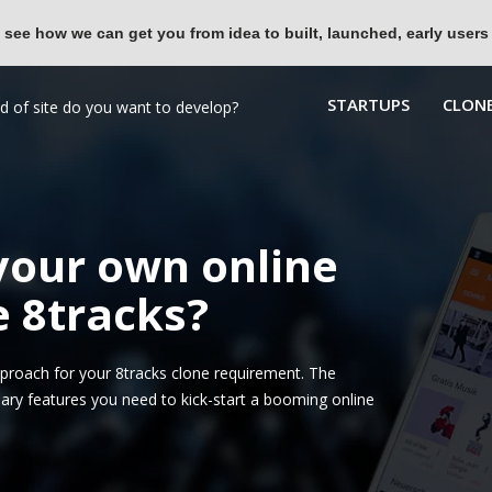
 see how we can get you from idea to built, launched, early users
STARTUPS
CLONE
 your own online
e 8tracks?
roach for your 8tracks clone requirement. The
ary features you need to kick-start a booming online