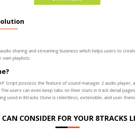
olution
e audio sharing and streaming business which helps users to create
r own playlists.
ne?
P Script possess the feature of sound manager 2 audio player, a l
The users can even keep tabs on their stats in track detail pages 
ing used in 8tracks Clone is relentless, extensible, and user-frie
 CAN CONSIDER FOR YOUR 8TRACKS L