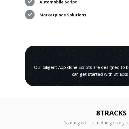
Automobile Script
Marketplace Solutions
Our diligent App clone Scripts are designed to 
can get started with 8tracks
8TRACKS 
Starting with something ready-t