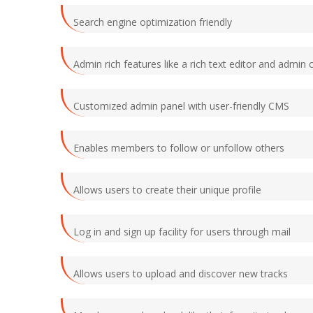
Search engine optimization friendly
Admin rich features like a rich text editor and admin c
Customized admin panel with user-friendly CMS
Enables members to follow or unfollow others
Allows users to create their unique profile
Log in and sign up facility for users through mail
Allows users to upload and discover new tracks