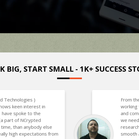
K BIG, START SMALL - 1K+ SUCCESS ST
d Technologies )
From the
hows keen interest in
working 
 I have spoke to the
and com
(a part of NCrypted
we neede
 time, than anybody else
research
eally high expectations from
smooth a