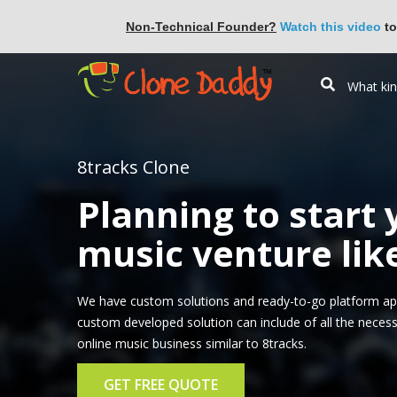
Non-Technical Founder?
Watch this video
to
8tracks Clone
Planning to start
music venture lik
We have custom solutions and ready-to-go platform app
custom developed solution can include of all the necess
online music business similar to 8tracks.
GET FREE QUOTE