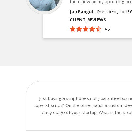
them now on my upcoming pro
Jan Rangul
- President, Loci3
CLIENT_REVIEWS
4.5
Just buying a script does not guarantee busi
copycat script? On the other hand, a custom deve
early stage of your startup. What is the sol