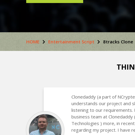
HOME
Entertainment Script
8tracks Clone
THIN
Clonedaddy (a part of NCrypte
understands our project and s
listening to our requirements.
business team at Clonedaddy 
Technologies ) more, in recent
regarding my project. I have r