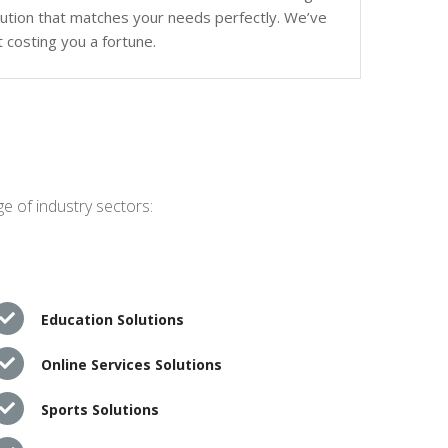
olution that matches your needs perfectly. We’ve
 costing you a fortune.
e of industry sectors:
Education Solutions
Online Services Solutions
Sports Solutions