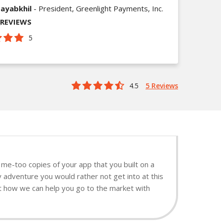
ayabkhil
- President, Greenlight Payments, Inc.
_REVIEWS
5
4.5
5 Reviews
me-too copies of your app that you built on a
y adventure you would rather not get into at this
ut how we can help you go to the market with