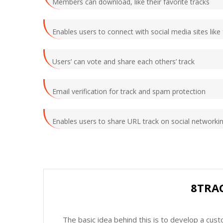
Members can download, like their favorite tracks
Enables users to connect with social media sites like
Users’ can vote and share each others’ track
Email verification for track and spam protection
Enables users to share URL track on social networkin
8TRA
The basic idea behind this is to develop a cus