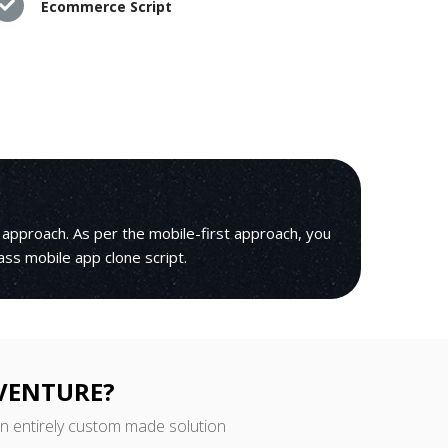
Ecommerce Script
 approach. As per the mobile-first approach, you
lass mobile app clone script.
 VENTURE?
an entirely custom made solution