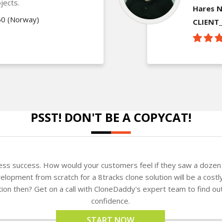
jects.
Hares N
60 (Norway)
CLIENT
PSST! DON'T BE A COPYCAT!
ness success. How would your customers feel if they saw a dozen 
lopment from scratch for a 8tracks clone solution will be a costl
ution then? Get on a call with CloneDaddy's expert team to find o
confidence.
START NOW