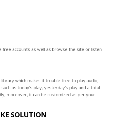
 free accounts as well as browse the site or listen
ibrary which makes it trouble-free to play audio,
such as today’s play, yesterday’s play and a total
ndly, moreover, it can be customized as per your
IKE SOLUTION