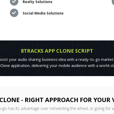
Realty Solutions
Social Media Solutions
8TRACKS APP CLONE SCRIPT
boost your audio sharing business idea with a ready-to-go market
 Clone application, delivering your mobile audience with a world-c
CLONE - RIGHT APPROACH FOR YOUR
o-go has its advantage over reinventing the wheel, or going for 