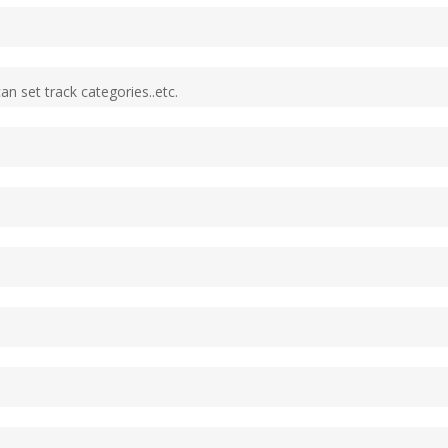
an set track categories..etc.