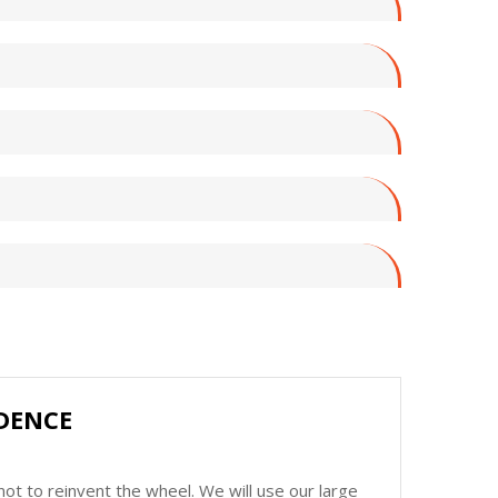
DENCE
ot to reinvent the wheel. We will use our large