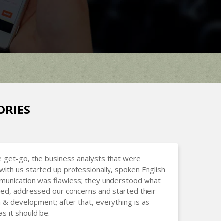
ORIES
 get-go, the business analysts that were
with us started up professionally, spoken English
munication was flawless; they understood what
d, addressed our concerns and started their
 & development; after that, everything is as
s it should be.