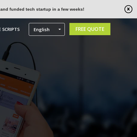
 and funded tech startup in a few weeks!
FREE QUOTE
 SCRIPTS
English