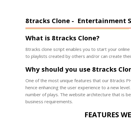
8tracks Clone -
Entertainment S
What is 8tracks Clone?
8tracks clone script enables you to start your onlin
to playlists created by others and/or can create thei
Why should you use 8tracks Clo
One of the most unique features that our 8tracks PH
hence enhancing the user experience to a new level. 
number of plays. The website architecture that is be
business requirements.
FEATURES WE