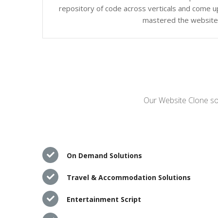
repository of code across verticals and come up
mastered the website c
Our Website Clone sol
On Demand Solutions
Travel & Accommodation Solutions
Entertainment Script