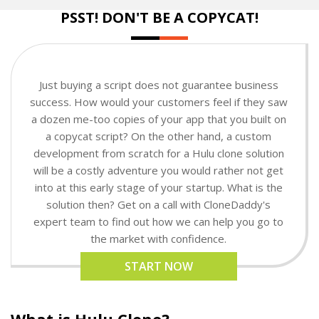
PSST! DON'T BE A COPYCAT!
Just buying a script does not guarantee business
success. How would your customers feel if they saw
a dozen me-too copies of your app that you built on
a copycat script? On the other hand, a custom
development from scratch for a Hulu clone solution
will be a costly adventure you would rather not get
into at this early stage of your startup. What is the
solution then? Get on a call with CloneDaddy's
expert team to find out how we can help you go to
the market with confidence.
START NOW
What is Hulu Clone?