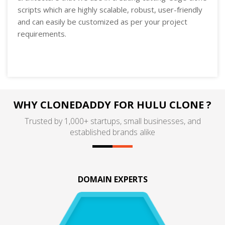
scripts which are highly scalable, robust, user-friendly
and can easily be customized as per your project
requirements.
WHY CLONEDADDY FOR HULU CLONE ?
Trusted by 1,000+ startups, small businesses, and
established brands alike
DOMAIN EXPERTS