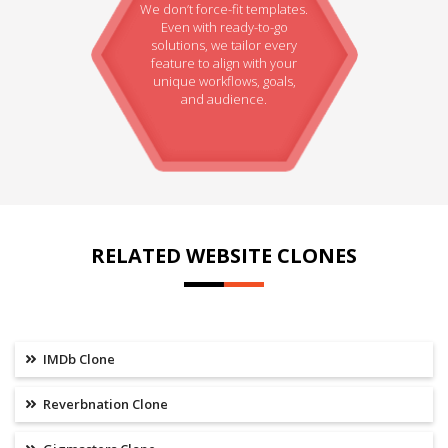
We don’t force-fit templates.
Even with ready-to-go
solutions, we tailor every
feature to align with your
unique workflows, goals,
and audience.
RELATED WEBSITE CLONES
IMDb Clone
Reverbnation Clone