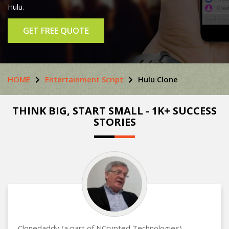
Hulu.
GET FREE QUOTE
HOME
Entertainment Script
Hulu Clone
THINK BIG, START SMALL - 1K+ SUCCESS
STORIES
Clonedaddy (a part of NCrypted Technologies)