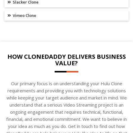
Slacker Clone
Vimeo Clone
HOW CLONEDADDY DELIVERS BUSINESS
VALUE?
Our primary focus is on understanding your Hulu Clone
requirements and providing you with technology solutions
while keeping your target audience and market in mind. We
understand that a serious Video Streaming project is an
ongoing engagement that requires technical, functional,
financial, and emotional commitment. We want to believe in
your idea as much as you do. Get in touch to find out how