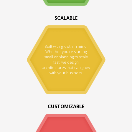
SCALABLE
Built with growth in mind.
Whether you're starting
small or planning to scale
fast, we design
architectures that can grow
with your business.
CUSTOMIZABLE