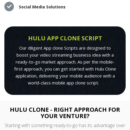
Social Media Solutions
HULU APP CLONE SCRIPT
Our diligent App clone Scripts are designed to
boost your video streaming business idea with a
ready-to-go market approach. As per the mobile-
first approach, you can get started with Hulu Clone
application, delivering your mobile audience with a
world-class mobile app clone script.
HULU CLONE - RIGHT APPROACH FOR
YOUR VENTURE?
Starting with something ready-to-go has its advantage over