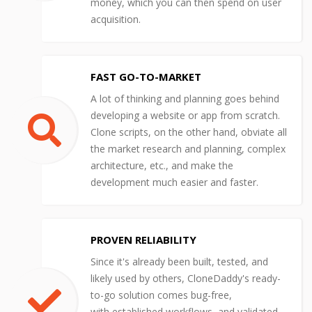
money, which you can then spend on user
acquisition.
FAST GO-TO-MARKET
A lot of thinking and planning goes behind
developing a website or app from scratch.
Clone scripts, on the other hand, obviate all
the market research and planning, complex
architecture, etc., and make the
development much easier and faster.
PROVEN RELIABILITY
Since it's already been built, tested, and
likely used by others, CloneDaddy's ready-
to-go solution comes bug-free,
with established workflows, and validated