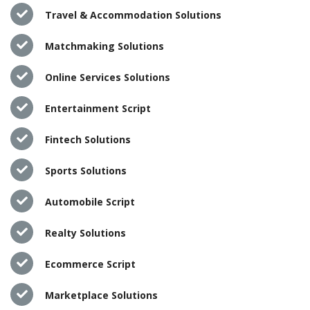
Travel & Accommodation Solutions
Matchmaking Solutions
Online Services Solutions
Entertainment Script
Fintech Solutions
Sports Solutions
Automobile Script
Realty Solutions
Ecommerce Script
Marketplace Solutions