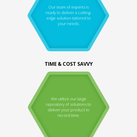
Our team of experts is
ready to deliver a cutting-
edge solution tailored to
your needs.
TIME & COST SAVVY
We utilize our large
repository of solutions to
deliver your product in
record time.