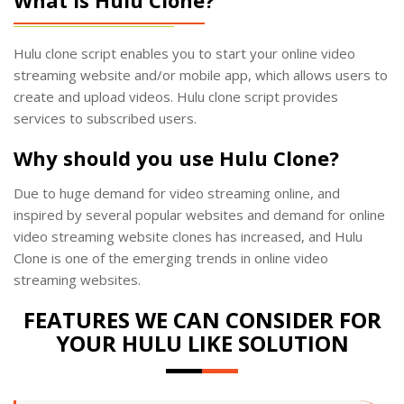
Hulu clone script enables you to start your online video
streaming website and/or mobile app, which allows users to
create and upload videos. Hulu clone script provides
services to subscribed users.
Why should you use Hulu Clone?
Due to huge demand for video streaming online, and
inspired by several popular websites and demand for online
video streaming website clones has increased, and Hulu
Clone is one of the emerging trends in online video
streaming websites.
FEATURES WE CAN CONSIDER FOR
YOUR HULU LIKE SOLUTION