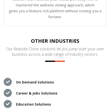
mastered the website cloning approach, which
gives you a feature-rich platform without costing you a
fortune.
OTHER INDUSTRIES
Our Website Clone solutions let you jump start your own
business across a wide range of industry sectors:
On Demand Solutions
Career & Jobs Solutions
Education Solutions