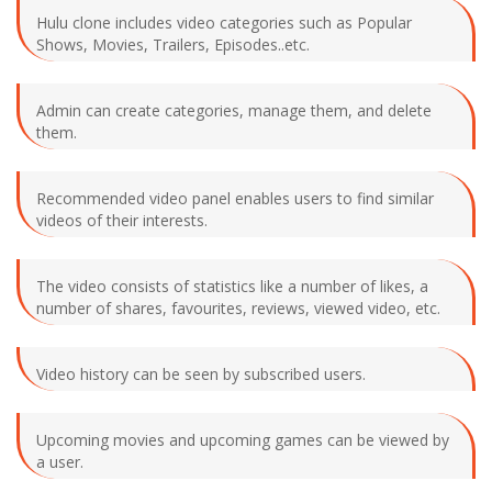
Hulu clone includes video categories such as Popular
Shows, Movies, Trailers, Episodes..etc.
Admin can create categories, manage them, and delete
them.
Recommended video panel enables users to find similar
videos of their interests.
The video consists of statistics like a number of likes, a
number of shares, favourites, reviews, viewed video, etc.
Video history can be seen by subscribed users.
Upcoming movies and upcoming games can be viewed by
a user.