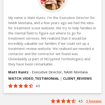
My name is Matt Kuntz. I'm the Executive Director for
NAMI Montana, and a few years ago we had the idea
for treatment scout website. We try to help families in
the mental field to figure out where to go for
treatment services. We realized that it would be
incredibly valuable our families if we could set up a
treatment review website. We realised we needed a
contactor and the contractor we found was
Clonedaddy (a part of NCrypted Technologies) and
they have been remarkable.
Matt Kuntz
- Executive Director, NAMI Montana
WATCH_VIDEO_TESTIMONIAL
|
CLIENT_REVIEWS
4.5
4.5
5 Reviews