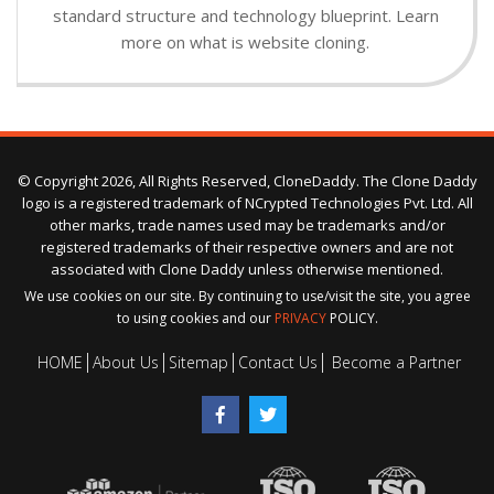
standard structure and technology blueprint. Learn
more on what is website cloning.
© Copyright 2026, All Rights Reserved, CloneDaddy. The Clone Daddy
logo is a registered trademark of NCrypted Technologies Pvt. Ltd. All
other marks, trade names used may be trademarks and/or
registered trademarks of their respective owners and are not
associated with Clone Daddy unless otherwise mentioned.
We use cookies on our site. By continuing to use/visit the site, you agree
to using cookies and our
PRIVACY
POLICY.
HOME
About Us
Sitemap
Contact Us
Become a Partner