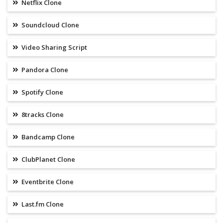
Netflix Clone
Soundcloud Clone
Video Sharing Script
Pandora Clone
Spotify Clone
8tracks Clone
Bandcamp Clone
ClubPlanet Clone
Eventbrite Clone
Last.fm Clone