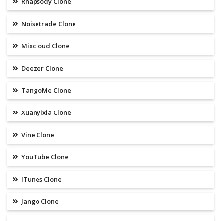
Rhapsody Clone
Noisetrade Clone
Mixcloud Clone
Deezer Clone
TangoMe Clone
Xuanyixia Clone
Vine Clone
YouTube Clone
ITunes Clone
Jango Clone