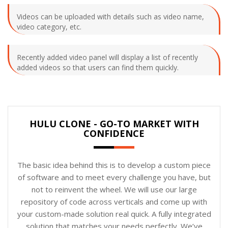
Videos can be uploaded with details such as video name,
video category, etc.
Recently added video panel will display a list of recently
added videos so that users can find them quickly.
HULU CLONE - GO-TO MARKET WITH
CONFIDENCE
The basic idea behind this is to develop a custom piece
of software and to meet every challenge you have, but
not to reinvent the wheel. We will use our large
repository of code across verticals and come up with
your custom-made solution real quick. A fully integrated
solution that matches your needs perfectly. We’ve