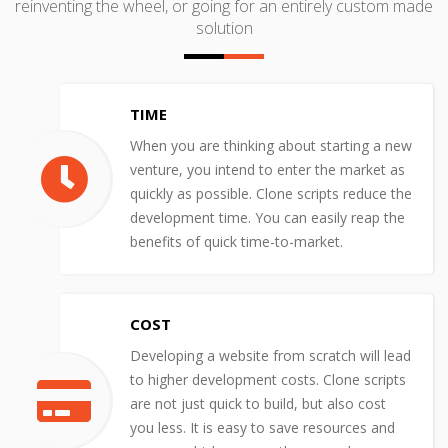
reinventing the wheel, or going for an entirely custom made
solution
TIME
When you are thinking about starting a new
venture, you intend to enter the market as
quickly as possible. Clone scripts reduce the
development time. You can easily reap the
benefits of quick time-to-market.
COST
Developing a website from scratch will lead
to higher development costs. Clone scripts
are not just quick to build, but also cost
you less. It is easy to save resources and