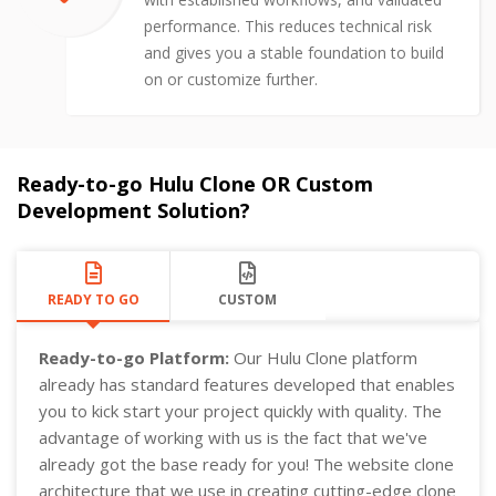
performance. This reduces technical risk
and gives you a stable foundation to build
on or customize further.
Ready-to-go Hulu Clone OR Custom
Development Solution?
READY TO GO
CUSTOM
Ready-to-go Platform:
Our Hulu Clone platform
already has standard features developed that enables
you to kick start your project quickly with quality. The
advantage of working with us is the fact that we've
already got the base ready for you! The website clone
architecture that we use in creating cutting-edge clone