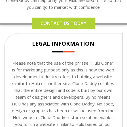
CloneDaddy can help bring your Hulu like idea to life so that
you can go to market with confidence.
CONTACT US TODAY
LEGAL INFORMATION
Please note that the use of the phrase "Hulu Clone"
is for marketing purpose only as this is how the web
development industry refers to building a website
similar to Hulu or another site. Clone Daddy certifies
that the entire design and code is built by our own
team of designers and developers. By no means
Hulu has any association with Clone Daddy. No code,
design or graphics has been or will be used from the
Hulu website. Clone Daddy custom solution enables
you to run a website similar to Hulu based on our