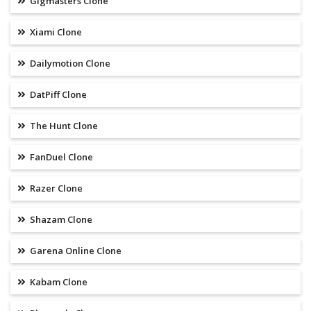
Gigmasters Clone
Xiami Clone
Dailymotion Clone
DatPiff Clone
The Hunt Clone
FanDuel Clone
Razer Clone
Shazam Clone
Garena Online Clone
Kabam Clone