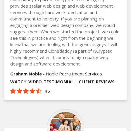
provides stellar web design and web development
services through hard work, dedication and
commitment to honesty. If you are planning on
engaging a premier web design company, we would
suggest them. When we started the project, we could
see this in practice and right from the beginning we
knew that we are dealing with the genuine guys. I will
highly recommend Clonedaddy (a part of NCrypted
Technologies) when it comes to high quality web
design and software development.
Graham Noble
- Noble Recruitment Services
WATCH_VIDEO_TESTIMONIAL
|
CLIENT_REVIEWS
4.5