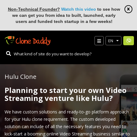
Non-Technical Founder?
Watch this video
to see how
we can get you from idea to built, launched, early
users and funded tech startup in a few weeks!
EN
Hulu Clone
Planning to start your own Video
Streaming venture like Hulu?
We have custom solutions and ready-to-go platform approach
for your Hulu clone requirement. The custom developed
solution can include of all the necessary features you need to
kick-start a booming online Video Streaming business similar to