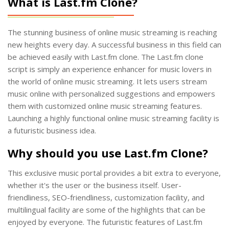
What is Last.fm Clone?
The stunning business of online music streaming is reaching
new heights every day. A successful business in this field can
be achieved easily with Last.fm clone. The Last.fm clone
script is simply an experience enhancer for music lovers in
the world of online music streaming. It lets users stream
music online with personalized suggestions and empowers
them with customized online music streaming features.
Launching a highly functional online music streaming facility is
a futuristic business idea.
Why should you use Last.fm Clone?
This exclusive music portal provides a bit extra to everyone,
whether it's the user or the business itself. User-
friendliness, SEO-friendliness, customization facility, and
multilingual facility are some of the highlights that can be
enjoyed by everyone. The futuristic features of Last.fm