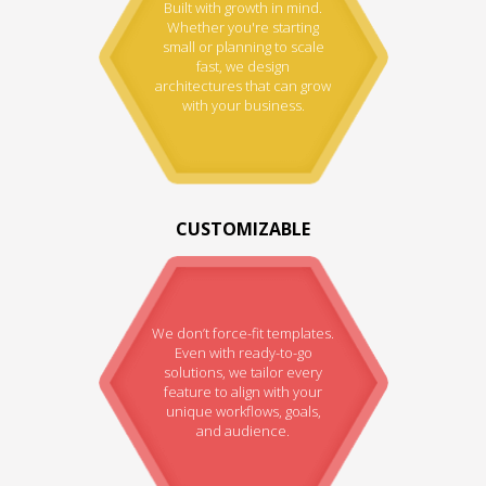
Built with growth in mind.
Whether you're starting
small or planning to scale
fast, we design
architectures that can grow
with your business.
CUSTOMIZABLE
We don’t force-fit templates.
Even with ready-to-go
solutions, we tailor every
feature to align with your
unique workflows, goals,
and audience.