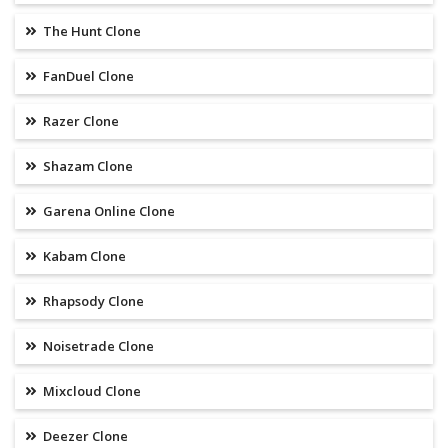
The Hunt Clone
FanDuel Clone
Razer Clone
Shazam Clone
Garena Online Clone
Kabam Clone
Rhapsody Clone
Noisetrade Clone
Mixcloud Clone
Deezer Clone