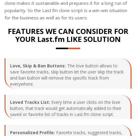
clone makes it sustainable and prepares it for a long run of
popularity. So the Last.fm clone script is a win-win situation
for the business as well as for its users.
FEATURES WE CAN CONSIDER FOR
YOUR Last.fm LIKE SOLUTION
Love, Skip & Ban Buttons:
The love button allows to
save favorite tracks, skip button let the user skip the track
and ban button will remove the specific track from
everywhere.
Loved Tracks List:
Every time a user clicks on the love
button, that track would get automatically added to their
saved or favorite list of tracks in Last.fm clone script.
Personalized Profile:
Favorite tracks, suggested tracks,