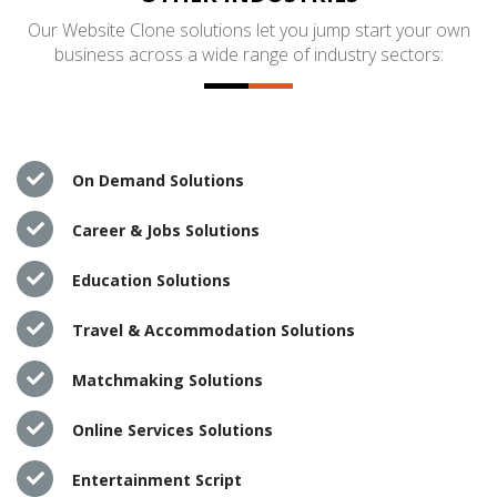
Our Website Clone solutions let you jump start your own
business across a wide range of industry sectors:
On Demand Solutions
Career & Jobs Solutions
Education Solutions
Travel & Accommodation Solutions
Matchmaking Solutions
Online Services Solutions
Entertainment Script