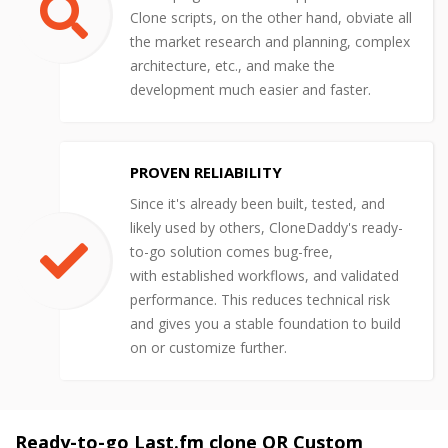
Clone scripts, on the other hand, obviate all
the market research and planning, complex
architecture, etc., and make the
development much easier and faster.
PROVEN RELIABILITY
Since it's already been built, tested, and
likely used by others, CloneDaddy's ready-
to-go solution comes bug-free,
with established workflows, and validated
performance. This reduces technical risk
and gives you a stable foundation to build
on or customize further.
Ready-to-go Last.fm clone OR Custom