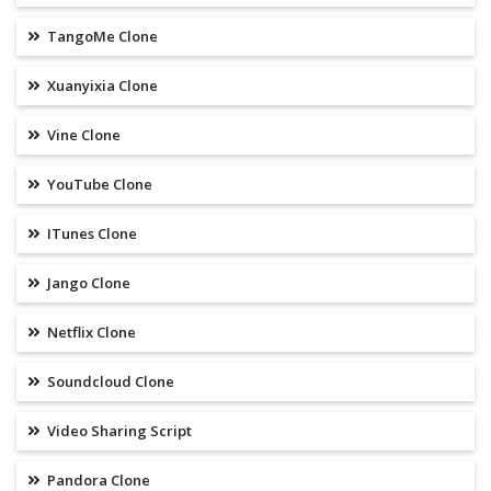
TangoMe Clone
Xuanyixia Clone
Vine Clone
YouTube Clone
ITunes Clone
Jango Clone
Netflix Clone
Soundcloud Clone
Video Sharing Script
Pandora Clone