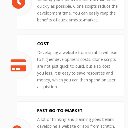
quickly as possible. Clone scripts reduce the
development time. You can easily reap the
benefits of quick time-to-market.
COST
Developing a website from scratch will lead
to higher development costs. Clone scripts
are not just quick to build, but also cost
you less. It is easy to save resources and
money, which you can then spend on user
acquisition.
FAST GO-TO-MARKET
A lot of thinking and planning goes behind
developing a website or app from scratch.