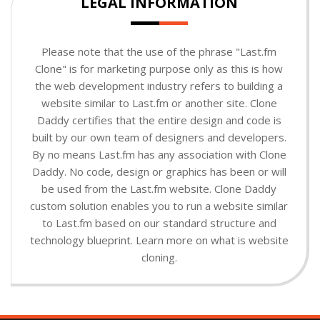
LEGAL INFORMATION
Please note that the use of the phrase "Last.fm
Clone" is for marketing purpose only as this is how
the web development industry refers to building a
website similar to Last.fm or another site. Clone
Daddy certifies that the entire design and code is
built by our own team of designers and developers.
By no means Last.fm has any association with Clone
Daddy. No code, design or graphics has been or will
be used from the Last.fm website. Clone Daddy
custom solution enables you to run a website similar
to Last.fm based on our standard structure and
technology blueprint. Learn more on what is website
cloning.