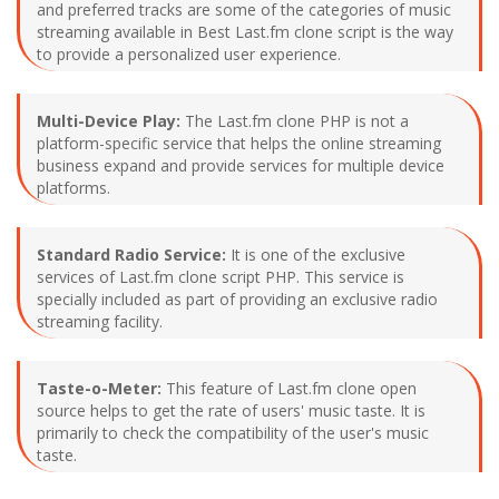
and preferred tracks are some of the categories of music
streaming available in Best Last.fm clone script is the way
to provide a personalized user experience.
Multi-Device Play:
The Last.fm clone PHP is not a
platform-specific service that helps the online streaming
business expand and provide services for multiple device
platforms.
Standard Radio Service:
It is one of the exclusive
services of Last.fm clone script PHP. This service is
specially included as part of providing an exclusive radio
streaming facility.
Taste-o-Meter:
This feature of Last.fm clone open
source helps to get the rate of users' music taste. It is
primarily to check the compatibility of the user's music
taste.