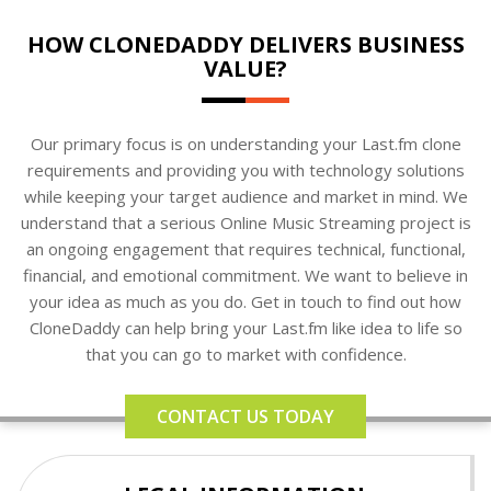
HOW CLONEDADDY DELIVERS BUSINESS
VALUE?
Our primary focus is on understanding your Last.fm clone
requirements and providing you with technology solutions
while keeping your target audience and market in mind. We
understand that a serious Online Music Streaming project is
an ongoing engagement that requires technical, functional,
financial, and emotional commitment. We want to believe in
your idea as much as you do. Get in touch to find out how
CloneDaddy can help bring your Last.fm like idea to life so
that you can go to market with confidence.
CONTACT US TODAY