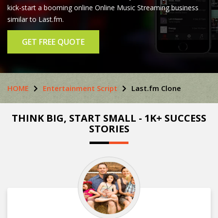
kick-start a booming online Online Music Streaming business
similar to Last.fm.
GET FREE QUOTE
HOME
Entertainment Script
Last.fm Clone
THINK BIG, START SMALL - 1K+ SUCCESS
STORIES