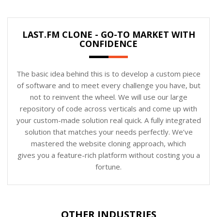
LAST.FM CLONE - GO-TO MARKET WITH
CONFIDENCE
The basic idea behind this is to develop a custom piece
of software and to meet every challenge you have, but
not to reinvent the wheel. We will use our large
repository of code across verticals and come up with
your custom-made solution real quick. A fully integrated
solution that matches your needs perfectly. We’ve
mastered the website cloning approach, which
gives you a feature-rich platform without costing you a
fortune.
OTHER INDUSTRIES