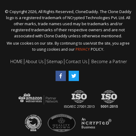
© Copyright 2026, All Rights Reserved, CloneDaddy. The Clone Daddy
logo is a registered trademark of NCrypted Technologies Pvt. Ltd. All
other marks, trade names used may be trademarks and/or
registered trademarks of their respective owners and are not
associated with Clone Daddy unless otherwise mentioned.
We use cookies on our site. By continuing to use/visit the site, you agree
to using cookies and our
PRIVACY
POLICY.
HOME
About Us
Sitemap
Contact Us
Become a Partner