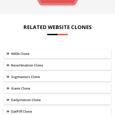
RELATED WEBSITE CLONES
IMDb Clone
Reverbnation Clone
Gigmasters Clone
Xiami Clone
Dailymotion Clone
DatPiff Clone