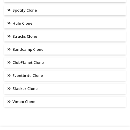
Spotify Clone
Hulu Clone
8tracks Clone
Bandcamp Clone
ClubPlanet Clone
Eventbrite Clone
Slacker Clone
Vimeo Clone