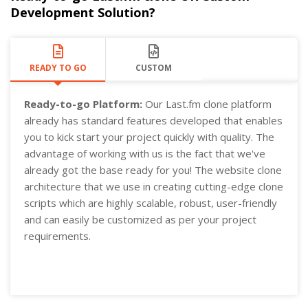
Development Solution?
READY TO GO
CUSTOM
Ready-to-go Platform:
Our Last.fm clone platform
already has standard features developed that enables
you to kick start your project quickly with quality. The
advantage of working with us is the fact that we've
already got the base ready for you! The website clone
architecture that we use in creating cutting-edge clone
scripts which are highly scalable, robust, user-friendly
and can easily be customized as per your project
requirements.