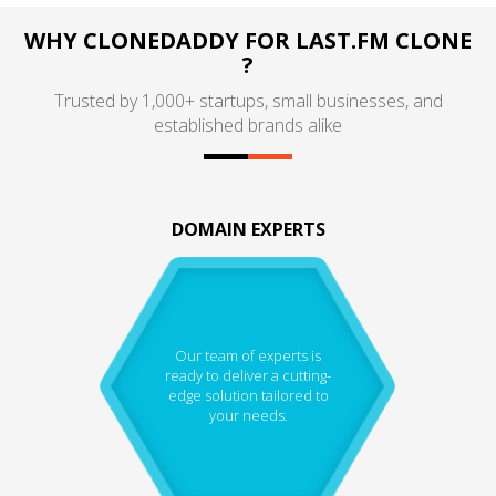
WHY CLONEDADDY FOR LAST.FM CLONE
?
Trusted by 1,000+ startups, small businesses, and
established brands alike
DOMAIN EXPERTS
Our team of experts is
ready to deliver a cutting-
edge solution tailored to
your needs.