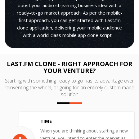
boost your audio streaming business idea with a
ready-to-go market approach. As per the mobile-
first approach, you can get started with Last.fm
clone application, delivering your mobile audience
with a world-class mobile app clone script.
LAST.FM CLONE - RIGHT APPROACH FOR
YOUR VENTURE?
Starting with something ready-to-go has its advantage over
reinventing the wheel, or going for an entirely custom made
solution
TIME
When you are thinking about starting a new
venture, you intend to enter the market as