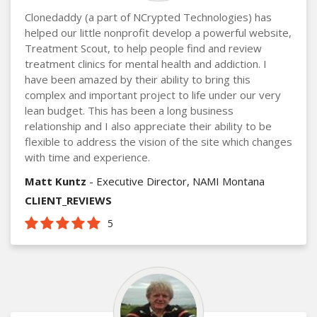
Clonedaddy (a part of NCrypted Technologies) has
helped our little nonprofit develop a powerful website,
Treatment Scout, to help people find and review
treatment clinics for mental health and addiction. I
have been amazed by their ability to bring this
complex and important project to life under our very
lean budget. This has been a long business
relationship and I also appreciate their ability to be
flexible to address the vision of the site which changes
with time and experience.
Matt Kuntz
- Executive Director, NAMI Montana
CLIENT_REVIEWS
5