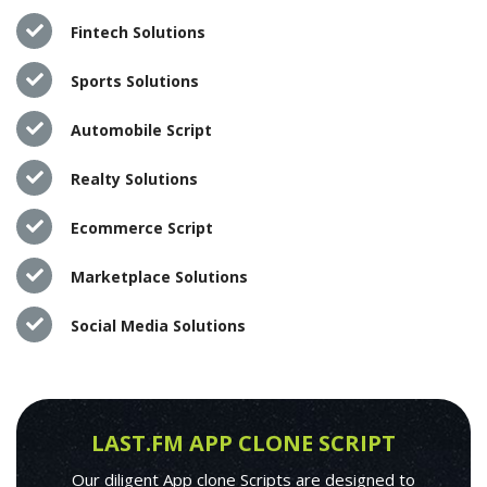
Fintech Solutions
Sports Solutions
Automobile Script
Realty Solutions
Ecommerce Script
Marketplace Solutions
Social Media Solutions
LAST.FM APP CLONE SCRIPT
Our diligent App clone Scripts are designed to