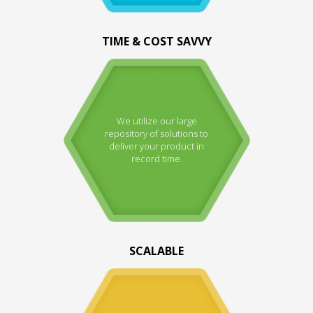
TIME & COST SAVVY
We utilize our large
repository of solutions to
deliver your product in
record time.
SCALABLE