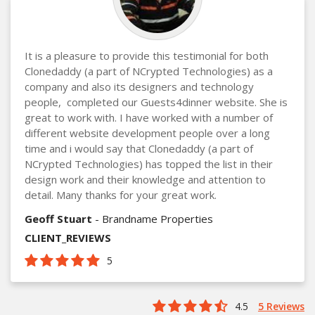
It is a pleasure to provide this testimonial for both
Clonedaddy (a part of NCrypted Technologies) as a
company and also its designers and technology
people, completed our Guests4dinner website. She is
great to work with. I have worked with a number of
different website development people over a long
time and i would say that Clonedaddy (a part of
NCrypted Technologies) has topped the list in their
design work and their knowledge and attention to
detail. Many thanks for your great work.
Geoff Stuart
- Brandname Properties
CLIENT_REVIEWS
5
4.5
5 Reviews