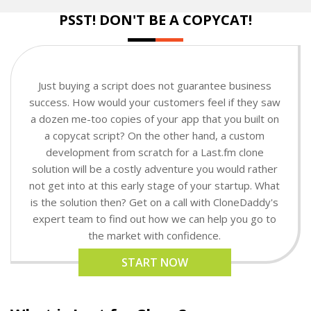
PSST! DON'T BE A COPYCAT!
Just buying a script does not guarantee business
success. How would your customers feel if they saw
a dozen me-too copies of your app that you built on
a copycat script? On the other hand, a custom
development from scratch for a Last.fm clone
solution will be a costly adventure you would rather
not get into at this early stage of your startup. What
is the solution then? Get on a call with CloneDaddy's
expert team to find out how we can help you go to
the market with confidence.
START NOW