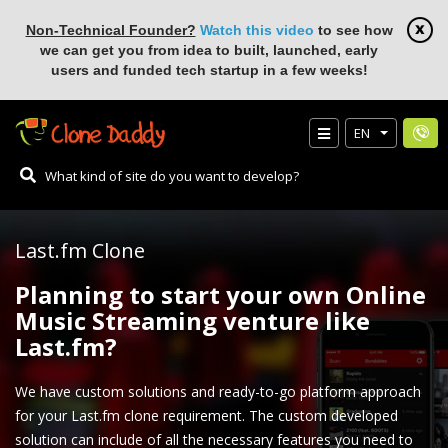
Non-Technical Founder?
Watch this video
to see how
we can get you from idea to built, launched, early
users and funded tech startup in a few weeks!
EN
Last.fm Clone
Planning to start your own Online
Music Streaming venture like
Last.fm?
We have custom solutions and ready-to-go platform approach
for your Last.fm clone requirement. The custom developed
solution can include of all the necessary features you need to