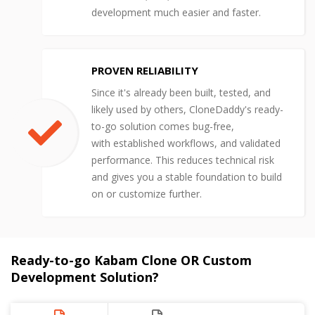
development much easier and faster.
PROVEN RELIABILITY
Since it's already been built, tested, and
likely used by others, CloneDaddy's ready-
to-go solution comes bug-free,
with established workflows, and validated
performance. This reduces technical risk
and gives you a stable foundation to build
on or customize further.
Ready-to-go Kabam Clone OR Custom
Development Solution?