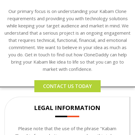
Our primary focus is on understanding your Kabam Clone
requirements and providing you with technology solutions
while keeping your target audience and market in mind. We
understand that a serious project is an ongoing engagement
that requires technical, functional, financial, and emotional
commitment. We want to believe in your idea as much as
you do. Get in touch to find out how CloneDaddy can help
bring your Kabam like idea to life so that you can go to
market with confidence.
CONTACT US TODAY
LEGAL INFORMATION
Please note that the use of the phrase "Kabam