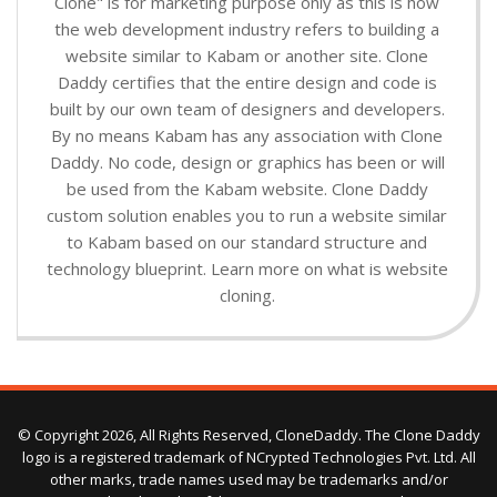
Clone" is for marketing purpose only as this is how
the web development industry refers to building a
website similar to Kabam or another site. Clone
Daddy certifies that the entire design and code is
built by our own team of designers and developers.
By no means Kabam has any association with Clone
Daddy. No code, design or graphics has been or will
be used from the Kabam website. Clone Daddy
custom solution enables you to run a website similar
to Kabam based on our standard structure and
technology blueprint. Learn more on what is website
cloning.
© Copyright 2026, All Rights Reserved, CloneDaddy. The Clone Daddy
logo is a registered trademark of NCrypted Technologies Pvt. Ltd. All
other marks, trade names used may be trademarks and/or