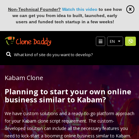
Non-Technical Founder?
Watch this video
to see how
we can get you from idea to built, launched, early
users and funded tech startup in a few weeks!
EN
Kabam Clone
Planning to start your own online
business similar to Kabam?
We have custom solutions and a ready-to-go platform approach
for your Kabam clone script requirement. The custom-
developed solution can include all the necessary features you
need to kick-start a booming online business similar to Kabam.