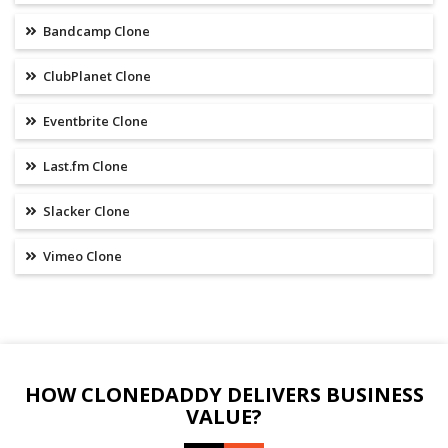
Bandcamp Clone
ClubPlanet Clone
Eventbrite Clone
Last.fm Clone
Slacker Clone
Vimeo Clone
HOW CLONEDADDY DELIVERS BUSINESS
VALUE?