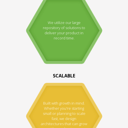
We utilize our large
repository of solutions to
deliver your product in
record time.
SCALABLE
Built with growth in mind.
Whether you're starting
small or planning to scale
fast, we design
architectures that can grow