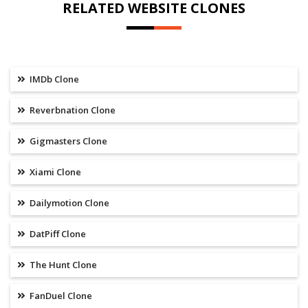
RELATED WEBSITE CLONES
IMDb Clone
Reverbnation Clone
Gigmasters Clone
Xiami Clone
Dailymotion Clone
DatPiff Clone
The Hunt Clone
FanDuel Clone