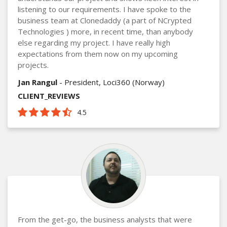
listening to our requirements. I have spoke to the
business team at Clonedaddy (a part of NCrypted
Technologies ) more, in recent time, than anybody
else regarding my project. I have really high
expectations from them now on my upcoming
projects.
Jan Rangul
- President, Loci360 (Norway)
CLIENT_REVIEWS
4.5
From the get-go, the business analysts that were