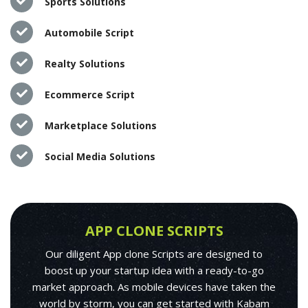
Sports Solutions
Automobile Script
Realty Solutions
Ecommerce Script
Marketplace Solutions
Social Media Solutions
APP CLONE SCRIPTS
Our diligent App clone Scripts are designed to
boost up your startup idea with a ready-to-go
market approach. As mobile devices have taken the
world by storm, you can get started with Kabam