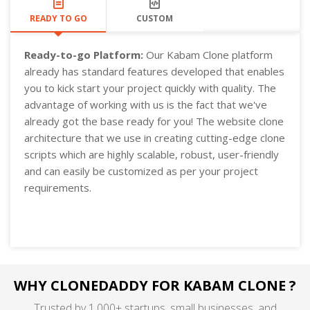
READY TO GO
CUSTOM
Ready-to-go Platform:
Our Kabam Clone platform
already has standard features developed that enables
you to kick start your project quickly with quality. The
advantage of working with us is the fact that we've
already got the base ready for you! The website clone
architecture that we use in creating cutting-edge clone
scripts which are highly scalable, robust, user-friendly
and can easily be customized as per your project
requirements.
WHY CLONEDADDY FOR KABAM CLONE ?
Trusted by 1,000+ startups, small businesses, and