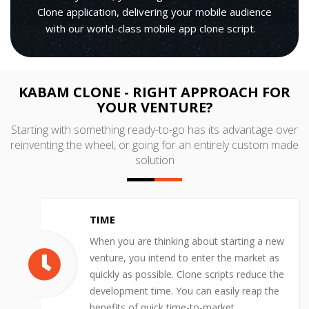
Clone application, delivering your mobile audience
with our world-class mobile app clone script.
KABAM CLONE - RIGHT APPROACH FOR
YOUR VENTURE?
Starting with something ready-to-go has its advantage over
reinventing the wheel, or going for an entirely custom made
solution
TIME
When you are thinking about starting a new
venture, you intend to enter the market as
quickly as possible. Clone scripts reduce the
development time. You can easily reap the
benefits of quick time-to-market.