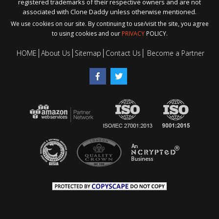
registered trademarks of their respective owners and are not
associated with Clone Daddy unless otherwise mentioned.
We use cookies on our site. By continuing to use/visit the site, you agree
to using cookies and our
PRIVACY
POLICY.
HOME
About Us
Sitemap
Contact Us
Become a Partner