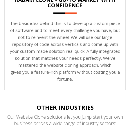
CONFIDENCE
The basic idea behind this is to develop a custom piece
of software and to meet every challenge you have, but
not to reinvent the wheel. We will use our large
repository of code across verticals and come up with
your custom-made solution real quick. A fully integrated
solution that matches your needs perfectly. We’ve
mastered the website cloning approach, which
gives you a feature-rich platform without costing you a
fortune.
OTHER INDUSTRIES
Our Website Clone solutions let you jump start your own
business across a wide range of industry sectors: