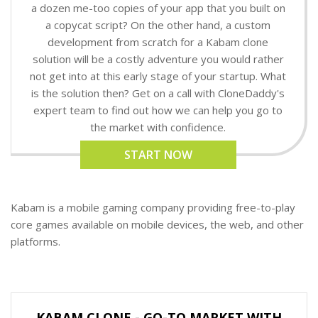
a dozen me-too copies of your app that you built on
a copycat script? On the other hand, a custom
development from scratch for a Kabam clone
solution will be a costly adventure you would rather
not get into at this early stage of your startup. What
is the solution then? Get on a call with CloneDaddy's
expert team to find out how we can help you go to
the market with confidence.
START NOW
Kabam is a mobile gaming company providing free-to-play
core games available on mobile devices, the web, and other
platforms.
KABAM CLONE - GO-TO MARKET WITH