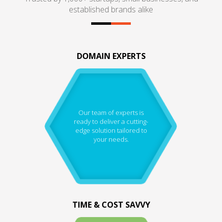
established brands alike
DOMAIN EXPERTS
Our team of experts is
ready to deliver a cutting-
edge solution tailored to
your needs.
TIME & COST SAVVY