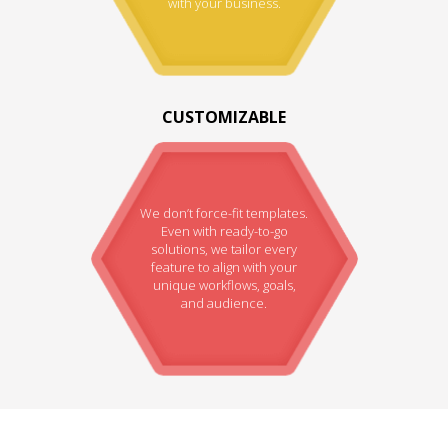
with your business.
CUSTOMIZABLE
We don’t force-fit templates.
Even with ready-to-go
solutions, we tailor every
feature to align with your
unique workflows, goals,
and audience.