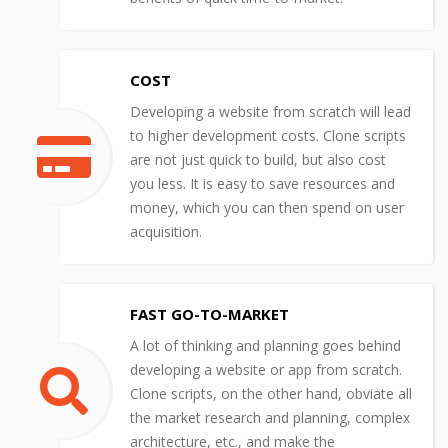
COST
Developing a website from scratch will lead
to higher development costs. Clone scripts
are not just quick to build, but also cost
you less. It is easy to save resources and
money, which you can then spend on user
acquisition.
FAST GO-TO-MARKET
A lot of thinking and planning goes behind
developing a website or app from scratch.
Clone scripts, on the other hand, obviate all
the market research and planning, complex
architecture, etc., and make the