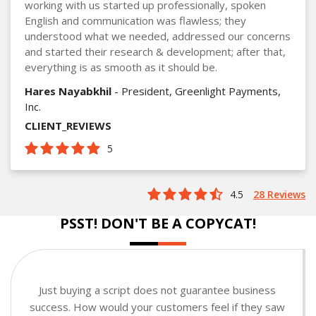
working with us started up professionally, spoken
English and communication was flawless; they
understood what we needed, addressed our concerns
and started their research & development; after that,
everything is as smooth as it should be.
Hares Nayabkhil
- President, Greenlight Payments,
Inc.
CLIENT_REVIEWS
5
4.5
28 Reviews
PSST! DON'T BE A COPYCAT!
Just buying a script does not guarantee business
success. How would your customers feel if they saw