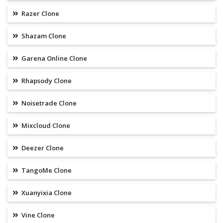
Razer Clone
Shazam Clone
Garena Online Clone
Rhapsody Clone
Noisetrade Clone
Mixcloud Clone
Deezer Clone
TangoMe Clone
Xuanyixia Clone
Vine Clone