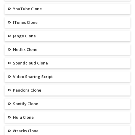
YouTube Clone
ITunes Clone
Jango Clone
Netflix Clone
Soundcloud Clone
Video Sharing Script
Pandora Clone
Spotify Clone
Hulu Clone
8tracks Clone