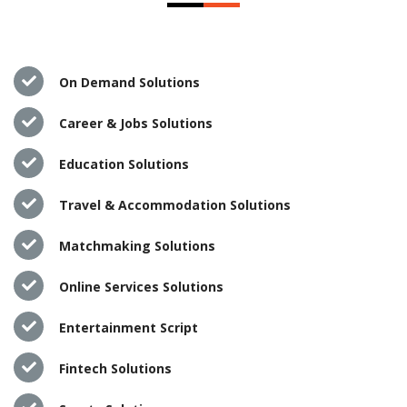
On Demand Solutions
Career & Jobs Solutions
Education Solutions
Travel & Accommodation Solutions
Matchmaking Solutions
Online Services Solutions
Entertainment Script
Fintech Solutions