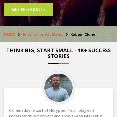
GET FREE QUOTE
HOME
Entertainment Script
Kabam Clone
THINK BIG, START SMALL - 1K+ SUCCESS
STORIES
Clonedaddy (a part of NCrypted Technologies )
understands our project and shows keen interest in