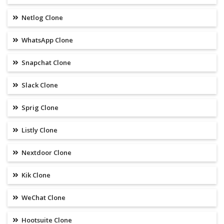
Netlog Clone
WhatsApp Clone
Snapchat Clone
Slack Clone
Sprig Clone
Listly Clone
Nextdoor Clone
Kik Clone
WeChat Clone
Hootsuite Clone