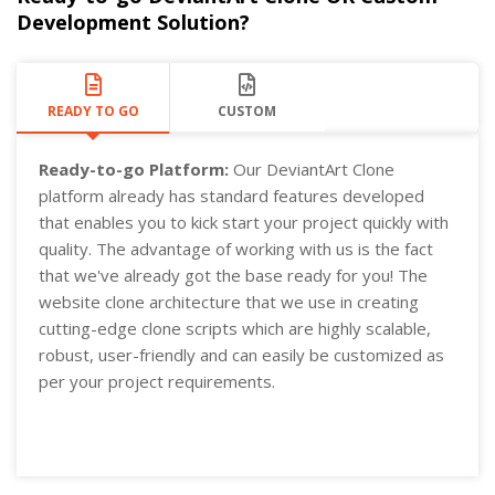
Development Solution?
READY TO GO
CUSTOM
Ready-to-go Platform:
Our DeviantArt Clone
platform already has standard features developed
that enables you to kick start your project quickly with
quality. The advantage of working with us is the fact
that we've already got the base ready for you! The
website clone architecture that we use in creating
cutting-edge clone scripts which are highly scalable,
robust, user-friendly and can easily be customized as
per your project requirements.