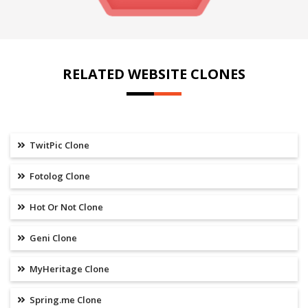
RELATED WEBSITE CLONES
TwitPic Clone
Fotolog Clone
Hot Or Not Clone
Geni Clone
MyHeritage Clone
Spring.me Clone