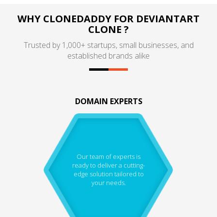
WHY CLONEDADDY FOR DEVIANTART
CLONE ?
Trusted by 1,000+ startups, small businesses, and
established brands alike
DOMAIN EXPERTS
Our team of experts is
ready to deliver a cutting-
edge solution tailored to
your needs.