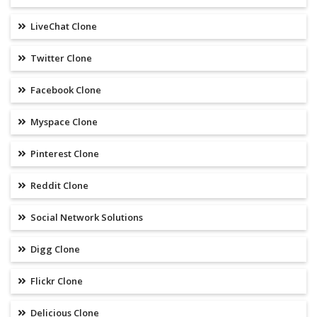
LiveChat Clone
Twitter Clone
Facebook Clone
Myspace Clone
Pinterest Clone
Reddit Clone
Social Network Solutions
Digg Clone
Flickr Clone
Delicious Clone