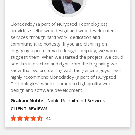
Clonedaddy (a part of NCrypted Technologies)
provides stellar web design and web development
services through hard work, dedication and
commitment to honesty. If you are planning on
engaging a premier web design company, we would
suggest them. When we started the project, we could
see this in practice and right from the beginning we
knew that we are dealing with the genuine guys. I will
highly recommend Clonedaddy (a part of NCrypted
Technologies) when it comes to high quality web
design and software development.
Graham Noble
- Noble Recruitment Services
CLIENT_REVIEWS
4.5