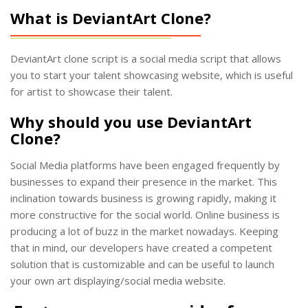
What is DeviantArt Clone?
DeviantArt clone script is a social media script that allows
you to start your talent showcasing website, which is useful
for artist to showcase their talent.
Why should you use DeviantArt
Clone?
Social Media platforms have been engaged frequently by
businesses to expand their presence in the market. This
inclination towards business is growing rapidly, making it
more constructive for the social world. Online business is
producing a lot of buzz in the market nowadays. Keeping
that in mind, our developers have created a competent
solution that is customizable and can be useful to launch
your own art displaying/social media website.