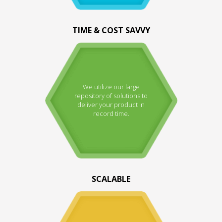
TIME & COST SAVVY
We utilize our large
repository of solutions to
deliver your product in
record time.
SCALABLE