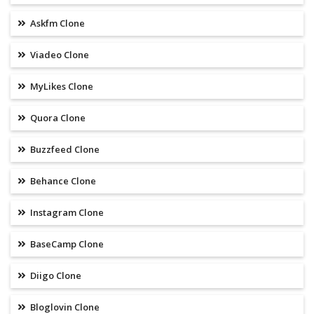
Askfm Clone
Viadeo Clone
MyLikes Clone
Quora Clone
Buzzfeed Clone
Behance Clone
Instagram Clone
BaseCamp Clone
Diigo Clone
Bloglovin Clone