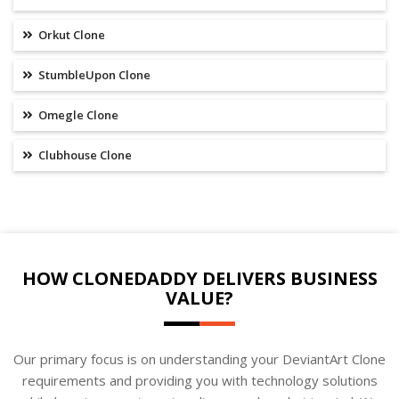
Orkut Clone
StumbleUpon Clone
Omegle Clone
Clubhouse Clone
HOW CLONEDADDY DELIVERS BUSINESS
VALUE?
Our primary focus is on understanding your DeviantArt Clone
requirements and providing you with technology solutions