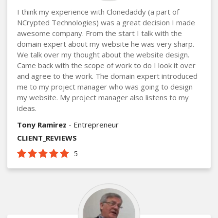
I think my experience with Clonedaddy (a part of
NCrypted Technologies) was a great decision I made
awesome company. From the start I talk with the
domain expert about my website he was very sharp.
We talk over my thought about the website design.
Came back with the scope of work to do I look it over
and agree to the work. The domain expert introduced
me to my project manager who was going to design
my website. My project manager also listens to my
ideas.
Tony Ramirez
- Entrepreneur
CLIENT_REVIEWS
5