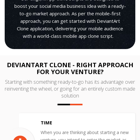
boost your social media business idea with a ready-
to-go market approach. As per the mobile-first
approach, you can get started with DeviantArt
Clone application, delivering your mobile audience
with a world-class mobile app clone script.
DEVIANTART CLONE - RIGHT APPROACH
FOR YOUR VENTURE?
Starting with something ready-to-go has its advantage over
reinventing the wheel, or going for an entirely custom made
solution
TIME
When you are thinking about starting a new
venture, you intend to enter the market as