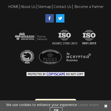
HOME
About Us
Sitemap
Contact Us
Become a Partner
We use cookies to enhance your experience
Learn more
OK