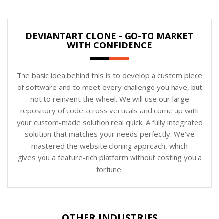
DEVIANTART CLONE - GO-TO MARKET
WITH CONFIDENCE
The basic idea behind this is to develop a custom piece
of software and to meet every challenge you have, but
not to reinvent the wheel. We will use our large
repository of code across verticals and come up with
your custom-made solution real quick. A fully integrated
solution that matches your needs perfectly. We’ve
mastered the website cloning approach, which
gives you a feature-rich platform without costing you a
fortune.
OTHER INDUSTRIES