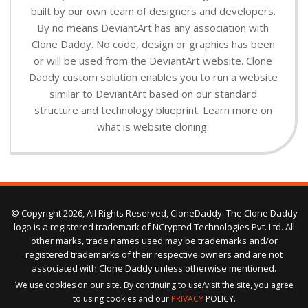
built by our own team of designers and developers.
By no means DeviantArt has any association with
Clone Daddy. No code, design or graphics has been
or will be used from the DeviantArt website. Clone
Daddy custom solution enables you to run a website
similar to DeviantArt based on our standard
structure and technology blueprint. Learn more on
what is website cloning.
© Copyright 2026, All Rights Reserved, CloneDaddy. The Clone Daddy
logo is a registered trademark of NCrypted Technologies Pvt. Ltd. All
other marks, trade names used may be trademarks and/or
registered trademarks of their respective owners and are not
associated with Clone Daddy unless otherwise mentioned.
We use cookies on our site. By continuing to use/visit the site, you agree
to using cookies and our
PRIVACY
POLICY.