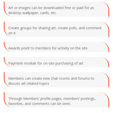
Art or images can be downloaded free or paid for as
desktop wallpaper, cards, etc.
Create groups for sharing art, create polls, and comment
on it.
Awards point to members for activity on the site
Payment module for on-site purchasing of art
Members can create new chat rooms and forums to
discuss art-related topics
Through Members’ profile pages, members’ postings,
favorites, and comments can be seen.