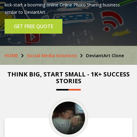
kick-start a booming online Online Photo Sharing business
similar to DeviantArt.
GET FREE QUOTE
HOME
Social Media Solutions
DeviantArt Clone
THINK BIG, START SMALL - 1K+ SUCCESS
STORIES