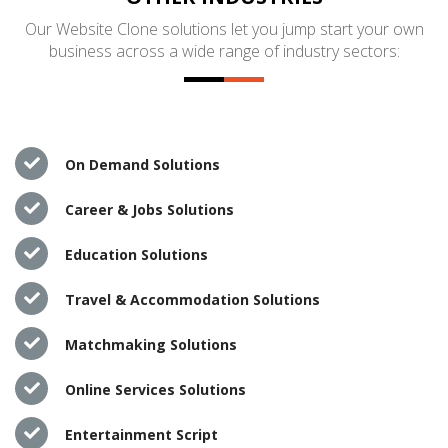
Our Website Clone solutions let you jump start your own
business across a wide range of industry sectors:
On Demand Solutions
Career & Jobs Solutions
Education Solutions
Travel & Accommodation Solutions
Matchmaking Solutions
Online Services Solutions
Entertainment Script