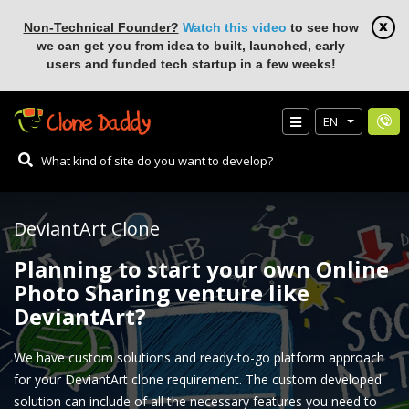
Non-Technical Founder?
Watch this video
to see how
we can get you from idea to built, launched, early
users and funded tech startup in a few weeks!
EN
DeviantArt Clone
Planning to start your own Online
Photo Sharing venture like
DeviantArt?
We have custom solutions and ready-to-go platform approach
for your DeviantArt clone requirement. The custom developed
solution can include of all the necessary features you need to