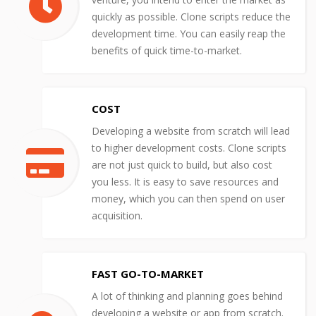
quickly as possible. Clone scripts reduce the
development time. You can easily reap the
benefits of quick time-to-market.
COST
Developing a website from scratch will lead
to higher development costs. Clone scripts
are not just quick to build, but also cost
you less. It is easy to save resources and
money, which you can then spend on user
acquisition.
FAST GO-TO-MARKET
A lot of thinking and planning goes behind
developing a website or app from scratch.