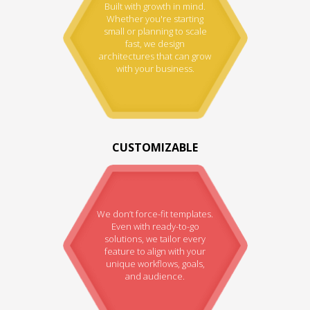
Built with growth in mind.
Whether you're starting
small or planning to scale
fast, we design
architectures that can grow
with your business.
CUSTOMIZABLE
We don’t force-fit templates.
Even with ready-to-go
solutions, we tailor every
feature to align with your
unique workflows, goals,
and audience.