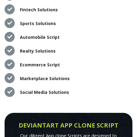
Fintech Solutions
Sports Solutions
Automobile Script
Realty Solutions
Ecommerce Script
Marketplace Solutions
Social Media Solutions
DEVIANTART APP CLONE SCRIPT
Our diligent App clone Scripts are designed to