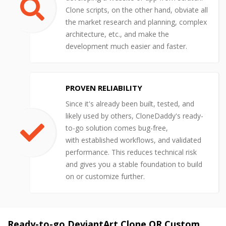
Clone scripts, on the other hand, obviate all
the market research and planning, complex
architecture, etc., and make the
development much easier and faster.
PROVEN RELIABILITY
Since it's already been built, tested, and
likely used by others, CloneDaddy's ready-
to-go solution comes bug-free,
with established workflows, and validated
performance. This reduces technical risk
and gives you a stable foundation to build
on or customize further.
Ready-to-go DeviantArt Clone OR Custom