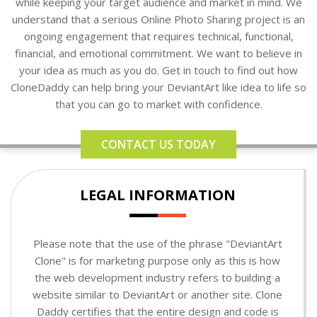
while keeping your target audience and market in mind. We
understand that a serious Online Photo Sharing project is an
ongoing engagement that requires technical, functional,
financial, and emotional commitment. We want to believe in
your idea as much as you do. Get in touch to find out how
CloneDaddy can help bring your DeviantArt like idea to life so
that you can go to market with confidence.
CONTACT US TODAY
LEGAL INFORMATION
Please note that the use of the phrase "DeviantArt
Clone" is for marketing purpose only as this is how
the web development industry refers to building a
website similar to DeviantArt or another site. Clone
Daddy certifies that the entire design and code is