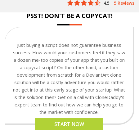
4.5
5 Reviews
PSST! DON'T BE A COPYCAT!
Just buying a script does not guarantee business
success. How would your customers feel if they saw
a dozen me-too copies of your app that you built on
a copycat script? On the other hand, a custom
development from scratch for a DeviantArt clone
solution will be a costly adventure you would rather
not get into at this early stage of your startup. What
is the solution then? Get on a call with CloneDaddy's
expert team to find out how we can help you go to
the market with confidence.
START NOW