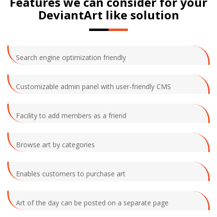
Features we can consider for your
DeviantArt like solution
Search engine optimization friendly
Customizable admin panel with user-friendly CMS
Facility to add members as a friend
Browse art by categories
Enables customers to purchase art
Art of the day can be posted on a separate page