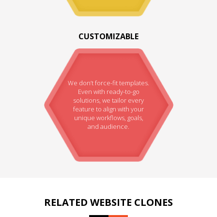
CUSTOMIZABLE
We don’t force-fit templates.
Even with ready-to-go
solutions, we tailor every
feature to align with your
unique workflows, goals,
and audience.
RELATED WEBSITE CLONES