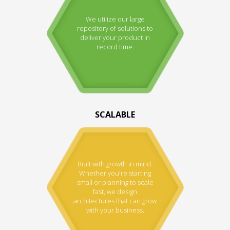
We utilize our large
repository of solutions to
deliver your product in
record time.
SCALABLE
Built with growth in mind.
Whether you're starting
small or planning to scale
fast, we design
architectures that can grow
with your business.