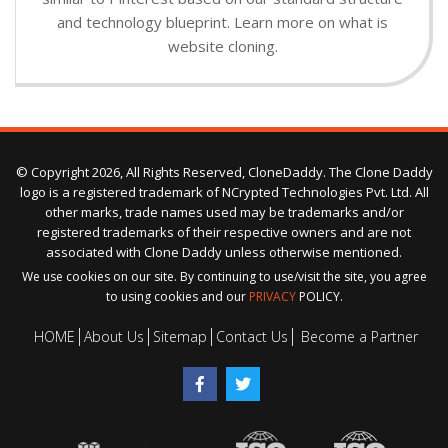
and technology blueprint. Learn more on what is
website cloning.
© Copyright 2026, All Rights Reserved, CloneDaddy. The Clone Daddy
logo is a registered trademark of NCrypted Technologies Pvt. Ltd. All
other marks, trade names used may be trademarks and/or
registered trademarks of their respective owners and are not
associated with Clone Daddy unless otherwise mentioned.
We use cookies on our site. By continuing to use/visit the site, you agree
to using cookies and our
PRIVACY
POLICY.
HOME
About Us
Sitemap
Contact Us
Become a Partner