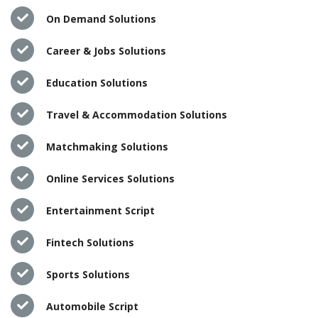
On Demand Solutions
Career & Jobs Solutions
Education Solutions
Travel & Accommodation Solutions
Matchmaking Solutions
Online Services Solutions
Entertainment Script
Fintech Solutions
Sports Solutions
Automobile Script