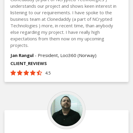
understands our project and shows keen interest in
listening to our requirements. I have spoke to the
business team at Clonedaddy (a part of NCrypted
Technologies ) more, in recent time, than anybody
else regarding my project. I have really high
expectations from them now on my upcoming
projects.
Jan Rangul
- President, Loci360 (Norway)
CLIENT_REVIEWS
4.5