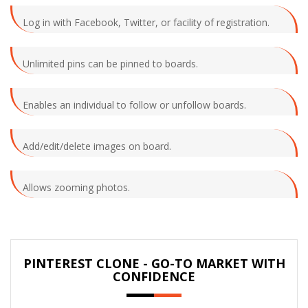
Log in with Facebook, Twitter, or facility of registration.
Unlimited pins can be pinned to boards.
Enables an individual to follow or unfollow boards.
Add/edit/delete images on board.
Allows zooming photos.
PINTEREST CLONE - GO-TO MARKET WITH
CONFIDENCE