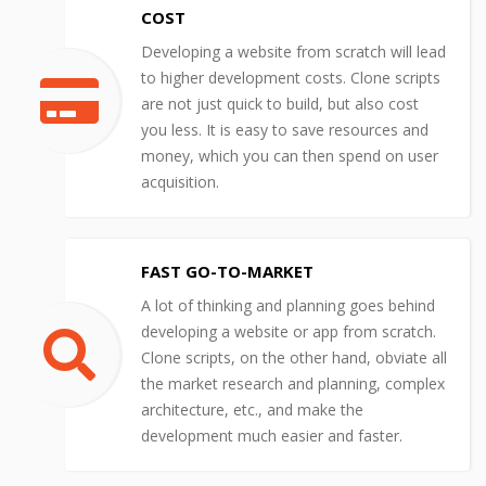
COST
Developing a website from scratch will lead
to higher development costs. Clone scripts
are not just quick to build, but also cost
you less. It is easy to save resources and
money, which you can then spend on user
acquisition.
FAST GO-TO-MARKET
A lot of thinking and planning goes behind
developing a website or app from scratch.
Clone scripts, on the other hand, obviate all
the market research and planning, complex
architecture, etc., and make the
development much easier and faster.