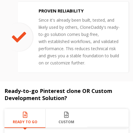
PROVEN RELIABILITY
Since it's already been built, tested, and
likely used by others, CloneDaddy's ready-
to-go solution comes bug-free,
with established workflows, and validated
performance. This reduces technical risk
and gives you a stable foundation to build
on or customize further.
Ready-to-go Pinterest clone OR Custom
Development Solution?
READY TO GO
CUSTOM