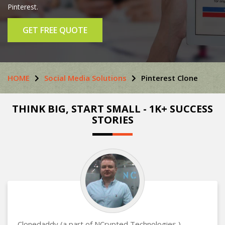
Pinterest.
GET FREE QUOTE
HOME
Social Media Solutions
Pinterest Clone
THINK BIG, START SMALL - 1K+ SUCCESS
STORIES
Clonedaddy (a part of NCrypted Technologies )