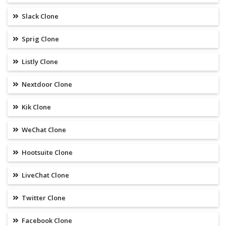
Slack Clone
Sprig Clone
Listly Clone
Nextdoor Clone
Kik Clone
WeChat Clone
Hootsuite Clone
LiveChat Clone
Twitter Clone
Facebook Clone