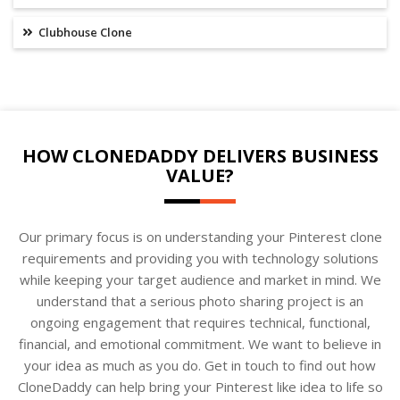
Clubhouse Clone
HOW CLONEDADDY DELIVERS BUSINESS
VALUE?
Our primary focus is on understanding your Pinterest clone
requirements and providing you with technology solutions
while keeping your target audience and market in mind. We
understand that a serious photo sharing project is an
ongoing engagement that requires technical, functional,
financial, and emotional commitment. We want to believe in
your idea as much as you do. Get in touch to find out how
CloneDaddy can help bring your Pinterest like idea to life so