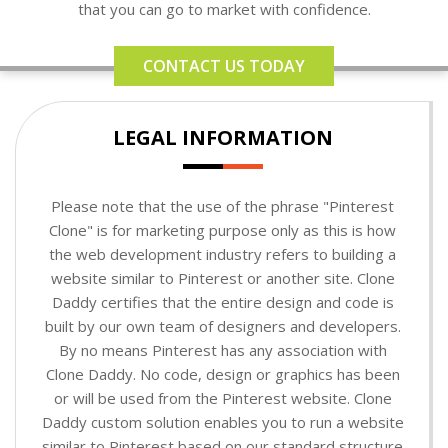
that you can go to market with confidence.
CONTACT US TODAY
LEGAL INFORMATION
Please note that the use of the phrase "Pinterest
Clone" is for marketing purpose only as this is how
the web development industry refers to building a
website similar to Pinterest or another site. Clone
Daddy certifies that the entire design and code is
built by our own team of designers and developers.
By no means Pinterest has any association with
Clone Daddy. No code, design or graphics has been
or will be used from the Pinterest website. Clone
Daddy custom solution enables you to run a website
similar to Pinterest based on our standard structure