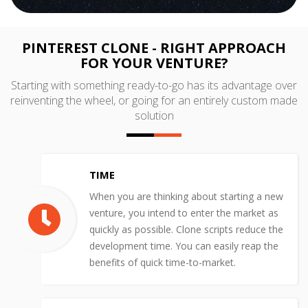
PINTEREST CLONE - RIGHT APPROACH
FOR YOUR VENTURE?
Starting with something ready-to-go has its advantage over
reinventing the wheel, or going for an entirely custom made
solution
TIME
When you are thinking about starting a new
venture, you intend to enter the market as
quickly as possible. Clone scripts reduce the
development time. You can easily reap the
benefits of quick time-to-market.