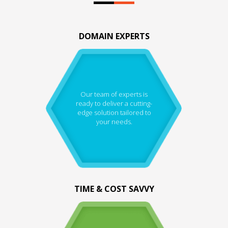
DOMAIN EXPERTS
Our team of experts is
ready to deliver a cutting-
edge solution tailored to
your needs.
TIME & COST SAVVY