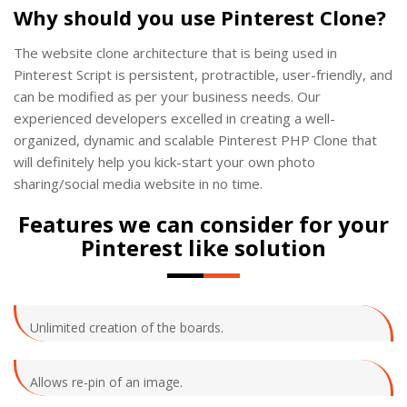
Why should you use Pinterest Clone?
The website clone architecture that is being used in
Pinterest Script is persistent, protractible, user-friendly, and
can be modified as per your business needs. Our
experienced developers excelled in creating a well-
organized, dynamic and scalable Pinterest PHP Clone that
will definitely help you kick-start your own photo
sharing/social media website in no time.
Features we can consider for your
Pinterest like solution
Unlimited creation of the boards.
Allows re-pin of an image.