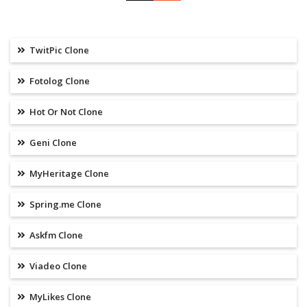
TwitPic Clone
Fotolog Clone
Hot Or Not Clone
Geni Clone
MyHeritage Clone
Spring.me Clone
Askfm Clone
Viadeo Clone
MyLikes Clone