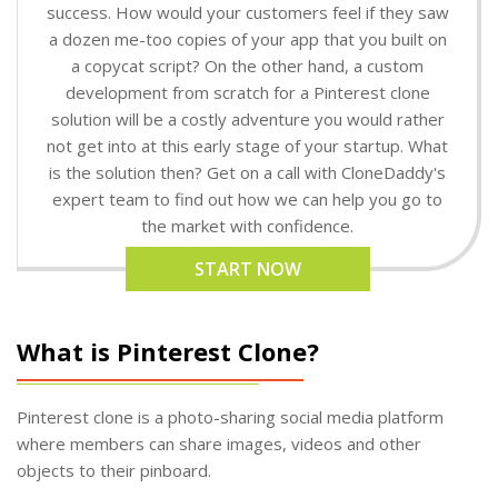
success. How would your customers feel if they saw
a dozen me-too copies of your app that you built on
a copycat script? On the other hand, a custom
development from scratch for a Pinterest clone
solution will be a costly adventure you would rather
not get into at this early stage of your startup. What
is the solution then? Get on a call with CloneDaddy's
expert team to find out how we can help you go to
the market with confidence.
START NOW
What is Pinterest Clone?
Pinterest clone is a photo-sharing social media platform
where members can share images, videos and other
objects to their pinboard.