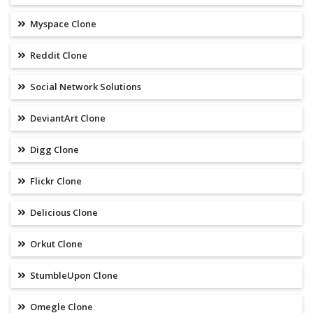
Myspace Clone
Reddit Clone
Social Network Solutions
DeviantArt Clone
Digg Clone
Flickr Clone
Delicious Clone
Orkut Clone
StumbleUpon Clone
Omegle Clone