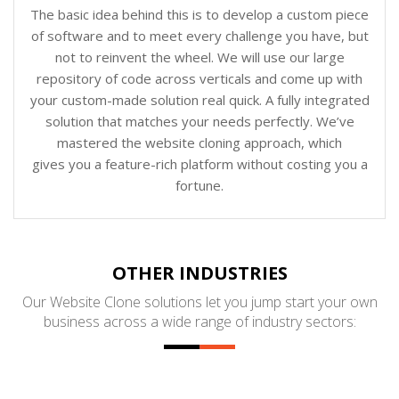
The basic idea behind this is to develop a custom piece
of software and to meet every challenge you have, but
not to reinvent the wheel. We will use our large
repository of code across verticals and come up with
your custom-made solution real quick. A fully integrated
solution that matches your needs perfectly. We’ve
mastered the website cloning approach, which
gives you a feature-rich platform without costing you a
fortune.
OTHER INDUSTRIES
Our Website Clone solutions let you jump start your own
business across a wide range of industry sectors: