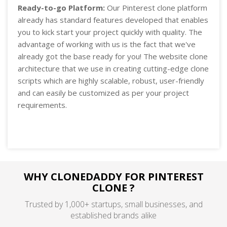
Ready-to-go Platform:
Our Pinterest clone platform
already has standard features developed that enables
you to kick start your project quickly with quality. The
advantage of working with us is the fact that we've
already got the base ready for you! The website clone
architecture that we use in creating cutting-edge clone
scripts which are highly scalable, robust, user-friendly
and can easily be customized as per your project
requirements.
WHY CLONEDADDY FOR PINTEREST
CLONE ?
Trusted by 1,000+ startups, small businesses, and
established brands alike