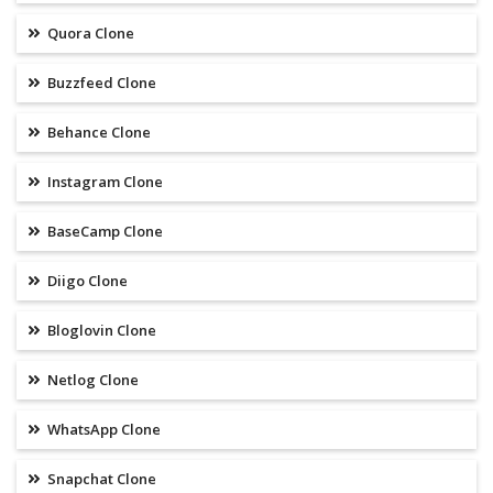
Quora Clone
Buzzfeed Clone
Behance Clone
Instagram Clone
BaseCamp Clone
Diigo Clone
Bloglovin Clone
Netlog Clone
WhatsApp Clone
Snapchat Clone