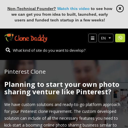
Non-Technical Founder?
Watch this video
to see how
we can get you from idea to built, launched, early
users and funded tech startup in a few weeks!
EN
Pinterest Clone
Planning to start your own photo
sharing venture like Pinterest?
We have custom solutions and ready-to-go platform approach
for your Pinterest clone requirement. The custom developed
solution can include of all the necessary features you need to
kick-start a booming online photo sharing business similar to