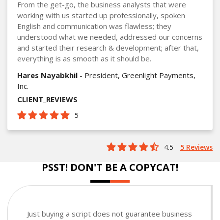
From the get-go, the business analysts that were
working with us started up professionally, spoken
English and communication was flawless; they
understood what we needed, addressed our concerns
and started their research & development; after that,
everything is as smooth as it should be.
Hares Nayabkhil
- President, Greenlight Payments,
Inc.
CLIENT_REVIEWS
5
4.5
5 Reviews
PSST! DON'T BE A COPYCAT!
Just buying a script does not guarantee business