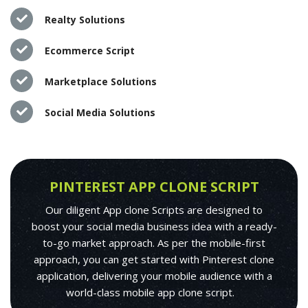
Realty Solutions
Ecommerce Script
Marketplace Solutions
Social Media Solutions
PINTEREST APP CLONE SCRIPT
Our diligent App clone Scripts are designed to
boost your social media business idea with a ready-
to-go market approach. As per the mobile-first
approach, you can get started with Pinterest clone
application, delivering your mobile audience with a
world-class mobile app clone script.