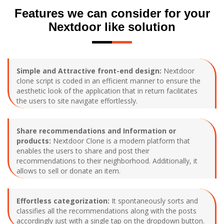
Features we can consider for your
Nextdoor like solution
Simple and Attractive front-end design:
Nextdoor
clone script is coded in an efficient manner to ensure the
aesthetic look of the application that in return facilitates
the users to site navigate effortlessly.
Share recommendations and Information or
products:
Nextdoor Clone is a modern platform that
enables the users to share and post their
recommendations to their neighborhood. Additionally, it
allows to sell or donate an item.
Effortless categorization:
It spontaneously sorts and
classifies all the recommendations along with the posts
accordingly just with a single tap on the dropdown button.