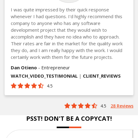
I was quite impressed by their quick response
whenever I had questions. I'd highly recommend this
company to anyone who has any software
development project that they would wish to
accomplish and they have no idea who to approach.
Their rates are fair in the market for the quality work
they do, and I am really happy with the work. I would
certainly work with them for the future projects.
Dan Otieno
- Entrepreneur
WATCH_VIDEO_TESTIMONIAL
|
CLIENT_REVIEWS
4.5
4.5
28 Reviews
PSST! DON'T BE A COPYCAT!