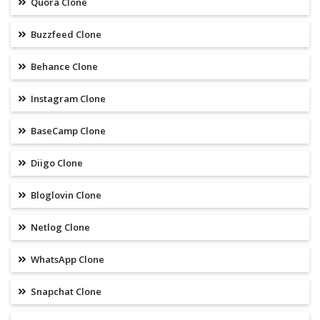
Quora Clone
Buzzfeed Clone
Behance Clone
Instagram Clone
BaseCamp Clone
Diigo Clone
Bloglovin Clone
Netlog Clone
WhatsApp Clone
Snapchat Clone