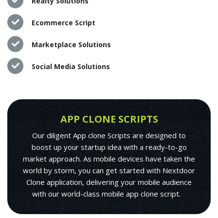
Realty Solutions
Ecommerce Script
Marketplace Solutions
Social Media Solutions
APP CLONE SCRIPTS
Our diligent App clone Scripts are designed to
boost up your startup idea with a ready-to-go
market approach. As mobile devices have taken the
world by storm, you can get started with Nextdoor
Clone application, delivering your mobile audience
with our world-class mobile app clone script.