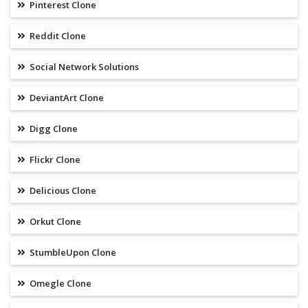
Pinterest Clone
Reddit Clone
Social Network Solutions
DeviantArt Clone
Digg Clone
Flickr Clone
Delicious Clone
Orkut Clone
StumbleUpon Clone
Omegle Clone