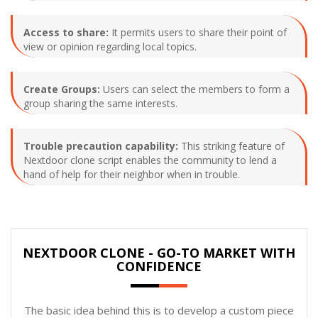
Access to share:
It permits users to share their point of
view or opinion regarding local topics.
Create Groups:
Users can select the members to form a
group sharing the same interests.
Trouble precaution capability:
This striking feature of
Nextdoor clone script enables the community to lend a
hand of help for their neighbor when in trouble.
NEXTDOOR CLONE - GO-TO MARKET WITH
CONFIDENCE
The basic idea behind this is to develop a custom piece