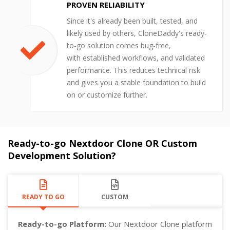
PROVEN RELIABILITY
Since it's already been built, tested, and
likely used by others, CloneDaddy's ready-
to-go solution comes bug-free,
with established workflows, and validated
performance. This reduces technical risk
and gives you a stable foundation to build
on or customize further.
Ready-to-go Nextdoor Clone OR Custom
Development Solution?
READY TO GO
CUSTOM
Ready-to-go Platform:
Our Nextdoor Clone platform