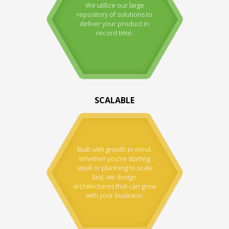
We utilize our large
repository of solutions to
deliver your product in
record time.
SCALABLE
Built with growth in mind.
Whether you're starting
small or planning to scale
fast, we design
architectures that can grow
with your business.