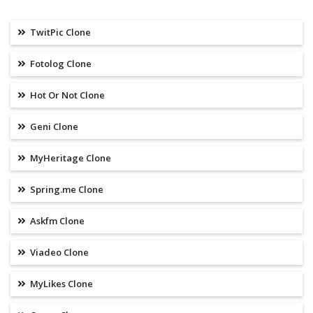
TwitPic Clone
Fotolog Clone
Hot Or Not Clone
Geni Clone
MyHeritage Clone
Spring.me Clone
Askfm Clone
Viadeo Clone
MyLikes Clone