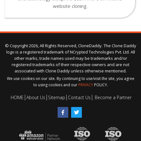
website cloning.
© Copyright 2026, All Rights Reserved, CloneDaddy. The Clone Daddy
logo is a registered trademark of NCrypted Technologies Pvt. Ltd. All
other marks, trade names used may be trademarks and/or
registered trademarks of their respective owners and are not
associated with Clone Daddy unless otherwise mentioned.
We use cookies on our site. By continuing to use/visit the site, you agree
to using cookies and our
PRIVACY
POLICY.
HOME
About Us
Sitemap
Contact Us
Become a Partner