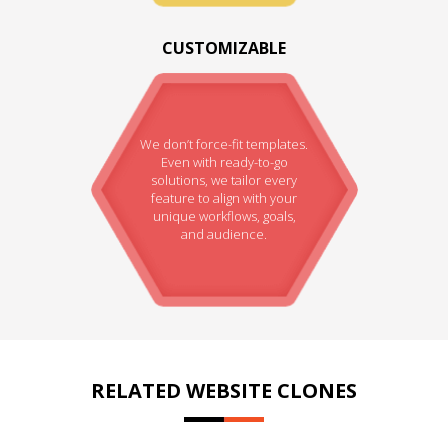
CUSTOMIZABLE
We don’t force-fit templates.
Even with ready-to-go
solutions, we tailor every
feature to align with your
unique workflows, goals,
and audience.
RELATED WEBSITE CLONES