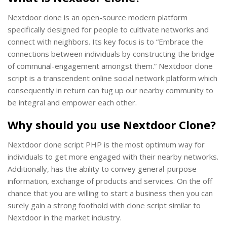
Nextdoor clone is an open-source modern platform
specifically designed for people to cultivate networks and
connect with neighbors. Its key focus is to “Embrace the
connections between individuals by constructing the bridge
of communal-engagement amongst them.” Nextdoor clone
script is a transcendent online social network platform which
consequently in return can tug up our nearby community to
be integral and empower each other.
Why should you use Nextdoor Clone?
Nextdoor clone script PHP is the most optimum way for
individuals to get more engaged with their nearby networks.
Additionally, has the ability to convey general-purpose
information, exchange of products and services. On the off
chance that you are willing to start a business then you can
surely gain a strong foothold with clone script similar to
Nextdoor in the market industry.