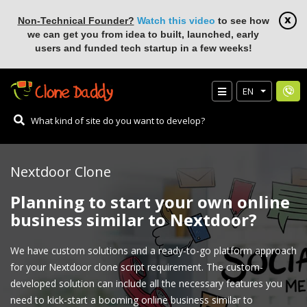
Non-Technical Founder?
Watch this video
to see how
we can get you from idea to built, launched, early
users and funded tech startup in a few weeks!
EN
Nextdoor Clone
Planning to start your own online
business similar to Nextdoor?
We have custom solutions and a ready-to-go platform approach
for your Nextdoor clone script requirement. The custom-
developed solution can include all the necessary features you
need to kick-start a booming online business similar to