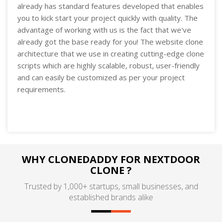
already has standard features developed that enables
you to kick start your project quickly with quality. The
advantage of working with us is the fact that we've
already got the base ready for you! The website clone
architecture that we use in creating cutting-edge clone
scripts which are highly scalable, robust, user-friendly
and can easily be customized as per your project
requirements.
WHY CLONEDADDY FOR NEXTDOOR
CLONE ?
Trusted by 1,000+ startups, small businesses, and
established brands alike