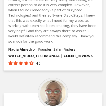
correct person to do it is very complex. However,
when I found Clonedaddy (a part of NCrypted
Technologies) and their software BistroStays, I knew
that this was exactly what I need for my website.
Working with team has been amazing, they have been
very helpful and they are always there to assist. I
would definitely recommend this company. Thank you
so much for the good work.
Nadia Almedro
- Founder, Safari Finders
WATCH_VIDEO_TESTIMONIAL
|
CLIENT_REVIEWS
4.5