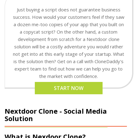
Just buying a script does not guarantee business
success. How would your customers feel if they saw
a dozen me-too copies of your app that you built on
a copycat script? On the other hand, a custom
development from scratch for a Nextdoor clone
solution will be a costly adventure you would rather
not get into at this early stage of your startup. What
is the solution then? Get on a call with CloneDaddy's
expert team to find out how we can help you go to
the market with confidence.
START NOW
Nextdoor Clone - Social Media
Solution
What is Nexdoor Clone?