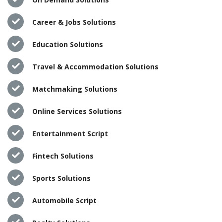
Career & Jobs Solutions
Education Solutions
Travel & Accommodation Solutions
Matchmaking Solutions
Online Services Solutions
Entertainment Script
Fintech Solutions
Sports Solutions
Automobile Script