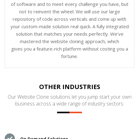
of software and to meet every challenge you have, but
not to reinvent the wheel. We will use our large
repository of code across verticals and come up with
your custom-made solution real quick. A fully integrated
solution that matches your needs perfectly. We’ve
mastered the website cloning approach, which
gives you a feature-rich platform without costing you a
fortune.
OTHER INDUSTRIES
Our Website Clone solutions let you jump start your own
business across a wide range of industry sectors:
On Demand Solutions