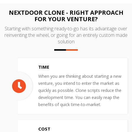
NEXTDOOR CLONE - RIGHT APPROACH
FOR YOUR VENTURE?
Starting with something ready-to-go has its advantage over
reinventing the wheel, or going for an entirely custom made
solution
TIME
When you are thinking about starting a new
venture, you intend to enter the market as
quickly as possible. Clone scripts reduce the
development time. You can easily reap the
benefits of quick time-to-market.
COST