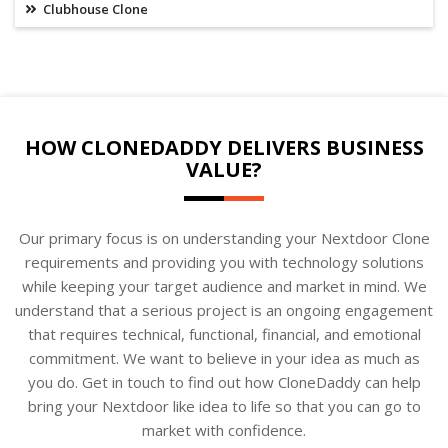
Clubhouse Clone
HOW CLONEDADDY DELIVERS BUSINESS
VALUE?
Our primary focus is on understanding your Nextdoor Clone
requirements and providing you with technology solutions
while keeping your target audience and market in mind. We
understand that a serious project is an ongoing engagement
that requires technical, functional, financial, and emotional
commitment. We want to believe in your idea as much as
you do. Get in touch to find out how CloneDaddy can help
bring your Nextdoor like idea to life so that you can go to
market with confidence.