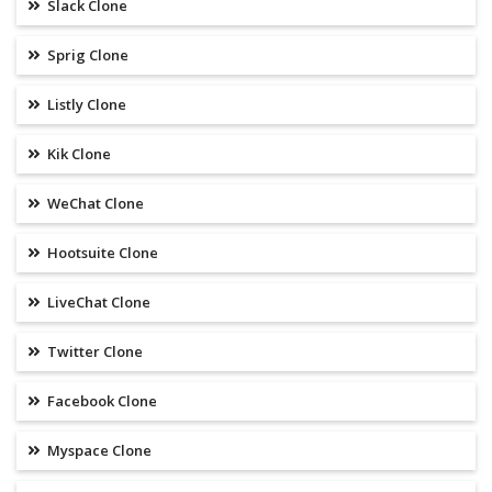
Slack Clone
Sprig Clone
Listly Clone
Kik Clone
WeChat Clone
Hootsuite Clone
LiveChat Clone
Twitter Clone
Facebook Clone
Myspace Clone