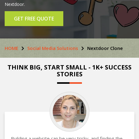
Nextdoor.
GET FREE QUOTE
HOME
Social Media Solutions
Nextdoor Clone
THINK BIG, START SMALL - 1K+ SUCCESS
STORIES
Building a website can be very tricky, and finding the