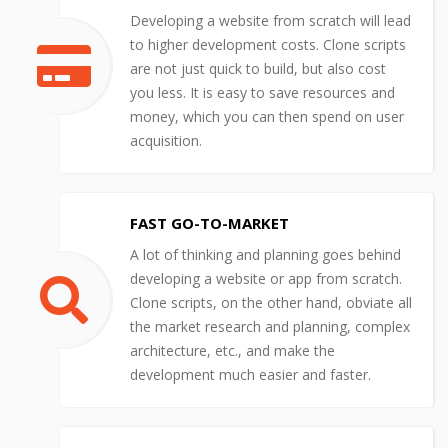
Developing a website from scratch will lead
to higher development costs. Clone scripts
are not just quick to build, but also cost
you less. It is easy to save resources and
money, which you can then spend on user
acquisition.
FAST GO-TO-MARKET
A lot of thinking and planning goes behind
developing a website or app from scratch.
Clone scripts, on the other hand, obviate all
the market research and planning, complex
architecture, etc., and make the
development much easier and faster.