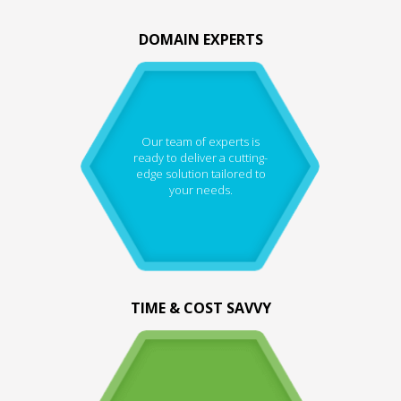
DOMAIN EXPERTS
Our team of experts is
ready to deliver a cutting-
edge solution tailored to
your needs.
TIME & COST SAVVY