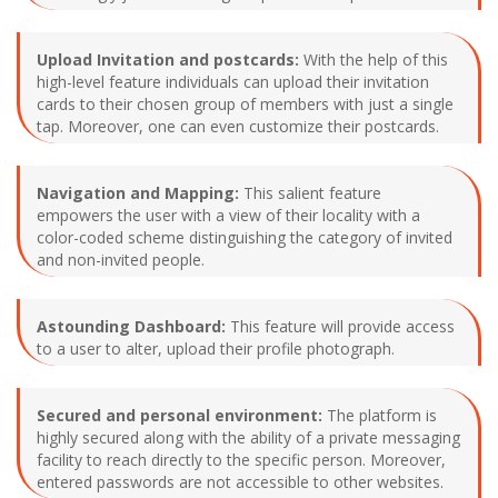
Upload Invitation and postcards:
With the help of this
high-level feature individuals can upload their invitation
cards to their chosen group of members with just a single
tap. Moreover, one can even customize their postcards.
Navigation and Mapping:
This salient feature
empowers the user with a view of their locality with a
color-coded scheme distinguishing the category of invited
and non-invited people.
Astounding Dashboard:
This feature will provide access
to a user to alter, upload their profile photograph.
Secured and personal environment:
The platform is
highly secured along with the ability of a private messaging
facility to reach directly to the specific person. Moreover,
entered passwords are not accessible to other websites.