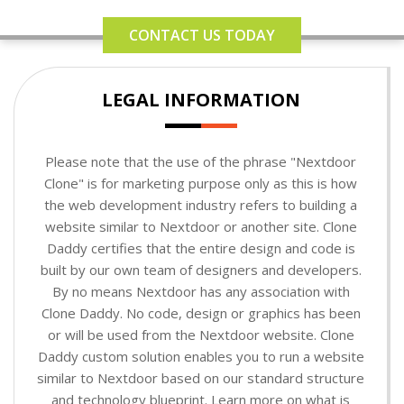
CONTACT US TODAY
LEGAL INFORMATION
Please note that the use of the phrase "Nextdoor
Clone" is for marketing purpose only as this is how
the web development industry refers to building a
website similar to Nextdoor or another site. Clone
Daddy certifies that the entire design and code is
built by our own team of designers and developers.
By no means Nextdoor has any association with
Clone Daddy. No code, design or graphics has been
or will be used from the Nextdoor website. Clone
Daddy custom solution enables you to run a website
similar to Nextdoor based on our standard structure
and technology blueprint. Learn more on what is