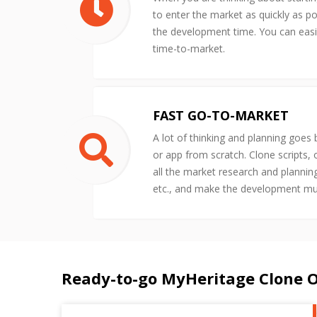
to enter the market as quickly as po
the development time. You can easil
time-to-market.
FAST GO-TO-MARKET
A lot of thinking and planning goes
or app from scratch. Clone scripts,
all the market research and plannin
etc., and make the development m
Ready-to-go MyHeritage Clone 