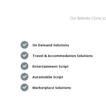
Our Website Clone sol
On Demand Solutions
Travel & Accommodation Solutions
Entertainment Script
Automobile Script
Marketplace Solutions