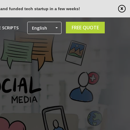
 and funded tech startup in a few weeks!
FREE QUOTE
 SCRIPTS
English