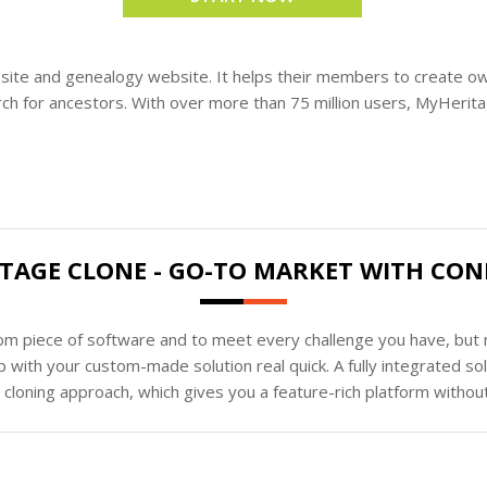
site and genealogy website. It helps their members to create ow
ch for ancestors. With over more than 75 million users, MyHeritage
TAGE CLONE - GO-TO MARKET WITH CON
tom piece of software and to meet every challenge you have, but n
 with your custom-made solution real quick. A fully integrated s
loning approach, which gives you a feature-rich platform without