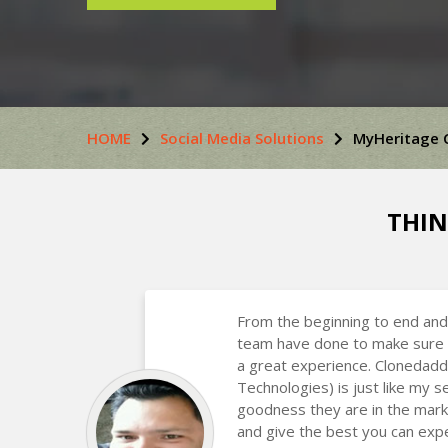
HOME
Social Media Solutions
MyHeritage 
THIN
From the beginning to end and
team have done to make sure 
a great experience. Clonedadd
Technologies) is just like my
goodness they are in the mark
and give the best you can expe