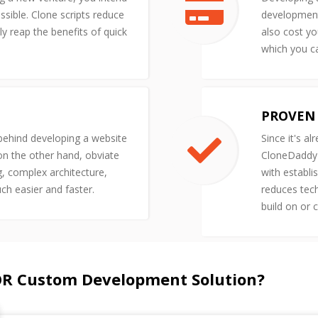
ssible. Clone scripts reduce
development 
y reap the benefits of quick
also cost yo
which you ca
PROVEN 
 behind developing a website
Since it's al
 on the other hand, obviate
CloneDaddy'
g, complex architecture,
with establi
uch easier and faster.
reduces tech
build on or 
OR Custom Development Solution?