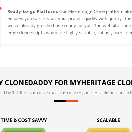
Ready-to-go Platform:
Our MyHeritage Clone platform alre
enables you to kick start your project quickly with quality. Th
we've already got the base ready for you! The website clone a
edge clone scripts which are highly scalable, robust, user-fri
project requirements.
 CLONEDADDY FOR MYHERITAGE CLO
ed by 1,000+ startups, small businesses, and established brands
TIME & COST SAVVY
SCALABLE