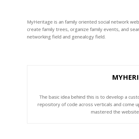
MyHeritage is an family oriented social network web
create family trees, organize family events, and sear
networking field and genealogy field.
MYHERI
The basic idea behind this is to develop a cus
repository of code across verticals and come up
mastered the website c