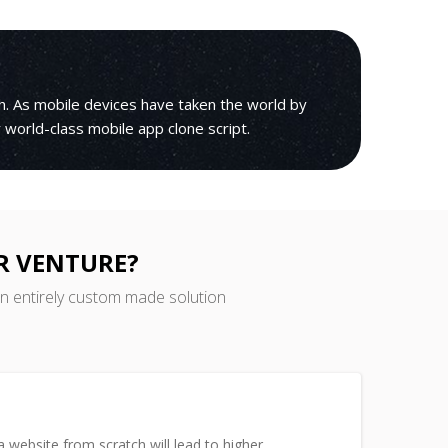
h. As mobile devices have taken the world by
r world-class mobile app clone script.
R VENTURE?
an entirely custom made solution
 website from scratch will lead to higher