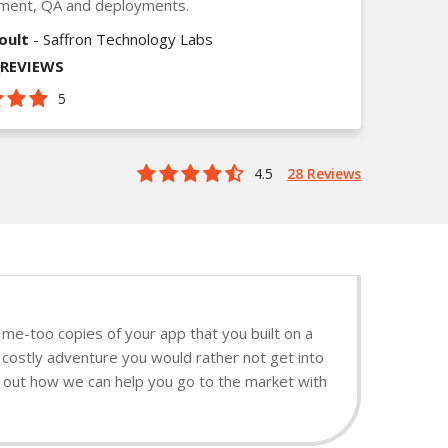
ment, QA and deployments.
oult
- Saffron Technology Labs
_REVIEWS
5
4.5
28 Reviews
me-too copies of your app that you built on a
 costly adventure you would rather not get into
nd out how we can help you go to the market with