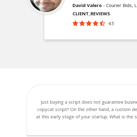
David Valero
- Courier Bids, 
CLIENT_REVIEWS
4.5
Just buying a script does not guarantee busi
copycat script? On the other hand, a custom de
at this early stage of your startup. What is the