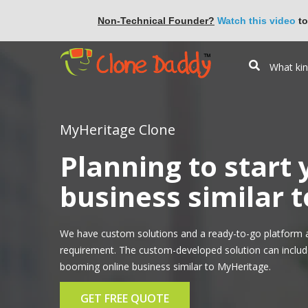
Non-Technical Founder?
Watch this video
to
MyHeritage Clone
Planning to start
business similar 
We have custom solutions and a ready-to-go platform a
requirement. The custom-developed solution can include 
booming online business similar to MyHeritage.
GET FREE QUOTE