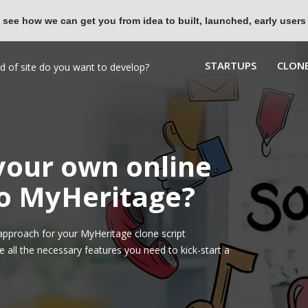
 see how we can get you from idea to built, launched, early users
STARTUPS
CLONE
 your own online
to MyHeritage?
pproach for your MyHeritage clone script
all the necessary features you need to kick-start a