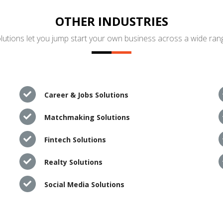
OTHER INDUSTRIES
utions let you jump start your own business across a wide rang
Career & Jobs Solutions
Matchmaking Solutions
Fintech Solutions
Realty Solutions
Social Media Solutions