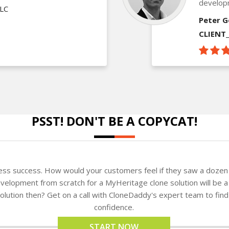
develop
LLC
Peter G
CLIENT
PSST! DON'T BE A COPYCAT!
ness success. How would your customers feel if they saw a dozen 
velopment from scratch for a MyHeritage clone solution will be a
 solution then? Get on a call with CloneDaddy's expert team to fi
confidence.
START NOW