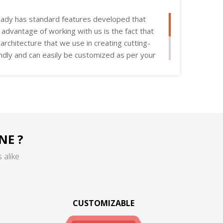
ady has standard features developed that
e advantage of working with us is the fact that
rchitecture that we use in creating cutting-
endly and can easily be customized as per your
NE ?
 alike
CUSTOMIZABLE