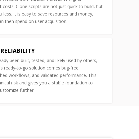
costs. Clone scripts are not just quick to build, but
u less. It is easy to save resources and money,
n then spend on user acquisition.
RELIABILITY
ready been built, tested, and likely used by others,
s ready-to-go solution comes bug-free,
shed workflows, and validated performance. This
nical risk and gives you a stable foundation to
customize further.