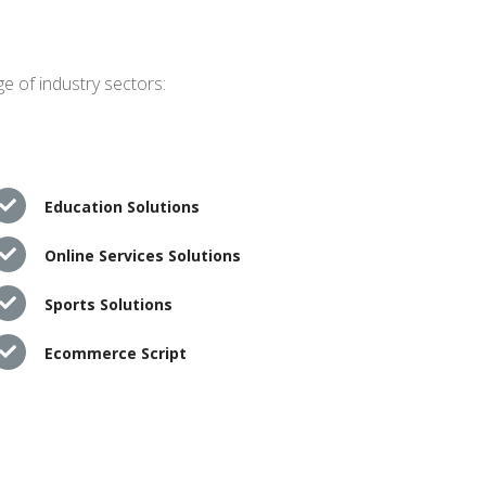
e of industry sectors:
Education Solutions
Online Services Solutions
Sports Solutions
Ecommerce Script