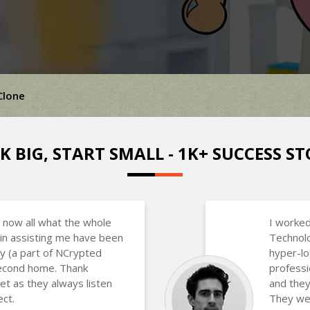
Clone
K BIG, START SMALL - 1K+ SUCCESS ST
 now all what the whole
I worked
in assisting me have been
Technolo
y (a part of NCrypted
hyper-lo
 second home. Thank
professi
et as they always listen
and they
ct.
They wer