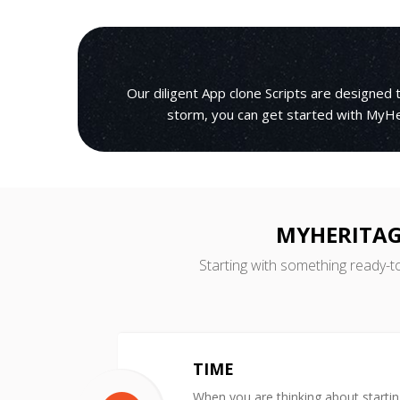
Our diligent App clone Scripts are designed
storm, you can get started with MyHer
MYHERITAG
Starting with something ready-t
TIME
When you are thinking about starti