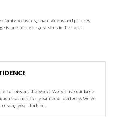
n family websites, share videos and pictures,
 is one of the largest sites in the social
FIDENCE
ot to reinvent the wheel. We will use our large
olution that matches your needs perfectly. We’ve
 costing you a fortune.