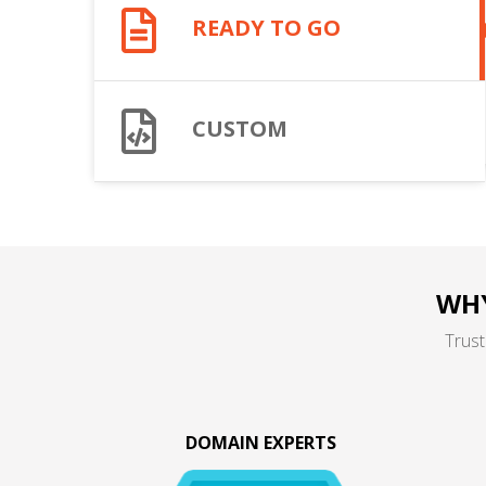
READY TO GO
CUSTOM
WHY
Trust
DOMAIN EXPERTS