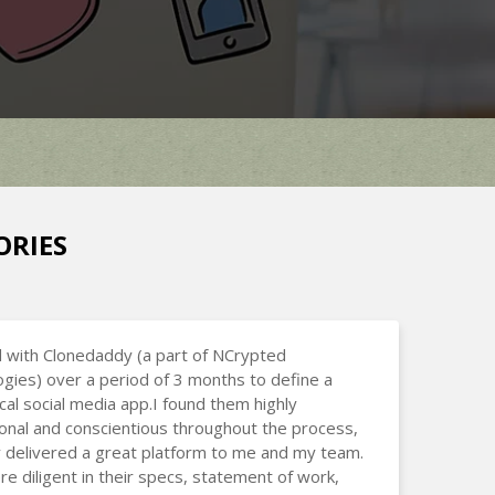
ORIES
 with Clonedaddy (a part of NCrypted
gies) over a period of 3 months to define a
cal social media app.I found them highly
onal and conscientious throughout the process,
 delivered a great platform to me and my team.
e diligent in their specs, statement of work,