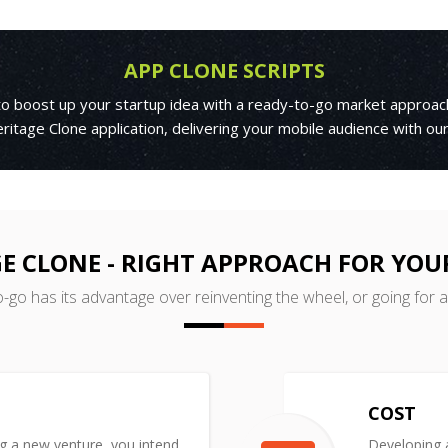
APP CLONE SCRIPTS
 to boost up your startup idea with a ready-to-go market approac
itage Clone application, delivering your mobile audience with ou
E CLONE - RIGHT APPROACH FOR YOU
o-go has its advantage over reinventing the wheel, or going for 
COST
ng a new venture, you intend
Developing a