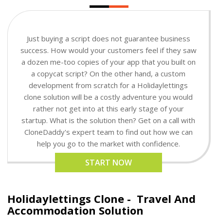
Just buying a script does not guarantee business
success. How would your customers feel if they saw
a dozen me-too copies of your app that you built on
a copycat script? On the other hand, a custom
development from scratch for a Holidaylettings
clone solution will be a costly adventure you would
rather not get into at this early stage of your
startup. What is the solution then? Get on a call with
CloneDaddy's expert team to find out how we can
help you go to the market with confidence.
START NOW
Holidaylettings Clone -
Travel And
Accommodation Solution