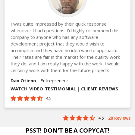
I was quite impressed by their quick response
whenever I had questions. I'd highly recommend this
company to anyone who has any software
development project that they would wish to
accomplish and they have no idea who to approach.
Their rates are fair in the market for the quality work
they do, and I am really happy with the work. I would
certainly work with them for the future projects.
Dan Otieno
- Entrepreneur
WATCH_VIDEO_TESTIMONIAL
|
CLIENT_REVIEWS
4.5
4.5
28 Reviews
PSST! DON'T BE A COPYCAT!