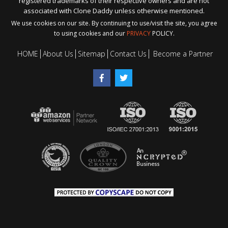
registered trademarks of their respective owners and are not
associated with Clone Daddy unless otherwise mentioned.
We use cookies on our site. By continuing to use/visit the site, you agree
to using cookies and our
PRIVACY
POLICY.
HOME
About Us
Sitemap
Contact Us
Become a Partner