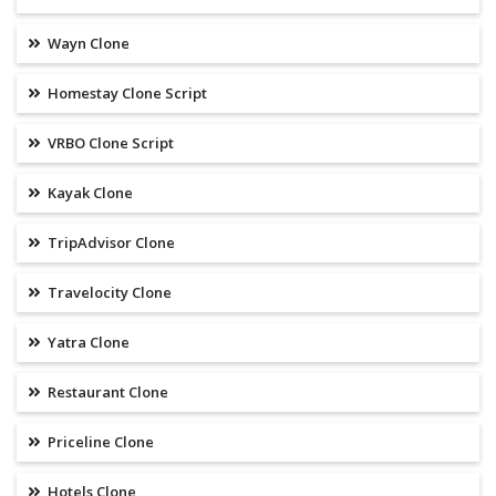
Wayn Clone
Homestay Clone Script
VRBO Clone Script
Kayak Clone
TripAdvisor Clone
Travelocity Clone
Yatra Clone
Restaurant Clone
Priceline Clone
Hotels Clone