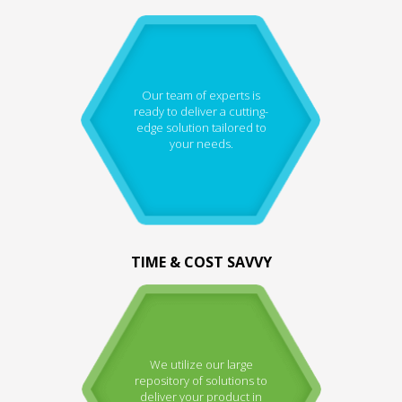
Our team of experts is
ready to deliver a cutting-
edge solution tailored to
your needs.
TIME & COST SAVVY
We utilize our large
repository of solutions to
deliver your product in