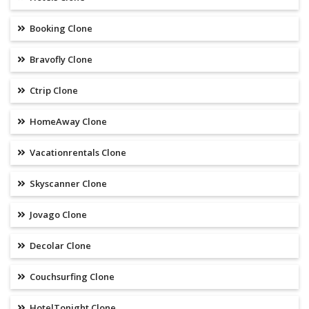
Booking Clone
Bravofly Clone
Ctrip Clone
HomeAway Clone
Vacationrentals Clone
Skyscanner Clone
Jovago Clone
Decolar Clone
Couchsurfing Clone
HotelTonight Clone