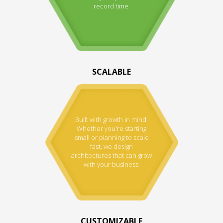
record time.
SCALABLE
Built with growth in mind.
Whether you're starting
small or planning to scale
fast, we design
architectures that can grow
with your business.
CUSTOMIZABLE