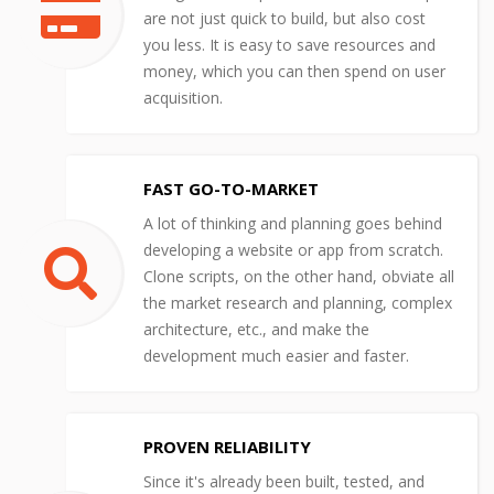
are not just quick to build, but also cost
you less. It is easy to save resources and
money, which you can then spend on user
acquisition.
FAST GO-TO-MARKET
A lot of thinking and planning goes behind
developing a website or app from scratch.
Clone scripts, on the other hand, obviate all
the market research and planning, complex
architecture, etc., and make the
development much easier and faster.
PROVEN RELIABILITY
Since it's already been built, tested, and