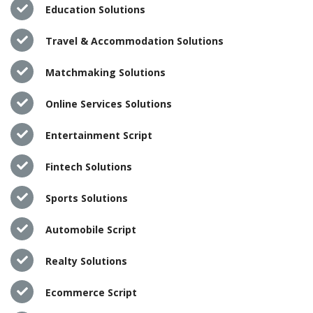
Education Solutions
Travel & Accommodation Solutions
Matchmaking Solutions
Online Services Solutions
Entertainment Script
Fintech Solutions
Sports Solutions
Automobile Script
Realty Solutions
Ecommerce Script