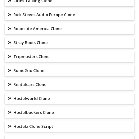
Cities Talking Clone
Rick Steves Audio Europe Clone
Roadside America Clone
Stray Boots Clone
Tripmasters Clone
Rome2rio Clone
Rentalcars Clone
Hostelworld Clone
Hostelbookers Clone
Hostelz Clone Script