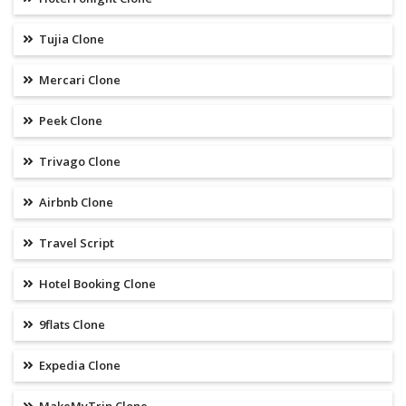
Tujia Clone
Mercari Clone
Peek Clone
Trivago Clone
Airbnb Clone
Travel Script
Hotel Booking Clone
9flats Clone
Expedia Clone