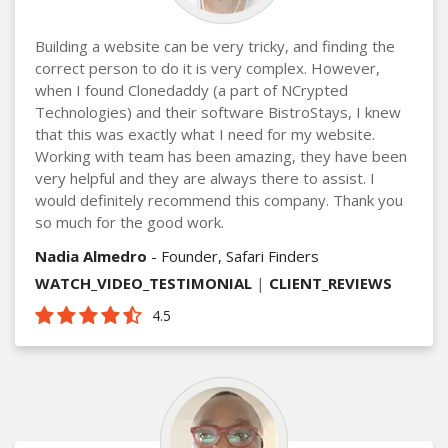
Building a website can be very tricky, and finding the
correct person to do it is very complex. However,
when I found Clonedaddy (a part of NCrypted
Technologies) and their software BistroStays, I knew
that this was exactly what I need for my website.
Working with team has been amazing, they have been
very helpful and they are always there to assist. I
would definitely recommend this company. Thank you
so much for the good work.
Nadia Almedro
- Founder, Safari Finders
WATCH_VIDEO_TESTIMONIAL
|
CLIENT_REVIEWS
4.5