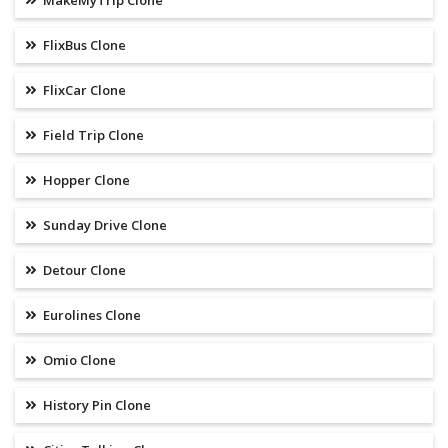
MakeMyTrip Clone
FlixBus Clone
FlixCar Clone
Field Trip Clone
Hopper Clone
Sunday Drive Clone
Detour Clone
Eurolines Clone
Omio Clone
History Pin Clone