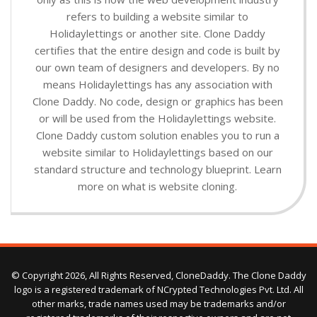
refers to building a website similar to
Holidaylettings or another site. Clone Daddy
certifies that the entire design and code is built by
our own team of designers and developers. By no
means Holidaylettings has any association with
Clone Daddy. No code, design or graphics has been
or will be used from the Holidaylettings website.
Clone Daddy custom solution enables you to run a
website similar to Holidaylettings based on our
standard structure and technology blueprint. Learn
more on what is website cloning.
© Copyright 2026, All Rights Reserved, CloneDaddy. The Clone Daddy
logo is a registered trademark of NCrypted Technologies Pvt. Ltd. All
other marks, trade names used may be trademarks and/or