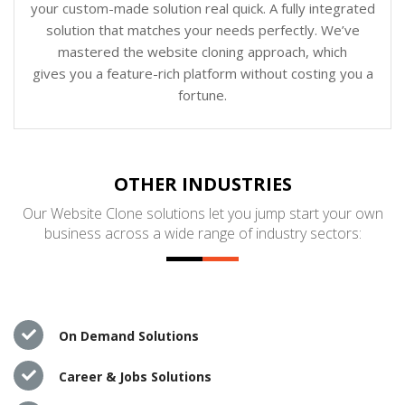
your custom-made solution real quick. A fully integrated
solution that matches your needs perfectly. We’ve
mastered the website cloning approach, which
gives you a feature-rich platform without costing you a
fortune.
OTHER INDUSTRIES
Our Website Clone solutions let you jump start your own
business across a wide range of industry sectors:
On Demand Solutions
Career & Jobs Solutions