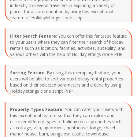
indirectly to several travellers in exploring a variety of
places for accommodation by using this exceptional
feature of Holidaylettings clone script.
Filter Search Feature
: You can offer this fantastic feature
to your users where they can filter their search of holiday
rentals such as location, facilities, activities, suitability, and
various others with the help of Holidaylettings clone PHP.
Sorting Feature
: By using this exemplary feature, your
users will be able to sort various holiday rental properties
based on their selected parameters and criteria by using
Holidaylettings clone script PHP.
Property Types Feature:
You can cater your users with
this exceptional feature so that they can explore and
discover different types of holiday rental properties such
as cottage, villa, apartment, penthouse, lodge, chalet,
manor house, barn, bungalow, castle, townhouse,