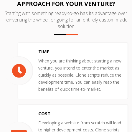
APPROACH FOR YOUR VENTURE?
Starting with something ready-to-go has its advantage over
reinventing the wheel, or going for an entirely custom made
solution
TIME
When you are thinking about starting a new
venture, you intend to enter the market as
quickly as possible. Clone scripts reduce the
development time. You can easily reap the
benefits of quick time-to-market.
COST
Developing a website from scratch will lead
to higher development costs. Clone scripts