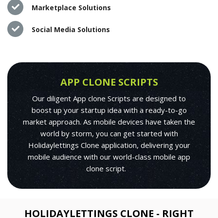
Marketplace Solutions
Social Media Solutions
APP CLONE SCRIPTS
Our diligent App clone Scripts are designed to
boost up your startup idea with a ready-to-go
market approach. As mobile devices have taken the
world by storm, you can get started with
Holidaylettings Clone application, delivering your
mobile audience with our world-class mobile app
clone script.
HOLIDAYLETTINGS CLONE - RIGHT