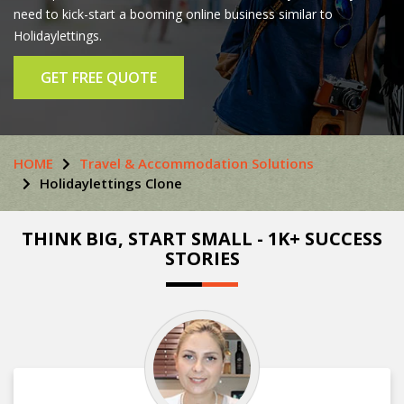
need to kick-start a booming online business similar to
Holidaylettings.
GET FREE QUOTE
HOME
Travel & Accommodation Solutions
Holidaylettings Clone
THINK BIG, START SMALL - 1K+ SUCCESS
STORIES