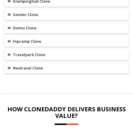
Glampinghub Clone
Sonder Clone
Domio Clone
Hipcamp Clone
Travelperk Clone
Nextravel Clone
HOW CLONEDADDY DELIVERS BUSINESS
VALUE?