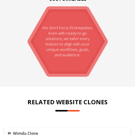
We don’t force-fit templates.
Even with ready-to-go
solutions, we tailor every
feature to align with your
unique workflows, goals,
and audience.
RELATED WEBSITE CLONES
Wimdu Clone