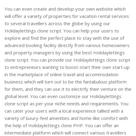
You can even create and develop your own website which
will offer a variety of properties for vacation rental services
to several travellers across the globe by using our
Holidaylettings clone script. You can help your users to
explore and find the perfect place to stay with the use of
advanced booking facility directly from various homeowners
and property managers by using the best Holidaylettings
clone script. You can provide our Holidaylettings clone script
to entrepreneurs wanting to boost-start their own start-up
in the marketplace of online travel and accommodation
business which will turn out to be the fantabulous platform
for them, and they can use it to electrify their venture on the
global level. You can even customize our Holidaylettings
clone script as per your niche needs and requirements. You
can cater your users with a local experience tallied with a
variety of luxury-feel amenities and home-like comfort with
the help of Holidaylettings clone PHP. You can offer an
intermediate platform which will connect various travellers