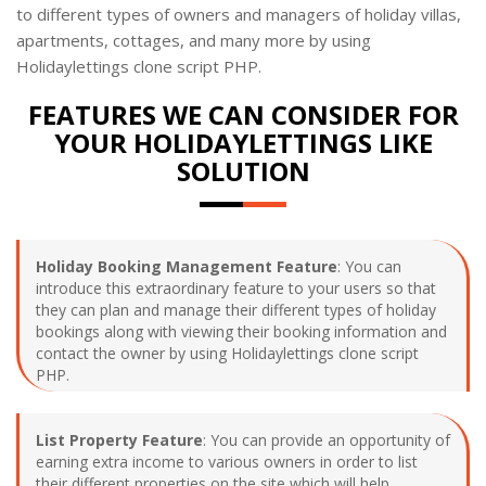
to different types of owners and managers of holiday villas,
apartments, cottages, and many more by using
Holidaylettings clone script PHP.
FEATURES WE CAN CONSIDER FOR
YOUR HOLIDAYLETTINGS LIKE
SOLUTION
Holiday Booking Management Feature
: You can
introduce this extraordinary feature to your users so that
they can plan and manage their different types of holiday
bookings along with viewing their booking information and
contact the owner by using Holidaylettings clone script
PHP.
List Property Feature
: You can provide an opportunity of
earning extra income to various owners in order to list
their different properties on the site which will help