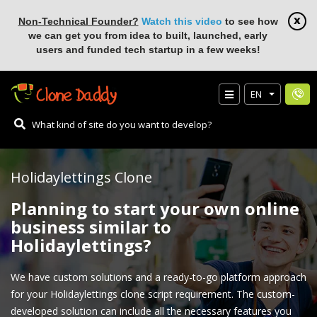
Non-Technical Founder?
Watch this video
to see how
we can get you from idea to built, launched, early
users and funded tech startup in a few weeks!
EN
Holidaylettings Clone
Planning to start your own online
business similar to
Holidaylettings?
We have custom solutions and a ready-to-go platform approach
for your Holidaylettings clone script requirement. The custom-
developed solution can include all the necessary features you