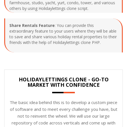
farmhouse, studio, yacht, yurt, condo, tower, and various
others by using Holidaylettings clone script.
Share Rentals Feature
: You can provide this
extraordinary feature to your users where they will be able
to save and share various holiday rental properties to their
friends with the help of Holidaylettings clone PHP.
HOLIDAYLETTINGS CLONE - GO-TO
MARKET WITH CONFIDENCE
The basic idea behind this is to develop a custom piece
of software and to meet every challenge you have, but
not to reinvent the wheel. We will use our large
repository of code across verticals and come up with