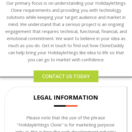
Our primary focus is on understanding your Holidaylettings
Clone requirements and providing you with technology
solutions while keeping your target audience and market in
mind. We understand that a serious project is an ongoing
engagement that requires technical, functional, financial, and
emotional commitment. We want to believe in your idea as
much as you do. Get in touch to find out how CloneDaddy
can help bring your Holidaylettings like idea to life so that
you can go to market with confidence.
CONTACT US TODAY
LEGAL INFORMATION
Please note that the use of the phrase
"Holidaylettings Clone" is for marketing purpose
only as this is how the web development industry