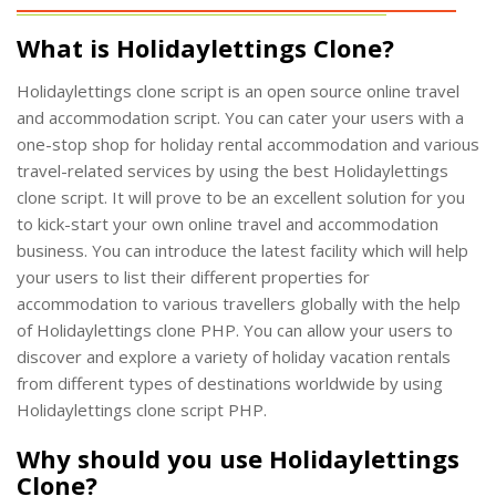
What is Holidaylettings Clone?
Holidaylettings clone script is an open source online travel
and accommodation script. You can cater your users with a
one-stop shop for holiday rental accommodation and various
travel-related services by using the best Holidaylettings
clone script. It will prove to be an excellent solution for you
to kick-start your own online travel and accommodation
business. You can introduce the latest facility which will help
your users to list their different properties for
accommodation to various travellers globally with the help
of Holidaylettings clone PHP. You can allow your users to
discover and explore a variety of holiday vacation rentals
from different types of destinations worldwide by using
Holidaylettings clone script PHP.
Why should you use Holidaylettings
Clone?