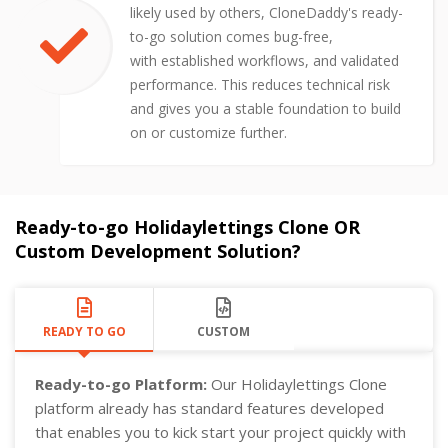
likely used by others, CloneDaddy's ready-
to-go solution comes bug-free,
with established workflows, and validated
performance. This reduces technical risk
and gives you a stable foundation to build
on or customize further.
Ready-to-go Holidaylettings Clone OR
Custom Development Solution?
READY TO GO
CUSTOM
Ready-to-go Platform:
Our Holidaylettings Clone
platform already has standard features developed
that enables you to kick start your project quickly with