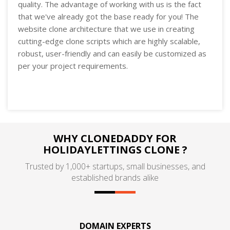
quality. The advantage of working with us is the fact
that we've already got the base ready for you! The
website clone architecture that we use in creating
cutting-edge clone scripts which are highly scalable,
robust, user-friendly and can easily be customized as
per your project requirements.
WHY CLONEDADDY FOR
HOLIDAYLETTINGS CLONE ?
Trusted by 1,000+ startups, small businesses, and
established brands alike
DOMAIN EXPERTS