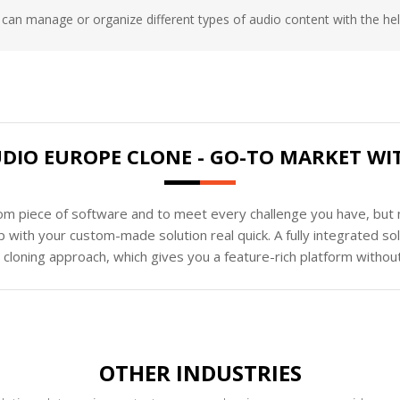
can manage or organize different types of audio content with the help
UDIO EUROPE CLONE - GO-TO MARKET W
tom piece of software and to meet every challenge you have, but n
 with your custom-made solution real quick. A fully integrated s
loning approach, which gives you a feature-rich platform without
OTHER INDUSTRIES