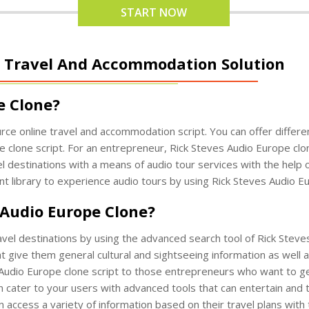
START NOW
 - Travel And Accommodation Solution
e Clone?
rce online travel and accommodation script. You can offer differ
 clone script. For an entrepreneur, Rick Steves Audio Europe clon
 destinations with a means of audio tour services with the help 
nt library to experience audio tours by using Rick Steves Audio Eu
 Audio Europe Clone?
ravel destinations by using the advanced search tool of Rick Steve
t give them general cultural and sightseeing information as well a
s Audio Europe clone script to those entrepreneurs who want to ge
 cater to your users with advanced tools that can entertain and 
 access a variety of information based on their travel plans with