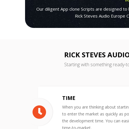
Our diligent App clone Scripts are designed to
Rick Steves Audio Europe Cl
RICK STEVES AUDI
Starting with something ready-t
TIME
When you are thinking about starti
to enter the market as quickly as po
the development time. You can easil
time-to-market.