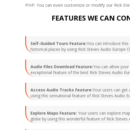
PHP. You can even customize or modify our Rick Ste
FEATURES WE CAN CON
Self-Guided Tours Feature:
You can introduce this 
historical places by using Rick Steves Audio Europe C
Audio Files Download Feature:
You can allow your u
exceptional feature of the best Rick Steves Audio Eur
Access Audio Tracks Feature:
Your users can get a
using this sensational feature of Rick Steves Audio E
Explore Maps Feature:
Your users can explore maps 
globe by using this wonderful feature of Rick Steves