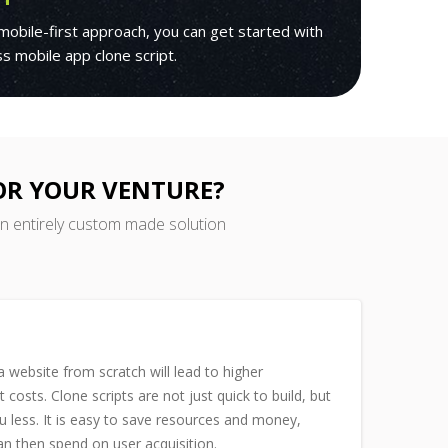
mobile-first approach, you can get started with
ass mobile app clone script.
FOR YOUR VENTURE?
an entirely custom made solution
 website from scratch will lead to higher
costs. Clone scripts are not just quick to build, but
u less. It is easy to save resources and money,
n then spend on user acquisition.