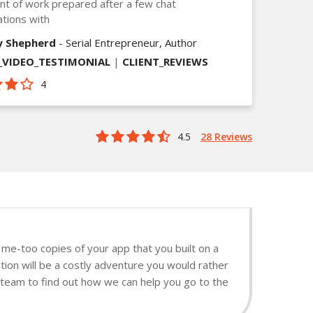
t of work prepared after a few chat
tions with
y Shepherd
- Serial Entrepreneur, Author
VIDEO_TESTIMONIAL
|
CLIENT_REVIEWS
4
4.5
28 Reviews
me-too copies of your app that you built on a
ion will be a costly adventure you would rather
t team to find out how we can help you go to the