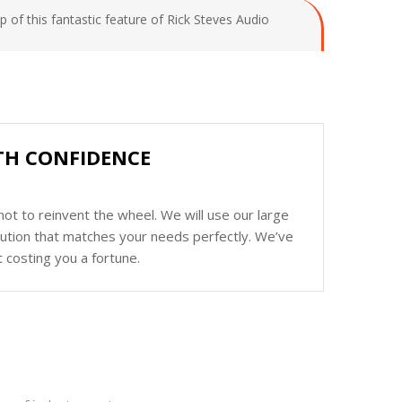
 of this fantastic feature of Rick Steves Audio
ITH CONFIDENCE
ot to reinvent the wheel. We will use our large
olution that matches your needs perfectly. We’ve
 costing you a fortune.