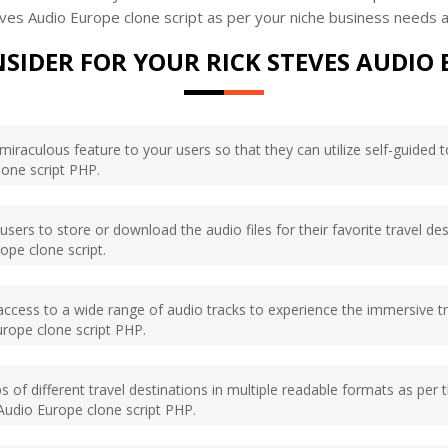
ves Audio Europe clone script as per your niche business needs 
SIDER FOR YOUR RICK STEVES AUDIO 
miraculous feature to your users so that they can utilize self-guided t
lone script PHP.
sers to store or download the audio files for their favorite travel dest
ope clone script.
ccess to a wide range of audio tracks to experience the immersive tra
urope clone script PHP.
of different travel destinations in multiple readable formats as per t
 Audio Europe clone script PHP.