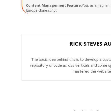
Content Management Feature:
You, as an admin, 
Europe clone script.
RICK STEVES A
The basic idea behind this is to develop a cus
repository of code across verticals and come up
mastered the website c