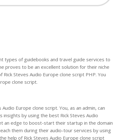
ent types of guidebooks and travel guide services to
e proves to be an excellent solution for their niche
of Rick Steves Audio Europe clone script PHP. You
rope clone script.
s Audio Europe clone script. You, as an admin, can
s insights by using the best Rick Steves Audio
t an edge to boost-start their startup in the domain
teach them during their audio-tour services by using
 the help of Rick Steves Audio Europe clone script