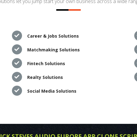
utions let you jump start your own business across a wide rang
Career & Jobs Solutions
Matchmaking Solutions
Fintech Solutions
Realty Solutions
Social Media Solutions
ICK STEVES AUDIO EUROPE APP CLONE SCRI