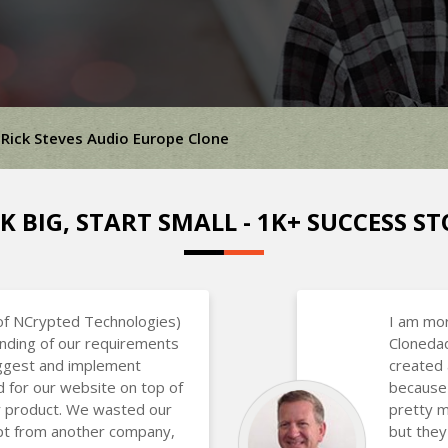
Rick Steves Audio Europe Clone
K BIG, START SMALL - 1K+ SUCCESS ST
of NCrypted Technologies)
I am mor
nding of our requirements
Clonedad
uggest and implement
created 
d for our website on top of
because 
ir product. We wasted our
pretty m
ipt from another company,
but they