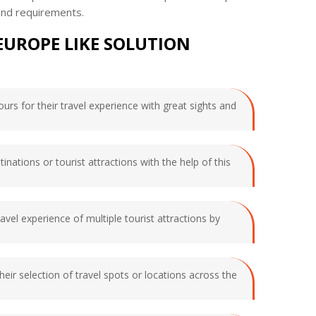
and requirements.
EUROPE LIKE SOLUTION
ours for their travel experience with great sights and
inations or tourist attractions with the help of this
vel experience of multiple tourist attractions by
heir selection of travel spots or locations across the