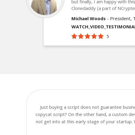
but finally, I am happy with th
Clonedaddy (a part of NCrypt
Michael Woods
- President, 
WATCH_VIDEO_TESTIMONIA
5
Just buying a script does not guarantee busi
copycat script? On the other hand, a custom dev
not get into at this early stage of your startup