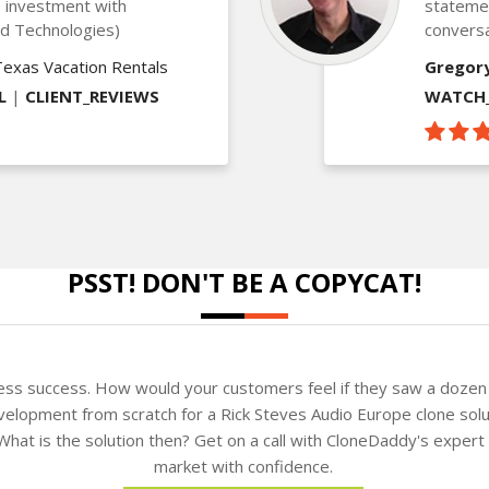
is investment with
statemen
ed Technologies)
conversa
Texas Vacation Rentals
Gregor
L
|
CLIENT_REVIEWS
WATCH_
PSST! DON'T BE A COPYCAT!
ness success. How would your customers feel if they saw a dozen 
elopment from scratch for a Rick Steves Audio Europe clone solut
. What is the solution then? Get on a call with CloneDaddy's exper
market with confidence.