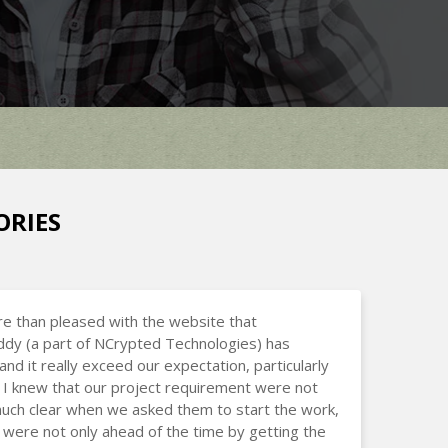
ORIES
e than pleased with the website that
dy (a part of NCrypted Technologies) has
and it really exceed our expectation, particularly
I knew that our project requirement were not
uch clear when we asked them to start the work,
 were not only ahead of the time by getting the