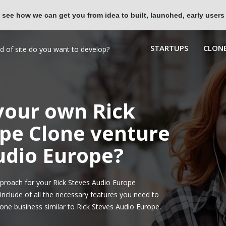
 see how we can get you from idea to built, launched, early users
STARTUPS
CLONE
 your own Rick
pe Clone venture
Audio Europe?
proach for your Rick Steves Audio Europe
nclude of all the necessary features you need to
one business similar to Rick Steves Audio Europe.