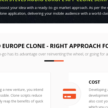
 boost your idea with a ready-to-go market approach. As per the 
one application, delivering your mobile audience with a world-cl
O EUROPE CLONE - RIGHT APPROACH 
o-go has its advantage over reinventing the wheel, or going for 
COST
ng a new venture, you intend
Developing a
ssible. Clone scripts reduce
development 
y reap the benefits of quick
also cost yo
which you ca