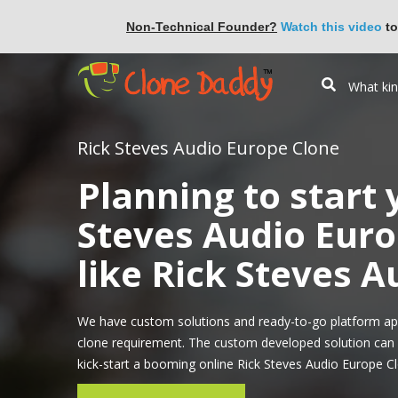
Non-Technical Founder?
Watch this video
to
Rick Steves Audio Europe Clone
Planning to start
Steves Audio Euro
like Rick Steves 
We have custom solutions and ready-to-go platform ap
clone requirement. The custom developed solution can i
kick-start a booming online Rick Steves Audio Europe Cl