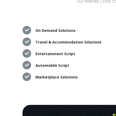
Our Website Clone sol
On Demand Solutions
Travel & Accommodation Solutions
Entertainment Script
Automobile Script
Marketplace Solutions
R