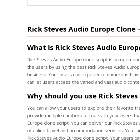
Rick Steves Audio Europe Clone
What is Rick Steves Audio Europ
Rick Steves Audio Europe clone script is an open-sou
the users by using the best Rick Steves Audio Europe
business. Your users can experience numerous travel
can let users access the varied and vast audio conte
Why should you use Rick Steves
You can allow your users to explore their favorite t
provide multiple numbers of tracks to your users tha
Europe clone script. You can deliver our Rick Steve
of online travel and accommodation services. You can
Rick Steves Audio Europe clone script. Your users can