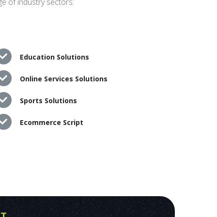
e of industry sectors:
Education Solutions
Online Services Solutions
Sports Solutions
Ecommerce Script
PT