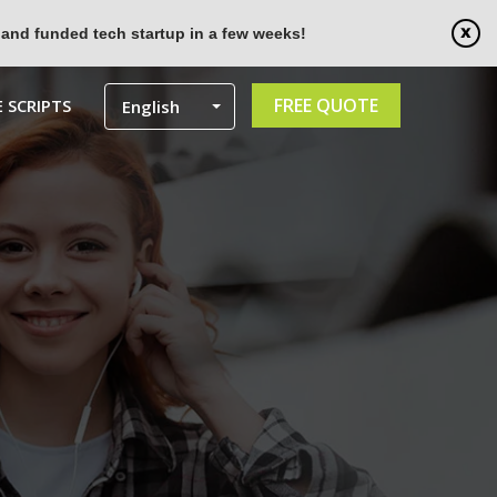
 and funded tech startup in a few weeks!
FREE QUOTE
 SCRIPTS
English