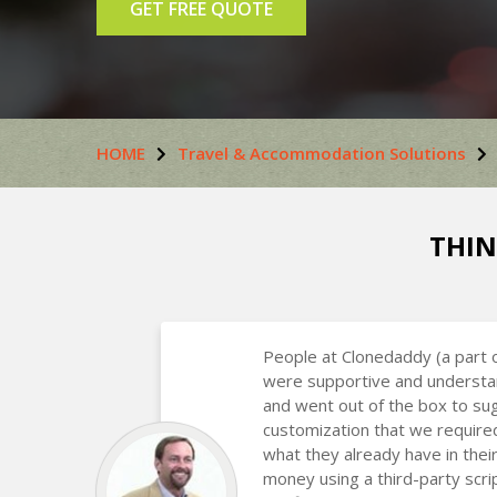
GET FREE QUOTE
HOME
Travel & Accommodation Solutions
THIN
People at Clonedaddy (a part 
were supportive and understa
and went out of the box to s
customization that we require
what they already have in the
money using a third-party scr