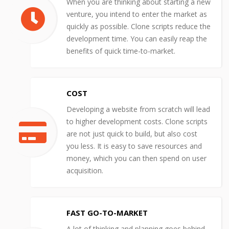
When you are thinking about starting a new
venture, you intend to enter the market as
quickly as possible. Clone scripts reduce the
development time. You can easily reap the
benefits of quick time-to-market.
COST
Developing a website from scratch will lead
to higher development costs. Clone scripts
are not just quick to build, but also cost
you less. It is easy to save resources and
money, which you can then spend on user
acquisition.
FAST GO-TO-MARKET
A lot of thinking and planning goes behind