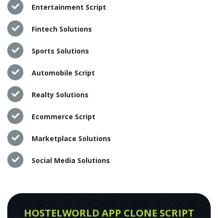
Entertainment Script
Fintech Solutions
Sports Solutions
Automobile Script
Realty Solutions
Ecommerce Script
Marketplace Solutions
Social Media Solutions
HOSTELWORLD APP CLONE SCRIPT