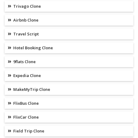
Trivago Clone
Airbnb Clone
Travel Script
Hotel Booking Clone
9flats Clone
Expedia Clone
MakeMyTrip Clone
FlixBus Clone
FlixCar Clone
Field Trip Clone