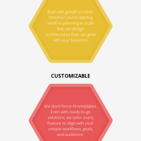
Built with growth in mind.
Whether you're starting
small or planning to scale
fast, we design
architectures that can grow
with your business.
CUSTOMIZABLE
We don’t force-fit templates.
Even with ready-to-go
solutions, we tailor every
feature to align with your
unique workflows, goals,
and audience.