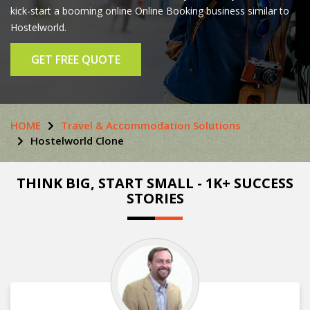
kick-start a booming online Online Booking business similar to
Hostelworld.
GET FREE QUOTE
HOME
Travel & Accommodation Solutions
Hostelworld Clone
THINK BIG, START SMALL - 1K+ SUCCESS
STORIES