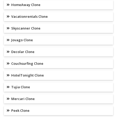
HomeAway Clone
Vacationrentals Clone
Skyscanner Clone
Jovago Clone
Decolar Clone
Couchsurfing Clone
HotelTonight Clone
Tujia Clone
Mercari Clone
Peek Clone