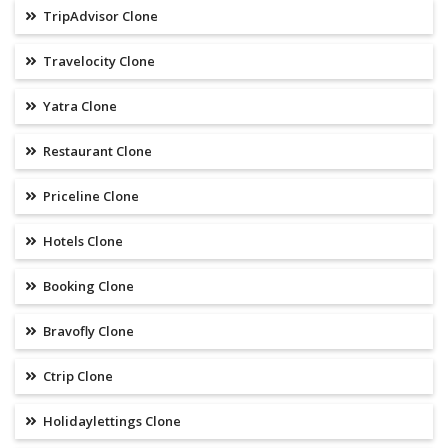
TripAdvisor Clone
Travelocity Clone
Yatra Clone
Restaurant Clone
Priceline Clone
Hotels Clone
Booking Clone
Bravofly Clone
Ctrip Clone
Holidaylettings Clone