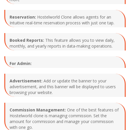
Reservation:
Hostelworld Clone allows agents for an
Intuitive real-time reservation process with just one tap.
Booked Reports:
This feature allows you to view daily,
monthly, and yearly reports in data-making operations.
For Admin:
Advertisement:
Add or update the banner to your
advertisement, and this banner will be displayed to users
browsing your website.
Commission Management:
One of the best features of
Hostelworld clone is managing commission. Set the
amount for commission and manage your commission
with one go.