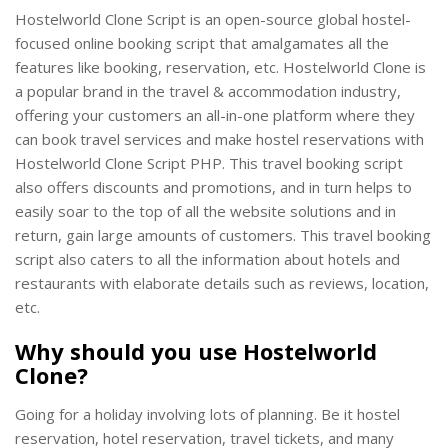
Hostelworld Clone Script is an open-source global hostel-
focused online booking script that amalgamates all the
features like booking, reservation, etc. Hostelworld Clone is
a popular brand in the travel & accommodation industry,
offering your customers an all-in-one platform where they
can book travel services and make hostel reservations with
Hostelworld Clone Script PHP. This travel booking script
also offers discounts and promotions, and in turn helps to
easily soar to the top of all the website solutions and in
return, gain large amounts of customers. This travel booking
script also caters to all the information about hotels and
restaurants with elaborate details such as reviews, location,
etc.
Why should you use Hostelworld
Clone?
Going for a holiday involving lots of planning. Be it hostel
reservation, hotel reservation, travel tickets, and many