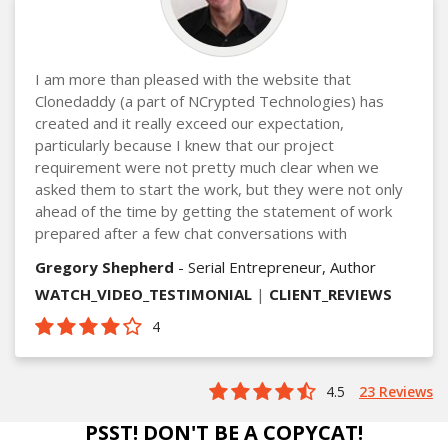
I am more than pleased with the website that
Clonedaddy (a part of NCrypted Technologies) has
created and it really exceed our expectation,
particularly because I knew that our project
requirement were not pretty much clear when we
asked them to start the work, but they were not only
ahead of the time by getting the statement of work
prepared after a few chat conversations with
Gregory Shepherd
- Serial Entrepreneur, Author
WATCH_VIDEO_TESTIMONIAL
|
CLIENT_REVIEWS
4
4.5
23 Reviews
PSST! DON'T BE A COPYCAT!