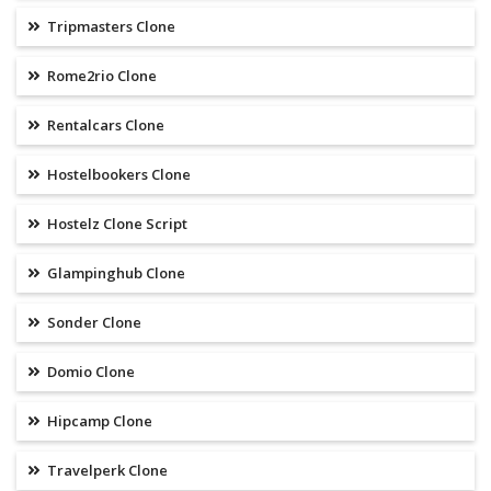
Tripmasters Clone
Rome2rio Clone
Rentalcars Clone
Hostelbookers Clone
Hostelz Clone Script
Glampinghub Clone
Sonder Clone
Domio Clone
Hipcamp Clone
Travelperk Clone