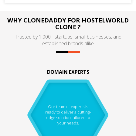
WHY CLONEDADDY FOR HOSTELWORLD
CLONE ?
Trusted by 1,000+ startups, small businesses, and
established brands alike
DOMAIN EXPERTS
Our team of experts is
ready to deliver a cutting-
edge solution tailored to
your needs.