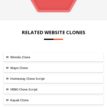
RELATED WEBSITE CLONES
Wimdu Clone
Wayn Clone
Homestay Clone Script
VRBO Clone Script
Kayak Clone