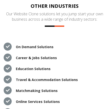
OTHER INDUSTRIES
Our Website Clone solutions let you jump start your own
business across a wide range of industry sectors:
On Demand Solutions
Career & Jobs Solutions
Education Solutions
Travel & Accommodation Solutions
Matchmaking Solutions
Online Services Solutions