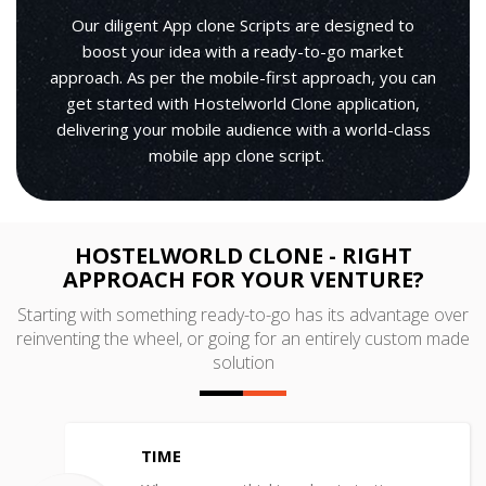
Our diligent App clone Scripts are designed to
boost your idea with a ready-to-go market
approach. As per the mobile-first approach, you can
get started with Hostelworld Clone application,
delivering your mobile audience with a world-class
mobile app clone script.
HOSTELWORLD CLONE - RIGHT
APPROACH FOR YOUR VENTURE?
Starting with something ready-to-go has its advantage over
reinventing the wheel, or going for an entirely custom made
solution
TIME