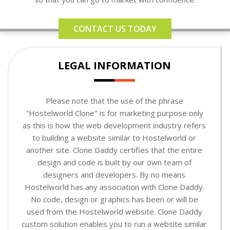
CONTACT US TODAY
LEGAL INFORMATION
Please note that the use of the phrase
"Hostelworld Clone" is for marketing purpose only
as this is how the web development industry refers
to building a website similar to Hostelworld or
another site. Clone Daddy certifies that the entire
design and code is built by our own team of
designers and developers. By no means
Hostelworld has any association with Clone Daddy.
No code, design or graphics has been or will be
used from the Hostelworld website. Clone Daddy
custom solution enables you to run a website similar