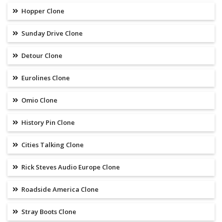
Hopper Clone
Sunday Drive Clone
Detour Clone
Eurolines Clone
Omio Clone
History Pin Clone
Cities Talking Clone
Rick Steves Audio Europe Clone
Roadside America Clone
Stray Boots Clone