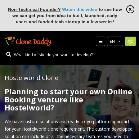
Non-Technical Founder?
Watch this video
to see how
we can get you from idea to built, launched, early
users and funded tech startup in a few weeks!
EN
Hostelworld Clone
Planning to start your own Online
Booking venture like
Hostelworld?
We have custom solutions and ready-to-go platform approach
for your Hostelworld clone requirement. The custom developed
solution can include of all the necessary features you need to