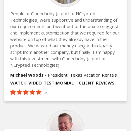
People at Clonedaddy (a part of NCrypted
Technologies) were supportive and understanding of
our requirements and went out of the box to suggest
and implement customization that we required for our
website on top of what they already have in their
product. We wasted our money using a third-party
script from another company, but finally, I am happy
with this investment with Clonedaddy (a part of
NCrypted Technologies)
Michael Woods
- President, Texas Vacation Rentals
WATCH_VIDEO_TESTIMONIAL
|
CLIENT_REVIEWS
5