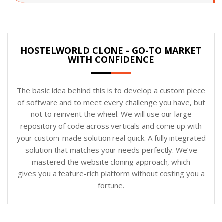
HOSTELWORLD CLONE - GO-TO MARKET
WITH CONFIDENCE
The basic idea behind this is to develop a custom piece
of software and to meet every challenge you have, but
not to reinvent the wheel. We will use our large
repository of code across verticals and come up with
your custom-made solution real quick. A fully integrated
solution that matches your needs perfectly. We’ve
mastered the website cloning approach, which
gives you a feature-rich platform without costing you a
fortune.