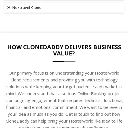
Nextravel Clone
HOW CLONEDADDY DELIVERS BUSINESS
VALUE?
Our primary focus is on understanding your Hostelworld
Clone requirements and providing you with technology
solutions while keeping your target audience and market in
mind. We understand that a serious Online Booking project
is an ongoing engagement that requires technical, functional,
financial, and emotional commitment. We want to believe in
your idea as much as you do. Get in touch to find out how
CloneDaddy can help bring your Hostelworld like idea to life
so that you can go to market with confidence.