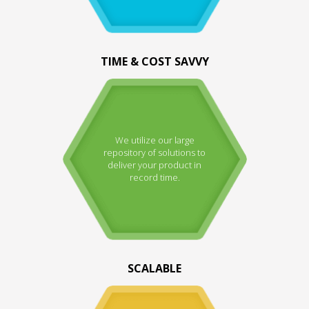
TIME & COST SAVVY
We utilize our large
repository of solutions to
deliver your product in
record time.
SCALABLE