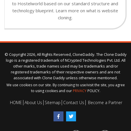
to Hostelworld based on our standard structure and
technology blueprint. Learn more on what is website
cloning.
© Copyright 2026, All Rights Reserved, CloneDaddy. The Clone Daddy
logo is a registered trademark of NCrypted Technologies Pvt. Ltd. All
other marks, trade names used may be trademarks and/or
registered trademarks of their respective owners and are not
associated with Clone Daddy unless otherwise mentioned.
We use cookies on our site. By continuing to use/visit the site, you agree
to using cookies and our
PRIVACY
POLICY.
HOME
About Us
Sitemap
Contact Us
Become a Partner