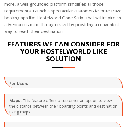
more, a well-grounded platform simplifies all those
requirements. Launch a spectacular customer-favorite travel
booking app like Hostelworld Clone Script that will inspire an
adventurous mind through travel by providing a convenient
way to reach their destination.
FEATURES WE CAN CONSIDER FOR
YOUR HOSTELWORLD LIKE
SOLUTION
For Users
Maps:
This feature offers a customer an option to view
the distance between their boarding points and destination
using maps.