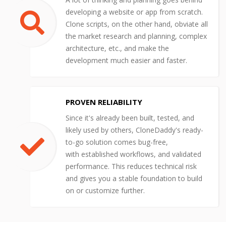
developing a website or app from scratch.
Clone scripts, on the other hand, obviate all
the market research and planning, complex
architecture, etc., and make the
development much easier and faster.
PROVEN RELIABILITY
Since it's already been built, tested, and
likely used by others, CloneDaddy's ready-
to-go solution comes bug-free,
with established workflows, and validated
performance. This reduces technical risk
and gives you a stable foundation to build
on or customize further.