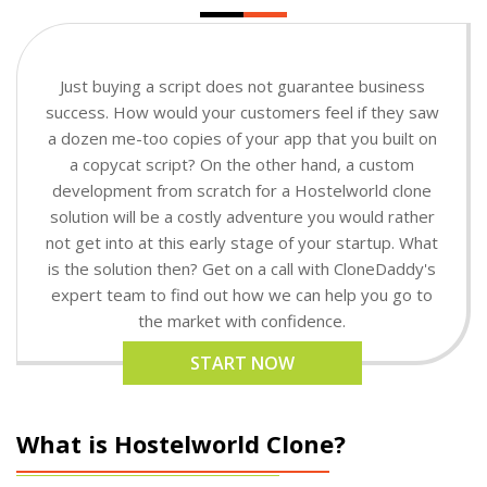
Just buying a script does not guarantee business
success. How would your customers feel if they saw
a dozen me-too copies of your app that you built on
a copycat script? On the other hand, a custom
development from scratch for a Hostelworld clone
solution will be a costly adventure you would rather
not get into at this early stage of your startup. What
is the solution then? Get on a call with CloneDaddy's
expert team to find out how we can help you go to
the market with confidence.
START NOW
What is Hostelworld Clone?