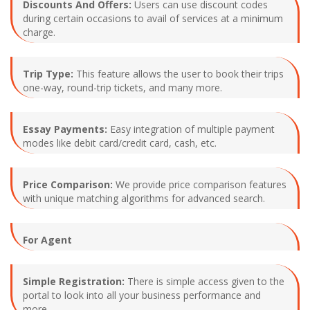
Discounts And Offers:
Users can use discount codes
during certain occasions to avail of services at a minimum
charge.
Trip Type:
This feature allows the user to book their trips
one-way, round-trip tickets, and many more.
Essay Payments:
Easy integration of multiple payment
modes like debit card/credit card, cash, etc.
Price Comparison:
We provide price comparison features
with unique matching algorithms for advanced search.
For Agent
Simple Registration:
There is simple access given to the
portal to look into all your business performance and
more