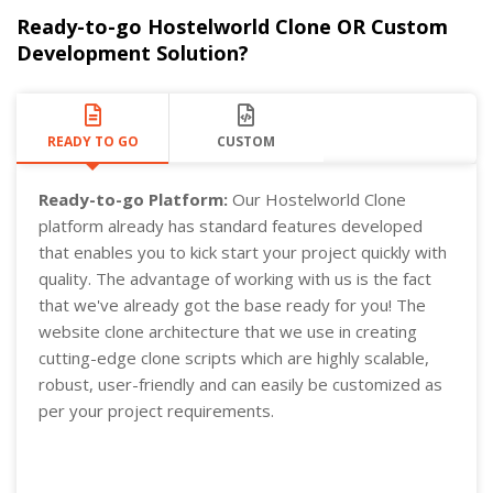
Ready-to-go Hostelworld Clone OR Custom
Development Solution?
READY TO GO
CUSTOM
Ready-to-go Platform:
Our Hostelworld Clone
platform already has standard features developed
that enables you to kick start your project quickly with
quality. The advantage of working with us is the fact
that we've already got the base ready for you! The
website clone architecture that we use in creating
cutting-edge clone scripts which are highly scalable,
robust, user-friendly and can easily be customized as
per your project requirements.