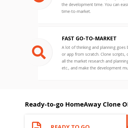
the development time. You can easil
time-to-market.
FAST GO-TO-MARKET
A lot of thinking and planning goes
or app from scratch. Clone scripts,
all the market research and plannin
etc., and make the development m
Ready-to-go HomeAway Clone O
READY TO GO