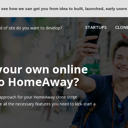
 see how we can get you from idea to built, launched, early users
STARTUPS
CLONE
 your own online
 to HomeAway?
approach for your HomeAway clone script
all the necessary features you need to kick-start a