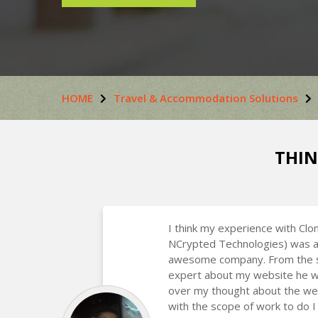
HOME
Travel & Accommodation Solutions
THIN
I think my experience with Clo
NCrypted Technologies) was a
awesome company. From the st
expert about my website he w
over my thought about the we
with the scope of work to do I