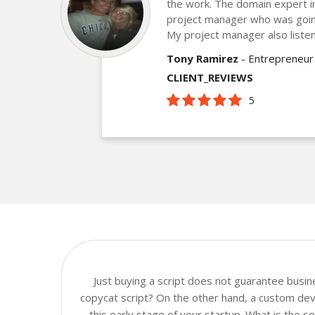
the work. The domain expert 
project manager who was goin
My project manager also listen
Tony Ramirez
- Entrepreneur
CLIENT_REVIEWS
5
Just buying a script does not guarantee busi
copycat script? On the other hand, a custom dev
this early stage of your startup. What is the 