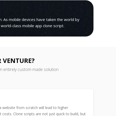
h. As mobile devices have taken the world by
 world-class mobile app clone script.
R VENTURE?
an entirely custom made solution
 website from scratch will lead to higher
costs. Clone scripts are not just quick to build, but