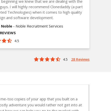
 beginning we knew that we are dealing with the
guys. I will highly recommend Clonedaddy (a part
ted Technologies) when it comes to high quality
ign and software development.
 Noble
- Noble Recruitment Services
_REVIEWS
4.5
4.5
28 Reviews
me-too copies of your app that you built on a
stly adventure you would rather not get into at
d out how we can help you go to the market with