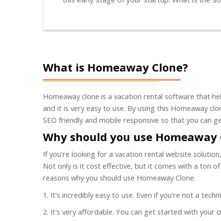
What is Homeaway Clone?
Homeaway clone is a vacation rental software that hel
and it is very easy to use. By using this Homeaway clon
SEO friendly and mobile responsive so that you can ge
Why should you use Homeaway 
If you're looking for a vacation rental website soluti
Not only is it cost effective, but it comes with a ton 
reasons why you should use Homeaway Clone:
1. It's incredibly easy to use. Even if you're not a tec
2. It's very affordable. You can get started with your 