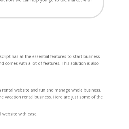
ipt has all the essential features to start business
d comes with a lot of features. This solution is also
ion rental website and run and manage whole business.
 the vacation rental business. Here are just some of the
al website with ease.