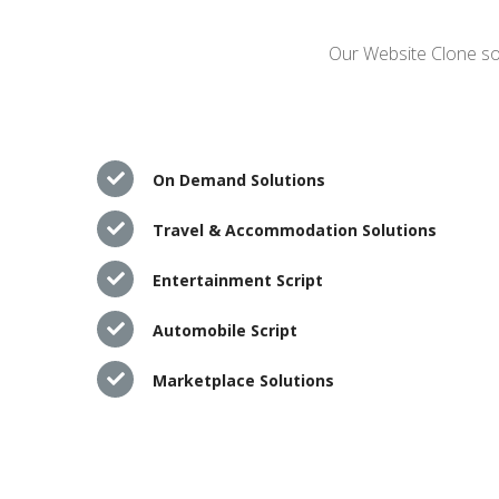
Our Website Clone sol
On Demand Solutions
Travel & Accommodation Solutions
Entertainment Script
Automobile Script
Marketplace Solutions