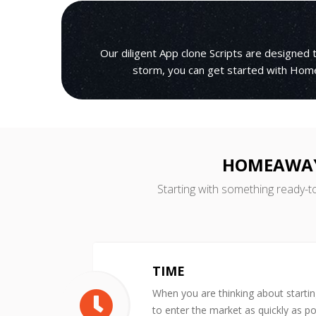
Our diligent App clone Scripts are designed
storm, you can get started with Home
HOMEAWAY 
Starting with something ready-t
TIME
When you are thinking about starti
to enter the market as quickly as po