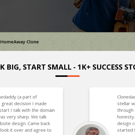
HomeAway Clone
K BIG, START SMALL - 1K+ SUCCESS ST
nedaddy (a part of
Clonedad
 great decision I made
stellar
art I talk with the domain
through 
as very sharp. We talk
honesty.
bsite design. Came back
design 
 look it over and agree to
started 