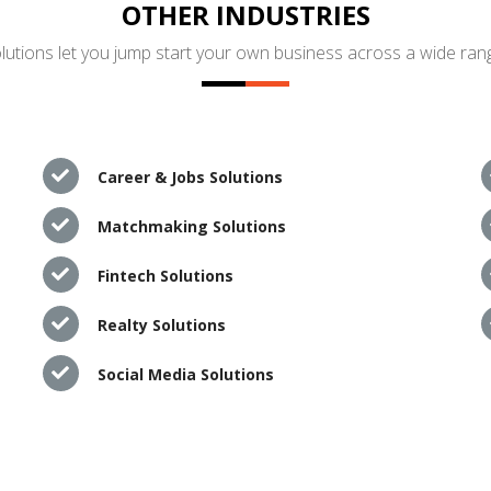
OTHER INDUSTRIES
utions let you jump start your own business across a wide rang
Career & Jobs Solutions
Matchmaking Solutions
Fintech Solutions
Realty Solutions
Social Media Solutions