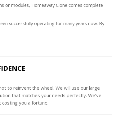
plugins or modules, Homeaway Clone comes complete
een successfully operating for many years now. By
FIDENCE
ot to reinvent the wheel. We will use our large
olution that matches your needs perfectly. We’ve
 costing you a fortune.