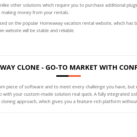
 Unlike other solutions which require you to purchase additional 
d making money from your rentals.
ased on the popular Homeaway vacation rental website, which has b
 website will be stable and reliable.
AY CLONE - GO-TO MARKET WITH CON
tom piece of software and to meet every challenge you have, but n
 with your custom-made solution real quick. A fully integrated s
loning approach, which gives you a feature-rich platform without