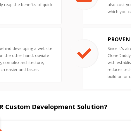
y reap the benefits of quick
also cost yo
which you ca
PROVEN 
 behind developing a website
Since it's al
 on the other hand, obviate
CloneDaddy'
g, complex architecture,
with establi
uch easier and faster.
reduces tech
build on or 
R Custom Development Solution?