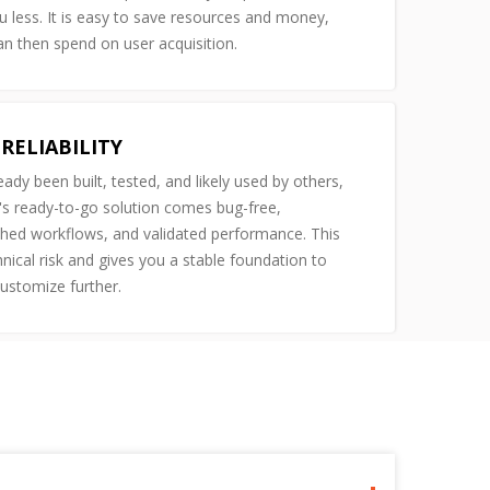
u less. It is easy to save resources and money,
n then spend on user acquisition.
RELIABILITY
ready been built, tested, and likely used by others,
s ready-to-go solution comes bug-free,
shed workflows, and validated performance. This
nical risk and gives you a stable foundation to
customize further.