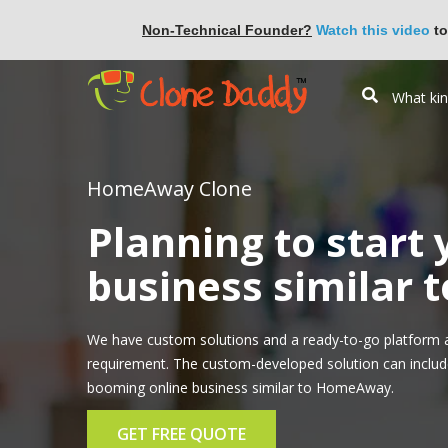
Non-Technical Founder?
Watch this video
to
HomeAway Clone
Planning to start
business similar
We have custom solutions and a ready-to-go platform 
requirement. The custom-developed solution can include 
booming online business similar to HomeAway.
GET FREE QUOTE