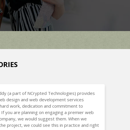
ORIES
dy (a part of NCrypted Technologies) provides
 web design and web development services
hard work, dedication and commitment to
 If you are planning on engaging a premier web
company, we would suggest them. When we
the project, we could see this in practice and right