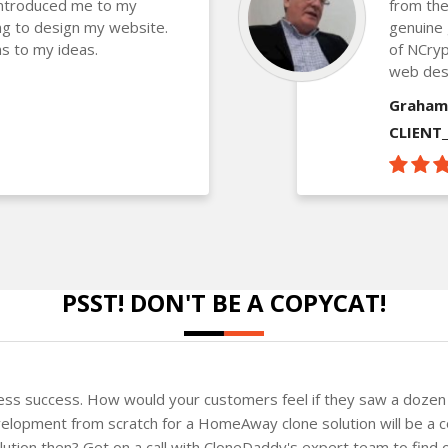
introduced me to my
from the
g to design my website.
genuine 
s to my ideas.
of NCryp
web des
Graham
CLIENT
PSST! DON'T BE A COPYCAT!
ness success. How would your customers feel if they saw a dozen 
elopment from scratch for a HomeAway clone solution will be a co
solution then? Get on a call with CloneDaddy's expert team to fin