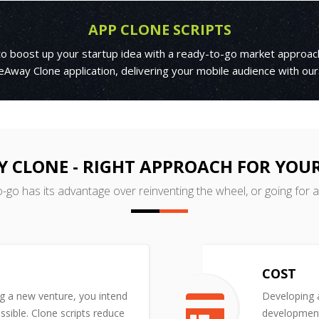
APP CLONE SCRIPTS
 to boost up your startup idea with a ready-to-go market approac
Away Clone application, delivering your mobile audience with our
CLONE - RIGHT APPROACH FOR YOU
o-go has its advantage over reinventing the wheel, or going for 
COST
ng a new venture, you intend
Developing a
ssible. Clone scripts reduce
development 