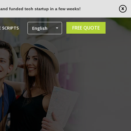
 and funded tech startup in a few weeks!
FREE QUOTE
 SCRIPTS
English