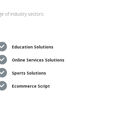
e of industry sectors:
Education Solutions
Online Services Solutions
Sports Solutions
Ecommerce Script