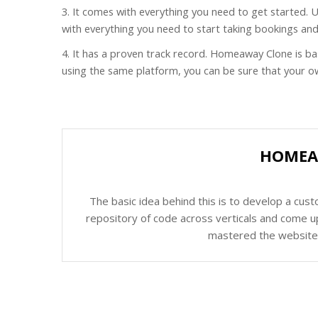
3. It comes with everything you need to get started.
with everything you need to start taking bookings an
4. It has a proven track record. Homeaway Clone is b
using the same platform, you can be sure that your own
HOMEAW
The basic idea behind this is to develop a cus
repository of code across verticals and come up
mastered the website c