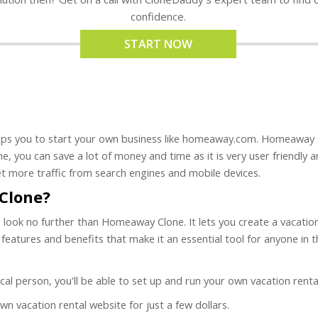
confidence.
START NOW
ps you to start your own business like homeaway.com. Homeaway scr
e, you can save a lot of money and time as it is very user friendly an
t more traffic from search engines and mobile devices.
Clone?
on, look no further than Homeaway Clone. It lets you create a vacat
of features and benefits that make it an essential tool for anyone in
hnical person, you'll be able to set up and run your own vacation rent
own vacation rental website for just a few dollars.