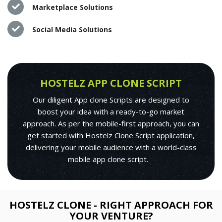
Marketplace Solutions
Social Media Solutions
HOSTELZ APP CLONE SCRIPT
Our diligent App clone Scripts are designed to
boost your idea with a ready-to-go market
approach. As per the mobile-first approach, you can
get started with Hostelz Clone Script application,
delivering your mobile audience with a world-class
mobile app clone script.
HOSTELZ CLONE - RIGHT APPROACH FOR
YOUR VENTURE?