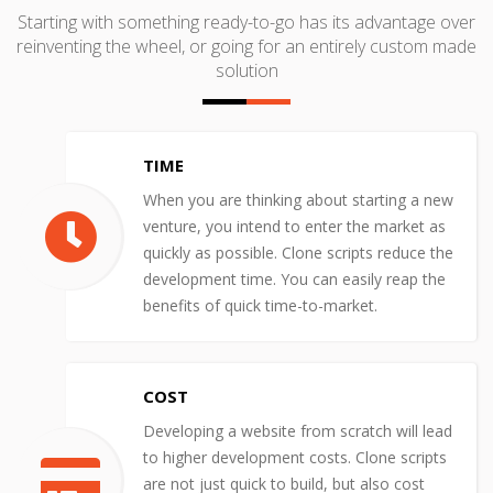
Starting with something ready-to-go has its advantage over
reinventing the wheel, or going for an entirely custom made
solution
TIME
When you are thinking about starting a new
venture, you intend to enter the market as
quickly as possible. Clone scripts reduce the
development time. You can easily reap the
benefits of quick time-to-market.
COST
Developing a website from scratch will lead
to higher development costs. Clone scripts
are not just quick to build, but also cost