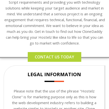
Script requirements and providing you with technology
solutions while keeping your target audience and market in
mind. We understand that a serious project is an ongoing
engagement that requires technical, functional, financial, and
emotional commitment. We want to believe in your idea as
much as you do. Get in touch to find out how CloneDaddy
can help bring your Hostelz like idea to life so that you can
go to market with confidence.
CONTACT US TODAY
LEGAL INFORMATION
Please note that the use of the phrase "Hostelz
Clone" is for marketing purpose only as this is how
the web development industry refers to building a
website similar to Hostelz or another site. Clone