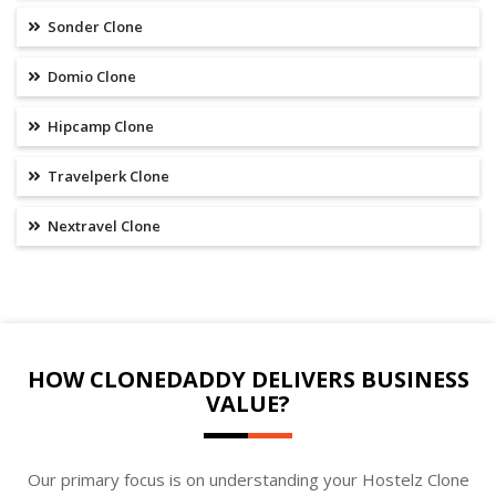
Sonder Clone
Domio Clone
Hipcamp Clone
Travelperk Clone
Nextravel Clone
HOW CLONEDADDY DELIVERS BUSINESS
VALUE?
Our primary focus is on understanding your Hostelz Clone