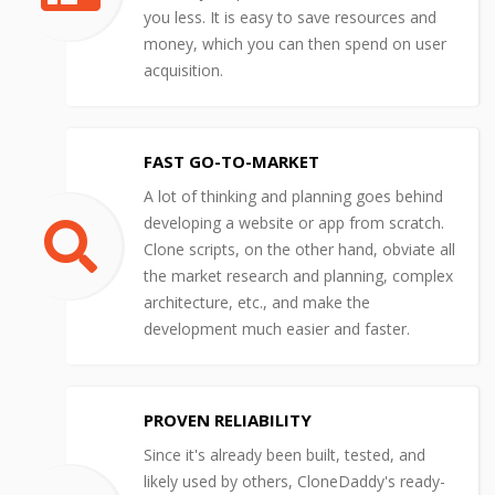
you less. It is easy to save resources and
money, which you can then spend on user
acquisition.
FAST GO-TO-MARKET
A lot of thinking and planning goes behind
developing a website or app from scratch.
Clone scripts, on the other hand, obviate all
the market research and planning, complex
architecture, etc., and make the
development much easier and faster.
PROVEN RELIABILITY
Since it's already been built, tested, and
likely used by others, CloneDaddy's ready-