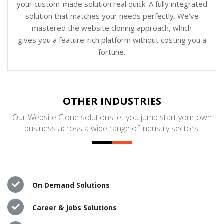
your custom-made solution real quick. A fully integrated
solution that matches your needs perfectly. We’ve
mastered the website cloning approach, which
gives you a feature-rich platform without costing you a
fortune.
OTHER INDUSTRIES
Our Website Clone solutions let you jump start your own
business across a wide range of industry sectors:
On Demand Solutions
Career & Jobs Solutions