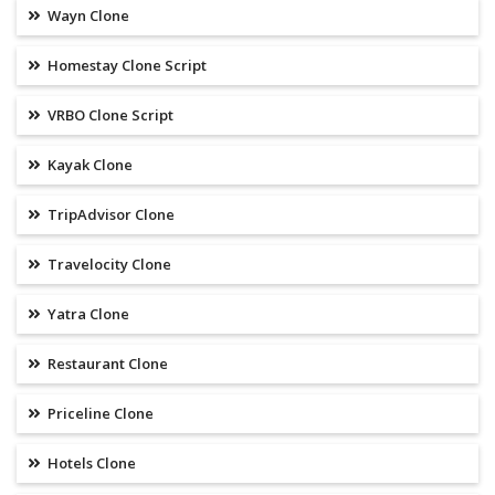
Wayn Clone
Homestay Clone Script
VRBO Clone Script
Kayak Clone
TripAdvisor Clone
Travelocity Clone
Yatra Clone
Restaurant Clone
Priceline Clone
Hotels Clone