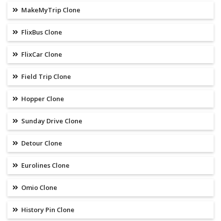
MakeMyTrip Clone
FlixBus Clone
FlixCar Clone
Field Trip Clone
Hopper Clone
Sunday Drive Clone
Detour Clone
Eurolines Clone
Omio Clone
History Pin Clone