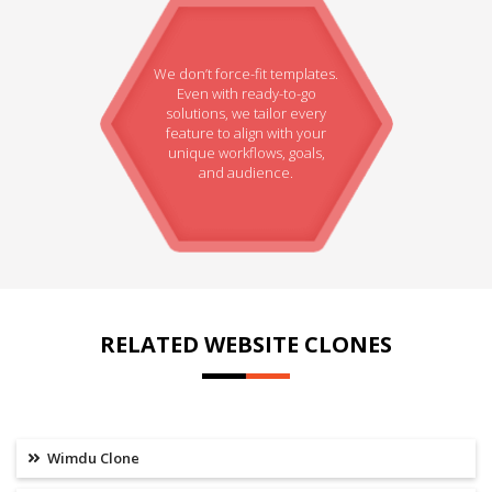
We don’t force-fit templates.
Even with ready-to-go
solutions, we tailor every
feature to align with your
unique workflows, goals,
and audience.
RELATED WEBSITE CLONES
Wimdu Clone