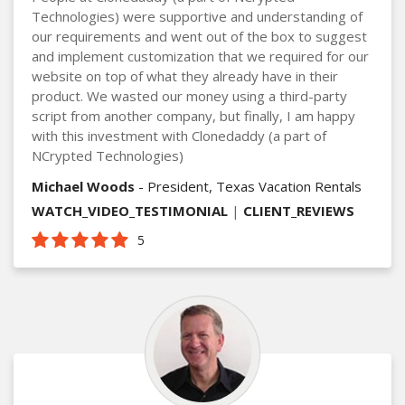
Technologies) were supportive and understanding of
our requirements and went out of the box to suggest
and implement customization that we required for our
website on top of what they already have in their
product. We wasted our money using a third-party
script from another company, but finally, I am happy
with this investment with Clonedaddy (a part of
NCrypted Technologies)
Michael Woods
- President, Texas Vacation Rentals
WATCH_VIDEO_TESTIMONIAL
|
CLIENT_REVIEWS
5