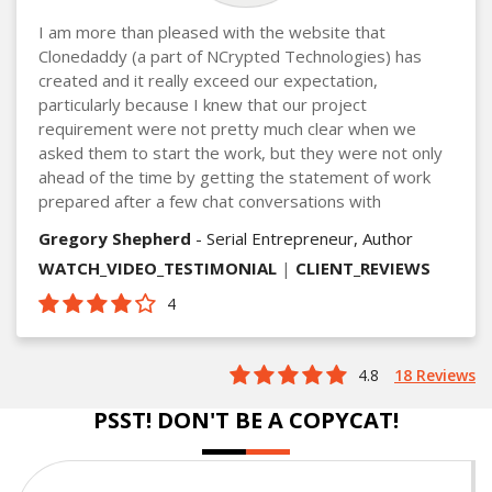
I am more than pleased with the website that
Clonedaddy (a part of NCrypted Technologies) has
created and it really exceed our expectation,
particularly because I knew that our project
requirement were not pretty much clear when we
asked them to start the work, but they were not only
ahead of the time by getting the statement of work
prepared after a few chat conversations with
Gregory Shepherd
- Serial Entrepreneur, Author
WATCH_VIDEO_TESTIMONIAL
|
CLIENT_REVIEWS
4
4.8
18 Reviews
PSST! DON'T BE A COPYCAT!