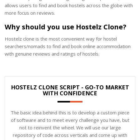
allows users to find and book hostels across the globe with
more focus on reviews.
Why should you use Hostelz Clone?
Hostelz clone is the most convenient way for hostel
searchers/nomads to find and book online accommodation
with genuine reviews and ratings of hostels.
HOSTELZ CLONE SCRIPT - GO-TO MARKET
WITH CONFIDENCE
The basic idea behind this is to develop a custom piece
of software and to meet every challenge you have, but
not to reinvent the wheel. We will use our large
repository of code across verticals and come up with