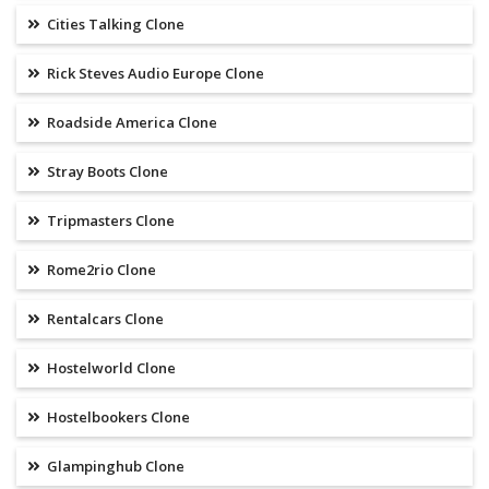
Cities Talking Clone
Rick Steves Audio Europe Clone
Roadside America Clone
Stray Boots Clone
Tripmasters Clone
Rome2rio Clone
Rentalcars Clone
Hostelworld Clone
Hostelbookers Clone
Glampinghub Clone