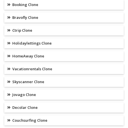
Booking Clone
Bravofly Clone
Ctrip Clone
Holidaylettings Clone
HomeAway Clone
Vacationrentals Clone
Skyscanner Clone
Jovago Clone
Decolar Clone
Couchsurfing Clone