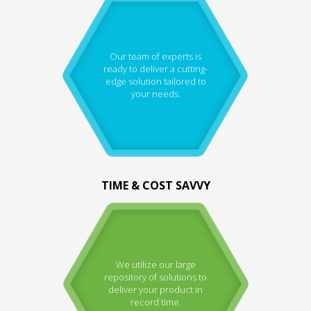
Our team of experts is
ready to deliver a cutting-
edge solution tailored to
your needs.
TIME & COST SAVVY
We utilize our large
repository of solutions to
deliver your product in
record time.