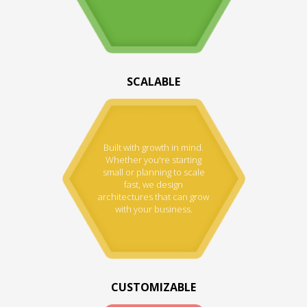
SCALABLE
Built with growth in mind.
Whether you're starting
small or planning to scale
fast, we design
architectures that can grow
with your business.
CUSTOMIZABLE