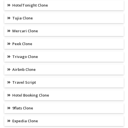
HotelTonight Clone
Tujia Clone
Mercari Clone
Peek Clone
Trivago Clone
Airbnb Clone
Travel Script
Hotel Booking Clone
9flats Clone
Expedia Clone