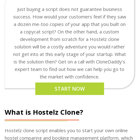
Just buying a script does not guarantee business
success. How would your customers feel if they saw
a dozen me-too copies of your app that you built on
a copycat script? On the other hand, a custom
development from scratch for a Hostelz clone
solution will be a costly adventure you would rather
not get into at this early stage of your startup. What
is the solution then? Get on a call with CloneDaddy's
expert team to find out how we can help you go to
the market with confidence.
START NOW
What is Hostelz Clone?
Hostelz clone script enables you to start your own online
hostel comparing and booking management platform, which