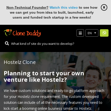
Non-Technical Founder?
Watch this video
to see how
we can get you from idea to built, launched, early
users and funded tech startup in a few weeks!
EN
Hostelz Clone
Planning to start your own
venture like Hostelz?
We have custom solutions and ready-to-go platform approach
for your Hostelz clone requirement. The custom developed
solution can include of all the necessary features you need to
kick-start a booming online business similar to Hostelz.