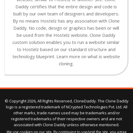
Daddy certifies that the entire design and code is
built by our own team of designers and developers.
By no means Hostelz has any association with Clone
Daddy. No code, design or graphics has been or will
be used from the Hostelz website. Clone Daddy
custom solution enables you to run a website similar
to Hostelz based on our standard structure and
technology blueprint. Learn more on what is website
cloning.
© Copyright 2026, All Rights Reserved, CloneDaddy. The Clone Daddy
logo is a registered trademark of NCrypted Technologies Pvt. Ltd. All
other marks, trade names used may be trademarks and/or
registered trademarks of their respective owners and are not
associated with Clone Daddy unless otherwise mentioned.
We use cookies on our site. By continuing to use/visit the site, you agree