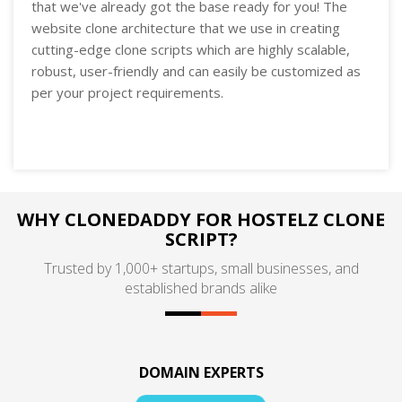
that we've already got the base ready for you! The
website clone architecture that we use in creating
cutting-edge clone scripts which are highly scalable,
robust, user-friendly and can easily be customized as
per your project requirements.
WHY CLONEDADDY FOR HOSTELZ CLONE
SCRIPT?
Trusted by 1,000+ startups, small businesses, and
established brands alike
DOMAIN EXPERTS