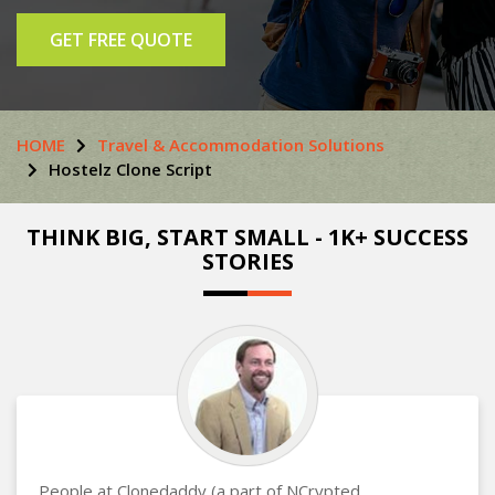
GET FREE QUOTE
HOME
Travel & Accommodation Solutions
Hostelz Clone Script
THINK BIG, START SMALL - 1K+ SUCCESS
STORIES
People at Clonedaddy (a part of NCrypted