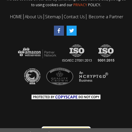
to using cookies and our
PRIVACY
POLICY.
HOME
About Us
Sitemap
Contact Us
Become a Partner