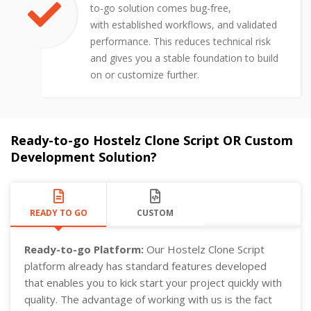
to-go solution comes bug-free,
with established workflows, and validated
performance. This reduces technical risk
and gives you a stable foundation to build
on or customize further.
Ready-to-go Hostelz Clone Script OR Custom
Development Solution?
READY TO GO
CUSTOM
Ready-to-go Platform:
Our Hostelz Clone Script
platform already has standard features developed
that enables you to kick start your project quickly with
quality. The advantage of working with us is the fact