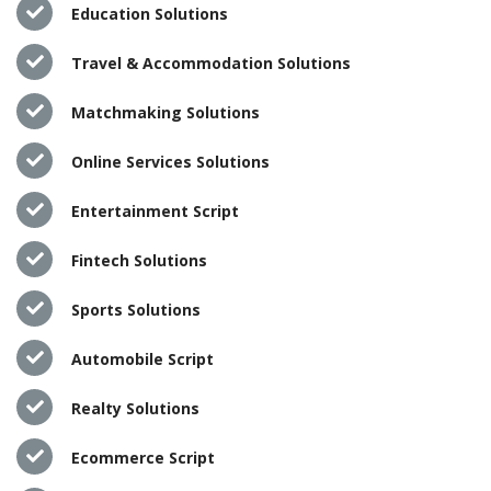
Education Solutions
Travel & Accommodation Solutions
Matchmaking Solutions
Online Services Solutions
Entertainment Script
Fintech Solutions
Sports Solutions
Automobile Script
Realty Solutions
Ecommerce Script