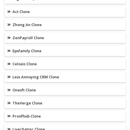
Act Clone
Zhong An Clone
ZenPayroll Clone
Epsfamily Clone
Celoxis Clone
Less Annoying CRM Clone
Onesft Clone
TheVerge Clone
Proofhub Clone
Livechatinc Clone