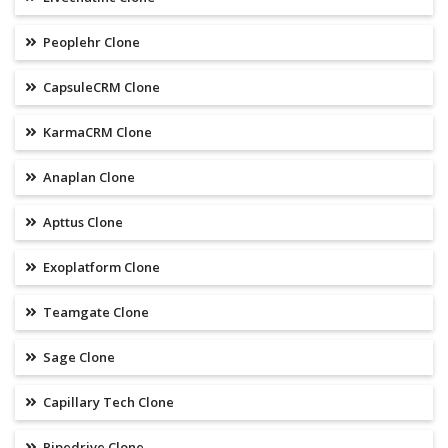
Peoplehr Clone
CapsuleCRM Clone
KarmaCRM Clone
Anaplan Clone
Apttus Clone
Exoplatform Clone
Teamgate Clone
Sage Clone
Capillary Tech Clone
Pipedrive Clone