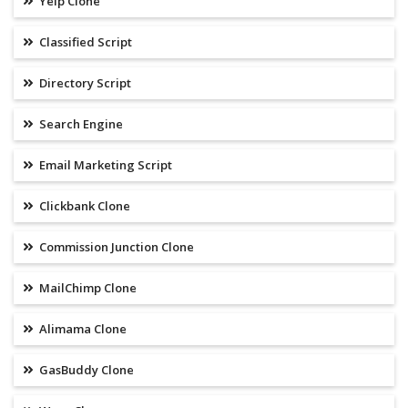
Yelp Clone
Classified Script
Directory Script
Search Engine
Email Marketing Script
Clickbank Clone
Commission Junction Clone
MailChimp Clone
Alimama Clone
GasBuddy Clone