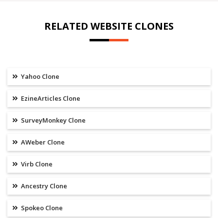
RELATED WEBSITE CLONES
Yahoo Clone
EzineArticles Clone
SurveyMonkey Clone
AWeber Clone
Virb Clone
Ancestry Clone
Spokeo Clone