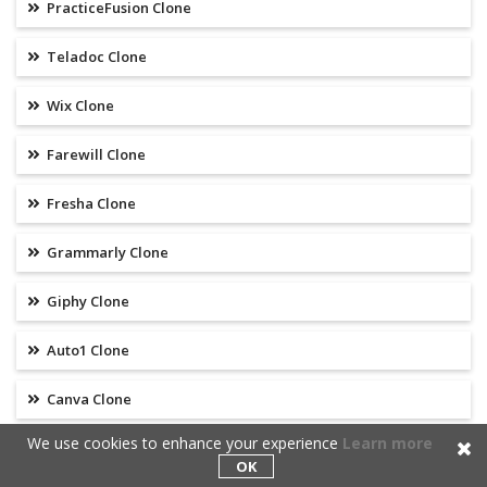
PracticeFusion Clone
Teladoc Clone
Wix Clone
Farewill Clone
Fresha Clone
Grammarly Clone
Giphy Clone
Auto1 Clone
Canva Clone
We use cookies to enhance your experience
Learn more
Onlyfans Clone
OK