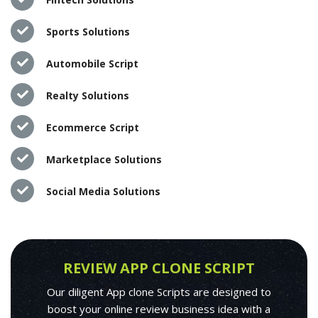
Sports Solutions
Automobile Script
Realty Solutions
Ecommerce Script
Marketplace Solutions
Social Media Solutions
REVIEW APP CLONE SCRIPT
Our diligent App clone Scripts are designed to
boost your online review business idea with a