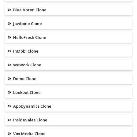
Blue Apron Clone
Jawbone Clone
HelloFresh Clone
InMobi Clone
WeWork Clone
Domo Clone
Lookout Clone
AppDynamics Clone
InsideSales Clone
Vox Media Clone