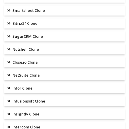
Smartsheet Clone
Bitrix24 Clone
SugarCRM Clone
Nutshell Clone
Close.io Clone
NetSuite Clone
Infor Clone
Infusionsoft Clone
Insightly Clone
Intercom Clone