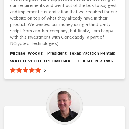
our requirements and went out of the box to suggest
and implement customization that we required for our
website on top of what they already have in their
product. We wasted our money using a third-party
script from another company, but finally, I am happy
with this investment with Clonedaddy (a part of
NCrypted Technologies)
Michael Woods
- President, Texas Vacation Rentals
WATCH_VIDEO_TESTIMONIAL
|
CLIENT_REVIEWS
5