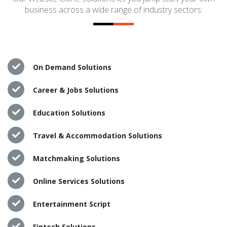
business across a wide range of industry sectors:
On Demand Solutions
Career & Jobs Solutions
Education Solutions
Travel & Accommodation Solutions
Matchmaking Solutions
Online Services Solutions
Entertainment Script
Fintech Solutions