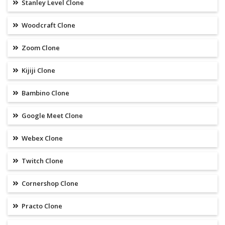
Stanley Level Clone
Woodcraft Clone
Zoom Clone
Kijiji Clone
Bambino Clone
Google Meet Clone
Webex Clone
Twitch Clone
Cornershop Clone
Practo Clone