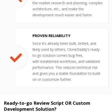
the market research and planning, complex
architecture, etc., and make the
development much easier and faster.
PROVEN RELIABILITY
Since it's already been built, tested, and
likely used by others, CloneDaddy's ready-
to-go solution comes bug-free,
with established workflows, and validated
performance. This reduces technical risk
and gives you a stable foundation to build
on or customize further.
Ready-to-go Review Script OR Custom
Development Solution?