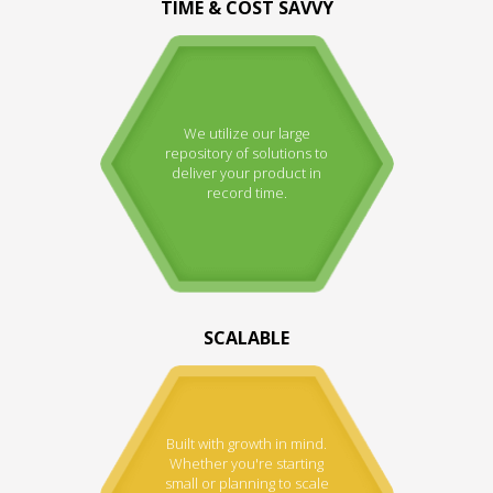
TIME & COST SAVVY
We utilize our large
repository of solutions to
deliver your product in
record time.
SCALABLE
Built with growth in mind.
Whether you're starting
small or planning to scale