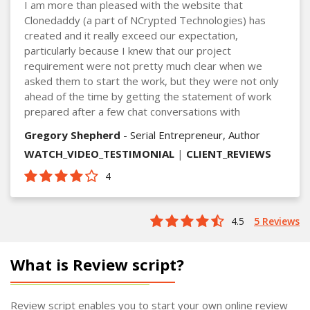
I am more than pleased with the website that
Clonedaddy (a part of NCrypted Technologies) has
created and it really exceed our expectation,
particularly because I knew that our project
requirement were not pretty much clear when we
asked them to start the work, but they were not only
ahead of the time by getting the statement of work
prepared after a few chat conversations with
Gregory Shepherd
- Serial Entrepreneur, Author
WATCH_VIDEO_TESTIMONIAL
|
CLIENT_REVIEWS
4
4.5
5 Reviews
What is Review script?
Review script enables you to start your own online review