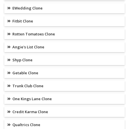
EWedding Clone
Fitbit Clone
Rotten Tomatoes Clone
Angie's List Clone
Shyp Clone
Getable Clone
Trunk Club Clone
One Kings Lane Clone
Credit Karma Clone
Qualtrics Clone