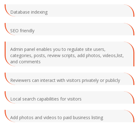
Database indexing
SEO friendly
Admin panel enables you to regulate site users,
categories, posts, review scripts, add photos, videos,list,
and comments
Reviewers can interact with visitors privately or publicly
Local search capabilities for visitors
Add photos and videos to paid business listing