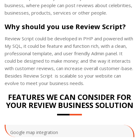
business, where people can post reviews about celebrities,
businesses, products, services or other people.
Why should you use Review Script?
Review Script could be developed in PHP and powered with
My SQL, it could be feature and function rich, with a clean,
professional template, and user friendly Admin panel. It
could be designed to make money; and the way it interacts
with customer reviews, can increase overall customer-base.
Besides Review Script is scalable so your website can
evolve to meet your business needs.
FEATURES WE CAN CONSIDER FOR
YOUR REVIEW BUSINESS SOLUTION
Google map integration