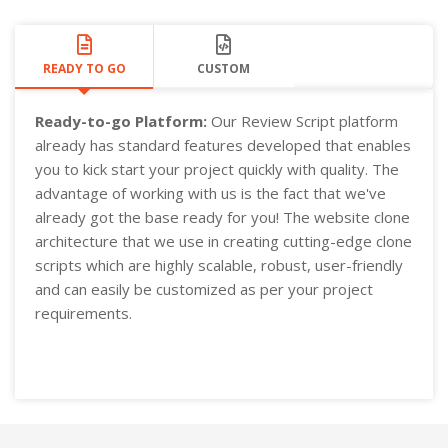
READY TO GO
CUSTOM
Ready-to-go Platform:
Our Review Script platform
already has standard features developed that enables
you to kick start your project quickly with quality. The
advantage of working with us is the fact that we've
already got the base ready for you! The website clone
architecture that we use in creating cutting-edge clone
scripts which are highly scalable, robust, user-friendly
and can easily be customized as per your project
requirements.