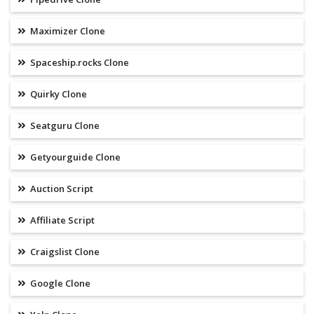
Maximizer Clone
Spaceship.rocks Clone
Quirky Clone
Seatguru Clone
Getyourguide Clone
Auction Script
Affiliate Script
Craigslist Clone
Google Clone