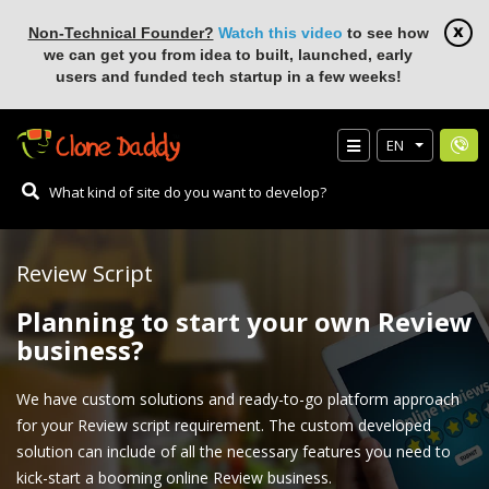
Non-Technical Founder?
Watch this video
to see how
we can get you from idea to built, launched, early
users and funded tech startup in a few weeks!
EN
Review Script
Planning to start your own Review
business?
We have custom solutions and ready-to-go platform approach
for your Review script requirement. The custom developed
solution can include of all the necessary features you need to
kick-start a booming online Review business.