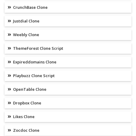
CrunchBase Clone
Justdial Clone
Weebly Clone
ThemeForest Clone Script
Expireddomains Clone
Playbuzz Clone Script
OpenTable Clone
Dropbox Clone
Likes Clone
Zocdoc Clone