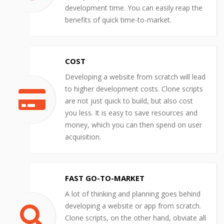
development time. You can easily reap the
benefits of quick time-to-market.
COST
Developing a website from scratch will lead
to higher development costs. Clone scripts
are not just quick to build, but also cost
you less. It is easy to save resources and
money, which you can then spend on user
acquisition.
FAST GO-TO-MARKET
A lot of thinking and planning goes behind
developing a website or app from scratch.
Clone scripts, on the other hand, obviate all