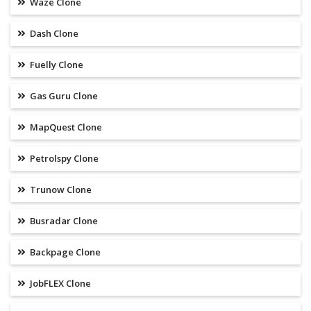
Waze Clone
Dash Clone
Fuelly Clone
Gas Guru Clone
MapQuest Clone
Petrolspy Clone
Trunow Clone
Busradar Clone
Backpage Clone
JobFLEX Clone