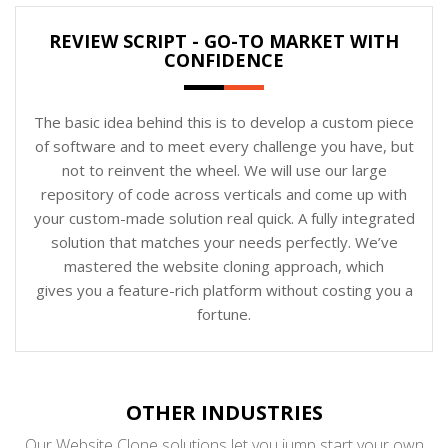
REVIEW SCRIPT - GO-TO MARKET WITH
CONFIDENCE
The basic idea behind this is to develop a custom piece
of software and to meet every challenge you have, but
not to reinvent the wheel. We will use our large
repository of code across verticals and come up with
your custom-made solution real quick. A fully integrated
solution that matches your needs perfectly. We’ve
mastered the website cloning approach, which
gives you a feature-rich platform without costing you a
fortune.
OTHER INDUSTRIES
Our Website Clone solutions let you jump start your own