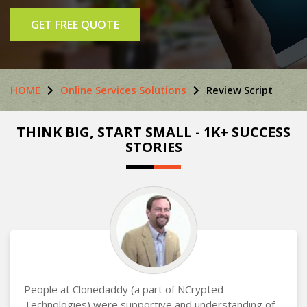
GET FREE QUOTE
HOME
Online Services Solutions
Review Script
THINK BIG, START SMALL - 1K+ SUCCESS
STORIES
People at Clonedaddy (a part of NCrypted
Technologies) were supportive and understanding of