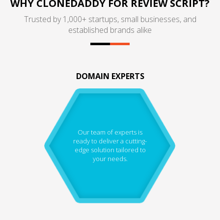
WHY CLONEDADDY FOR REVIEW SCRIPT?
Trusted by 1,000+ startups, small businesses, and
established brands alike
DOMAIN EXPERTS
Our team of experts is
ready to deliver a cutting-
edge solution tailored to
your needs.