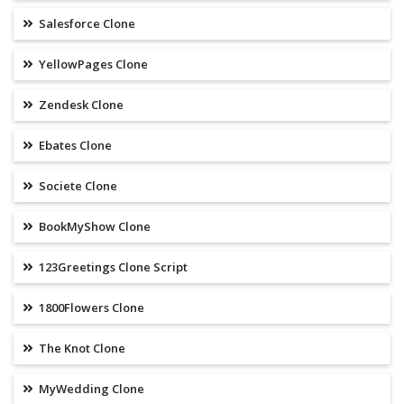
Salesforce Clone
YellowPages Clone
Zendesk Clone
Ebates Clone
Societe Clone
BookMyShow Clone
123Greetings Clone Script
1800Flowers Clone
The Knot Clone
MyWedding Clone