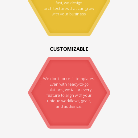
fast, we design
architectures that can grow
with your business.
CUSTOMIZABLE
We don’t force-fit templates.
Even with ready-to-go
solutions, we tailor every
feature to align with your
unique workflows, goals,
and audience.