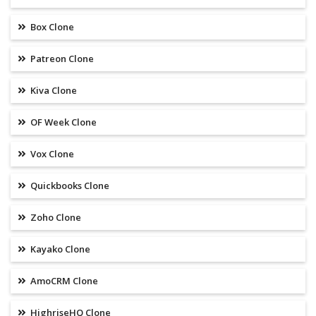
Box Clone
Patreon Clone
Kiva Clone
OF Week Clone
Vox Clone
Quickbooks Clone
Zoho Clone
Kayako Clone
AmoCRM Clone
HighriseHQ Clone