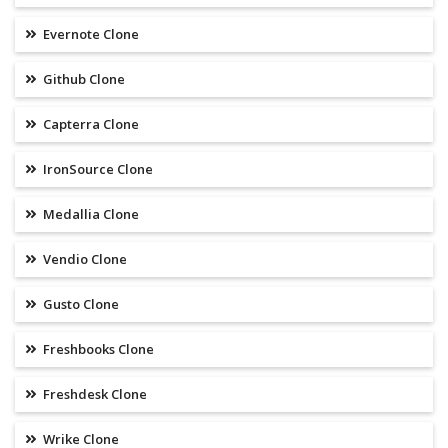
Evernote Clone
Github Clone
Capterra Clone
IronSource Clone
Medallia Clone
Vendio Clone
Gusto Clone
Freshbooks Clone
Freshdesk Clone
Wrike Clone