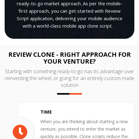
ready-to-go market approach. As per the mobile-
first approach, you can get started with Review
Script application, delivering your mobile audience
with a world-class mobile app clone script.
REVIEW CLONE - RIGHT APPROACH FOR
YOUR VENTURE?
Starting with something ready-to-go has its advantage over
reinventing the wheel, or going for an entirely custom made
solution
TIME
When you are thinking about starting a new
venture, you intend to enter the market as
quickly as possible. Clone scripts reduce the