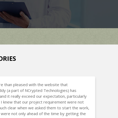
ORIES
e than pleased with the website that
dy (a part of NCrypted Technologies) has
and it really exceed our expectation, particularly
I knew that our project requirement were not
uch clear when we asked them to start the work,
 were not only ahead of the time by getting the