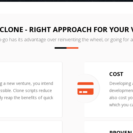
CLONE - RIGHT APPROACH FOR YOUR
o-go has its advantage over reinventing the wheel, or going for 
COST
ng a new venture, you intend
Developing a
ssible. Clone scripts reduce
development 
y reap the benefits of quick
also cost yo
which you ca
PROVEN 