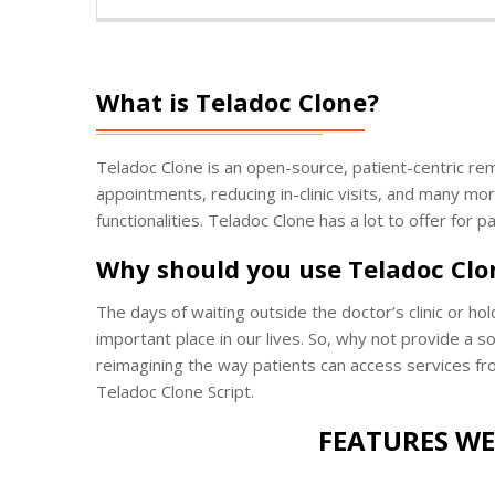
What is Teladoc Clone?
Teladoc Clone is an open-source, patient-centric remo
appointments, reducing in-clinic visits, and many mor
functionalities. Teladoc Clone has a lot to offer for 
Why should you use Teladoc Clo
The days of waiting outside the doctor’s clinic or ho
important place in our lives. So, why not provide a 
reimagining the way patients can access services fro
Teladoc Clone Script.
FEATURES WE