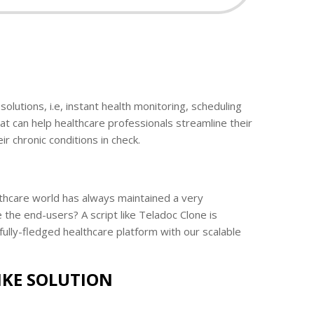
olutions, i.e, instant health monitoring, scheduling
at can help healthcare professionals streamline their
ir chronic conditions in check.
ealthcare world has always maintained a very
 the end-users? A script like Teladoc Clone is
ully-fledged healthcare platform with our scalable
IKE SOLUTION