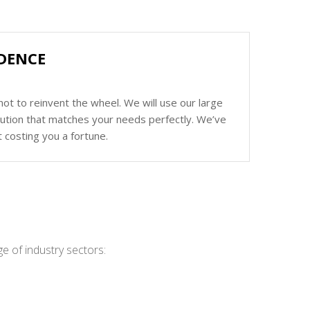
IDENCE
ot to reinvent the wheel. We will use our large
olution that matches your needs perfectly. We’ve
 costing you a fortune.
e of industry sectors: