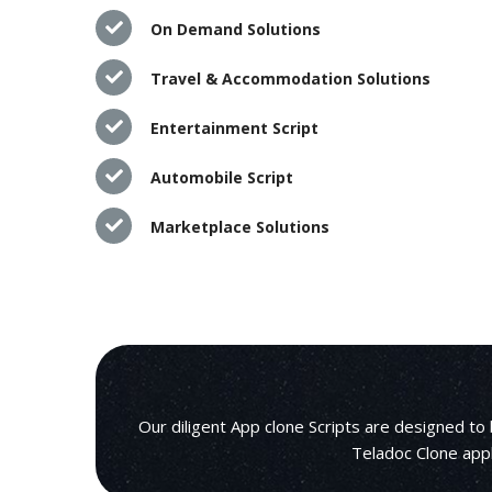
On Demand Solutions
Travel & Accommodation Solutions
Entertainment Script
Automobile Script
Marketplace Solutions
Our diligent App clone Scripts are designed to
Teladoc Clone appl