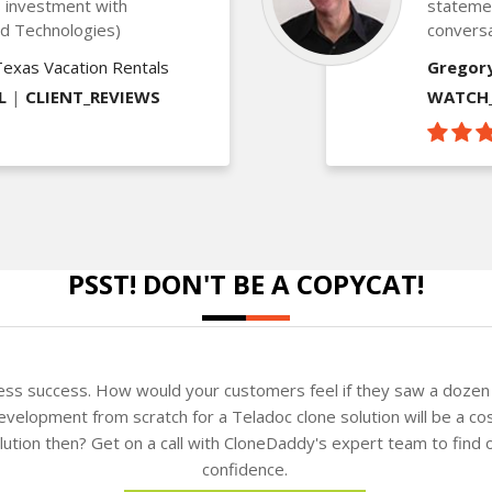
is investment with
statemen
ed Technologies)
conversa
Texas Vacation Rentals
Gregor
L
|
CLIENT_REVIEWS
WATCH_
PSST! DON'T BE A COPYCAT!
ness success. How would your customers feel if they saw a dozen 
velopment from scratch for a Teladoc clone solution will be a cos
solution then? Get on a call with CloneDaddy's expert team to fin
confidence.