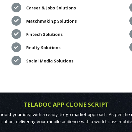
Career & Jobs Solutions
Matchmaking Solutions
Fintech Solutions
Realty Solutions
Social Media Solutions
TELADOC APP CLONE SCRIPT
 boost your idea with a ready-to-go market approach. As per the 
ication, delivering your mobile audience with a world-class mobil