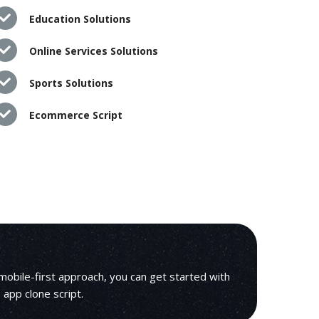
Education Solutions
Online Services Solutions
Sports Solutions
Ecommerce Script
mobile-first approach, you can get started with
e app clone script.