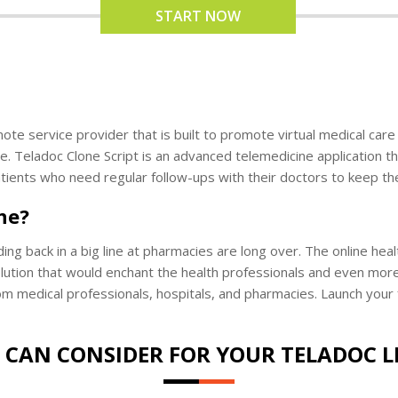
START NOW
te service provider that is built to promote virtual medical care s
e. Teladoc Clone Script is an advanced telemedicine application th
patients who need regular follow-ups with their doctors to keep the
ne?
lding back in a big line at pharmacies are long over. The online h
solution that would enchant the health professionals and even more
m medical professionals, hospitals, and pharmacies. Launch your f
 CAN CONSIDER FOR YOUR TELADOC L