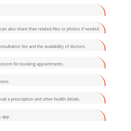
an also share their related files or photos if needed.
nsultation fee and the availability of doctors.
n concern for booking appointments.
tions.
il a prescription and other health details.
s app.