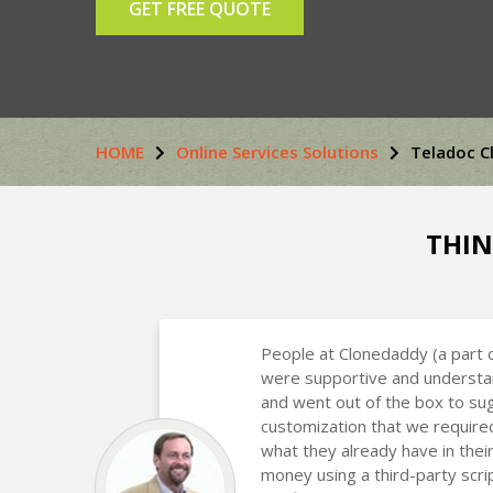
GET FREE QUOTE
HOME
Online Services Solutions
Teladoc C
THIN
People at Clonedaddy (a part 
were supportive and understa
and went out of the box to s
customization that we require
what they already have in the
money using a third-party scr