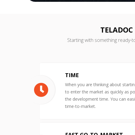
TELADOC 
Starting with something ready-t
TIME
When you are thinking about starti
to enter the market as quickly as po
the development time. You can easil
time-to-market.
FAST GO-TO-MARKET