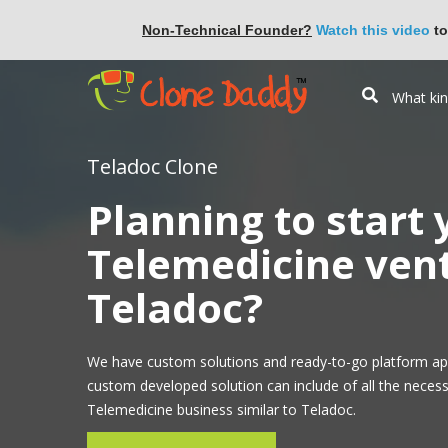
Non-Technical Founder?
Watch this video
to
Teladoc Clone
Planning to start
Telemedicine vent
Teladoc?
We have custom solutions and ready-to-go platform ap
custom developed solution can include of all the necess
Telemedicine business similar to Teladoc.