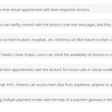
 their virtual appointment with their respective doctors.
es can swiftly connect with the doctors over text messages, and they c
on their location, hospitals, etc. And they can filter based on their co
l Teladoc Clone Scripts, users can check the availability of doctors i
 their appointments with the doctors for house calls in critical condi
ipt PHP, Patients can access their data from anywhere, anytime to ava
ing multiple payment modes with the help of a payment gateway in thi