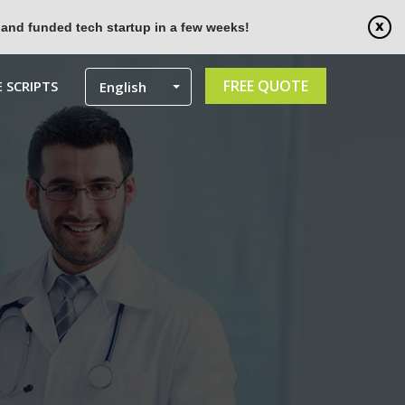
 and funded tech startup in a few weeks!
FREE QUOTE
 SCRIPTS
English