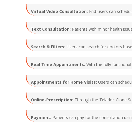
Virtual Video Consultation:
End-users can schedule
Text Consultation:
Patients with minor health issu
Search & Filters:
Users can search for doctors based 
Real Time Appointments:
With the fully functiona
Appointments for Home Visits:
Users can schedule
Online-Prescription:
Through the Teladoc Clone Scr
Payment:
Patients can pay for the consultation us