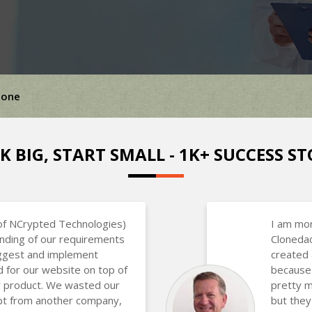
lone
K BIG, START SMALL - 1K+ SUCCESS ST
of NCrypted Technologies)
I am mor
nding of our requirements
Clonedad
uggest and implement
created 
d for our website on top of
because 
ir product. We wasted our
pretty m
ipt from another company,
but they