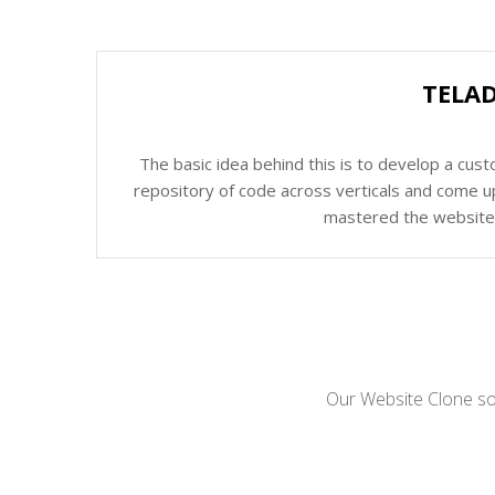
TELAD
The basic idea behind this is to develop a cus
repository of code across verticals and come up
mastered the website c
Our Website Clone sol