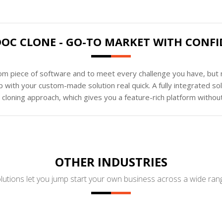
OC CLONE - GO-TO MARKET WITH CONF
tom piece of software and to meet every challenge you have, but n
 with your custom-made solution real quick. A fully integrated s
loning approach, which gives you a feature-rich platform without
OTHER INDUSTRIES
utions let you jump start your own business across a wide rang