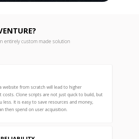
 VENTURE?
an entirely custom made solution
 website from scratch will lead to higher
costs. Clone scripts are not just quick to build, but
u less. It is easy to save resources and money,
n then spend on user acquisition.
RELIABILITY