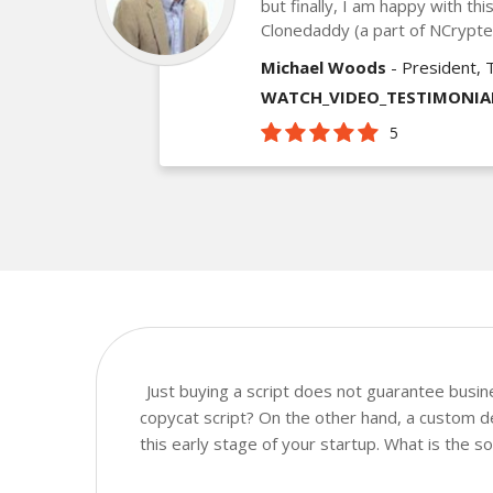
but finally, I am happy with th
Clonedaddy (a part of NCrypt
Michael Woods
- President, 
WATCH_VIDEO_TESTIMONIA
5
Just buying a script does not guarantee busi
copycat script? On the other hand, a custom de
this early stage of your startup. What is the 