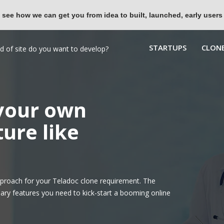
 see how we can get you from idea to built, launched, early users
STARTUPS
CLONE
 your own
ure like
proach for your Teladoc clone requirement. The
ary features you need to kick-start a booming online