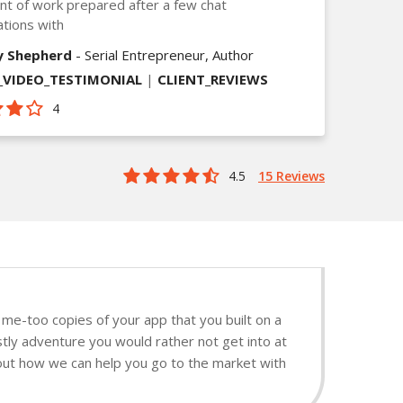
t of work prepared after a few chat
tions with
y Shepherd
- Serial Entrepreneur, Author
VIDEO_TESTIMONIAL
|
CLIENT_REVIEWS
4
4.5
15 Reviews
me-too copies of your app that you built on a
tly adventure you would rather not get into at
d out how we can help you go to the market with