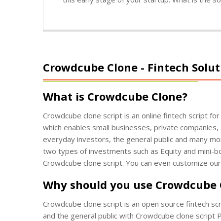
Crowdcube Clone - Fintech Solut
What is Crowdcube Clone?
Crowdcube clone script is an online fintech script for
which enables small businesses, private companies, 
everyday investors, the general public and many mo
two types of investments such as Equity and mini-bo
Crowdcube clone script. You can even customize ou
Why should you use Crowdcube
Crowdcube clone script is an open source fintech scr
and the general public with Crowdcube clone script P