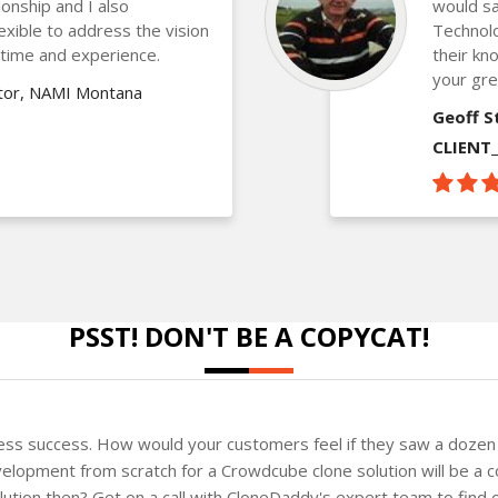
ionship and I also
would sa
lexible to address the vision
Technolo
 time and experience.
their kn
your gre
ctor, NAMI Montana
Geoff S
CLIENT
PSST! DON'T BE A COPYCAT!
ness success. How would your customers feel if they saw a dozen 
elopment from scratch for a Crowdcube clone solution will be a c
solution then? Get on a call with CloneDaddy's expert team to fin