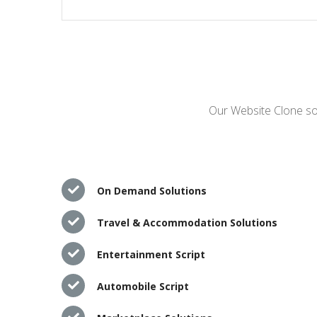
Our Website Clone sol
On Demand Solutions
Travel & Accommodation Solutions
Entertainment Script
Automobile Script