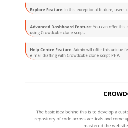
Explore Feature
: In this exceptional feature, user
Advanced Dashboard Feature
: You can offer this
using Crowdcube clone script.
Help Centre Feature
: Admin will offer this unique f
e-mail drafting with Crowdcube clone script PHP.
CROWDC
The basic idea behind this is to develop a cus
repository of code across verticals and come up
mastered the website c