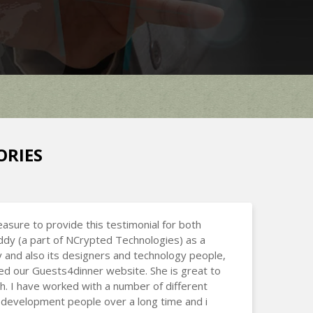
ORIES
leasure to provide this testimonial for both
dy (a part of NCrypted Technologies) as a
and also its designers and technology people,
d our Guests4dinner website. She is great to
h. I have worked with a number of different
development people over a long time and i