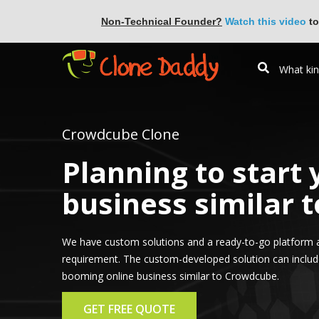
Non-Technical Founder?
Watch this video
to
Crowdcube Clone
Planning to start
business similar 
We have custom solutions and a ready-to-go platform 
requirement. The custom-developed solution can include 
booming online business similar to Crowdcube.
GET FREE QUOTE