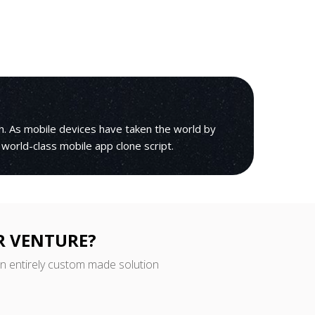
h. As mobile devices have taken the world by
 world-class mobile app clone script.
R VENTURE?
an entirely custom made solution