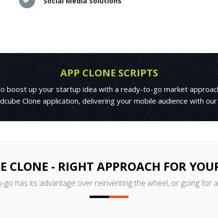
Social Media Solutions
APP CLONE SCRIPTS
 to boost up your startup idea with a ready-to-go market approac
cube Clone application, delivering your mobile audience with our
 CLONE - RIGHT APPROACH FOR YOU
o-go has its advantage over reinventing the wheel, or going for 