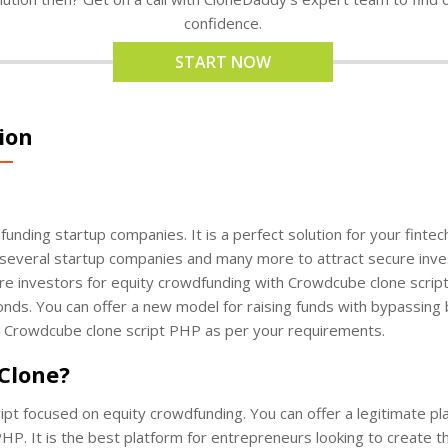
confidence.
START NOW
ion
 funding startup companies. It is a perfect solution for your finte
several startup companies and many more to attract secure inves
re investors for equity crowdfunding with Crowdcube clone scri
nds. You can offer a new model for raising funds with bypassing
r Crowdcube clone script PHP as per your requirements.
 Clone?
ipt focused on equity crowdfunding. You can offer a legitimate p
HP. It is the best platform for entrepreneurs looking to create th