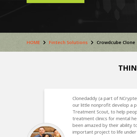
HOME
Fintech Solutions
Crowdcube Clone
THIN
Clonedaddy (a part of NCrypte
our little nonprofit develop a 
Treatment Scout, to help peop
treatment clinics for mental he
been amazed by their ability t
important project to life under