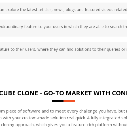
s can explore the latest articles, news, blogs and featured videos rel
 extraordinary feature to your users in which they are able to search t
eature to their users, where they can find solutions to their queries or 
UBE CLONE - GO-TO MARKET WITH CON
tom piece of software and to meet every challenge you have, but n
 with your custom-made solution real quick. A fully integrated s
loning approach, which gives you a feature-rich platform without