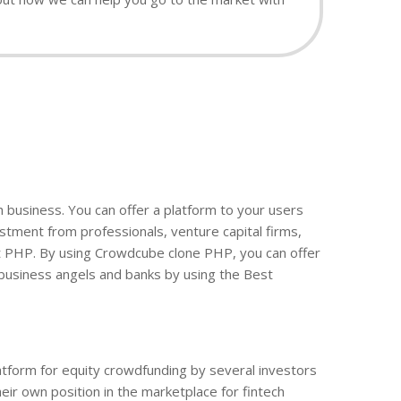
ch business. You can offer a platform to your users
tment from professionals, venture capital firms,
pt PHP. By using Crowdcube clone PHP, you can offer
 business angels and banks by using the Best
latform for equity crowdfunding by several investors
eir own position in the marketplace for fintech