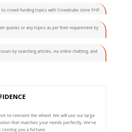
ated to crowd-funding topics with Crowdcube clone PHP.
heir queries or any topics as per their requirement by
issues by searching articles, via online chatting, and
FIDENCE
ot to reinvent the wheel. We will use our large
olution that matches your needs perfectly. We’ve
 costing you a fortune.