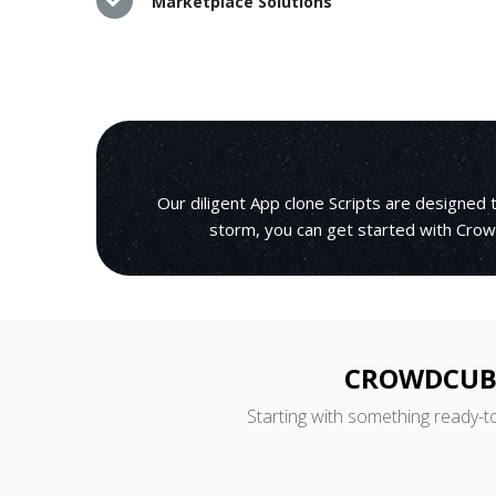
Marketplace Solutions
Our diligent App clone Scripts are designed
storm, you can get started with Crowd
CROWDCUBE
Starting with something ready-t