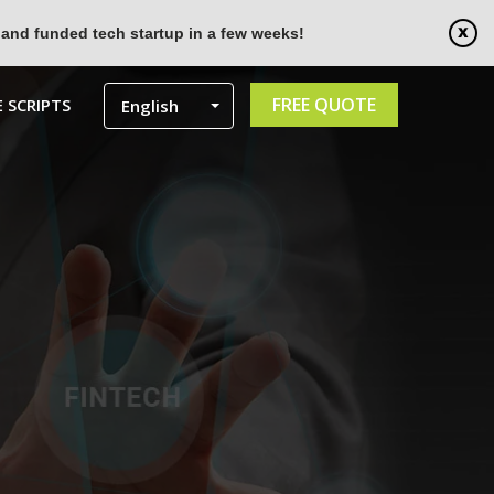
 and funded tech startup in a few weeks!
FREE QUOTE
 SCRIPTS
English