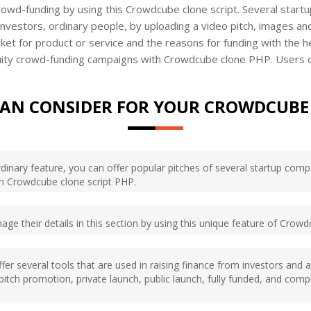
crowd-funding by using this Crowdcube clone script. Several start
investors, ordinary people, by uploading a video pitch, images an
rket for product or service and the reasons for funding with the 
ity crowd-funding campaigns with Crowdcube clone PHP. Users can a
CAN CONSIDER FOR YOUR CROWDCUBE 
aordinary feature, you can offer popular pitches of several startup co
ith Crowdcube clone script PHP.
nage their details in this section by using this unique feature of Crow
offer several tools that are used in raising finance from investors and
g pitch promotion, private launch, public launch, fully funded, and co