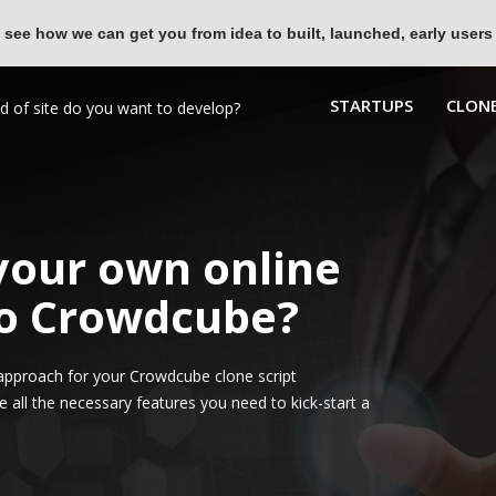
 see how we can get you from idea to built, launched, early users
STARTUPS
CLONE
 your own online
to Crowdcube?
approach for your Crowdcube clone script
all the necessary features you need to kick-start a