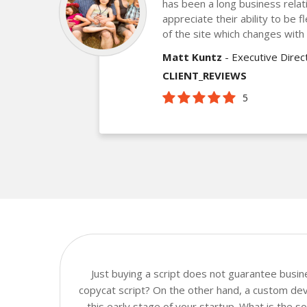
has been a long business relat
appreciate their ability to be f
of the site which changes with
Matt Kuntz
- Executive Dire
CLIENT_REVIEWS
5
Just buying a script does not guarantee busi
copycat script? On the other hand, a custom dev
this early stage of your startup. What is the 