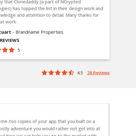
y that Clonedaddy (a part of NCrypted
gies) has topped the list in their design work and
owledge and attention to detail. Many thanks for
at work.
tuart
- Brandname Properties
_REVIEWS
5
4.5
28 Reviews
me-too copies of your app that you built on a
ostly adventure you would rather not get into at
d out how we can help you go to the market with