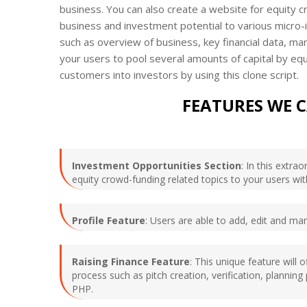
business. You can also create a website for equity 
business and investment potential to various micro-
such as overview of business, key financial data, ma
your users to pool several amounts of capital by equ
customers into investors by using this clone script.
FEATURES WE 
Investment Opportunities Section
: In this extr
equity crowd-funding related topics to your users w
Profile Feature
: Users are able to add, edit and ma
Raising Finance Feature
: This unique feature will 
process such as pitch creation, verification, plannin
PHP.