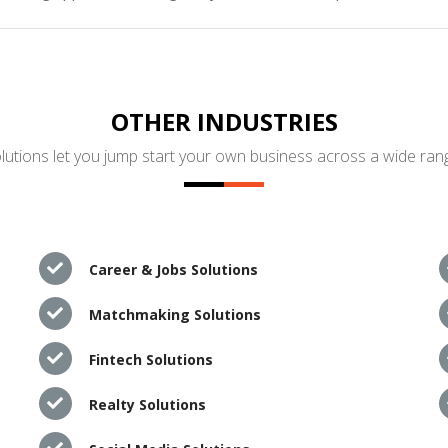
OTHER INDUSTRIES
utions let you jump start your own business across a wide rang
Career & Jobs Solutions
Matchmaking Solutions
Fintech Solutions
Realty Solutions