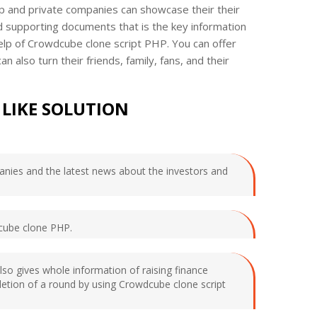
up and private companies can showcase their their
d supporting documents that is the key information
help of Crowdcube clone script PHP. You can offer
lso turn their friends, family, fans, and their
LIKE SOLUTION
mpanies and the latest news about the investors and
dcube clone PHP.
 also gives whole information of raising finance
mpletion of a round by using Crowdcube clone script