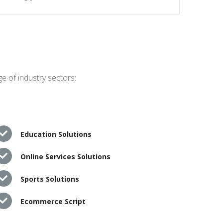
e of industry sectors:
Education Solutions
Online Services Solutions
Sports Solutions
Ecommerce Script