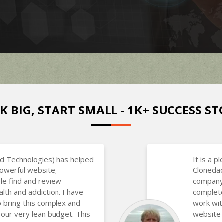
K BIG, START SMALL - 1K+ SUCCESS ST
d Technologies) has helped
It is a p
powerful website,
Clonedad
le find and review
company 
alth and addiction. I have
complete
o bring this complex and
work wit
 our very lean budget. This
website 