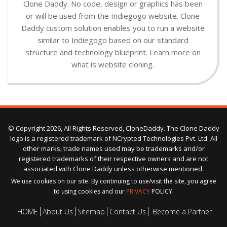
Clone Daddy. No code, design or graphics has been
or will be used from the Indiegogo website. Clone
Daddy custom solution enables you to run a website
similar to Indiegogo based on our standard
structure and technology blueprint. Learn more on
what is website cloning.
© Copyright 2026, All Rights Reserved, CloneDaddy. The Clone Daddy
logo is a registered trademark of NCrypted Technologies Pvt. Ltd. All
other marks, trade names used may be trademarks and/or
registered trademarks of their respective owners and are not
associated with Clone Daddy unless otherwise mentioned.
We use cookies on our site. By continuing to use/visit the site, you agree
to using cookies and our
PRIVACY
POLICY.
HOME
About Us
Sitemap
Contact Us
Become a Partner