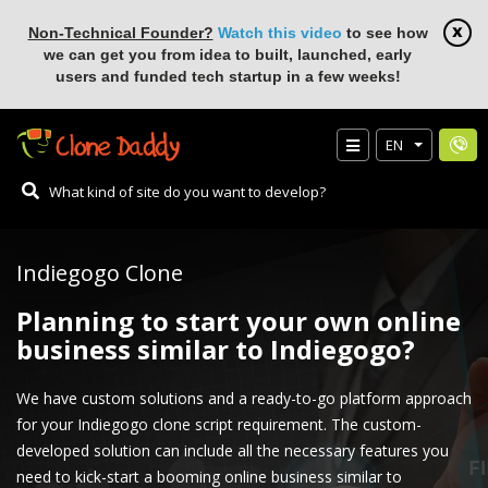
Non-Technical Founder?
Watch this video
to see how
we can get you from idea to built, launched, early
users and funded tech startup in a few weeks!
EN
Indiegogo Clone
Planning to start your own online
business similar to Indiegogo?
We have custom solutions and a ready-to-go platform approach
for your Indiegogo clone script requirement. The custom-
developed solution can include all the necessary features you
need to kick-start a booming online business similar to