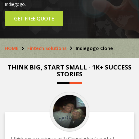
Indiegogo.
GET FREE QUOTE
HOME
Fintech Solutions
Indiegogo Clone
THINK BIG, START SMALL - 1K+ SUCCESS
STORIES
I think my experience with Clonedaddy (a part of