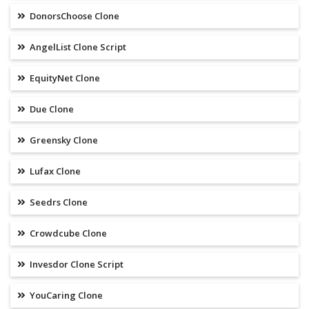
DonorsChoose Clone
AngelList Clone Script
EquityNet Clone
Due Clone
Greensky Clone
Lufax Clone
Seedrs Clone
Crowdcube Clone
Invesdor Clone Script
YouCaring Clone