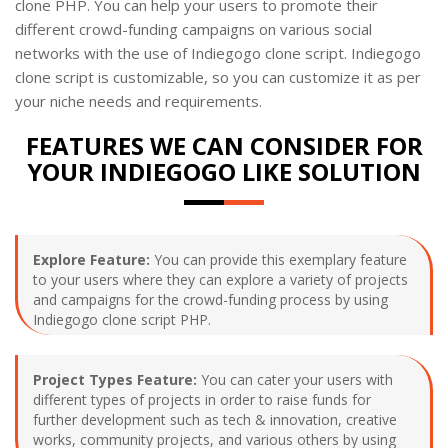
clone PHP. You can help your users to promote their
different crowd-funding campaigns on various social
networks with the use of Indiegogo clone script. Indiegogo
clone script is customizable, so you can customize it as per
your niche needs and requirements.
FEATURES WE CAN CONSIDER FOR
YOUR INDIEGOGO LIKE SOLUTION
Explore Feature:
You can provide this exemplary feature
to your users where they can explore a variety of projects
and campaigns for the crowd-funding process by using
Indiegogo clone script PHP.
Project Types Feature:
You can cater your users with
different types of projects in order to raise funds for
further development such as tech & innovation, creative
works, community projects, and various others by using