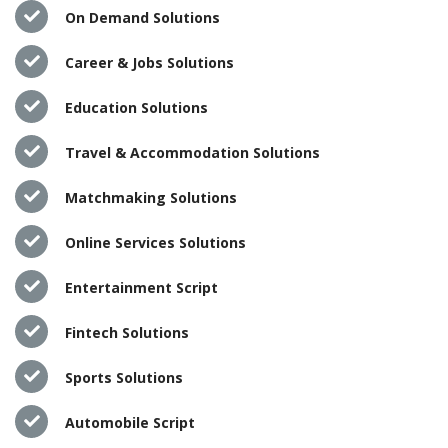
On Demand Solutions
Career & Jobs Solutions
Education Solutions
Travel & Accommodation Solutions
Matchmaking Solutions
Online Services Solutions
Entertainment Script
Fintech Solutions
Sports Solutions
Automobile Script