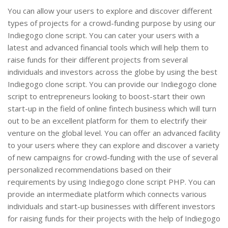
You can allow your users to explore and discover different
types of projects for a crowd-funding purpose by using our
Indiegogo clone script. You can cater your users with a
latest and advanced financial tools which will help them to
raise funds for their different projects from several
individuals and investors across the globe by using the best
Indiegogo clone script. You can provide our Indiegogo clone
script to entrepreneurs looking to boost-start their own
start-up in the field of online fintech business which will turn
out to be an excellent platform for them to electrify their
venture on the global level. You can offer an advanced facility
to your users where they can explore and discover a variety
of new campaigns for crowd-funding with the use of several
personalized recommendations based on their
requirements by using Indiegogo clone script PHP. You can
provide an intermediate platform which connects various
individuals and start-up businesses with different investors
for raising funds for their projects with the help of Indiegogo