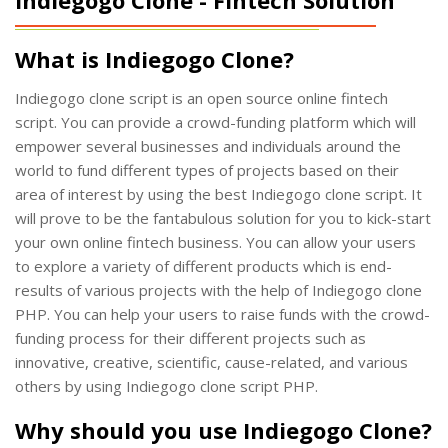
What is Indiegogo Clone?
Indiegogo clone script is an open source online fintech
script. You can provide a crowd-funding platform which will
empower several businesses and individuals around the
world to fund different types of projects based on their
area of interest by using the best Indiegogo clone script. It
will prove to be the fantabulous solution for you to kick-start
your own online fintech business. You can allow your users
to explore a variety of different products which is end-
results of various projects with the help of Indiegogo clone
PHP. You can help your users to raise funds with the crowd-
funding process for their different projects such as
innovative, creative, scientific, cause-related, and various
others by using Indiegogo clone script PHP.
Why should you use Indiegogo Clone?