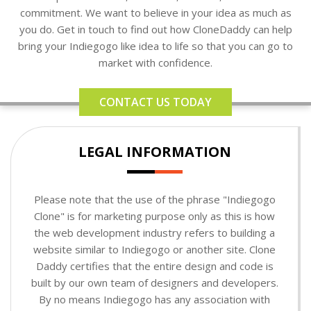
commitment. We want to believe in your idea as much as
you do. Get in touch to find out how CloneDaddy can help
bring your Indiegogo like idea to life so that you can go to
market with confidence.
CONTACT US TODAY
LEGAL INFORMATION
Please note that the use of the phrase "Indiegogo
Clone" is for marketing purpose only as this is how
the web development industry refers to building a
website similar to Indiegogo or another site. Clone
Daddy certifies that the entire design and code is
built by our own team of designers and developers.
By no means Indiegogo has any association with