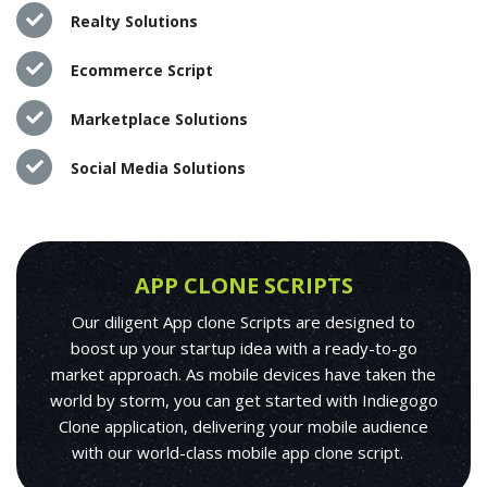
Realty Solutions
Ecommerce Script
Marketplace Solutions
Social Media Solutions
APP CLONE SCRIPTS
Our diligent App clone Scripts are designed to
boost up your startup idea with a ready-to-go
market approach. As mobile devices have taken the
world by storm, you can get started with Indiegogo
Clone application, delivering your mobile audience
with our world-class mobile app clone script.