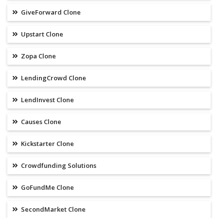
GiveForward Clone
Upstart Clone
Zopa Clone
LendingCrowd Clone
LendInvest Clone
Causes Clone
Kickstarter Clone
Crowdfunding Solutions
GoFundMe Clone
SecondMarket Clone