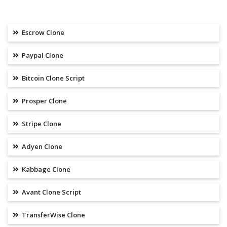
Escrow Clone
Paypal Clone
Bitcoin Clone Script
Prosper Clone
Stripe Clone
Adyen Clone
Kabbage Clone
Avant Clone Script
TransferWise Clone