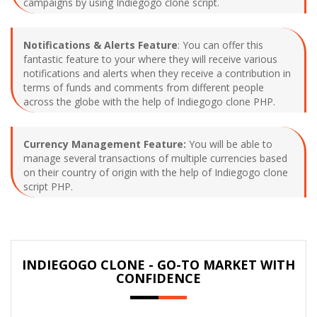
campaigns by using Indiegogo clone script.
Notifications & Alerts Feature
: You can offer this
fantastic feature to your where they will receive various
notifications and alerts when they receive a contribution in
terms of funds and comments from different people
across the globe with the help of Indiegogo clone PHP.
Currency Management Feature:
You will be able to
manage several transactions of multiple currencies based
on their country of origin with the help of Indiegogo clone
script PHP.
INDIEGOGO CLONE - GO-TO MARKET WITH
CONFIDENCE