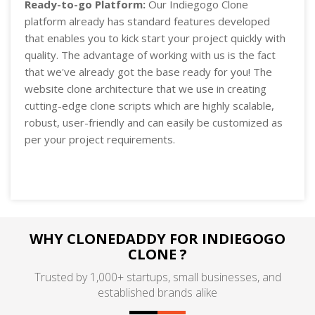
Ready-to-go Platform:
Our Indiegogo Clone
platform already has standard features developed
that enables you to kick start your project quickly with
quality. The advantage of working with us is the fact
that we've already got the base ready for you! The
website clone architecture that we use in creating
cutting-edge clone scripts which are highly scalable,
robust, user-friendly and can easily be customized as
per your project requirements.
WHY CLONEDADDY FOR INDIEGOGO
CLONE ?
Trusted by 1,000+ startups, small businesses, and
established brands alike