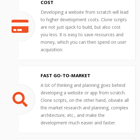
COST
Developing a website from scratch will lead
to higher development costs. Clone scripts
are not just quick to build, but also cost
you less. It is easy to save resources and
money, which you can then spend on user
acquisition.
FAST GO-TO-MARKET
A lot of thinking and planning goes behind
developing a website or app from scratch.
Clone scripts, on the other hand, obviate all
the market research and planning, complex
architecture, etc., and make the
development much easier and faster.