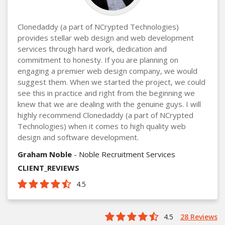
Clonedaddy (a part of NCrypted Technologies)
provides stellar web design and web development
services through hard work, dedication and
commitment to honesty. If you are planning on
engaging a premier web design company, we would
suggest them. When we started the project, we could
see this in practice and right from the beginning we
knew that we are dealing with the genuine guys. I will
highly recommend Clonedaddy (a part of NCrypted
Technologies) when it comes to high quality web
design and software development.
Graham Noble
- Noble Recruitment Services
CLIENT_REVIEWS
4.5
4.5
28 Reviews