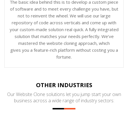
The basic idea behind this is to develop a custom piece
of software and to meet every challenge you have, but
not to reinvent the wheel. We will use our large
repository of code across verticals and come up with
your custom-made solution real quick. A fully integrated
solution that matches your needs perfectly. We’ve
mastered the website cloning approach, which
gives you a feature-rich platform without costing you a
fortune.
OTHER INDUSTRIES
Our Website Clone solutions let you jump start your own
business across a wide range of industry sectors: