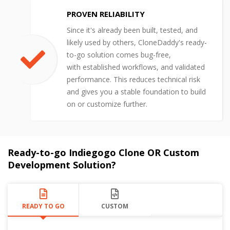
PROVEN RELIABILITY
Since it's already been built, tested, and
likely used by others, CloneDaddy's ready-
to-go solution comes bug-free,
with established workflows, and validated
performance. This reduces technical risk
and gives you a stable foundation to build
on or customize further.
Ready-to-go Indiegogo Clone OR Custom
Development Solution?
READY TO GO
CUSTOM