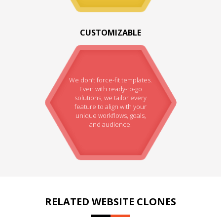
CUSTOMIZABLE
We don’t force-fit templates.
Even with ready-to-go
solutions, we tailor every
feature to align with your
unique workflows, goals,
and audience.
RELATED WEBSITE CLONES