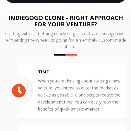
INDIEGOGO CLONE - RIGHT APPROACH
FOR YOUR VENTURE?
Starting with something ready-to-go has its advantage over
reinventing the wheel, or going for an entirely custom made
solution
TIME
When you are thinking about starting a new
venture, you intend to enter the market as
quickly as possible. Clone scripts reduce the
development time. You can easily reap the
benefits of quick time-to-market.