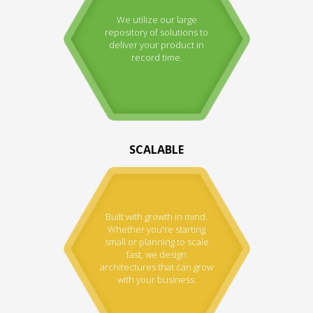
We utilize our large
repository of solutions to
deliver your product in
record time.
SCALABLE
Built with growth in mind.
Whether you're starting
small or planning to scale
fast, we design
architectures that can grow
with your business.