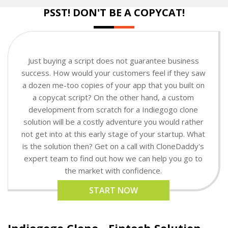
PSST! DON'T BE A COPYCAT!
Just buying a script does not guarantee business
success. How would your customers feel if they saw
a dozen me-too copies of your app that you built on
a copycat script? On the other hand, a custom
development from scratch for a Indiegogo clone
solution will be a costly adventure you would rather
not get into at this early stage of your startup. What
is the solution then? Get on a call with CloneDaddy's
expert team to find out how we can help you go to
the market with confidence.
START NOW
Indiegogo Clone - Fintech Solution