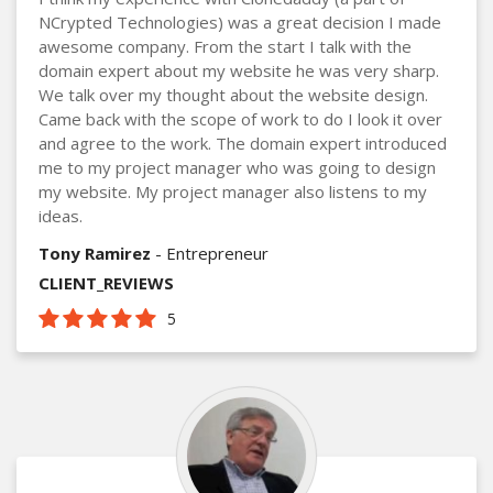
NCrypted Technologies) was a great decision I made
awesome company. From the start I talk with the
domain expert about my website he was very sharp.
We talk over my thought about the website design.
Came back with the scope of work to do I look it over
and agree to the work. The domain expert introduced
me to my project manager who was going to design
my website. My project manager also listens to my
ideas.
Tony Ramirez
- Entrepreneur
CLIENT_REVIEWS
5