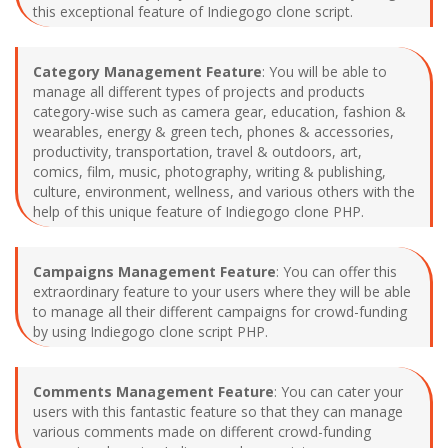
this exceptional feature of Indiegogo clone script.
Category Management Feature
: You will be able to
manage all different types of projects and products
category-wise such as camera gear, education, fashion &
wearables, energy & green tech, phones & accessories,
productivity, transportation, travel & outdoors, art,
comics, film, music, photography, writing & publishing,
culture, environment, wellness, and various others with the
help of this unique feature of Indiegogo clone PHP.
Campaigns Management Feature
: You can offer this
extraordinary feature to your users where they will be able
to manage all their different campaigns for crowd-funding
by using Indiegogo clone script PHP.
Comments Management Feature
: You can cater your
users with this fantastic feature so that they can manage
various comments made on different crowd-funding