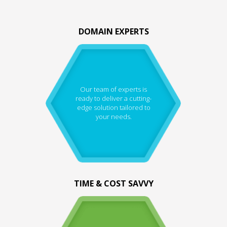
DOMAIN EXPERTS
Our team of experts is
ready to deliver a cutting-
edge solution tailored to
your needs.
TIME & COST SAVVY