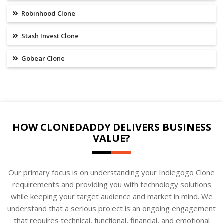
Robinhood Clone
Stash Invest Clone
Gobear Clone
HOW CLONEDADDY DELIVERS BUSINESS
VALUE?
Our primary focus is on understanding your Indiegogo Clone
requirements and providing you with technology solutions
while keeping your target audience and market in mind. We
understand that a serious project is an ongoing engagement
that requires technical, functional, financial, and emotional