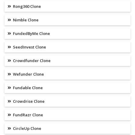
Rong360 Clone
Nimble Clone
FundedByMe Clone
SeedInvest Clone
Crowdfunder Clone
Wefunder Clone
Fundable Clone
Crowdrise Clone
FundRazr Clone
CircleUp Clone