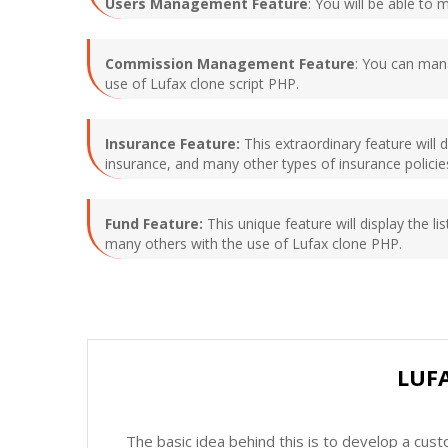
Users Management Feature
: You will be able to 
Commission Management Feature
: You can mana
use of Lufax clone script PHP.
Insurance Feature:
This extraordinary feature will d
insurance, and many other types of insurance policies
Fund Feature:
This unique feature will display the lis
many others with the use of Lufax clone PHP.
LUF
The basic idea behind this is to develop a cus