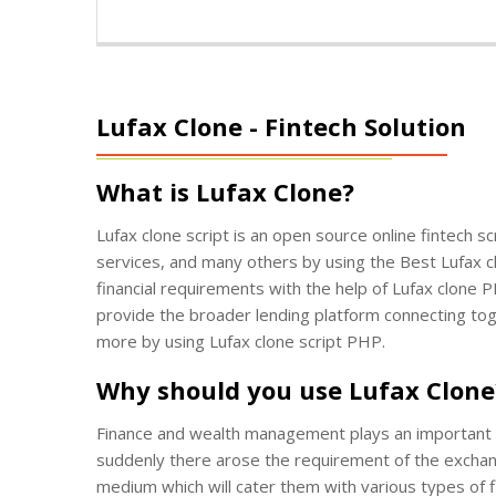
Lufax Clone - Fintech Solution
What is Lufax Clone?
Lufax clone script is an open source online fintech 
services, and many others by using the Best Lufax clo
financial requirements with the help of Lufax clone P
provide the broader lending platform connecting tog
more by using Lufax clone script PHP.
Why should you use Lufax Clone
Finance and wealth management plays an important ro
suddenly there arose the requirement of the exchange 
medium which will cater them with various types of fi