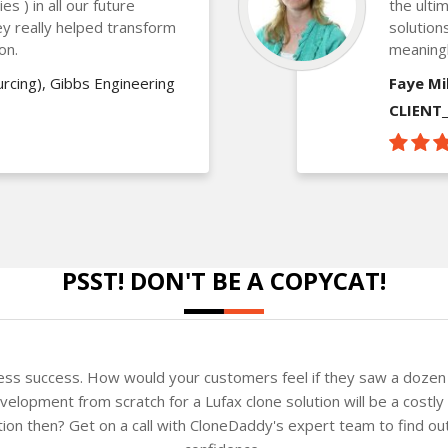
s ) in all our future
the ulti
ey really helped transform
solution
ion.
meaning
rcing), Gibbs Engineering
Faye Mil
CLIENT
PSST! DON'T BE A COPYCAT!
ness success. How would your customers feel if they saw a dozen 
elopment from scratch for a Lufax clone solution will be a costly
ution then? Get on a call with CloneDaddy's expert team to find o