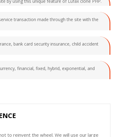
site by using this unique feature of Lufax clone PHP.
service transaction made through the site with the
surance, bank card security insurance, child accident
urrency, financial, fixed, hybrid, exponential, and
ENCE
ot to reinvent the wheel. We will use our large