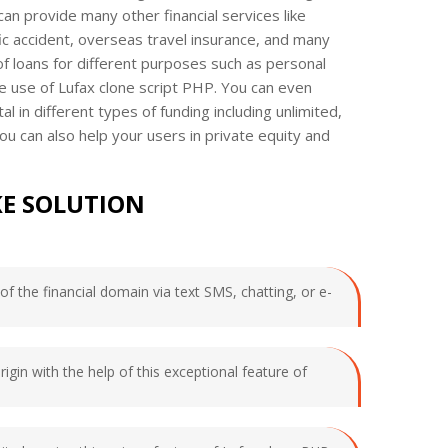
 can provide many other financial services like
ffic accident, overseas travel insurance, and many
 of loans for different purposes such as personal
e use of Lufax clone script PHP. You can even
l in different types of funding including unlimited,
u can also help your users in private equity and
KE SOLUTION
f the financial domain via text SMS, chatting, or e-
rigin with the help of this exceptional feature of