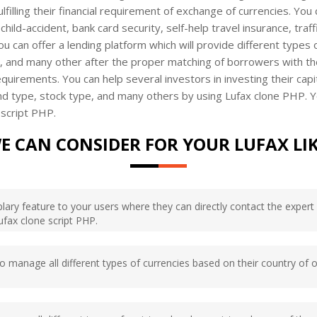
lfilling their financial requirement of exchange of currencies. You
 child-accident, bank card security, self-help travel insurance, tra
You can offer a lending platform which will provide different types
ns, and many other after the proper matching of borrowers with th
uirements. You can help several investors in investing their capita
nd type, stock type, and many others by using Lufax clone PHP. Yo
 script PHP.
E CAN CONSIDER FOR YOUR LUFAX LI
ary feature to your users where they can directly contact the expert o
Lufax clone script PHP.
 to manage all different types of currencies based on their country of o