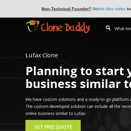
Non-Technical Founder?
Watch this video
to
Lufax Clone
Planning to start
business similar t
We have custom solutions and a ready-to-go platform a
The custom-developed solution can include all the nece
online business similar to Lufax.
GET FREE QUOTE