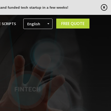
 and funded tech startup in a few weeks!
FREE QUOTE
 SCRIPTS
English