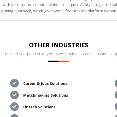
 with your custom-made solution real quick. A fully integrated s
loning approach, which gives you a feature-rich platform without
OTHER INDUSTRIES
utions let you jump start your own business across a wide rang
Career & Jobs Solutions
Matchmaking Solutions
Fintech Solutions