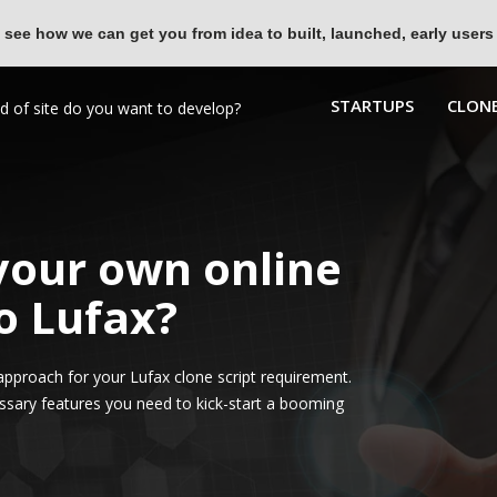
 see how we can get you from idea to built, launched, early users
STARTUPS
CLONE
 your own online
o Lufax?
pproach for your Lufax clone script requirement.
ssary features you need to kick-start a booming