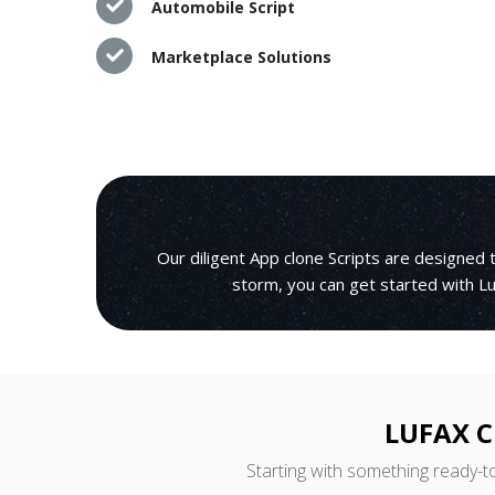
Automobile Script
Marketplace Solutions
Our diligent App clone Scripts are designed
storm, you can get started with Lu
LUFAX C
Starting with something ready-t