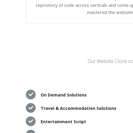
repository of code across verticals and come up
mastered the website c
Our Website Clone sol
On Demand Solutions
Travel & Accommodation Solutions
Entertainment Script