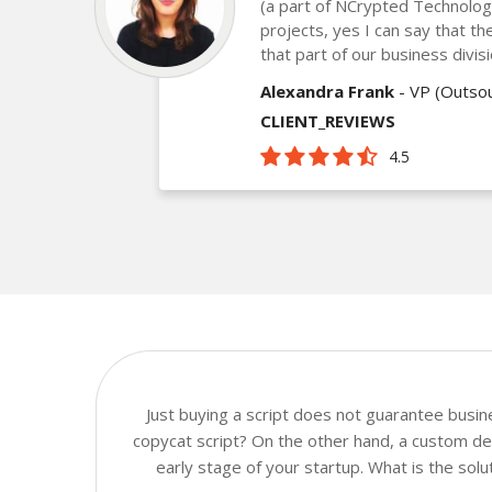
(a part of NCrypted Technologie
projects, yes I can say that th
that part of our business divis
Alexandra Frank
- VP (Outsou
CLIENT_REVIEWS
4.5
Just buying a script does not guarantee busi
copycat script? On the other hand, a custom dev
early stage of your startup. What is the sol