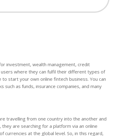
rm for investment, wealth management, credit
sers where they can fulfil their different types of
e to start your own online fintech business. You can
rks such as funds, insurance companies, and many
e travelling from one country into the another and
 they are searching for a platform via an online
currencies at the global level. So, in this regard,