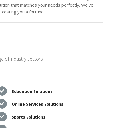
olution that matches your needs perfectly. We’ve
 costing you a fortune.
e of industry sectors:
Education Solutions
Online Services Solutions
Sports Solutions