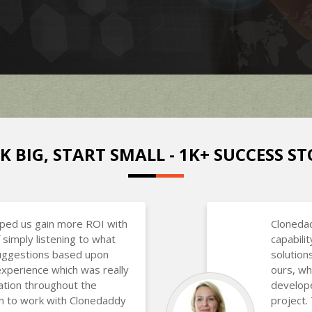
K BIG, START SMALL - 1K+ SUCCESS ST
lped us gain more ROI with
Clonedad
 simply listening to what
capabili
uggestions based upon
solutions
experience which was really
ours, wh
ation throughout the
develope
h to work with Clonedaddy
project.