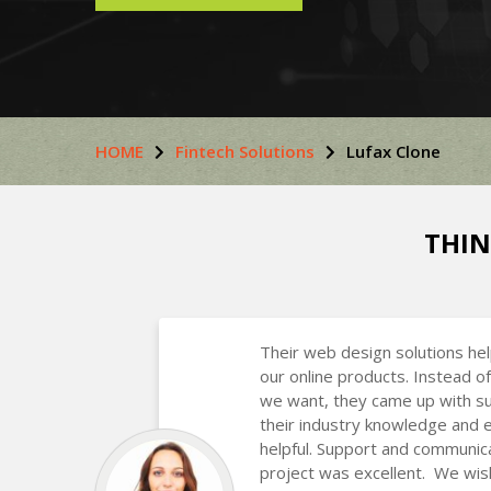
HOME
Fintech Solutions
Lufax Clone
THIN
Their web design solutions he
our online products. Instead of
we want, they came up with s
their industry knowledge and 
helpful. Support and communic
project was excellent. We wis