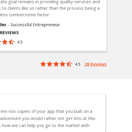
mate goal remains in providing quality services and
s to clients like us rather than the process being a
less cumbersome factor.
ler
- Successful Entrepreneur
_REVIEWS
4.5
4.5
28 Reviews
me-too copies of your app that you built on a
 adventure you would rather not get into at this
ut how we can help you go to the market with