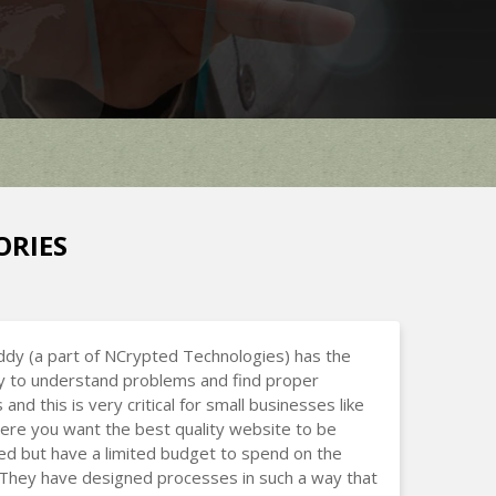
ORIES
dy (a part of NCrypted Technologies) has the
ty to understand problems and find proper
 and this is very critical for small businesses like
ere you want the best quality website to be
d but have a limited budget to spend on the
 They have designed processes in such a way that