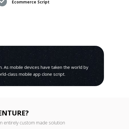
Ecommerce Script
h. As mobile devices have taken the world by
orld-class mobile app clone script.
VENTURE?
an entirely custom made solution