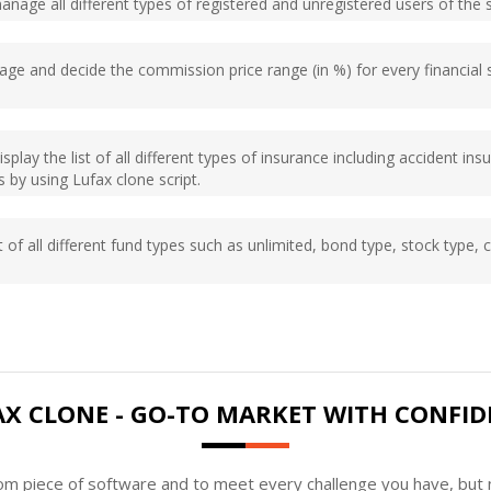
manage all different types of registered and unregistered users of the 
ge and decide the commission price range (in %) for every financial 
isplay the list of all different types of insurance including accident in
 by using Lufax clone script.
t of all different fund types such as unlimited, bond type, stock type, c
AX CLONE - GO-TO MARKET WITH CONFID
tom piece of software and to meet every challenge you have, but n