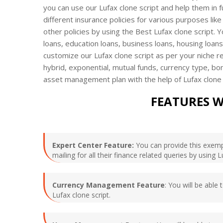
you can use our Lufax clone script and help them in fu
different insurance policies for various purposes like
other policies by using the Best Lufax clone script. 
loans, education loans, business loans, housing loa
customize our Lufax clone script as per your niche req
hybrid, exponential, mutual funds, currency type, bo
asset management plan with the help of Lufax clone
FEATURES W
Expert Center Feature:
You can provide this exempl
mailing for all their finance related queries by using 
Currency Management Feature
: You will be able
Lufax clone script.