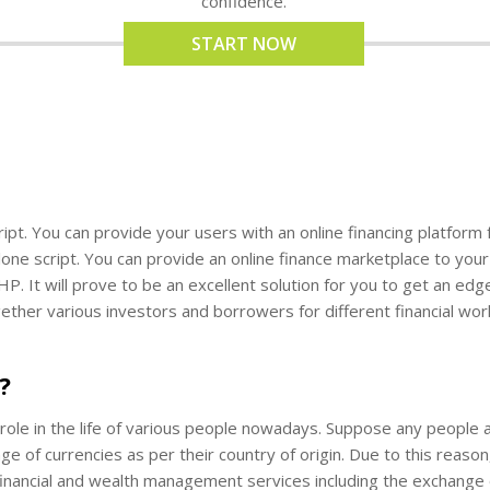
confidence.
START NOW
script. You can provide your users with an online financing platfo
ne script. You can provide an online finance marketplace to your u
HP. It will prove to be an excellent solution for you to get an edg
ether various investors and borrowers for different financial wo
?
le in the life of various people nowadays. Suppose any people ar
of currencies as per their country of origin. Due to this reason,
nancial and wealth management services including the exchange of 