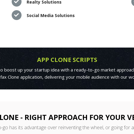
Realty Solutions
Social Media Solutions
APP CLONE SCRIPTS
 to boost up your startup idea with a ready-to-go market approac
fax Clone application, delivering your mobile audience with our w
LONE - RIGHT APPROACH FOR YOUR 
o-go has its advantage over reinventing the wheel, or going for 