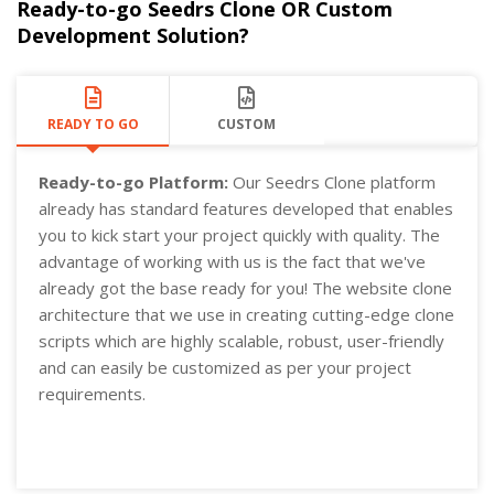
Ready-to-go Seedrs Clone OR Custom
Development Solution?
READY TO GO
CUSTOM
Ready-to-go Platform:
Our Seedrs Clone platform
already has standard features developed that enables
you to kick start your project quickly with quality. The
advantage of working with us is the fact that we've
already got the base ready for you! The website clone
architecture that we use in creating cutting-edge clone
scripts which are highly scalable, robust, user-friendly
and can easily be customized as per your project
requirements.