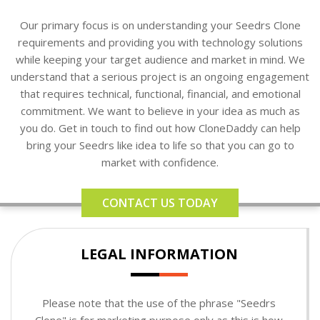
Our primary focus is on understanding your Seedrs Clone
requirements and providing you with technology solutions
while keeping your target audience and market in mind. We
understand that a serious project is an ongoing engagement
that requires technical, functional, financial, and emotional
commitment. We want to believe in your idea as much as
you do. Get in touch to find out how CloneDaddy can help
bring your Seedrs like idea to life so that you can go to
market with confidence.
CONTACT US TODAY
LEGAL INFORMATION
Please note that the use of the phrase "Seedrs
Clone" is for marketing purpose only as this is how