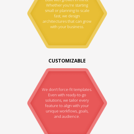
Whether you're starting
small or planning to scale
fast, we design
architectures that can grow
with your business.
CUSTOMIZABLE
We don’t force-fit templates.
Even with ready-to-go
solutions, we tailor every
feature to align with your
unique workflows, goals,
and audience.