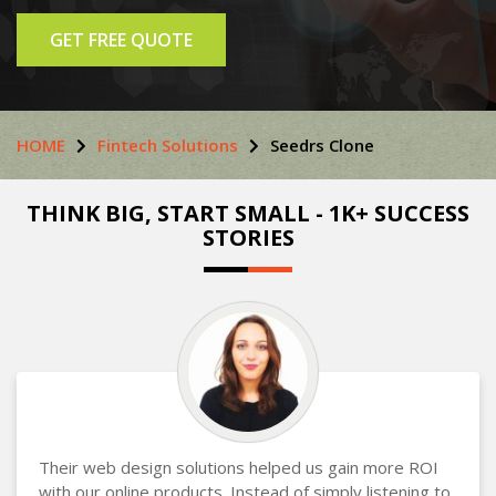
GET FREE QUOTE
HOME
Fintech Solutions
Seedrs Clone
THINK BIG, START SMALL - 1K+ SUCCESS
STORIES
Their web design solutions helped us gain more ROI
with our online products. Instead of simply listening to