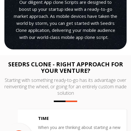
Our diligent App clone Scripts are designed to
boost up your startup idea with a ready-to-go
market approach. As mobile devices have taken the
world by storm, you can get started with Seedrs
Clone application, delivering your mobile audience
with our world-class mobile app clone script.
SEEDRS CLONE - RIGHT APPROACH FOR
YOUR VENTURE?
Starting with something ready-to-go has its advantage over
reinventing the wheel, or going for an entirely custom made
solution
TIME
When you are thinking about starting a new