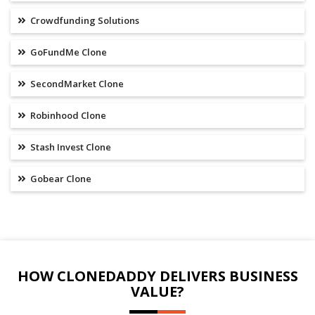
Crowdfunding Solutions
GoFundMe Clone
SecondMarket Clone
Robinhood Clone
Stash Invest Clone
Gobear Clone
HOW CLONEDADDY DELIVERS BUSINESS
VALUE?