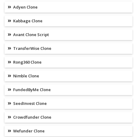
Adyen Clone
Kabbage Clone
Avant Clone Script
TransferWise Clone
Rong360 Clone
Nimble Clone
FundedByMe Clone
SeedInvest Clone
Crowdfunder Clone
Wefunder Clone