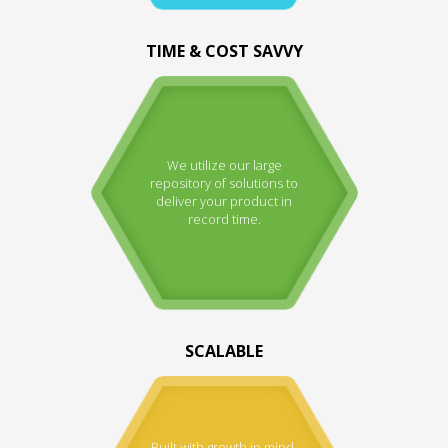
TIME & COST SAVVY
We utilize our large
repository of solutions to
deliver your product in
record time.
SCALABLE
Built with growth in mind.