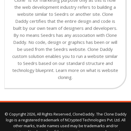
the web development industry refers to building a
website similar to Seedrs or another site. Clone
Daddy certifies that the entire design and code is
built by our own team of designers and developers.
By no means Seedrs has any association with Clone
Daddy. No code, design or graphics has been or will
be used from the Seedrs website. Clone Daddy
custom solution enables you to run a website similar
to Seedrs based on our standard structure and
technology blueprint. Learn more on what is website
cloning.
© Copyright 2026, All Rights Reserved, CloneDaddy. The Clone Daddy
logo is a registered trademark of NCrypted Technologies Pvt. Ltd. All
other marks, trade names used may be trademarks and/or