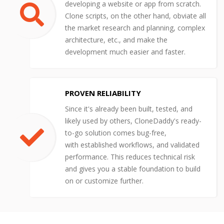
developing a website or app from scratch.
Clone scripts, on the other hand, obviate all
the market research and planning, complex
architecture, etc., and make the
development much easier and faster.
PROVEN RELIABILITY
Since it's already been built, tested, and
likely used by others, CloneDaddy's ready-
to-go solution comes bug-free,
with established workflows, and validated
performance. This reduces technical risk
and gives you a stable foundation to build
on or customize further.