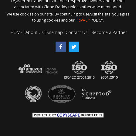
registered trademarks of their respective owners and are not
associated with Clone Daddy unless otherwise mentioned.
We use cookies on our site. By continuing to use/visit the site, you agree
to using cookies and our
PRIVACY
POLICY.
HOME
About Us
Sitemap
Contact Us
Become a Partner