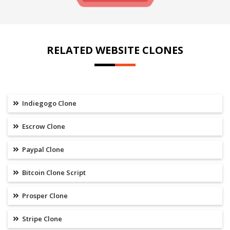
RELATED WEBSITE CLONES
Indiegogo Clone
Escrow Clone
Paypal Clone
Bitcoin Clone Script
Prosper Clone
Stripe Clone