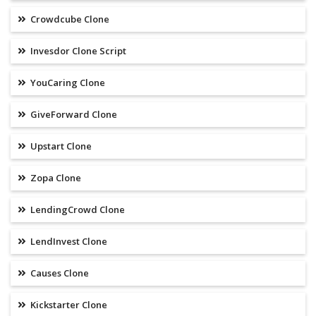
Crowdcube Clone
Invesdor Clone Script
YouCaring Clone
GiveForward Clone
Upstart Clone
Zopa Clone
LendingCrowd Clone
LendInvest Clone
Causes Clone
Kickstarter Clone