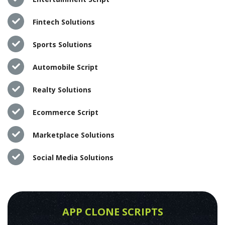
Fintech Solutions
Sports Solutions
Automobile Script
Realty Solutions
Ecommerce Script
Marketplace Solutions
Social Media Solutions
APP CLONE SCRIPTS