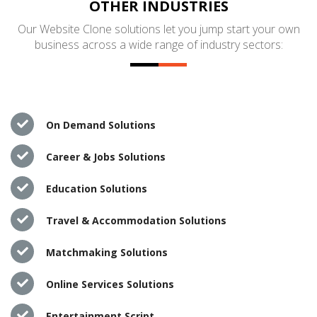
OTHER INDUSTRIES
Our Website Clone solutions let you jump start your own
business across a wide range of industry sectors:
On Demand Solutions
Career & Jobs Solutions
Education Solutions
Travel & Accommodation Solutions
Matchmaking Solutions
Online Services Solutions
Entertainment Script