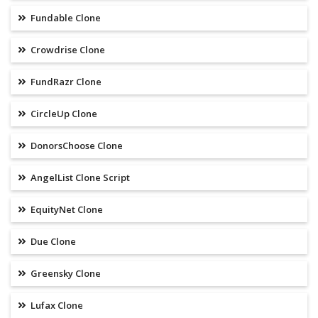
Fundable Clone
Crowdrise Clone
FundRazr Clone
CircleUp Clone
DonorsChoose Clone
AngelList Clone Script
EquityNet Clone
Due Clone
Greensky Clone
Lufax Clone