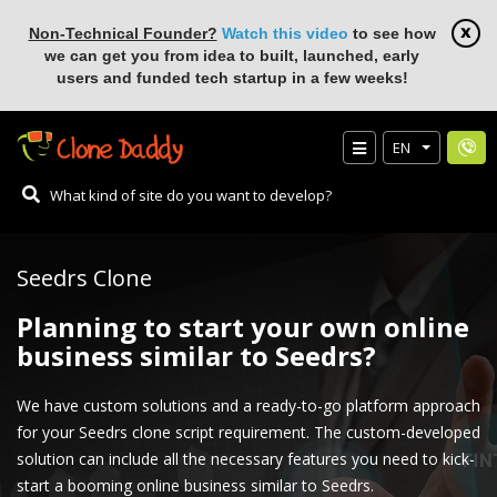
Non-Technical Founder?
Watch this video
to see how
we can get you from idea to built, launched, early
users and funded tech startup in a few weeks!
EN
Seedrs Clone
Planning to start your own online
business similar to Seedrs?
We have custom solutions and a ready-to-go platform approach
for your Seedrs clone script requirement. The custom-developed
solution can include all the necessary features you need to kick-
start a booming online business similar to Seedrs.