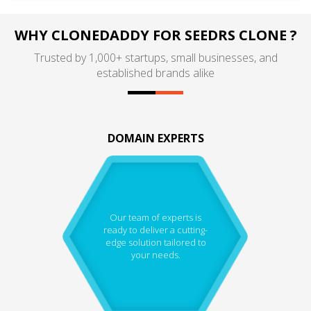
WHY CLONEDADDY FOR SEEDRS CLONE ?
Trusted by 1,000+ startups, small businesses, and
established brands alike
DOMAIN EXPERTS
Our team of experts is
ready to deliver a cutting-
edge solution tailored to
your needs.