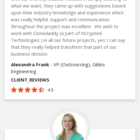
what we want, they came up with suggestions based
upon their industry knowledge and experience which
was really helpful. Support and communication
throughout the project was excellent. We wish to
work with Clonedaddy (a part of NCrypted
Technologies ) in all our future projects, yes I can say
that they really helped transform that part of our
business division.
Alexandra Frank
- VP (Outsourcing), Gibbs
Engineering
CLIENT_REVIEWS
4.5