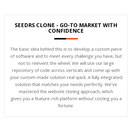
SEEDRS CLONE - GO-TO MARKET WITH
CONFIDENCE
The basic idea behind this is to develop a custom piece
of software and to meet every challenge you have, but
not to reinvent the wheel. We will use our large
repository of code across verticals and come up with
your custom-made solution real quick. A fully integrated
solution that matches your needs perfectly. We’ve
mastered the website cloning approach, which
gives you a feature-rich platform without costing you a
fortune.