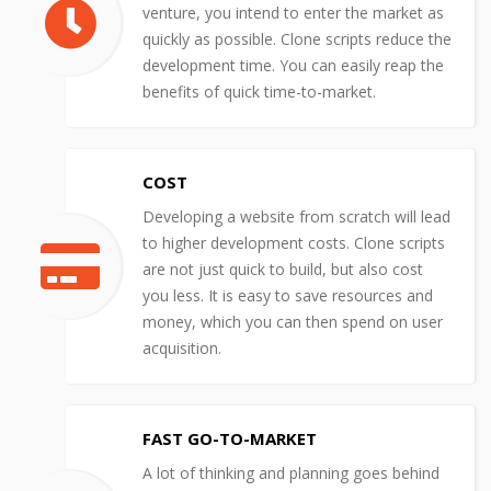
venture, you intend to enter the market as
quickly as possible. Clone scripts reduce the
development time. You can easily reap the
benefits of quick time-to-market.
COST
Developing a website from scratch will lead
to higher development costs. Clone scripts
are not just quick to build, but also cost
you less. It is easy to save resources and
money, which you can then spend on user
acquisition.
FAST GO-TO-MARKET
A lot of thinking and planning goes behind