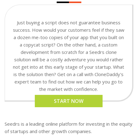
Just buying a script does not guarantee business
success. How would your customers feel if they saw
a dozen me-too copies of your app that you built on
a copycat script? On the other hand, a custom
development from scratch for a Seedrs clone
solution will be a costly adventure you would rather
not get into at this early stage of your startup. What
is the solution then? Get on a call with CloneDaddy's
expert team to find out how we can help you go to
the market with confidence.
START NOW
Seedrs is a leading online platform for investing in the equity
of startups and other growth companies.