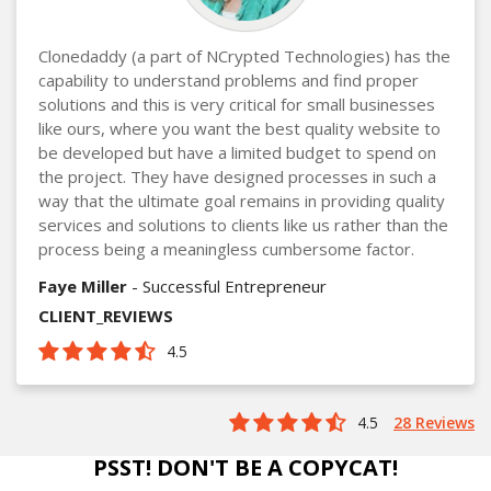
Clonedaddy (a part of NCrypted Technologies) has the
capability to understand problems and find proper
solutions and this is very critical for small businesses
like ours, where you want the best quality website to
be developed but have a limited budget to spend on
the project. They have designed processes in such a
way that the ultimate goal remains in providing quality
services and solutions to clients like us rather than the
process being a meaningless cumbersome factor.
Faye Miller
- Successful Entrepreneur
CLIENT_REVIEWS
4.5
4.5
28 Reviews
PSST! DON'T BE A COPYCAT!