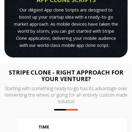
Our diligent App clone Scripts are designed to
boost up your startup idea with a ready-to-go
market approach. As mobile devices have taken the
world by storm, you can get started with Stripe
Clone application, delivering your mobile audience
with our world-class mobile app clone script.
STRIPE CLONE - RIGHT APPROACH FOR
YOUR VENTURE?
Starting with something ready-to-go has its advantage over
reinventing the wheel, or going for an entirely custom made
solution
TIME