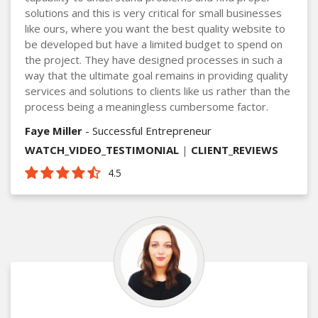
solutions and this is very critical for small businesses
like ours, where you want the best quality website to
be developed but have a limited budget to spend on
the project. They have designed processes in such a
way that the ultimate goal remains in providing quality
services and solutions to clients like us rather than the
process being a meaningless cumbersome factor.
Faye Miller
- Successful Entrepreneur
WATCH_VIDEO_TESTIMONIAL
|
CLIENT_REVIEWS
4.5