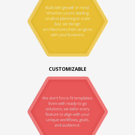
Built with growth in mind.
Whether you're starting
small or planning to scale
fast, we design
architectures that can grow
with your business.
CUSTOMIZABLE
We don’t force-fit templates.
Even with ready-to-go
solutions, we tailor every
feature to align with your
unique workflows, goals,
and audience.