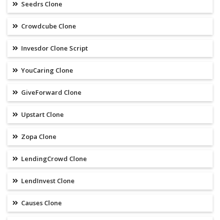
Seedrs Clone
Crowdcube Clone
Invesdor Clone Script
YouCaring Clone
GiveForward Clone
Upstart Clone
Zopa Clone
LendingCrowd Clone
LendInvest Clone
Causes Clone