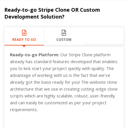
Ready-to-go Stripe Clone OR Custom
Development Solution?
READY TO GO
CUSTOM
Ready-to-go Platform:
Our Stripe Clone platform
already has standard features developed that enables
you to kick start your project quickly with quality. The
advantage of working with us is the fact that we've
already got the base ready for you! The website clone
architecture that we use in creating cutting-edge clone
scripts which are highly scalable, robust, user-friendly
and can easily be customized as per your project
requirements.