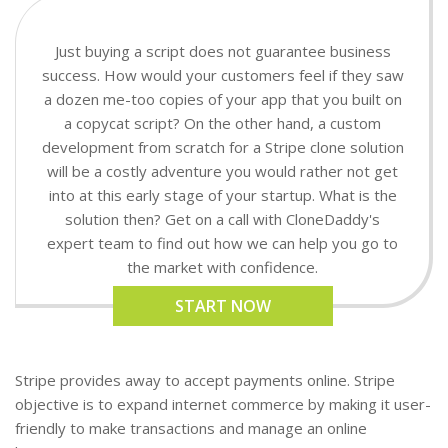
Just buying a script does not guarantee business
success. How would your customers feel if they saw
a dozen me-too copies of your app that you built on
a copycat script? On the other hand, a custom
development from scratch for a Stripe clone solution
will be a costly adventure you would rather not get
into at this early stage of your startup. What is the
solution then? Get on a call with CloneDaddy's
expert team to find out how we can help you go to
the market with confidence.
START NOW
Stripe provides away to accept payments online. Stripe
objective is to expand internet commerce by making it user-
friendly to make transactions and manage an online