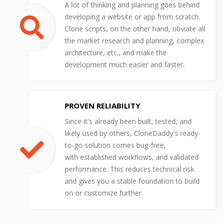
A lot of thinking and planning goes behind
developing a website or app from scratch.
Clone scripts, on the other hand, obviate all
the market research and planning, complex
architecture, etc., and make the
development much easier and faster.
PROVEN RELIABILITY
Since it's already been built, tested, and
likely used by others, CloneDaddy's ready-
to-go solution comes bug-free,
with established workflows, and validated
performance. This reduces technical risk
and gives you a stable foundation to build
on or customize further.