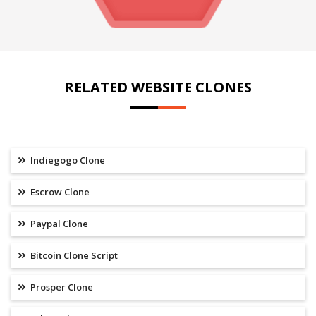
RELATED WEBSITE CLONES
Indiegogo Clone
Escrow Clone
Paypal Clone
Bitcoin Clone Script
Prosper Clone