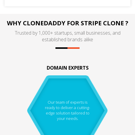
WHY CLONEDADDY FOR STRIPE CLONE ?
Trusted by 1,000+ startups, small businesses, and
established brands alike
DOMAIN EXPERTS
Our team of experts is
ready to deliver a cutting-
edge solution tailored to
your needs.