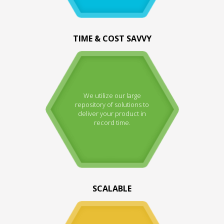
TIME & COST SAVVY
We utilize our large
repository of solutions to
deliver your product in
record time.
SCALABLE