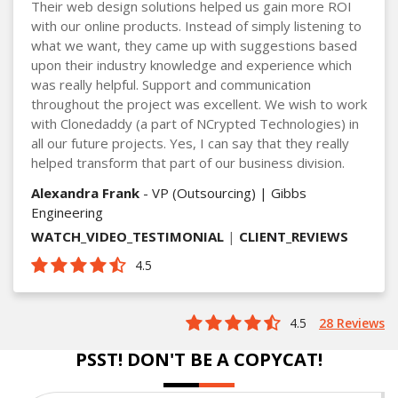
Their web design solutions helped us gain more ROI
with our online products. Instead of simply listening to
what we want, they came up with suggestions based
upon their industry knowledge and experience which
was really helpful. Support and communication
throughout the project was excellent. We wish to work
with Clonedaddy (a part of NCrypted Technologies) in
all our future projects. Yes, I can say that they really
helped transform that part of our business division.
Alexandra Frank
- VP (Outsourcing) | Gibbs
Engineering
WATCH_VIDEO_TESTIMONIAL
|
CLIENT_REVIEWS
4.5
4.5
28 Reviews
PSST! DON'T BE A COPYCAT!