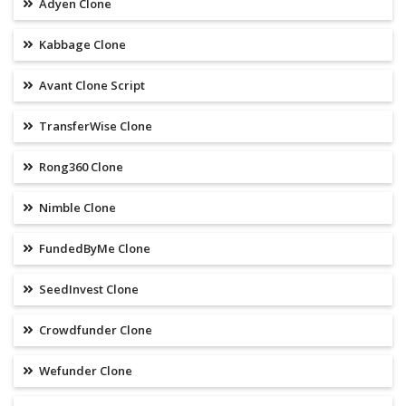
Adyen Clone
Kabbage Clone
Avant Clone Script
TransferWise Clone
Rong360 Clone
Nimble Clone
FundedByMe Clone
SeedInvest Clone
Crowdfunder Clone
Wefunder Clone