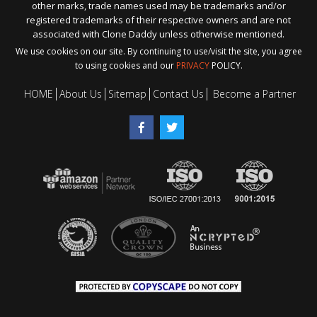
other marks, trade names used may be trademarks and/or
registered trademarks of their respective owners and are not
associated with Clone Daddy unless otherwise mentioned.
We use cookies on our site. By continuing to use/visit the site, you agree
to using cookies and our
PRIVACY
POLICY.
HOME
About Us
Sitemap
Contact Us
Become a Partner