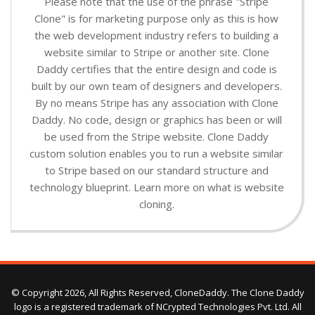
Please note that the use of the phrase "Stripe
Clone" is for marketing purpose only as this is how
the web development industry refers to building a
website similar to Stripe or another site. Clone
Daddy certifies that the entire design and code is
built by our own team of designers and developers.
By no means Stripe has any association with Clone
Daddy. No code, design or graphics has been or will
be used from the Stripe website. Clone Daddy
custom solution enables you to run a website similar
to Stripe based on our standard structure and
technology blueprint. Learn more on what is website
cloning.
© Copyright 2026, All Rights Reserved, CloneDaddy. The Clone Daddy
logo is a registered trademark of NCrypted Technologies Pvt. Ltd. All