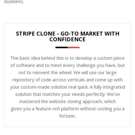
business.
STRIPE CLONE - GO-TO MARKET WITH
CONFIDENCE
The basic idea behind this is to develop a custom piece
of software and to meet every challenge you have, but
not to reinvent the wheel. We will use our large
repository of code across verticals and come up with
your custom-made solution real quick. A fully integrated
solution that matches your needs perfectly. We’ve
mastered the website cloning approach, which
gives you a feature-rich platform without costing you a
fortune.