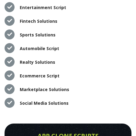
Entertainment Script
Fintech Solutions
Sports Solutions
Automobile Script
Realty Solutions
Ecommerce Script
Marketplace Solutions
Social Media Solutions
APP CLONE SCRIPTS