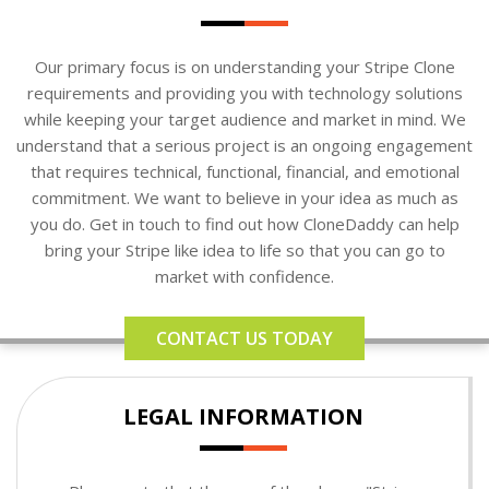
Our primary focus is on understanding your Stripe Clone
requirements and providing you with technology solutions
while keeping your target audience and market in mind. We
understand that a serious project is an ongoing engagement
that requires technical, functional, financial, and emotional
commitment. We want to believe in your idea as much as
you do. Get in touch to find out how CloneDaddy can help
bring your Stripe like idea to life so that you can go to
market with confidence.
CONTACT US TODAY
LEGAL INFORMATION