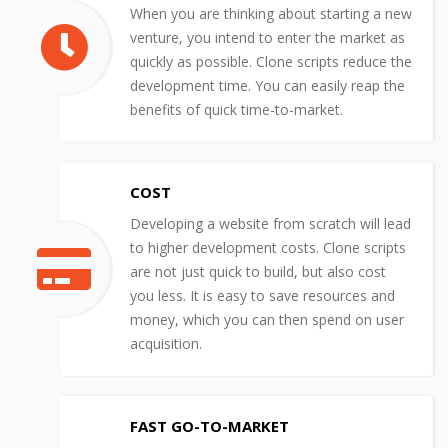
When you are thinking about starting a new
venture, you intend to enter the market as
quickly as possible. Clone scripts reduce the
development time. You can easily reap the
benefits of quick time-to-market.
COST
Developing a website from scratch will lead
to higher development costs. Clone scripts
are not just quick to build, but also cost
you less. It is easy to save resources and
money, which you can then spend on user
acquisition.
FAST GO-TO-MARKET