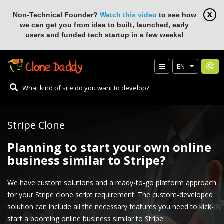
Non-Technical Founder?
Watch this video
to see how
we can get you from idea to built, launched, early
users and funded tech startup in a few weeks!
EN
Stripe Clone
Planning to start your own online
business similar to Stripe?
We have custom solutions and a ready-to-go platform approach
for your Stripe clone script requirement. The custom-developed
solution can include all the necessary features you need to kick-
start a booming online business similar to Stripe.