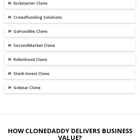
Kickstarter Clone
Crowdfunding Solutions
GoFundMe Clone
SecondMarket Clone
Robinhood Clone
Stash Invest Clone
Gobear Clone
HOW CLONEDADDY DELIVERS BUSINESS
VALUE?