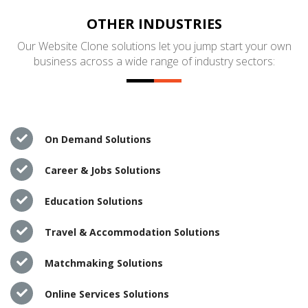
OTHER INDUSTRIES
Our Website Clone solutions let you jump start your own
business across a wide range of industry sectors:
On Demand Solutions
Career & Jobs Solutions
Education Solutions
Travel & Accommodation Solutions
Matchmaking Solutions
Online Services Solutions