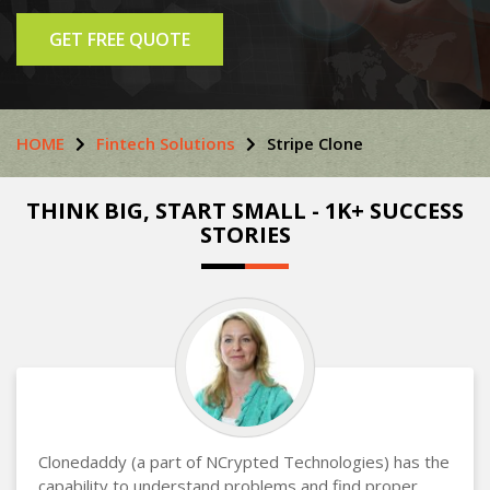
GET FREE QUOTE
HOME
Fintech Solutions
Stripe Clone
THINK BIG, START SMALL - 1K+ SUCCESS
STORIES
Clonedaddy (a part of NCrypted Technologies) has the
capability to understand problems and find proper