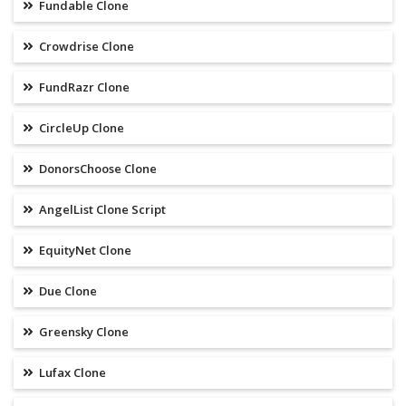
Fundable Clone
Crowdrise Clone
FundRazr Clone
CircleUp Clone
DonorsChoose Clone
AngelList Clone Script
EquityNet Clone
Due Clone
Greensky Clone
Lufax Clone