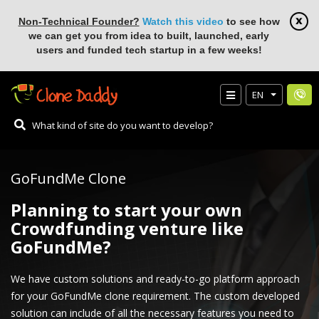
Non-Technical Founder?
Watch this video
to see how
we can get you from idea to built, launched, early
users and funded tech startup in a few weeks!
EN
GoFundMe Clone
Planning to start your own
Crowdfunding venture like
GoFundMe?
We have custom solutions and ready-to-go platform approach
for your GoFundMe clone requirement. The custom developed
solution can include of all the necessary features you need to