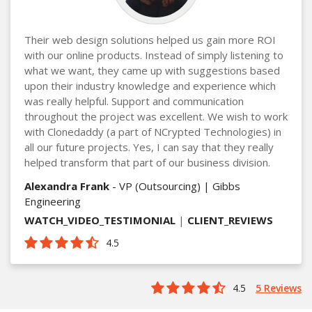
Their web design solutions helped us gain more ROI
with our online products. Instead of simply listening to
what we want, they came up with suggestions based
upon their industry knowledge and experience which
was really helpful. Support and communication
throughout the project was excellent. We wish to work
with Clonedaddy (a part of NCrypted Technologies) in
all our future projects. Yes, I can say that they really
helped transform that part of our business division.
Alexandra Frank
- VP (Outsourcing) | Gibbs
Engineering
WATCH_VIDEO_TESTIMONIAL
|
CLIENT_REVIEWS
4.5
4.5
5 Reviews