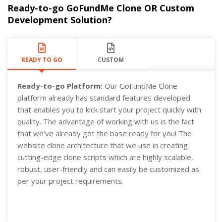
Ready-to-go GoFundMe Clone OR Custom
Development Solution?
READY TO GO
CUSTOM
Ready-to-go Platform:
Our GoFundMe Clone
platform already has standard features developed
that enables you to kick start your project quickly with
quality. The advantage of working with us is the fact
that we've already got the base ready for you! The
website clone architecture that we use in creating
cutting-edge clone scripts which are highly scalable,
robust, user-friendly and can easily be customized as
per your project requirements.