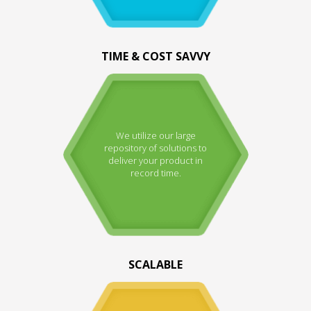
TIME & COST SAVVY
We utilize our large
repository of solutions to
deliver your product in
record time.
SCALABLE