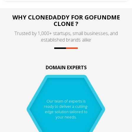
WHY CLONEDADDY FOR GOFUNDME
CLONE ?
Trusted by 1,000+ startups, small businesses, and
established brands alike
DOMAIN EXPERTS
Our team of experts is
ready to deliver a cutting-
edge solution tailored to
your needs.