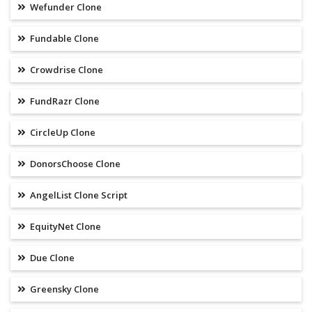
Wefunder Clone
Fundable Clone
Crowdrise Clone
FundRazr Clone
CircleUp Clone
DonorsChoose Clone
AngelList Clone Script
EquityNet Clone
Due Clone
Greensky Clone