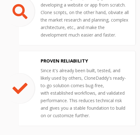
developing a website or app from scratch.
Clone scripts, on the other hand, obviate all
the market research and planning, complex
architecture, etc., and make the
development much easier and faster.
PROVEN RELIABILITY
Since it's already been built, tested, and
likely used by others, CloneDaddy's ready-
to-go solution comes bug-free,
with established workflows, and validated
performance. This reduces technical risk
and gives you a stable foundation to build
on or customize further.