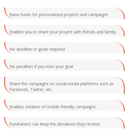
Raise funds for personalized projects and campaigns
Enables you to share your project with friends and family
No deadline or goals required
No penalties if you miss your goal
Share the campaigns on social media platforms such as
Facebook, Twitter, etc.
Enables creation of mobile-friendly campaigns.
Fundraisers can keep the donations they receive.