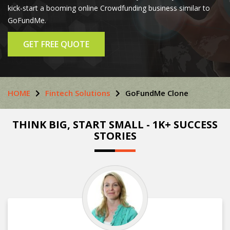
kick-start a booming online Crowdfunding business similar to
GoFundMe.
GET FREE QUOTE
HOME
Fintech Solutions
GoFundMe Clone
THINK BIG, START SMALL - 1K+ SUCCESS
STORIES