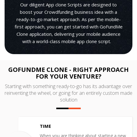
Our diligent App clone Scripts are designed to
boost your Crowdfunding business idea with a
ready-to-go market approach. As per the mobile-
first approach, you can get started with GoFundMe
Clone application, delivering your mobile audience
with a world-class mobile app clone script.
GOFUNDME CLONE - RIGHT APPROACH
FOR YOUR VENTURE?
Starting with something ready-to-go has its advantage over
reinventing the wheel, or going for an entirely custom made
solution
TIME
When you are thinking about starting a new