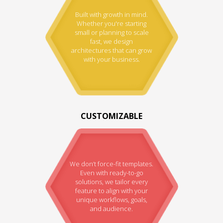
Built with growth in mind.
Whether you're starting
small or planning to scale
fast, we design
architectures that can grow
with your business.
CUSTOMIZABLE
We don’t force-fit templates.
Even with ready-to-go
solutions, we tailor every
feature to align with your
unique workflows, goals,
and audience.