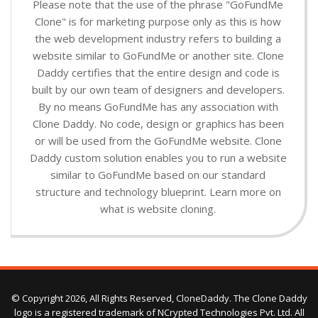
Please note that the use of the phrase "GoFundMe
Clone" is for marketing purpose only as this is how
the web development industry refers to building a
website similar to GoFundMe or another site. Clone
Daddy certifies that the entire design and code is
built by our own team of designers and developers.
By no means GoFundMe has any association with
Clone Daddy. No code, design or graphics has been
or will be used from the GoFundMe website. Clone
Daddy custom solution enables you to run a website
similar to GoFundMe based on our standard
structure and technology blueprint. Learn more on
what is website cloning.
© Copyright 2026, All Rights Reserved, CloneDaddy. The Clone Daddy
logo is a registered trademark of NCrypted Technologies Pvt. Ltd. All