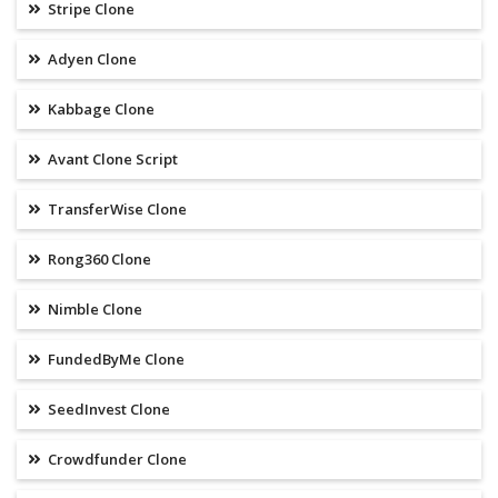
Stripe Clone
Adyen Clone
Kabbage Clone
Avant Clone Script
TransferWise Clone
Rong360 Clone
Nimble Clone
FundedByMe Clone
SeedInvest Clone
Crowdfunder Clone