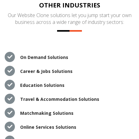
OTHER INDUSTRIES
Our Website Clone solutions let you jump start your own
business across a wide range of industry sectors:
On Demand Solutions
Career & Jobs Solutions
Education Solutions
Travel & Accommodation Solutions
Matchmaking Solutions
Online Services Solutions