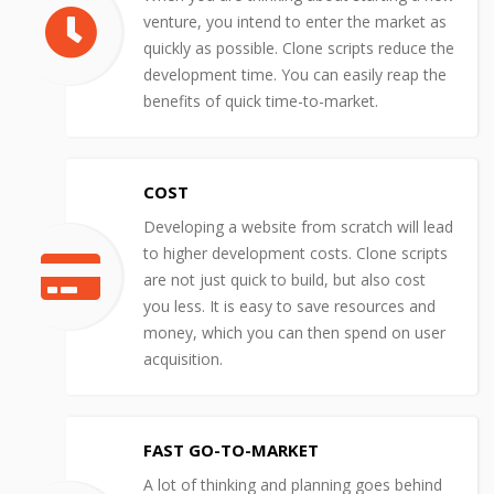
venture, you intend to enter the market as
quickly as possible. Clone scripts reduce the
development time. You can easily reap the
benefits of quick time-to-market.
COST
Developing a website from scratch will lead
to higher development costs. Clone scripts
are not just quick to build, but also cost
you less. It is easy to save resources and
money, which you can then spend on user
acquisition.
FAST GO-TO-MARKET
A lot of thinking and planning goes behind