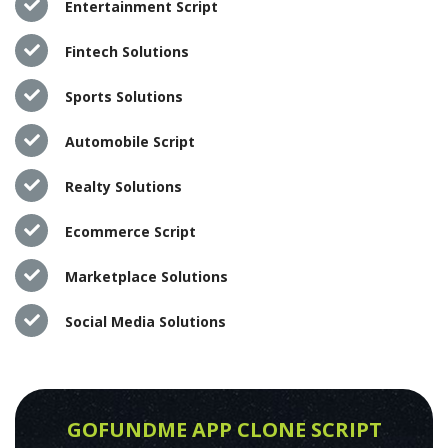
Entertainment Script
Fintech Solutions
Sports Solutions
Automobile Script
Realty Solutions
Ecommerce Script
Marketplace Solutions
Social Media Solutions
GOFUNDME APP CLONE SCRIPT