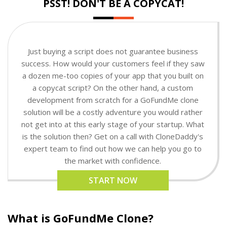
PSST! DON'T BE A COPYCAT!
Just buying a script does not guarantee business
success. How would your customers feel if they saw
a dozen me-too copies of your app that you built on
a copycat script? On the other hand, a custom
development from scratch for a GoFundMe clone
solution will be a costly adventure you would rather
not get into at this early stage of your startup. What
is the solution then? Get on a call with CloneDaddy's
expert team to find out how we can help you go to
the market with confidence.
START NOW
What is GoFundMe Clone?