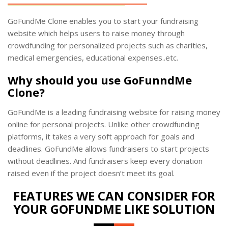
GoFundMe Clone enables you to start your fundraising
website which helps users to raise money through
crowdfunding for personalized projects such as charities,
medical emergencies, educational expenses..etc.
Why should you use GoFunndMe
Clone?
GoFundMe is a leading fundraising website for raising money
online for personal projects. Unlike other crowdfunding
platforms, it takes a very soft approach for goals and
deadlines. GoFundMe allows fundraisers to start projects
without deadlines. And fundraisers keep every donation
raised even if the project doesn’t meet its goal.
FEATURES WE CAN CONSIDER FOR
YOUR GOFUNDME LIKE SOLUTION