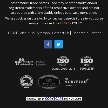
other marks, trade names used may be trademarks and/or
registered trademarks of their respective owners and are not
associated with Clone Daddy unless otherwise mentioned.
We use cookies on our site. By continuing to use/visit the site, you agree
to using cookies and our
PRIVACY
POLICY.
HOME
About Us
Sitemap
Contact Us
Become a Partner