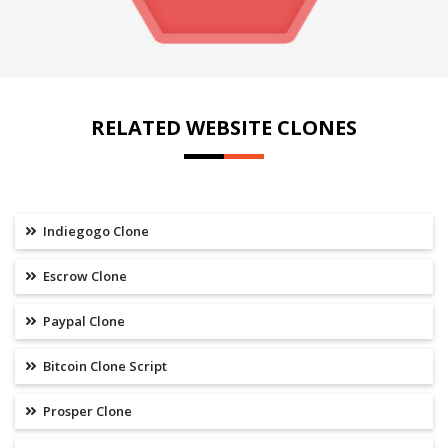
RELATED WEBSITE CLONES
Indiegogo Clone
Escrow Clone
Paypal Clone
Bitcoin Clone Script
Prosper Clone