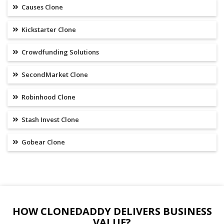
Causes Clone
Kickstarter Clone
Crowdfunding Solutions
SecondMarket Clone
Robinhood Clone
Stash Invest Clone
Gobear Clone
HOW CLONEDADDY DELIVERS BUSINESS
VALUE?