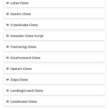
Lufax Clone
Seedrs Clone
Crowdcube Clone
Invesdor Clone Script
YouCaring Clone
GiveForward Clone
Upstart Clone
Zopa Clone
LendingCrowd Clone
LendInvest Clone