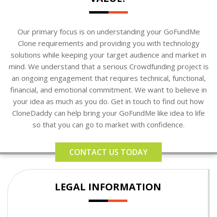
Our primary focus is on understanding your GoFundMe
Clone requirements and providing you with technology
solutions while keeping your target audience and market in
mind. We understand that a serious Crowdfunding project is
an ongoing engagement that requires technical, functional,
financial, and emotional commitment. We want to believe in
your idea as much as you do. Get in touch to find out how
CloneDaddy can help bring your GoFundMe like idea to life
so that you can go to market with confidence.
CONTACT US TODAY
LEGAL INFORMATION