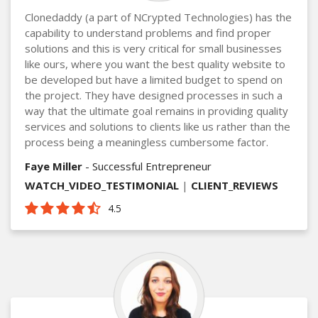
Clonedaddy (a part of NCrypted Technologies) has the
capability to understand problems and find proper
solutions and this is very critical for small businesses
like ours, where you want the best quality website to
be developed but have a limited budget to spend on
the project. They have designed processes in such a
way that the ultimate goal remains in providing quality
services and solutions to clients like us rather than the
process being a meaningless cumbersome factor.
Faye Miller
- Successful Entrepreneur
WATCH_VIDEO_TESTIMONIAL
|
CLIENT_REVIEWS
4.5