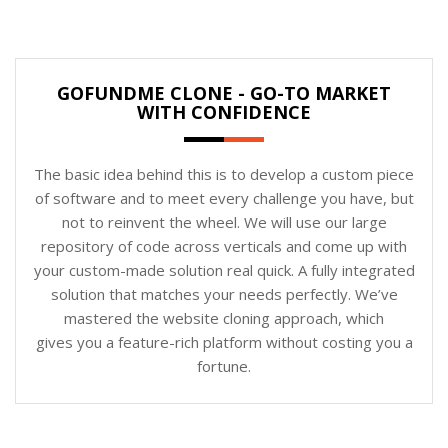
GOFUNDME CLONE - GO-TO MARKET
WITH CONFIDENCE
The basic idea behind this is to develop a custom piece
of software and to meet every challenge you have, but
not to reinvent the wheel. We will use our large
repository of code across verticals and come up with
your custom-made solution real quick. A fully integrated
solution that matches your needs perfectly. We’ve
mastered the website cloning approach, which
gives you a feature-rich platform without costing you a
fortune.