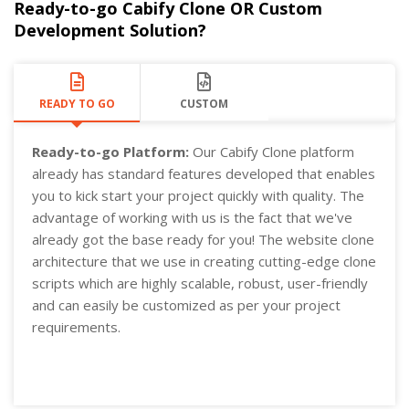
Ready-to-go Cabify Clone OR Custom
Development Solution?
READY TO GO
CUSTOM
Ready-to-go Platform:
Our Cabify Clone platform
already has standard features developed that enables
you to kick start your project quickly with quality. The
advantage of working with us is the fact that we've
already got the base ready for you! The website clone
architecture that we use in creating cutting-edge clone
scripts which are highly scalable, robust, user-friendly
and can easily be customized as per your project
requirements.