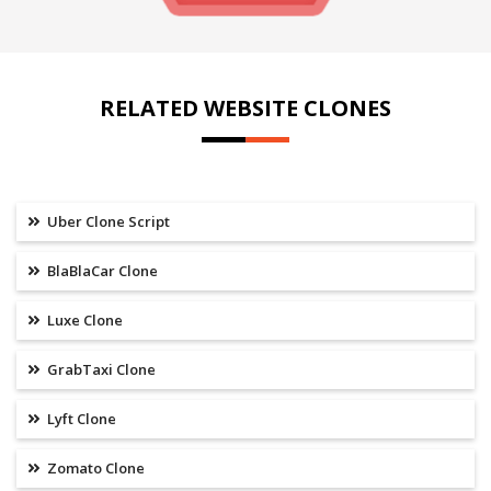
RELATED WEBSITE CLONES
Uber Clone Script
BlaBlaCar Clone
Luxe Clone
GrabTaxi Clone
Lyft Clone
Zomato Clone