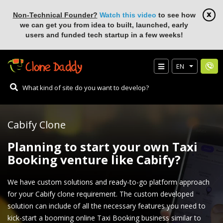
Non-Technical Founder?
Watch this video
to see how
we can get you from idea to built, launched, early
users and funded tech startup in a few weeks!
EN
Cabify Clone
Planning to start your own Taxi
Booking venture like Cabify?
We have custom solutions and ready-to-go platform approach
for your Cabify clone requirement. The custom developed
solution can include of all the necessary features you need to
kick-start a booming online Taxi Booking business similar to