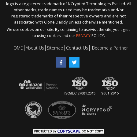
logo is a registered trademark of NCrypted Technologies Pvt. Ltd. All
other marks, trade names used may be trademarks and/or
registered trademarks of their respective owners and are not
associated with Clone Daddy unless otherwise mentioned.
We use cookies on our site. By continuing to use/visit the site, you agree
to using cookies and our
PRIVACY
POLICY.
HOME
About Us
Sitemap
Contact Us
Become a Partner