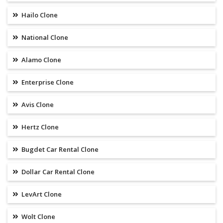
Hailo Clone
National Clone
Alamo Clone
Enterprise Clone
Avis Clone
Hertz Clone
Bugdet Car Rental Clone
Dollar Car Rental Clone
LevArt Clone
Wolt Clone