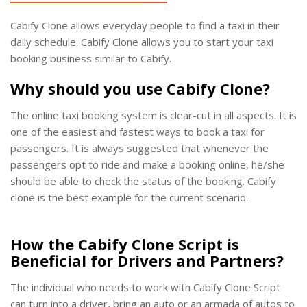
Cabify Clone allows everyday people to find a taxi in their
daily schedule. Cabify Clone allows you to start your taxi
booking business similar to Cabify.
Why should you use Cabify Clone?
The online taxi booking system is clear-cut in all aspects. It is
one of the easiest and fastest ways to book a taxi for
passengers. It is always suggested that whenever the
passengers opt to ride and make a booking online, he/she
should be able to check the status of the booking. Cabify
clone is the best example for the current scenario.
How the Cabify Clone Script is
Beneficial for Drivers and Partners?
The individual who needs to work with Cabify Clone Script
can turn into a driver, bring an auto or an armada of autos to