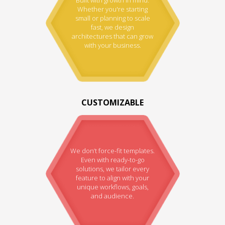
Whether you're starting
small or planning to scale
fast, we design
architectures that can grow
with your business.
CUSTOMIZABLE
We don’t force-fit templates.
Even with ready-to-go
solutions, we tailor every
feature to align with your
unique workflows, goals,
and audience.