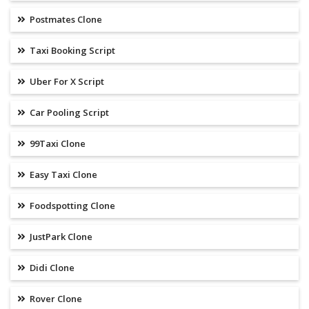
Postmates Clone
Taxi Booking Script
Uber For X Script
Car Pooling Script
99Taxi Clone
Easy Taxi Clone
Foodspotting Clone
JustPark Clone
Didi Clone
Rover Clone