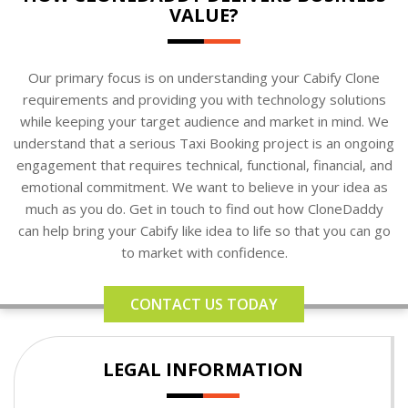
VALUE?
Our primary focus is on understanding your Cabify Clone
requirements and providing you with technology solutions
while keeping your target audience and market in mind. We
understand that a serious Taxi Booking project is an ongoing
engagement that requires technical, functional, financial, and
emotional commitment. We want to believe in your idea as
much as you do. Get in touch to find out how CloneDaddy
can help bring your Cabify like idea to life so that you can go
to market with confidence.
CONTACT US TODAY
LEGAL INFORMATION