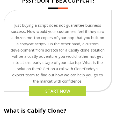
PSST! DON'T BE A COPYCAT!
Just buying a script does not guarantee business
success. How would your customers feel if they saw
a dozen me-too copies of your app that you built on
a copycat script? On the other hand, a custom
development from scratch for a Cabify clone solution
will be a costly adventure you would rather not get
into at this early stage of your startup. What is the
solution then? Get on a call with CloneDaddy's
expert team to find out how we can help you go to
the market with confidence.
START NOW
What is Cabify Clone?