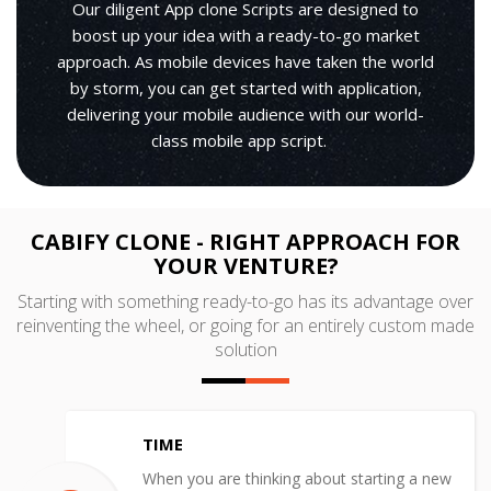
Our diligent App clone Scripts are designed to
boost up your idea with a ready-to-go market
approach. As mobile devices have taken the world
by storm, you can get started with application,
delivering your mobile audience with our world-
class mobile app script.
CABIFY CLONE - RIGHT APPROACH FOR
YOUR VENTURE?
Starting with something ready-to-go has its advantage over
reinventing the wheel, or going for an entirely custom made
solution
TIME
When you are thinking about starting a new