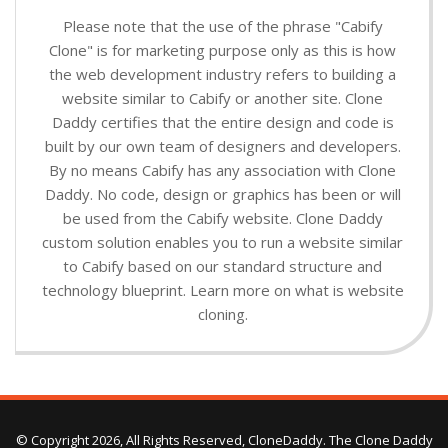
Please note that the use of the phrase "Cabify
Clone" is for marketing purpose only as this is how
the web development industry refers to building a
website similar to Cabify or another site. Clone
Daddy certifies that the entire design and code is
built by our own team of designers and developers.
By no means Cabify has any association with Clone
Daddy. No code, design or graphics has been or will
be used from the Cabify website. Clone Daddy
custom solution enables you to run a website similar
to Cabify based on our standard structure and
technology blueprint. Learn more on what is website
cloning.
© Copyright 2026, All Rights Reserved, CloneDaddy. The Clone Daddy