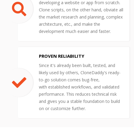
developing a website or app from scratch.
Clone scripts, on the other hand, obviate all
the market research and planning, complex
architecture, etc., and make the
development much easier and faster.
PROVEN RELIABILITY
Since it's already been built, tested, and
likely used by others, CloneDaddy's ready-
to-go solution comes bug-free,
with established workflows, and validated
performance. This reduces technical risk
and gives you a stable foundation to build
on or customize further.