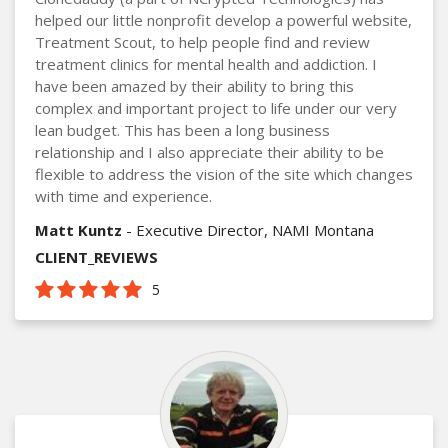
helped our little nonprofit develop a powerful website,
Treatment Scout, to help people find and review
treatment clinics for mental health and addiction. I
have been amazed by their ability to bring this
complex and important project to life under our very
lean budget. This has been a long business
relationship and I also appreciate their ability to be
flexible to address the vision of the site which changes
with time and experience.
Matt Kuntz
- Executive Director, NAMI Montana
CLIENT_REVIEWS
5