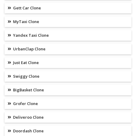
Gett Car Clone
MyTaxi Clone
Yandex Taxi Clone
UrbanClap Clone
Just Eat Clone
Swiggy Clone
BigBasket Clone
Grofer Clone
Deliveroo Clone
Doordash Clone