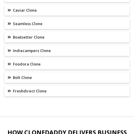
Caviar Clone
Seamless Clone
Boatsetter Clone
Indiecampers Clone
Foodora Clone
Bolt Clone
Freshdirect Clone
HOW CLONEDADDY DELIVERS BUSINESS