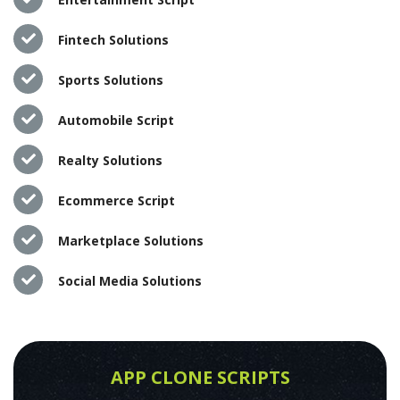
Fintech Solutions
Sports Solutions
Automobile Script
Realty Solutions
Ecommerce Script
Marketplace Solutions
Social Media Solutions
APP CLONE SCRIPTS