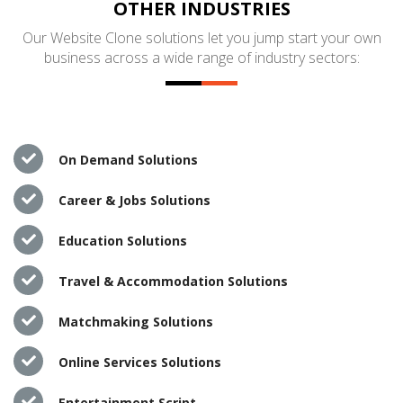
OTHER INDUSTRIES
Our Website Clone solutions let you jump start your own
business across a wide range of industry sectors:
On Demand Solutions
Career & Jobs Solutions
Education Solutions
Travel & Accommodation Solutions
Matchmaking Solutions
Online Services Solutions
Entertainment Script