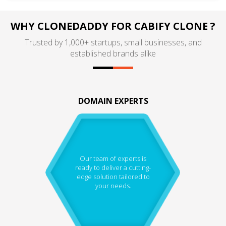
WHY CLONEDADDY FOR CABIFY CLONE ?
Trusted by 1,000+ startups, small businesses, and
established brands alike
DOMAIN EXPERTS
Our team of experts is
ready to deliver a cutting-
edge solution tailored to
your needs.