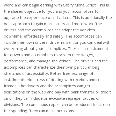
work, and can begin earning with Cabify Clone Script. This is
the shared objective for you and your accomplices to
upgrade the experience of individuals. This is additionally the
best approach to gain more salary and more work. The
drivers and the accomplices can adapt the vehicle's
downtime, effortlessly and safely. The accomplices can
include their own drivers, drive his-self, or you can deal with
everything about your accomplices. There is an instrument
for drivers and accomplices to screen their wages,
performance, and manage the vehicle. The drivers and the
accomplices can characterize their own particular long
stretches of accessibility. Better free exchange of
installments. No stress of dealing with receipts and cost
frames. The drivers and the accomplices can get
solicitations on the web and pay with bank transfer or credit
card. They can include or evacuate representatives or
divisions. The continuous report can be produced to screen
the spending. They can make occasions.