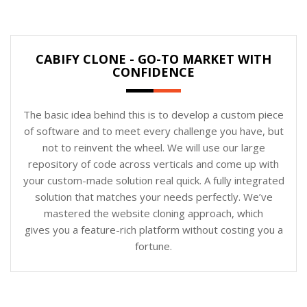
CABIFY CLONE - GO-TO MARKET WITH
CONFIDENCE
The basic idea behind this is to develop a custom piece
of software and to meet every challenge you have, but
not to reinvent the wheel. We will use our large
repository of code across verticals and come up with
your custom-made solution real quick. A fully integrated
solution that matches your needs perfectly. We’ve
mastered the website cloning approach, which
gives you a feature-rich platform without costing you a
fortune.