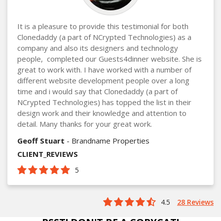
It is a pleasure to provide this testimonial for both
Clonedaddy (a part of NCrypted Technologies) as a
company and also its designers and technology
people, completed our Guests4dinner website. She is
great to work with. I have worked with a number of
different website development people over a long
time and i would say that Clonedaddy (a part of
NCrypted Technologies) has topped the list in their
design work and their knowledge and attention to
detail. Many thanks for your great work.
Geoff Stuart
- Brandname Properties
CLIENT_REVIEWS
5
4.5
28 Reviews