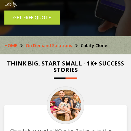
Cabify.
GET FREE QUOTE
HOME
On Demand Solutions
Cabify Clone
THINK BIG, START SMALL - 1K+ SUCCESS
STORIES
Clonedaddy (a part of NCrypted Technologies) has