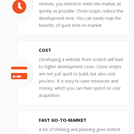
venture, you intend to enter the market as
quickly as possible. Clone scripts reduce the
development time. You can easily reap the
benefits of quick time-to-market.
COST
Developing a website from scratch will lead
to higher development costs. Clone scripts
are not just quick to build, but also cost
you less. It is easy to save resources and
money, which you can then spend on user
acquisition.
FAST GO-TO-MARKET
A lot of thinking and planning goes behind