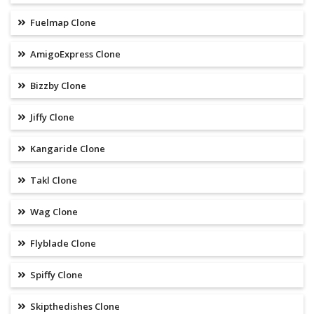
Fuelmap Clone
AmigoExpress Clone
Bizzby Clone
Jiffy Clone
Kangaride Clone
Takl Clone
Wag Clone
Flyblade Clone
Spiffy Clone
Skipthedishes Clone