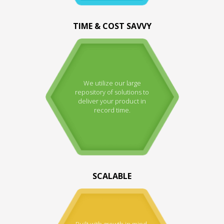
TIME & COST SAVVY
We utilize our large
repository of solutions to
deliver your product in
record time.
SCALABLE
Built with growth in mind.