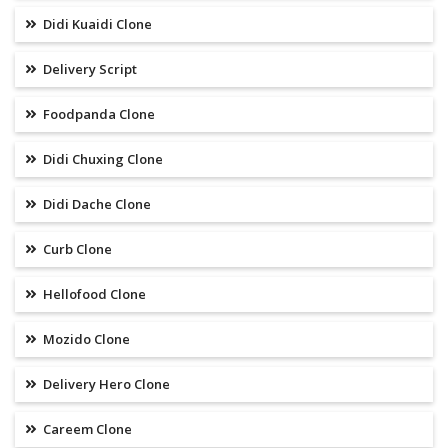
Didi Kuaidi Clone
Delivery Script
Foodpanda Clone
Didi Chuxing Clone
Didi Dache Clone
Curb Clone
Hellofood Clone
Mozido Clone
Delivery Hero Clone
Careem Clone