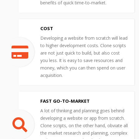
benefits of quick time-to-market.
COST
Developing a website from scratch will lead
to higher development costs. Clone scripts
are not just quick to build, but also cost
you less. It is easy to save resources and
money, which you can then spend on user
acquisition.
FAST GO-TO-MARKET
A lot of thinking and planning goes behind
developing a website or app from scratch.
Clone scripts, on the other hand, obviate all
the market research and planning, complex