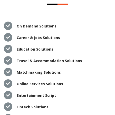
On Demand Solutions
Career & Jobs Solutions
Education Solutions
Travel & Accommodation Solutions
Matchmaking Solutions
Online Services Solutions
Entertainment Script
Fintech Solutions