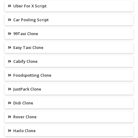
Uber For X Script
Car Pooling Script
99Taxi Clone
Easy Taxi Clone
Cabify Clone
Foodspotting Clone
JustPark Clone
Didi Clone
Rover Clone
Hailo Clone