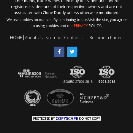
other marks, trade names used may be trademarks and/or
registered trademarks of their respective owners and are not
associated with Clone Daddy unless otherwise mentioned.
We use cookies on our site. By continuing to use/visit the site, you agree
to using cookies and our
PRIVACY
POLICY.
HOME
About Us
Sitemap
Contact Us
Become a Partner