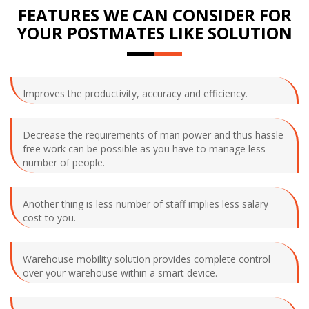
FEATURES WE CAN CONSIDER FOR
YOUR POSTMATES LIKE SOLUTION
Improves the productivity, accuracy and efficiency.
Decrease the requirements of man power and thus hassle
free work can be possible as you have to manage less
number of people.
Another thing is less number of staff implies less salary
cost to you.
Warehouse mobility solution provides complete control
over your warehouse within a smart device.