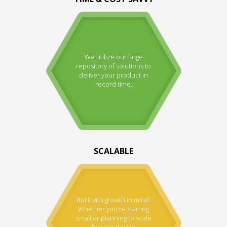
We utilize our large
repository of solutions to
deliver your product in
record time.
SCALABLE
Built with growth in mind.
Whether you're starting
small or planning to scale
fast, we design