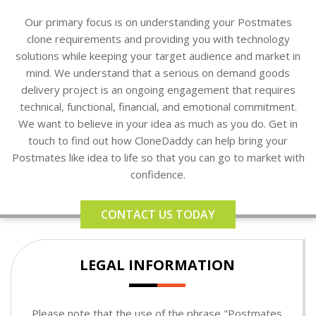
Our primary focus is on understanding your Postmates
clone requirements and providing you with technology
solutions while keeping your target audience and market in
mind. We understand that a serious on demand goods
delivery project is an ongoing engagement that requires
technical, functional, financial, and emotional commitment.
We want to believe in your idea as much as you do. Get in
touch to find out how CloneDaddy can help bring your
Postmates like idea to life so that you can go to market with
confidence.
CONTACT US TODAY
LEGAL INFORMATION
Please note that the use of the phrase "Postmates