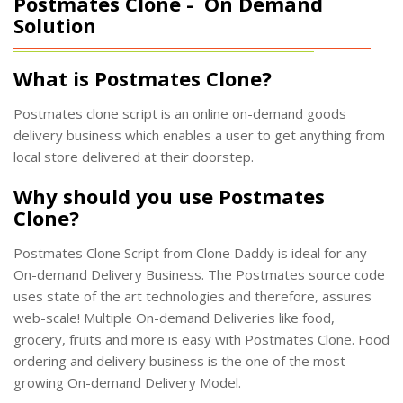
Postmates Clone -
On Demand
Solution
What is Postmates Clone?
Postmates clone script is an online on-demand goods
delivery business which enables a user to get anything from
local store delivered at their doorstep.
Why should you use Postmates
Clone?
Postmates Clone Script from Clone Daddy is ideal for any
On-demand Delivery Business. The Postmates source code
uses state of the art technologies and therefore, assures
web-scale! Multiple On-demand Deliveries like food,
grocery, fruits and more is easy with Postmates Clone. Food
ordering and delivery business is the one of the most
growing On-demand Delivery Model.