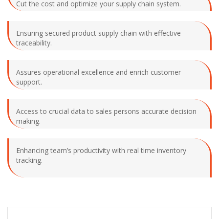
Cut the cost and optimize your supply chain system.
Ensuring secured product supply chain with effective
traceability.
Assures operational excellence and enrich customer
support.
Access to crucial data to sales persons accurate decision
making.
Enhancing team’s productivity with real time inventory
tracking.