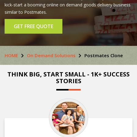
kick-start a booming online on demand goods delivery business
similar to Postmates.
GET FREE QUOTE
HOME
On Demand Solutions
Postmates Clone
THINK BIG, START SMALL - 1K+ SUCCESS
STORIES