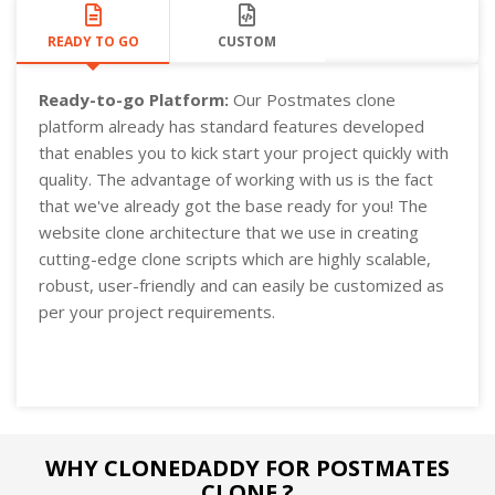
READY TO GO
CUSTOM
Ready-to-go Platform:
Our Postmates clone
platform already has standard features developed
that enables you to kick start your project quickly with
quality. The advantage of working with us is the fact
that we've already got the base ready for you! The
website clone architecture that we use in creating
cutting-edge clone scripts which are highly scalable,
robust, user-friendly and can easily be customized as
per your project requirements.
WHY CLONEDADDY FOR POSTMATES
CLONE ?