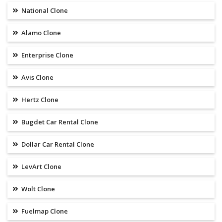
National Clone
Alamo Clone
Enterprise Clone
Avis Clone
Hertz Clone
Bugdet Car Rental Clone
Dollar Car Rental Clone
LevArt Clone
Wolt Clone
Fuelmap Clone