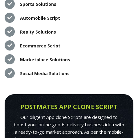
Sports Solutions
Automobile Script
Realty Solutions
Ecommerce Script
Marketplace Solutions
Social Media Solutions
POSTMATES APP CLONE SCRIPT
Our diligent App clone Scripts are designed to
boost your online goods delivery business idea with
a ready-to-go market approach. As per the mobile-