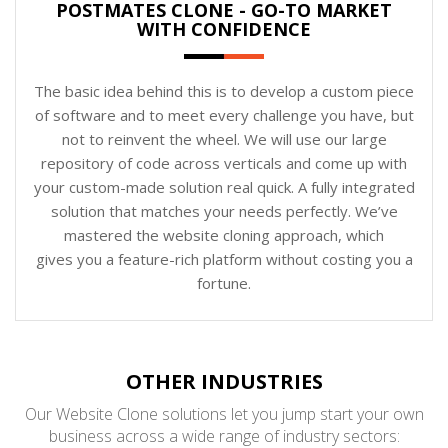
POSTMATES CLONE - GO-TO MARKET
WITH CONFIDENCE
The basic idea behind this is to develop a custom piece
of software and to meet every challenge you have, but
not to reinvent the wheel. We will use our large
repository of code across verticals and come up with
your custom-made solution real quick. A fully integrated
solution that matches your needs perfectly. We’ve
mastered the website cloning approach, which
gives you a feature-rich platform without costing you a
fortune.
OTHER INDUSTRIES
Our Website Clone solutions let you jump start your own
business across a wide range of industry sectors: