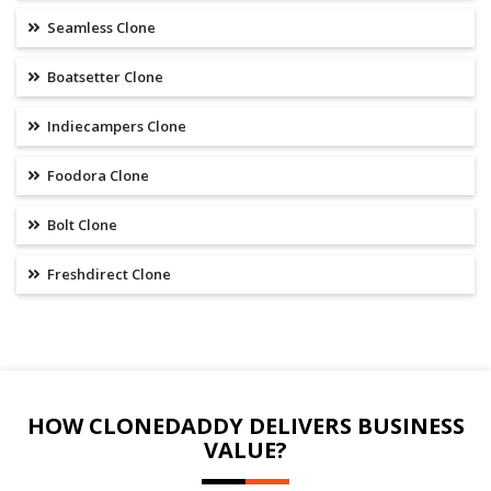
Seamless Clone
Boatsetter Clone
Indiecampers Clone
Foodora Clone
Bolt Clone
Freshdirect Clone
HOW CLONEDADDY DELIVERS BUSINESS
VALUE?