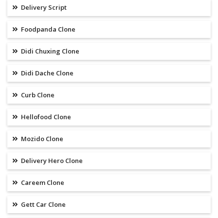
Delivery Script
Foodpanda Clone
Didi Chuxing Clone
Didi Dache Clone
Curb Clone
Hellofood Clone
Mozido Clone
Delivery Hero Clone
Careem Clone
Gett Car Clone