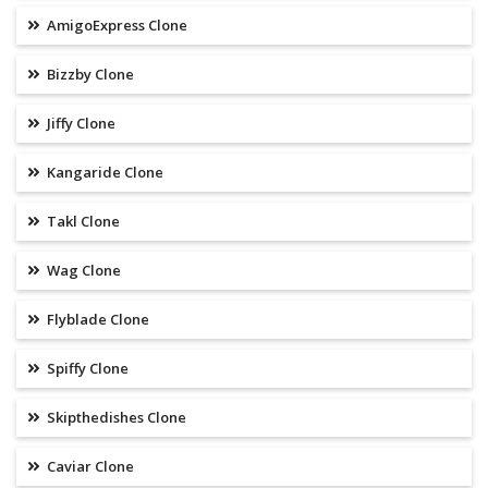
AmigoExpress Clone
Bizzby Clone
Jiffy Clone
Kangaride Clone
Takl Clone
Wag Clone
Flyblade Clone
Spiffy Clone
Skipthedishes Clone
Caviar Clone