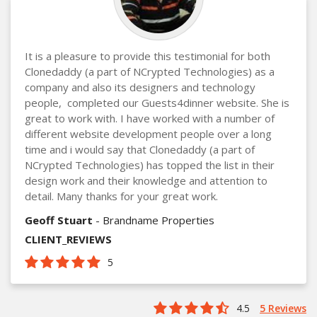
It is a pleasure to provide this testimonial for both
Clonedaddy (a part of NCrypted Technologies) as a
company and also its designers and technology
people, completed our Guests4dinner website. She is
great to work with. I have worked with a number of
different website development people over a long
time and i would say that Clonedaddy (a part of
NCrypted Technologies) has topped the list in their
design work and their knowledge and attention to
detail. Many thanks for your great work.
Geoff Stuart
- Brandname Properties
CLIENT_REVIEWS
5
4.5
5 Reviews