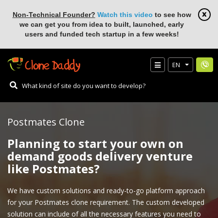
Non-Technical Founder?
Watch this video
to see how
we can get you from idea to built, launched, early
users and funded tech startup in a few weeks!
EN
Postmates Clone
Planning to start your own on
demand goods delivery venture
like Postmates?
We have custom solutions and ready-to-go platform approach
for your Postmates clone requirement. The custom developed
solution can include of all the necessary features you need to