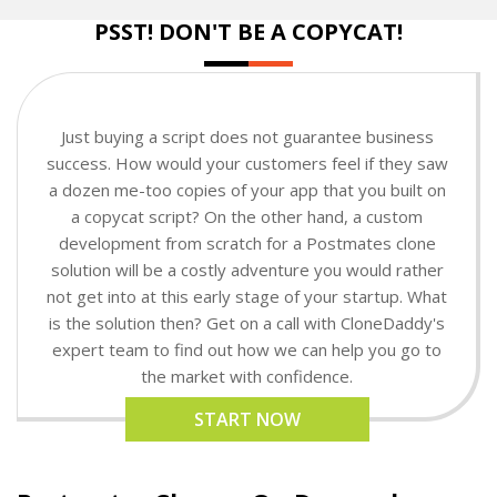
PSST! DON'T BE A COPYCAT!
Just buying a script does not guarantee business
success. How would your customers feel if they saw
a dozen me-too copies of your app that you built on
a copycat script? On the other hand, a custom
development from scratch for a Postmates clone
solution will be a costly adventure you would rather
not get into at this early stage of your startup. What
is the solution then? Get on a call with CloneDaddy's
expert team to find out how we can help you go to
the market with confidence.
START NOW