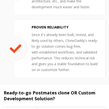
architecture, etc., and make the
development much easier and faster.
PROVEN RELIABILITY
Since it's already been built, tested, and
likely used by others, CloneDaddy's ready-
to-go solution comes bug-free,
with established workflows, and validated
performance. This reduces technical risk
and gives you a stable foundation to build
on or customize further.
Ready-to-go Postmates clone OR Custom
Development Solution?