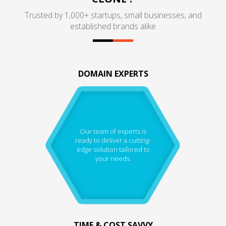
Trusted by 1,000+ startups, small businesses, and
established brands alike
DOMAIN EXPERTS
Our team of experts is
ready to deliver a cutting-
edge solution tailored to
your needs.
TIME & COST SAVVY