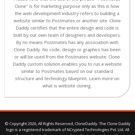
Clone" is for marketing purpose only as this is how
the web development industry refers to building a
website similar to Postmates or another site. Clone
Daddy certifies that the entire design and code is
built by our own team of designers and developers.
By no means Postmates has any association with
Clone Daddy. No code, design or graphics has been
or will be used from the Postmates website. Clone
Daddy custom solution enables you to run a website
similar to Postmates based on our standard
structure and technology blueprint. Learn more on
what is website cloning.
© Copyright 2026, All Rights Reserved, CloneDaddy. The Clone Daddy
logo is a registered trademark of NCrypted Technologies Pvt. Ltd. All