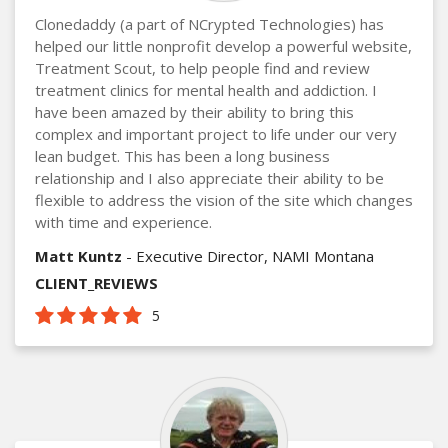
Clonedaddy (a part of NCrypted Technologies) has
helped our little nonprofit develop a powerful website,
Treatment Scout, to help people find and review
treatment clinics for mental health and addiction. I
have been amazed by their ability to bring this
complex and important project to life under our very
lean budget. This has been a long business
relationship and I also appreciate their ability to be
flexible to address the vision of the site which changes
with time and experience.
Matt Kuntz
- Executive Director, NAMI Montana
CLIENT_REVIEWS
5