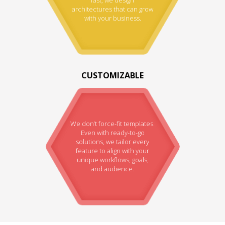
architectures that can grow
with your business.
CUSTOMIZABLE
We don’t force-fit templates.
Even with ready-to-go
solutions, we tailor every
feature to align with your
unique workflows, goals,
and audience.