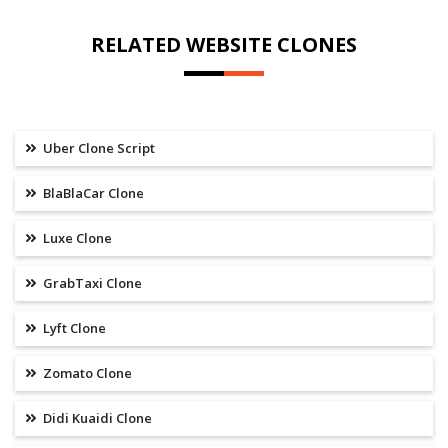
RELATED WEBSITE CLONES
Uber Clone Script
BlaBlaCar Clone
Luxe Clone
GrabTaxi Clone
Lyft Clone
Zomato Clone
Didi Kuaidi Clone