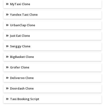
MyTaxi Clone
Yandex Taxi Clone
UrbanClap Clone
Just Eat Clone
Swiggy Clone
BigBasket Clone
Grofer Clone
Deliveroo Clone
Doordash Clone
Taxi Booking Script