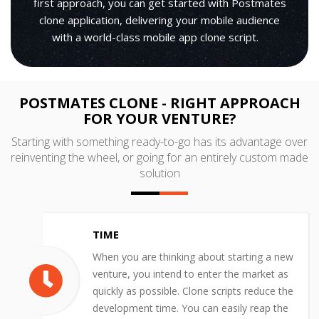
first approach, you can get started with Postmates
clone application, delivering your mobile audience
with a world-class mobile app clone script.
POSTMATES CLONE - RIGHT APPROACH
FOR YOUR VENTURE?
Starting with something ready-to-go has its advantage over
reinventing the wheel, or going for an entirely custom made
solution
TIME
When you are thinking about starting a new
venture, you intend to enter the market as
quickly as possible. Clone scripts reduce the
development time. You can easily reap the