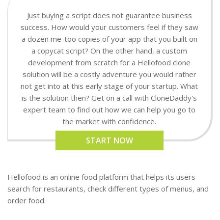
Just buying a script does not guarantee business
success. How would your customers feel if they saw
a dozen me-too copies of your app that you built on
a copycat script? On the other hand, a custom
development from scratch for a Hellofood clone
solution will be a costly adventure you would rather
not get into at this early stage of your startup. What
is the solution then? Get on a call with CloneDaddy's
expert team to find out how we can help you go to
the market with confidence.
START NOW
Hellofood is an online food platform that helps its users
search for restaurants, check different types of menus, and
order food.