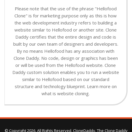
Please note that the use of the phrase "Hellofood
Clone" is for marketing purpose only as this is how
the web development industry refers to building a
website similar to Hellofood or another site. Clone
Daddy certifies that the entire design and code is
built by our own team of designers and developers.
By no means Hellofood has any association with
Clone Daddy. No code, design or graphics has been
or will be used from the Hellofood website. Clone
Daddy custom solution enables you to run a website
similar to Hellofood based on our standard
structure and technology blueprint. Learn more on
what is website cloning.
© Copyright 2026, All Rights Reserved, CloneDaddy. The Clone Daddy