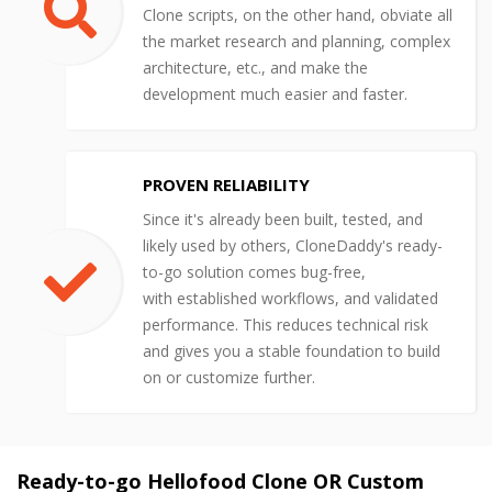
Clone scripts, on the other hand, obviate all
the market research and planning, complex
architecture, etc., and make the
development much easier and faster.
PROVEN RELIABILITY
Since it's already been built, tested, and
likely used by others, CloneDaddy's ready-
to-go solution comes bug-free,
with established workflows, and validated
performance. This reduces technical risk
and gives you a stable foundation to build
on or customize further.
Ready-to-go Hellofood Clone OR Custom