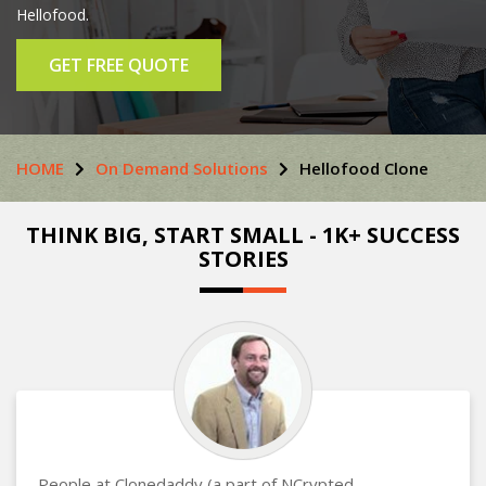
Hellofood.
GET FREE QUOTE
HOME
On Demand Solutions
Hellofood Clone
THINK BIG, START SMALL - 1K+ SUCCESS
STORIES
People at Clonedaddy (a part of NCrypted