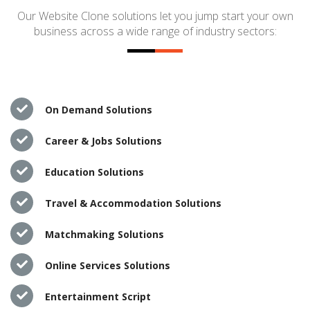
Our Website Clone solutions let you jump start your own
business across a wide range of industry sectors:
On Demand Solutions
Career & Jobs Solutions
Education Solutions
Travel & Accommodation Solutions
Matchmaking Solutions
Online Services Solutions
Entertainment Script