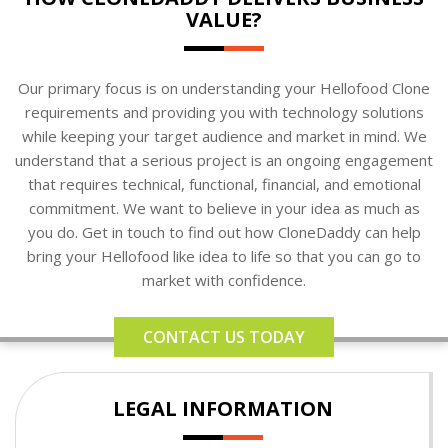
VALUE?
Our primary focus is on understanding your Hellofood Clone
requirements and providing you with technology solutions
while keeping your target audience and market in mind. We
understand that a serious project is an ongoing engagement
that requires technical, functional, financial, and emotional
commitment. We want to believe in your idea as much as
you do. Get in touch to find out how CloneDaddy can help
bring your Hellofood like idea to life so that you can go to
market with confidence.
CONTACT US TODAY
LEGAL INFORMATION