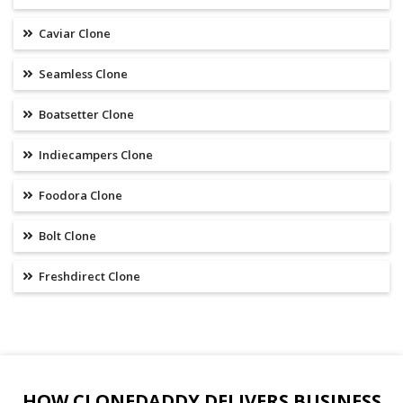
Caviar Clone
Seamless Clone
Boatsetter Clone
Indiecampers Clone
Foodora Clone
Bolt Clone
Freshdirect Clone
HOW CLONEDADDY DELIVERS BUSINESS