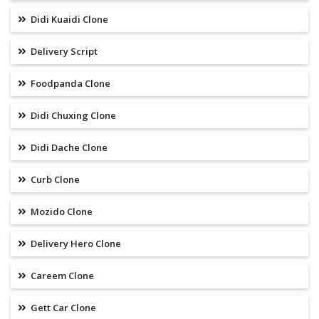
Didi Kuaidi Clone
Delivery Script
Foodpanda Clone
Didi Chuxing Clone
Didi Dache Clone
Curb Clone
Mozido Clone
Delivery Hero Clone
Careem Clone
Gett Car Clone