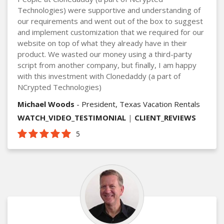
Technologies) were supportive and understanding of
our requirements and went out of the box to suggest
and implement customization that we required for our
website on top of what they already have in their
product. We wasted our money using a third-party
script from another company, but finally, I am happy
with this investment with Clonedaddy (a part of
NCrypted Technologies)
Michael Woods
- President, Texas Vacation Rentals
WATCH_VIDEO_TESTIMONIAL
|
CLIENT_REVIEWS
5