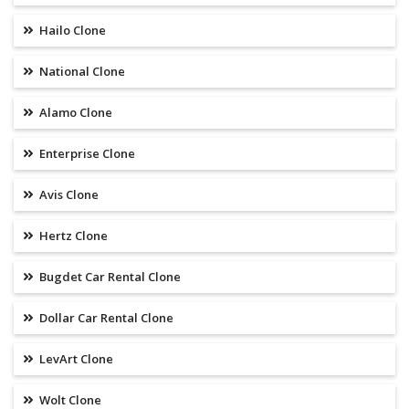
Hailo Clone
National Clone
Alamo Clone
Enterprise Clone
Avis Clone
Hertz Clone
Bugdet Car Rental Clone
Dollar Car Rental Clone
LevArt Clone
Wolt Clone