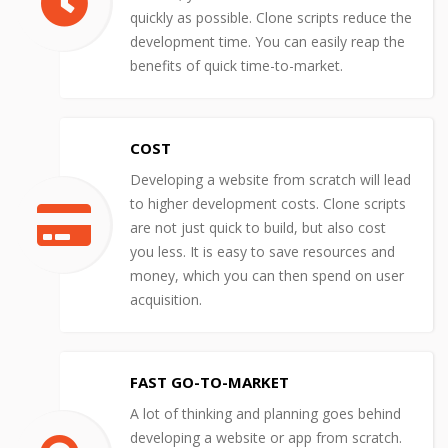
quickly as possible. Clone scripts reduce the
development time. You can easily reap the
benefits of quick time-to-market.
COST
Developing a website from scratch will lead
to higher development costs. Clone scripts
are not just quick to build, but also cost
you less. It is easy to save resources and
money, which you can then spend on user
acquisition.
FAST GO-TO-MARKET
A lot of thinking and planning goes behind
developing a website or app from scratch.