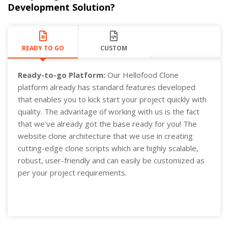
Development Solution?
READY TO GO
CUSTOM
Ready-to-go Platform:
Our Hellofood Clone
platform already has standard features developed
that enables you to kick start your project quickly with
quality. The advantage of working with us is the fact
that we've already got the base ready for you! The
website clone architecture that we use in creating
cutting-edge clone scripts which are highly scalable,
robust, user-friendly and can easily be customized as
per your project requirements.