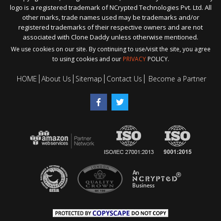
logo is a registered trademark of NCrypted Technologies Pvt. Ltd. All
other marks, trade names used may be trademarks and/or
registered trademarks of their respective owners and are not
associated with Clone Daddy unless otherwise mentioned.
We use cookies on our site. By continuing to use/visit the site, you agree
to using cookies and our
PRIVACY
POLICY.
HOME
About Us
Sitemap
Contact Us
Become a Partner