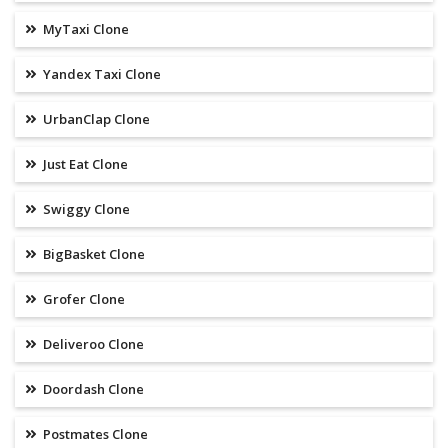
MyTaxi Clone
Yandex Taxi Clone
UrbanClap Clone
Just Eat Clone
Swiggy Clone
BigBasket Clone
Grofer Clone
Deliveroo Clone
Doordash Clone
Postmates Clone