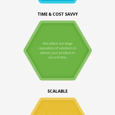
TIME & COST SAVVY
We utilize our large
repository of solutions to
deliver your product in
record time.
SCALABLE