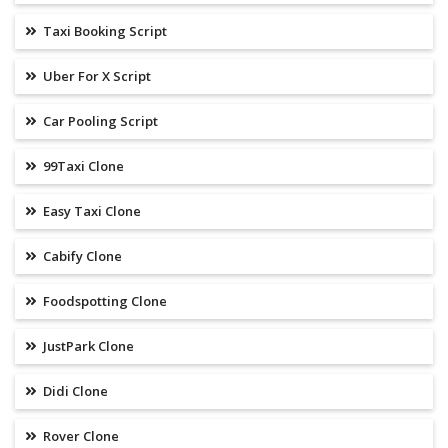
Taxi Booking Script
Uber For X Script
Car Pooling Script
99Taxi Clone
Easy Taxi Clone
Cabify Clone
Foodspotting Clone
JustPark Clone
Didi Clone
Rover Clone