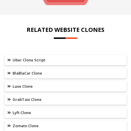
RELATED WEBSITE CLONES
Uber Clone Script
BlaBlaCar Clone
Luxe Clone
GrabTaxi Clone
Lyft Clone
Zomato Clone