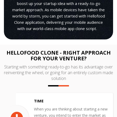
boost up your startup idea with a ready-to-go
market approach. As mobile devices have taken the
world by storm, you can get started with Hellofood
Clone application, delivering your mobile audience
with our world-class mobile app clone script.
HELLOFOOD CLONE - RIGHT APPROACH
FOR YOUR VENTURE?
Starting with something ready-to-go has its advantage over
reinventing the wheel, or going for an entirely custom made
solution
TIME
When you are thinking about starting a new
venture, you intend to enter the market as