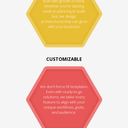
Built with growth in mind.
Whether you're starting
small or planning to scale
fast, we design
architectures that can grow
with your business.
CUSTOMIZABLE
We don’t force-fit templates.
Even with ready-to-go
solutions, we tailor every
feature to align with your
unique workflows, goals,
and audience.