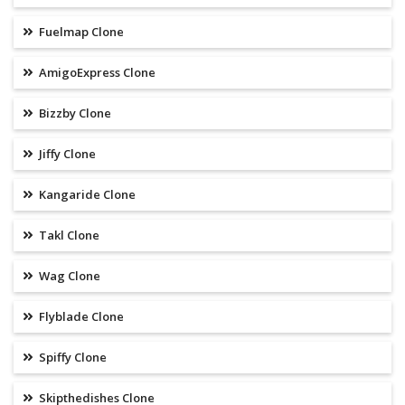
Fuelmap Clone
AmigoExpress Clone
Bizzby Clone
Jiffy Clone
Kangaride Clone
Takl Clone
Wag Clone
Flyblade Clone
Spiffy Clone
Skipthedishes Clone