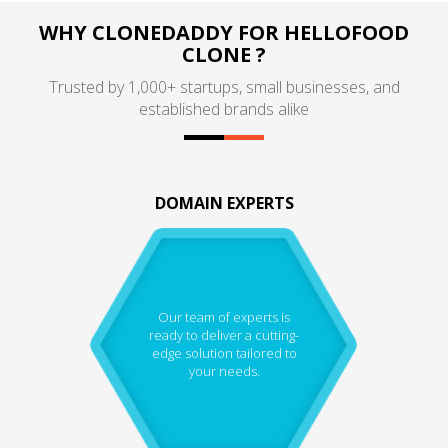
WHY CLONEDADDY FOR HELLOFOOD
CLONE ?
Trusted by 1,000+ startups, small businesses, and
established brands alike
DOMAIN EXPERTS
Our team of experts is
ready to deliver a cutting-
edge solution tailored to
your needs.