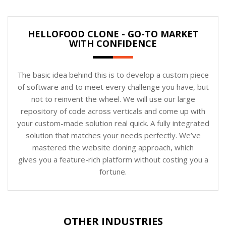
HELLOFOOD CLONE - GO-TO MARKET
WITH CONFIDENCE
The basic idea behind this is to develop a custom piece
of software and to meet every challenge you have, but
not to reinvent the wheel. We will use our large
repository of code across verticals and come up with
your custom-made solution real quick. A fully integrated
solution that matches your needs perfectly. We’ve
mastered the website cloning approach, which
gives you a feature-rich platform without costing you a
fortune.
OTHER INDUSTRIES