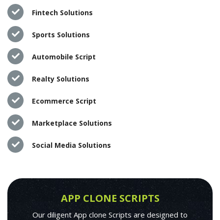
Fintech Solutions
Sports Solutions
Automobile Script
Realty Solutions
Ecommerce Script
Marketplace Solutions
Social Media Solutions
APP CLONE SCRIPTS
Our diligent App clone Scripts are designed to