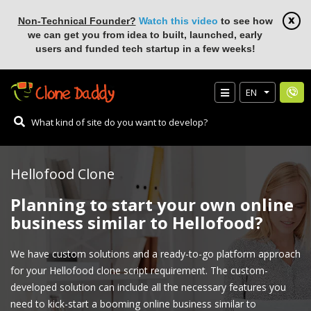
Non-Technical Founder?
Watch this video
to see how
we can get you from idea to built, launched, early
users and funded tech startup in a few weeks!
EN
Hellofood Clone
Planning to start your own online
business similar to Hellofood?
We have custom solutions and a ready-to-go platform approach
for your Hellofood clone script requirement. The custom-
developed solution can include all the necessary features you
need to kick-start a booming online business similar to