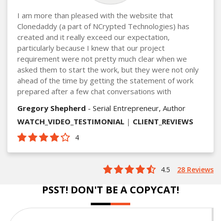
I am more than pleased with the website that
Clonedaddy (a part of NCrypted Technologies) has
created and it really exceed our expectation,
particularly because I knew that our project
requirement were not pretty much clear when we
asked them to start the work, but they were not only
ahead of the time by getting the statement of work
prepared after a few chat conversations with
Gregory Shepherd
- Serial Entrepreneur, Author
WATCH_VIDEO_TESTIMONIAL
|
CLIENT_REVIEWS
4
4.5
28 Reviews
PSST! DON'T BE A COPYCAT!