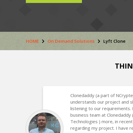
HOME
On Demand Solutions
Lyft Clone
THIN
Clonedaddy (a part of NCrypte
understands our project and s
listening to our requirements.
business team at Clonedaddy 
Technologies ) more, in recent
regarding my project. I have r