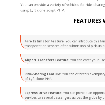
You can provide a variety of vehicles for ride-shar
using Lyft clone script PHP.
FEATURES 
Fare Estimator Feature
: You can introduce this fa
transportation services after submission of pick-up a
Airport Transfers Feature
: You can cater your user
Ride-Sharing Feature:
You can offer this exemplary
of Lyft clone PHP.
Express Drive Feature
: You can provide an opportun
services to several passengers across the globe by us