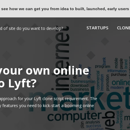
 see how we can get you from idea to built, launched, early users
STARTUPS
CLONE
 your own online
o Lyft?
pproach for your Lyft clone script requirement. The
y features you need to kick-start a booming online