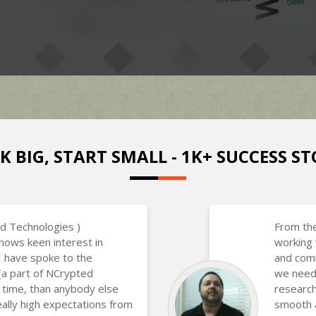
K BIG, START SMALL - 1K+ SUCCESS ST
d Technologies )
From the
hows keen interest in
working 
 I have spoke to the
and com
(a part of NCrypted
we neede
 time, than anybody else
research
eally high expectations from
smooth a