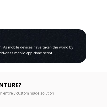
h. As mobile devices have taken the world by
rld-class mobile app clone script.
ENTURE?
an entirely custom made solution