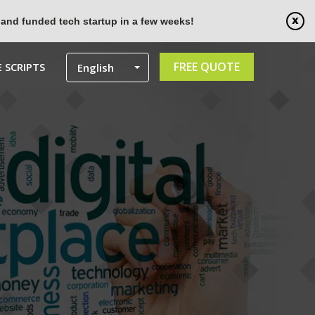
 and funded tech startup in a few weeks!
FREE QUOTE
 SCRIPTS
English