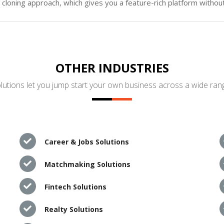
loning approach, which gives you a feature-rich platform without
OTHER INDUSTRIES
utions let you jump start your own business across a wide rang
Career & Jobs Solutions
Matchmaking Solutions
Fintech Solutions
Realty Solutions