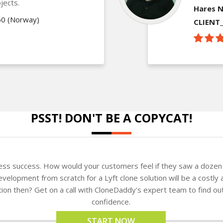
jects.
Hares N
60 (Norway)
CLIENT
PSST! DON'T BE A COPYCAT!
ness success. How would your customers feel if they saw a dozen 
elopment from scratch for a Lyft clone solution will be a costly 
ution then? Get on a call with CloneDaddy's expert team to find o
confidence.
START NOW