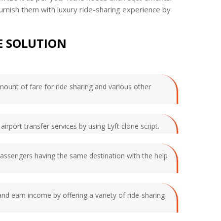
urnish them with luxury ride-sharing experience by
E SOLUTION
amount of fare for ride sharing and various other
airport transfer services by using Lyft clone script.
 passengers having the same destination with the help
and earn income by offering a variety of ride-sharing