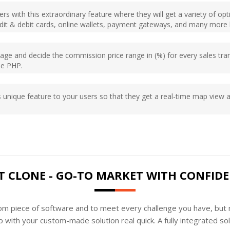
rs with this extraordinary feature where they will get a variety of op
edit & debit cards, online wallets, payment gateways, and many more b
e and decide the commission price range in (%) for every sales tran
one PHP.
s unique feature to your users so that they get a real-time map view and
T CLONE - GO-TO MARKET WITH CONFID
tom piece of software and to meet every challenge you have, but n
 with your custom-made solution real quick. A fully integrated s