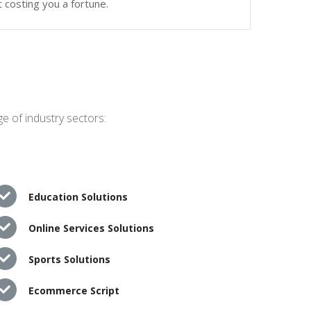
 costing you a fortune.
e of industry sectors:
Education Solutions
Online Services Solutions
Sports Solutions
Ecommerce Script