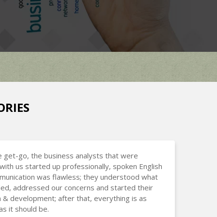
ORIES
 get-go, the business analysts that were
with us started up professionally, spoken English
munication was flawless; they understood what
d, addressed our concerns and started their
 & development; after that, everything is as
s it should be.