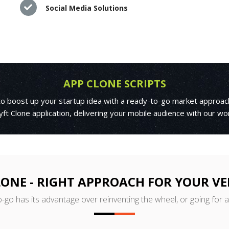
Social Media Solutions
APP CLONE SCRIPTS
 to boost up your startup idea with a ready-to-go market approac
yft Clone application, delivering your mobile audience with our wo
LONE - RIGHT APPROACH FOR YOUR V
o-go has its advantage over reinventing the wheel, or going for 