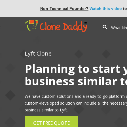
Non-Technical Founder?
Watch this video
to
Lyft Clone
Planning to start
business similar t
We have custom solutions and a ready-to-go platform a
custom-developed solution can include all the necessar
business similar to Lyft.
GET FREE QUOTE