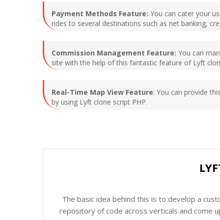
Payment Methods Feature:
You can cater your use
rides to several destinations such as net banking, cr
Commission Management Feature:
You can manag
site with the help of this fantastic feature of Lyft cl
Real-Time Map View Feature
: You can provide thi
by using Lyft clone script PHP.
LYF
The basic idea behind this is to develop a cus
repository of code across verticals and come up