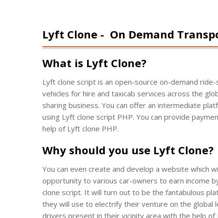
Lyft Clone -
On Demand Transpor
What is Lyft Clone?
Lyft clone script is an open-source on-demand ride-s
vehicles for hire and taxicab services across the glob
sharing business. You can offer an intermediate plat
using Lyft clone script PHP. You can provide payment 
help of Lyft clone PHP.
Why should you use Lyft Clone?
You can even create and develop a website which will 
opportunity to various car-owners to earn income by 
clone script. It will turn out to be the fantabulous p
they will use to electrify their venture on the global
drivers present in their vicinity area with the help 