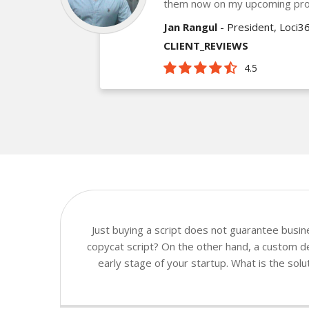
them now on my upcoming pro
Jan Rangul
- President, Loci3
CLIENT_REVIEWS
4.5
Just buying a script does not guarantee busi
copycat script? On the other hand, a custom dev
early stage of your startup. What is the sol