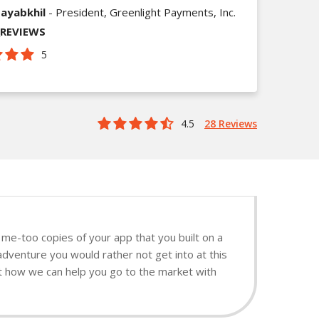
ayabkhil
- President, Greenlight Payments, Inc.
_REVIEWS
5
4.5
28 Reviews
me-too copies of your app that you built on a
adventure you would rather not get into at this
ut how we can help you go to the market with