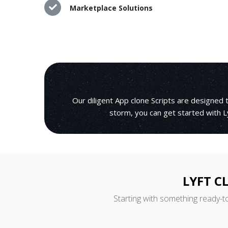
Marketplace Solutions
Our diligent App clone Scripts are designed
storm, you can get started with L
LYFT C
Starting with something ready-t