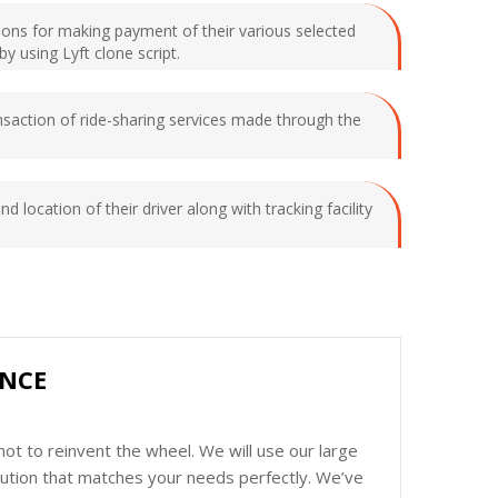
tions for making payment of their various selected
y using Lyft clone script.
saction of ride-sharing services made through the
 location of their driver along with tracking facility
ENCE
ot to reinvent the wheel. We will use our large
olution that matches your needs perfectly. We’ve