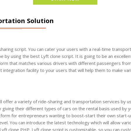
tation Solution
haring script. You can cater your users with a real-time transport
e by using the best Lyft clone script. It is going to be an excellen
form that matches various drivers with different passengers from 
integration facility to your users that will help them to make var
offer a variety of ride-sharing and transportation services by us
giving their different types of cars on the rental basis used by 
latform for entrepreneurs wanting to boost-start their own start-up
 level. You can introduce the latest technology which will allow va
of Lyft clone PHP. Lyft clone script is customizable, so you can cu