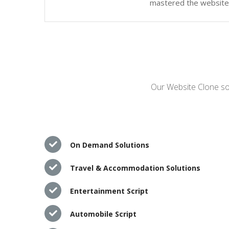
mastered the website c
Our Website Clone sol
On Demand Solutions
Travel & Accommodation Solutions
Entertainment Script
Automobile Script