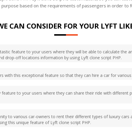
ing purpose based on the requirements of passengers in order to f
WE CAN CONSIDER FOR YOUR LYFT LIK
ntastic feature to your users where they will be able to calculate the 
nd drop-off locations information by using Lyft clone script PHP.
s with this exceptional feature so that they can hire a car for various 
 feature to your users where they can share their ride with different
ity to various car-owners to rent their different types of luxury cars 
ing this unique feature of Lyft clone script PHP.