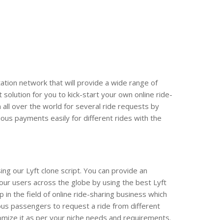
ation network that will provide a wide range of
t solution for you to kick-start your own online ride-
all over the world for several ride requests by
ious payments easily for different rides with the
ing our Lyft clone script. You can provide an
your users across the globe by using the best Lyft
 in the field of online ride-sharing business which
rious passengers to request a ride from different
stomize it as per your niche needs and requirements.