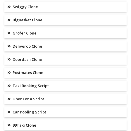
Swiggy Clone
BigBasket Clone
Grofer Clone
Deliveroo Clone
Doordash Clone
Postmates Clone
Taxi Booking Script
Uber For X Script
Car Pooling Script
99Taxi Clone