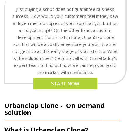
Just buying a script does not guarantee business
success. How would your customers feel if they saw
a dozen me-too copies of your app that you built on
a copycat script? On the other hand, a custom
development from scratch for a UrbanClap clone
solution will be a costly adventure you would rather
not get into at this early stage of your startup. What
is the solution then? Get on a call with CloneDaddy's
expert team to find out how we can help you go to
the market with confidence.
START NOW
Urbanclap Clone -
On Demand
Solution
What is Urbanclap Clone?