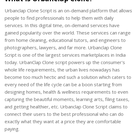
Urbanclap Clone Script is an on-demand platform that allows
people to find professionals to help them with daily
services. In this digital time, on-demand services have
gained popularity over the world. These services can range
from home cleaning, educational tutors, and engineers to
photographers, lawyers, and far more. Urbanclap Clone
Script is one of the largest services marketplaces in India
today. UrbanClap Clone script powers up the consumer's
whole life requirements, the urban lives nowadays has
become too much hectic and such a solution which caters to
every need of the life cycle can be a boon starting from
designing homes, health & wellness requirements to even
capturing the beautiful moments, learning arts, filing taxes,
and getting healthier, etc. Urbanclap Clone Script claims to
connect their users to the best professional who can do
exactly what they want at a price they are comfortable
paying.