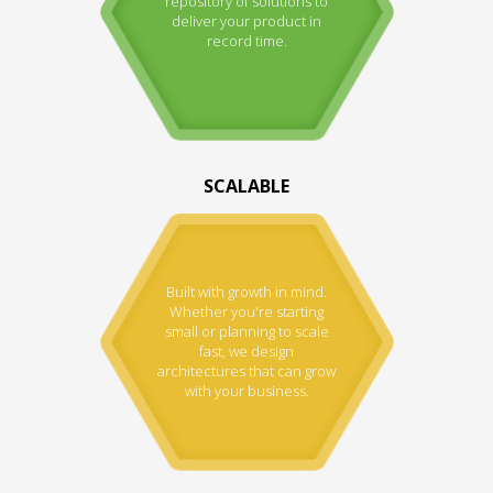
repository of solutions to
deliver your product in
record time.
SCALABLE
Built with growth in mind.
Whether you're starting
small or planning to scale
fast, we design
architectures that can grow
with your business.