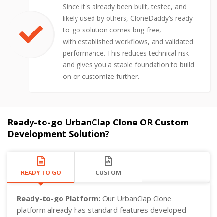
Since it's already been built, tested, and
likely used by others, CloneDaddy's ready-
to-go solution comes bug-free,
with established workflows, and validated
performance. This reduces technical risk
and gives you a stable foundation to build
on or customize further.
Ready-to-go UrbanClap Clone OR Custom
Development Solution?
READY TO GO
CUSTOM
Ready-to-go Platform:
Our UrbanClap Clone
platform already has standard features developed