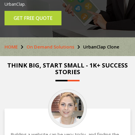
UrbanClap.
GET FREE QUOTE
HOME
On Demand Solutions
UrbanClap Clone
THINK BIG, START SMALL - 1K+ SUCCESS
STORIES
Building a website can be very tricky, and finding the