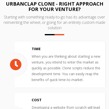
URBANCLAP CLONE - RIGHT APPROACH
FOR YOUR VENTURE?
Starting with something ready-to-go has its advantage over
reinventing the wheel, or going for an entirely custom made
solution
TIME
When you are thinking about starting a new
venture, you intend to enter the market as
quickly as possible. Clone scripts reduce the
development time. You can easily reap the
benefits of quick time-to-market.
COST
Developing a website from scratch will lead