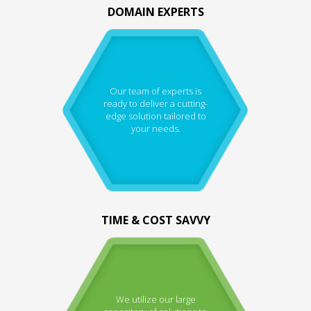
DOMAIN EXPERTS
Our team of experts is
ready to deliver a cutting-
edge solution tailored to
your needs.
TIME & COST SAVVY
We utilize our large