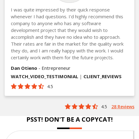
I was quite impressed by their quick response
whenever I had questions. I'd highly recommend this
company to anyone who has any software
development project that they would wish to
accomplish and they have no idea who to approach.
Their rates are fair in the market for the quality work
they do, and I am really happy with the work. I would
certainly work with them for the future projects.
Dan Otieno
- Entrepreneur
WATCH_VIDEO_TESTIMONIAL
|
CLIENT_REVIEWS
4.5
4.5
28 Reviews
PSST! DON'T BE A COPYCAT!