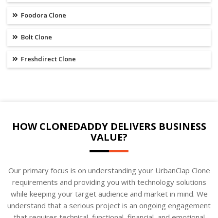
Foodora Clone
Bolt Clone
Freshdirect Clone
HOW CLONEDADDY DELIVERS BUSINESS
VALUE?
Our primary focus is on understanding your UrbanClap Clone
requirements and providing you with technology solutions
while keeping your target audience and market in mind. We
understand that a serious project is an ongoing engagement
that requires technical, functional, financial, and emotional