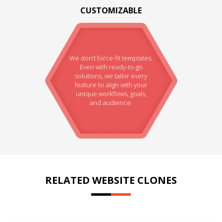
CUSTOMIZABLE
We don’t force-fit templates.
Even with ready-to-go
solutions, we tailor every
feature to align with your
unique workflows, goals,
and audience.
RELATED WEBSITE CLONES