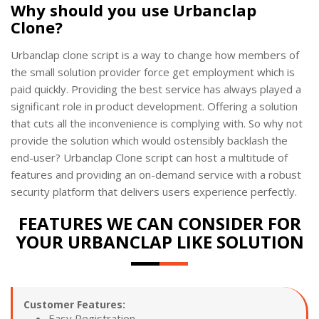
Why should you use Urbanclap
Clone?
Urbanclap clone script is a way to change how members of
the small solution provider force get employment which is
paid quickly. Providing the best service has always played a
significant role in product development. Offering a solution
that cuts all the inconvenience is complying with. So why not
provide the solution which would ostensibly backlash the
end-user? Urbanclap Clone script can host a multitude of
features and providing an on-demand service with a robust
security platform that delivers users experience perfectly.
FEATURES WE CAN CONSIDER FOR
YOUR URBANCLAP LIKE SOLUTION
Customer Features:
Easy Registration