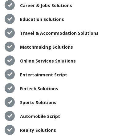
Career & Jobs Solutions
Education Solutions
Travel & Accommodation Solutions
Matchmaking Solutions
Online Services Solutions
Entertainment Script
Fintech Solutions
Sports Solutions
Automobile Script
Realty Solutions