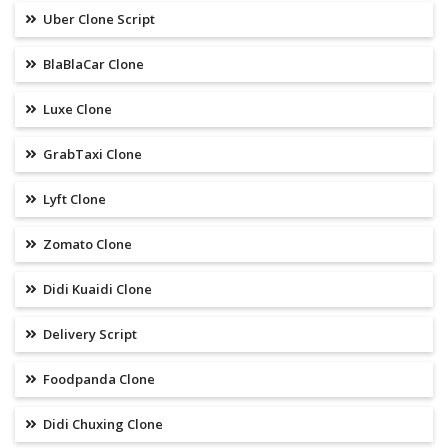
Uber Clone Script
BlaBlaCar Clone
Luxe Clone
GrabTaxi Clone
Lyft Clone
Zomato Clone
Didi Kuaidi Clone
Delivery Script
Foodpanda Clone
Didi Chuxing Clone