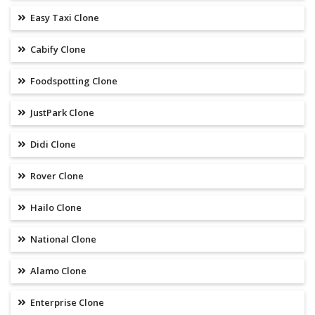
Easy Taxi Clone
Cabify Clone
Foodspotting Clone
JustPark Clone
Didi Clone
Rover Clone
Hailo Clone
National Clone
Alamo Clone
Enterprise Clone