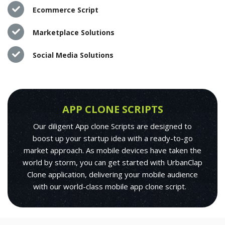
Ecommerce Script
Marketplace Solutions
Social Media Solutions
APP CLONE SCRIPTS
Our diligent App clone Scripts are designed to
boost up your startup idea with a ready-to-go
market approach. As mobile devices have taken the
world by storm, you can get started with UrbanClap
Clone application, delivering your mobile audience
with our world-class mobile app clone script.