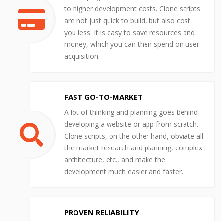
to higher development costs. Clone scripts
are not just quick to build, but also cost
you less. It is easy to save resources and
money, which you can then spend on user
acquisition.
FAST GO-TO-MARKET
A lot of thinking and planning goes behind
developing a website or app from scratch.
Clone scripts, on the other hand, obviate all
the market research and planning, complex
architecture, etc., and make the
development much easier and faster.
PROVEN RELIABILITY