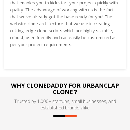
that enables you to kick start your project quickly with
quality. The advantage of working with us is the fact
that we've already got the base ready for you! The
website clone architecture that we use in creating
cutting-edge clone scripts which are highly scalable,
robust, user-friendly and can easily be customized as
per your project requirements.
WHY CLONEDADDY FOR URBANCLAP
CLONE ?
Trusted by 1,000+ startups, small businesses, and
established brands alike