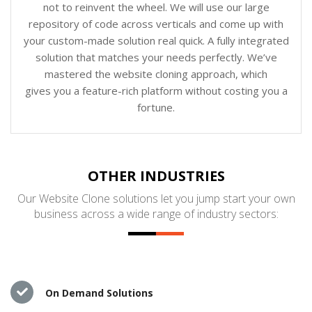
not to reinvent the wheel. We will use our large
repository of code across verticals and come up with
your custom-made solution real quick. A fully integrated
solution that matches your needs perfectly. We’ve
mastered the website cloning approach, which
gives you a feature-rich platform without costing you a
fortune.
OTHER INDUSTRIES
Our Website Clone solutions let you jump start your own
business across a wide range of industry sectors:
On Demand Solutions