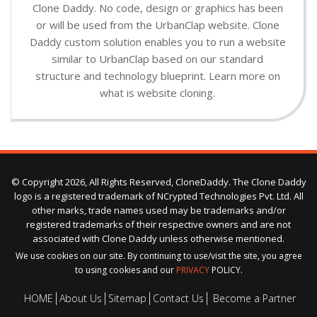
Clone Daddy. No code, design or graphics has been
or will be used from the UrbanClap website. Clone
Daddy custom solution enables you to run a website
similar to UrbanClap based on our standard
structure and technology blueprint. Learn more on
what is website cloning.
© Copyright 2026, All Rights Reserved, CloneDaddy. The Clone Daddy
logo is a registered trademark of NCrypted Technologies Pvt. Ltd. All
other marks, trade names used may be trademarks and/or
registered trademarks of their respective owners and are not
associated with Clone Daddy unless otherwise mentioned.
We use cookies on our site. By continuing to use/visit the site, you agree
to using cookies and our
PRIVACY
POLICY.
HOME
About Us
Sitemap
Contact Us
Become a Partner