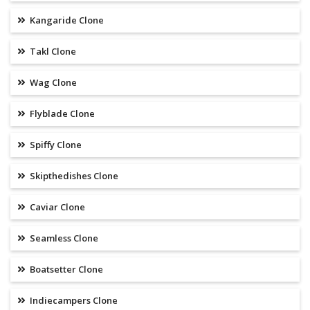
Kangaride Clone
Takl Clone
Wag Clone
Flyblade Clone
Spiffy Clone
Skipthedishes Clone
Caviar Clone
Seamless Clone
Boatsetter Clone
Indiecampers Clone