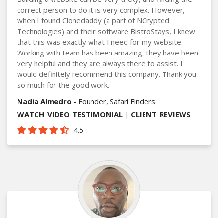
correct person to do it is very complex. However,
when I found Clonedaddy (a part of NCrypted
Technologies) and their software BistroStays, I knew
that this was exactly what I need for my website.
Working with team has been amazing, they have been
very helpful and they are always there to assist. I
would definitely recommend this company. Thank you
so much for the good work.
Nadia Almedro
- Founder, Safari Finders
WATCH_VIDEO_TESTIMONIAL
|
CLIENT_REVIEWS
4.5