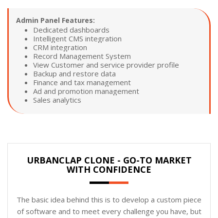
Admin Panel Features:
Dedicated dashboards
Intelligent CMS integration
CRM integration
Record Management System
View Customer and service provider profile
Backup and restore data
Finance and tax management
Ad and promotion management
Sales analytics
URBANCLAP CLONE - GO-TO MARKET
WITH CONFIDENCE
The basic idea behind this is to develop a custom piece
of software and to meet every challenge you have, but