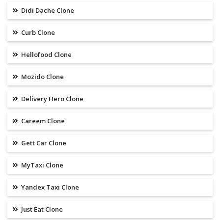
Didi Dache Clone
Curb Clone
Hellofood Clone
Mozido Clone
Delivery Hero Clone
Careem Clone
Gett Car Clone
MyTaxi Clone
Yandex Taxi Clone
Just Eat Clone