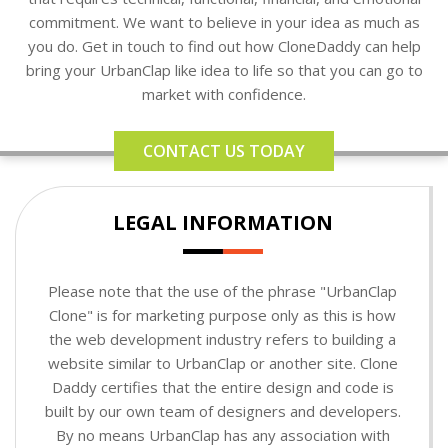
commitment. We want to believe in your idea as much as
you do. Get in touch to find out how CloneDaddy can help
bring your UrbanClap like idea to life so that you can go to
market with confidence.
CONTACT US TODAY
LEGAL INFORMATION
Please note that the use of the phrase "UrbanClap
Clone" is for marketing purpose only as this is how
the web development industry refers to building a
website similar to UrbanClap or another site. Clone
Daddy certifies that the entire design and code is
built by our own team of designers and developers.
By no means UrbanClap has any association with