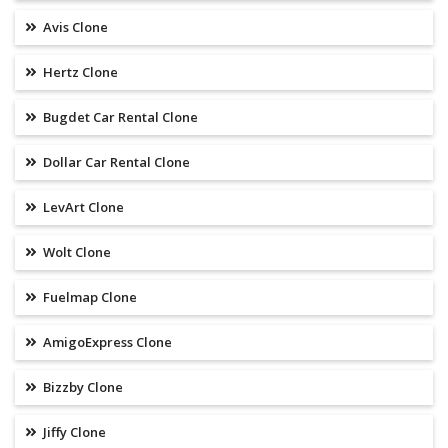
Avis Clone
Hertz Clone
Bugdet Car Rental Clone
Dollar Car Rental Clone
LevArt Clone
Wolt Clone
Fuelmap Clone
AmigoExpress Clone
Bizzby Clone
Jiffy Clone