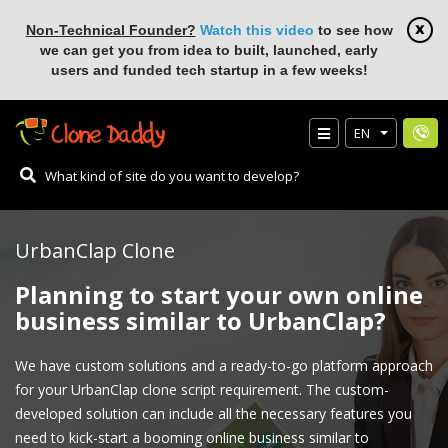
Non-Technical Founder?
Watch this video
to see how
we can get you from idea to built, launched, early
users and funded tech startup in a few weeks!
EN
UrbanClap Clone
Planning to start your own online
business similar to UrbanClap?
We have custom solutions and a ready-to-go platform approach
for your UrbanClap clone script requirement. The custom-
developed solution can include all the necessary features you
need to kick-start a booming online business similar to