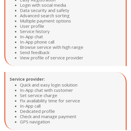
Login with social media
Data security and safety
Advanced search sorting
Multiple payment options
User profile
Service history
In-App chat
In-App phone call
Browse service with high range
Send feedback
View profile of service provider
Service provider:
Quick and easy login solution
In-App chat with customer
Set service charge
Fix availability time for service
In-App call
Dedicated profile
Check and manage payment
GPS navigation