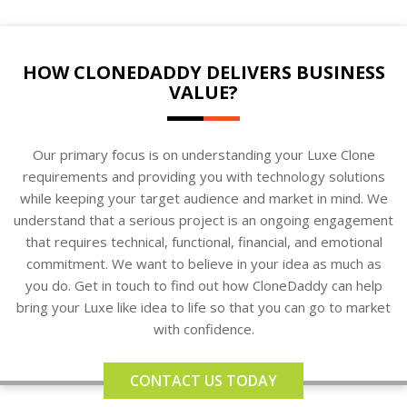
HOW CLONEDADDY DELIVERS BUSINESS
VALUE?
Our primary focus is on understanding your Luxe Clone
requirements and providing you with technology solutions
while keeping your target audience and market in mind. We
understand that a serious project is an ongoing engagement
that requires technical, functional, financial, and emotional
commitment. We want to believe in your idea as much as
you do. Get in touch to find out how CloneDaddy can help
bring your Luxe like idea to life so that you can go to market
with confidence.
CONTACT US TODAY