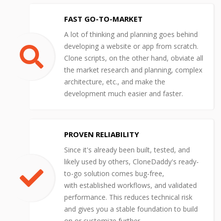
FAST GO-TO-MARKET
A lot of thinking and planning goes behind
developing a website or app from scratch.
Clone scripts, on the other hand, obviate all
the market research and planning, complex
architecture, etc., and make the
development much easier and faster.
PROVEN RELIABILITY
Since it's already been built, tested, and
likely used by others, CloneDaddy's ready-
to-go solution comes bug-free,
with established workflows, and validated
performance. This reduces technical risk
and gives you a stable foundation to build
on or customize further.