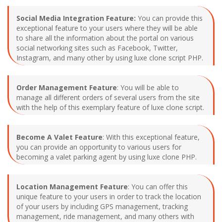
Social Media Integration Feature:
You can provide this
exceptional feature to your users where they will be able
to share all the information about the portal on various
social networking sites such as Facebook, Twitter,
Instagram, and many other by using luxe clone script PHP.
Order Management Feature
: You will be able to
manage all different orders of several users from the site
with the help of this exemplary feature of luxe clone script.
Become A Valet Feature
: With this exceptional feature,
you can provide an opportunity to various users for
becoming a valet parking agent by using luxe clone PHP.
Location Management Feature
: You can offer this
unique feature to your users in order to track the location
of your users by including GPS management, tracking
management, ride management, and many others with