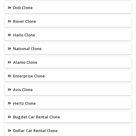
Didi Clone
Rover Clone
Hailo Clone
National Clone
Alamo Clone
Enterprise Clone
Avis Clone
Hertz Clone
Bugdet Car Rental Clone
Dollar Car Rental Clone