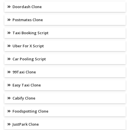
Doordash Clone
Postmates Clone
Taxi Booking Script
Uber For X Script
Car Pooling Script
99Taxi Clone
Easy Taxi Clone
Cabify Clone
Foodspotting Clone
JustPark Clone