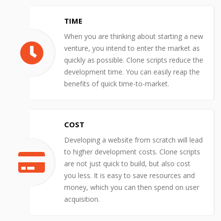
TIME
When you are thinking about starting a new
venture, you intend to enter the market as
quickly as possible. Clone scripts reduce the
development time. You can easily reap the
benefits of quick time-to-market.
COST
Developing a website from scratch will lead
to higher development costs. Clone scripts
are not just quick to build, but also cost
you less. It is easy to save resources and
money, which you can then spend on user
acquisition.