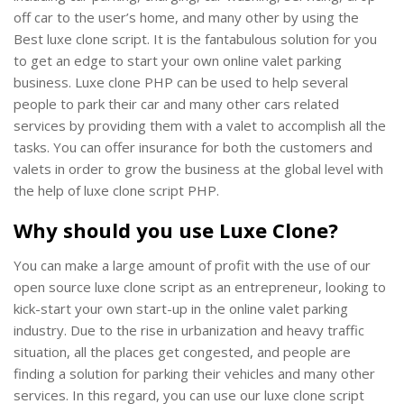
off car to the user’s home, and many other by using the
Best luxe clone script. It is the fantabulous solution for you
to get an edge to start your own online valet parking
business. Luxe clone PHP can be used to help several
people to park their car and many other cars related
services by providing them with a valet to accomplish all the
tasks. You can offer insurance for both the customers and
valets in order to grow the business at the global level with
the help of luxe clone script PHP.
Why should you use Luxe Clone?
You can make a large amount of profit with the use of our
open source luxe clone script as an entrepreneur, looking to
kick-start your own start-up in the online valet parking
industry. Due to the rise in urbanization and heavy traffic
situation, all the places get congested, and people are
finding a solution for parking their vehicles and many other
services. In this regard, you can use our luxe clone script