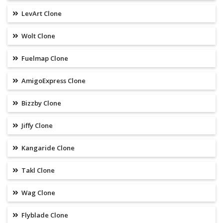
LevArt Clone
Wolt Clone
Fuelmap Clone
AmigoExpress Clone
Bizzby Clone
Jiffy Clone
Kangaride Clone
Takl Clone
Wag Clone
Flyblade Clone