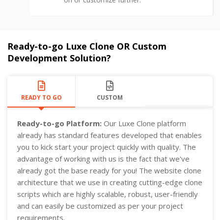
Ready-to-go Luxe Clone OR Custom
Development Solution?
READY TO GO
CUSTOM
Ready-to-go Platform:
Our Luxe Clone platform
already has standard features developed that enables
you to kick start your project quickly with quality. The
advantage of working with us is the fact that we've
already got the base ready for you! The website clone
architecture that we use in creating cutting-edge clone
scripts which are highly scalable, robust, user-friendly
and can easily be customized as per your project
requirements.