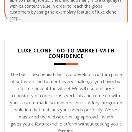
able to manage, edit, view, and add many more languages
with its content value in order to reach the global
customers by using this exemplary feature of luxe clone
script.
LUXE CLONE - GO-TO MARKET WITH
CONFIDENCE
The basic idea behind this is to develop a custom piece
of software and to meet every challenge you have, but
not to reinvent the wheel. We will use our large
repository of code across verticals and come up with
your custom-made solution real quick. A fully integrated
solution that matches your needs perfectly. We’ve
mastered the website cloning approach, which
gives you a feature-rich platform without costing you a
fortune.