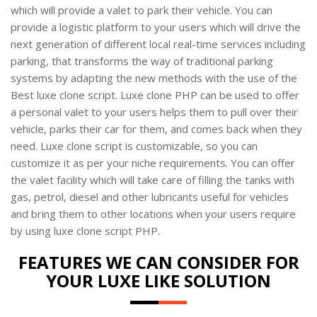
which will provide a valet to park their vehicle. You can
provide a logistic platform to your users which will drive the
next generation of different local real-time services including
parking, that transforms the way of traditional parking
systems by adapting the new methods with the use of the
Best luxe clone script. Luxe clone PHP can be used to offer
a personal valet to your users helps them to pull over their
vehicle, parks their car for them, and comes back when they
need. Luxe clone script is customizable, so you can
customize it as per your niche requirements. You can offer
the valet facility which will take care of filling the tanks with
gas, petrol, diesel and other lubricants useful for vehicles
and bring them to other locations when your users require
by using luxe clone script PHP.
FEATURES WE CAN CONSIDER FOR
YOUR LUXE LIKE SOLUTION