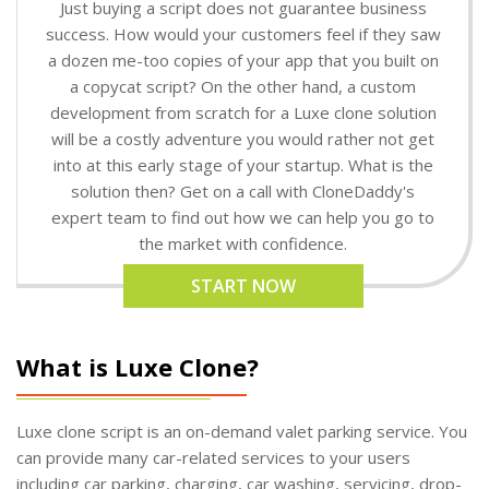
Just buying a script does not guarantee business
success. How would your customers feel if they saw
a dozen me-too copies of your app that you built on
a copycat script? On the other hand, a custom
development from scratch for a Luxe clone solution
will be a costly adventure you would rather not get
into at this early stage of your startup. What is the
solution then? Get on a call with CloneDaddy's
expert team to find out how we can help you go to
the market with confidence.
START NOW
What is Luxe Clone?
Luxe clone script is an on-demand valet parking service. You
can provide many car-related services to your users
including car parking, charging, car washing, servicing, drop-