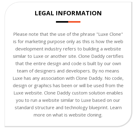
LEGAL INFORMATION
Please note that the use of the phrase "Luxe Clone"
is for marketing purpose only as this is how the web
development industry refers to building a website
similar to Luxe or another site. Clone Daddy certifies
that the entire design and code is built by our own
team of designers and developers. By no means
Luxe has any association with Clone Daddy. No code,
design or graphics has been or will be used from the
Luxe website. Clone Daddy custom solution enables
you to run a website similar to Luxe based on our
standard structure and technology blueprint. Learn
more on what is website cloning.