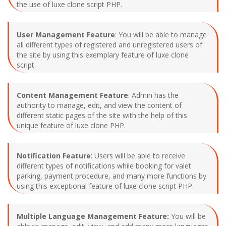
the use of luxe clone script PHP.
User Management Feature
: You will be able to manage
all different types of registered and unregistered users of
the site by using this exemplary feature of luxe clone
script.
Content Management Feature
: Admin has the
authority to manage, edit, and view the content of
different static pages of the site with the help of this
unique feature of luxe clone PHP.
Notification Feature
: Users will be able to receive
different types of notifications while booking for valet
parking, payment procedure, and many more functions by
using this exceptional feature of luxe clone script PHP.
Multiple Language Management Feature:
You will be