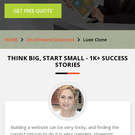
GET FREE QUOTE
HOME
On Demand Solutions
Luxe Clone
THINK BIG, START SMALL - 1K+ SUCCESS
STORIES
Building a website can be very tricky, and finding the
correct person to do it is very complex. However,