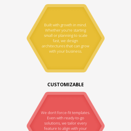
Built with growth in mind.
Whether you're starting
small or planning to scale
fast, we design
architectures that can grow
with your business.
CUSTOMIZABLE
We don’t force-fit templates.
Even with ready-to-go
solutions, we tailor every
feature to align with your