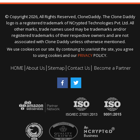
© Copyright 2026, All Rights Reserved, CloneDaddy. The Clone Daddy
logo is a registered trademark of NCrypted Technologies Pvt. Ltd. All
other marks, trade names used may be trademarks and/or
registered trademarks of their respective owners and are not
associated with Clone Daddy unless otherwise mentioned.
We use cookies on our site. By continuing to use/visit the site, you agree
to using cookies and our
PRIVACY
POLICY.
HOME
About Us
Sitemap
Contact Us
Become a Partner