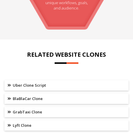
unique workflows, goals,
and audience.
RELATED WEBSITE CLONES
Uber Clone Script
BlaBlaCar Clone
GrabTaxi Clone
Lyft Clone