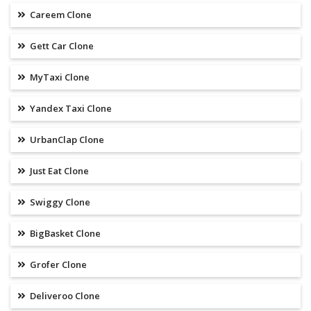
Careem Clone
Gett Car Clone
MyTaxi Clone
Yandex Taxi Clone
UrbanClap Clone
Just Eat Clone
Swiggy Clone
BigBasket Clone
Grofer Clone
Deliveroo Clone