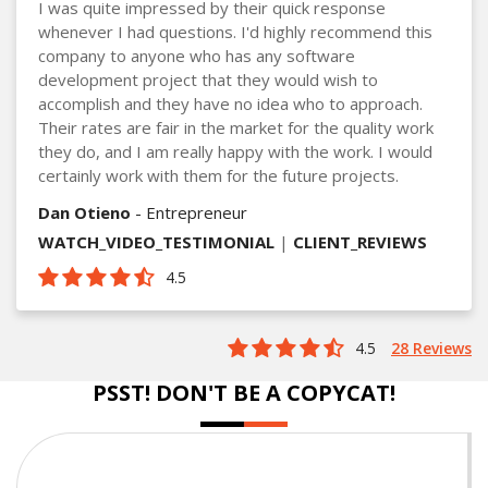
I was quite impressed by their quick response
whenever I had questions. I'd highly recommend this
company to anyone who has any software
development project that they would wish to
accomplish and they have no idea who to approach.
Their rates are fair in the market for the quality work
they do, and I am really happy with the work. I would
certainly work with them for the future projects.
Dan Otieno
- Entrepreneur
WATCH_VIDEO_TESTIMONIAL
|
CLIENT_REVIEWS
4.5
4.5
28 Reviews
PSST! DON'T BE A COPYCAT!