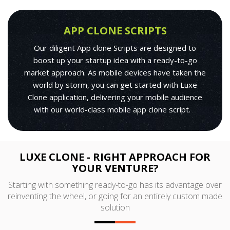
APP CLONE SCRIPTS
Our diligent App clone Scripts are designed to
boost up your startup idea with a ready-to-go
market approach. As mobile devices have taken the
world by storm, you can get started with Luxe
Clone application, delivering your mobile audience
with our world-class mobile app clone script.
LUXE CLONE - RIGHT APPROACH FOR
YOUR VENTURE?
Starting with something ready-to-go has its advantage over
reinventing the wheel, or going for an entirely custom made
solution