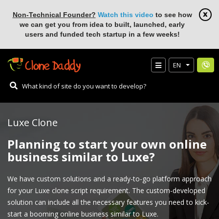
Non-Technical Founder?
Watch this video
to see how
we can get you from idea to built, launched, early
users and funded tech startup in a few weeks!
EN
Luxe Clone
Planning to start your own online
business similar to Luxe?
We have custom solutions and a ready-to-go platform approach
for your Luxe clone script requirement. The custom-developed
solution can include all the necessary features you need to kick-
start a booming online business similar to Luxe.