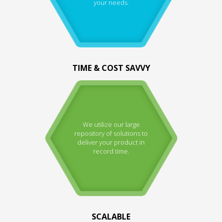
your needs.
TIME & COST SAVVY
We utilize our large
repository of solutions to
deliver your product in
record time.
SCALABLE