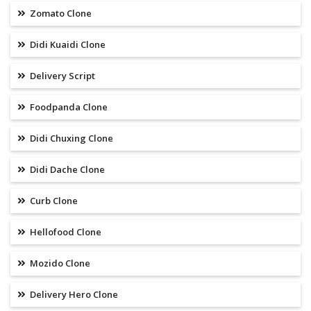
Zomato Clone
Didi Kuaidi Clone
Delivery Script
Foodpanda Clone
Didi Chuxing Clone
Didi Dache Clone
Curb Clone
Hellofood Clone
Mozido Clone
Delivery Hero Clone