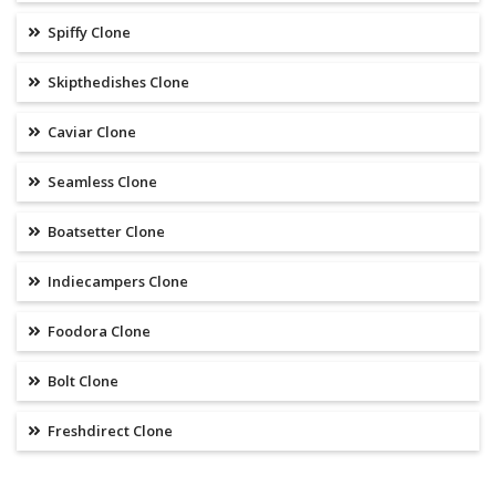
Spiffy Clone
Skipthedishes Clone
Caviar Clone
Seamless Clone
Boatsetter Clone
Indiecampers Clone
Foodora Clone
Bolt Clone
Freshdirect Clone