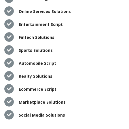
Online Services Solutions
Entertainment Script
Fintech Solutions
Sports Solutions
Automobile Script
Realty Solutions
Ecommerce Script
Marketplace Solutions
Social Media Solutions