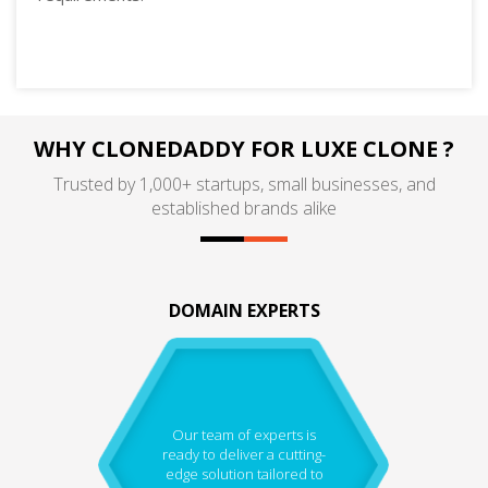
WHY CLONEDADDY FOR LUXE CLONE ?
Trusted by 1,000+ startups, small businesses, and
established brands alike
DOMAIN EXPERTS
Our team of experts is
ready to deliver a cutting-
edge solution tailored to