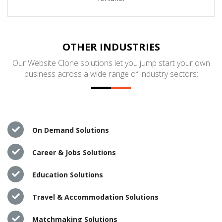
OTHER INDUSTRIES
Our Website Clone solutions let you jump start your own
business across a wide range of industry sectors:
On Demand Solutions
Career & Jobs Solutions
Education Solutions
Travel & Accommodation Solutions
Matchmaking Solutions