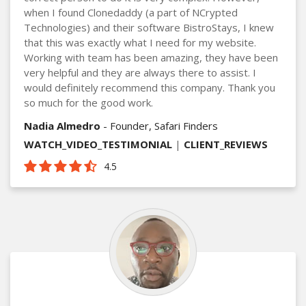
when I found Clonedaddy (a part of NCrypted
Technologies) and their software BistroStays, I knew
that this was exactly what I need for my website.
Working with team has been amazing, they have been
very helpful and they are always there to assist. I
would definitely recommend this company. Thank you
so much for the good work.
Nadia Almedro
- Founder, Safari Finders
WATCH_VIDEO_TESTIMONIAL
|
CLIENT_REVIEWS
4.5