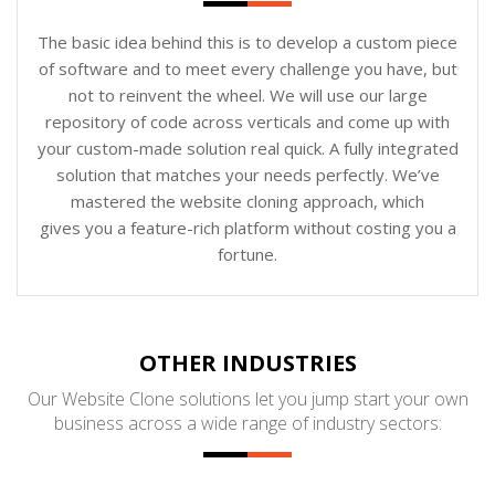
The basic idea behind this is to develop a custom piece
of software and to meet every challenge you have, but
not to reinvent the wheel. We will use our large
repository of code across verticals and come up with
your custom-made solution real quick. A fully integrated
solution that matches your needs perfectly. We’ve
mastered the website cloning approach, which
gives you a feature-rich platform without costing you a
fortune.
OTHER INDUSTRIES
Our Website Clone solutions let you jump start your own
business across a wide range of industry sectors: