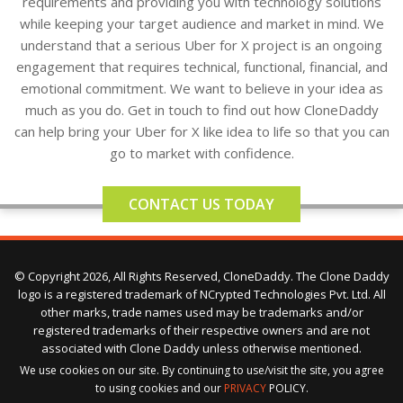
requirements and providing you with technology solutions
while keeping your target audience and market in mind. We
understand that a serious Uber for X project is an ongoing
engagement that requires technical, functional, financial, and
emotional commitment. We want to believe in your idea as
much as you do. Get in touch to find out how CloneDaddy
can help bring your Uber for X like idea to life so that you can
go to market with confidence.
CONTACT US TODAY
© Copyright 2026, All Rights Reserved, CloneDaddy. The Clone Daddy
logo is a registered trademark of NCrypted Technologies Pvt. Ltd. All
other marks, trade names used may be trademarks and/or
registered trademarks of their respective owners and are not
associated with Clone Daddy unless otherwise mentioned.
We use cookies on our site. By continuing to use/visit the site, you agree
to using cookies and our
PRIVACY
POLICY.