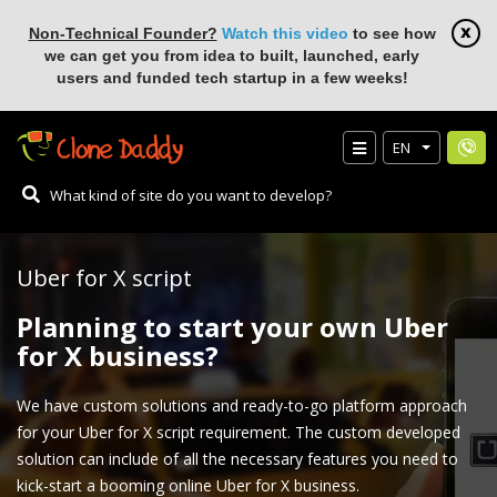
Non-Technical Founder?
Watch this video
to see how
we can get you from idea to built, launched, early
users and funded tech startup in a few weeks!
EN
Uber for X script
Planning to start your own Uber
for X business?
We have custom solutions and ready-to-go platform approach
for your Uber for X script requirement. The custom developed
solution can include of all the necessary features you need to
kick-start a booming online Uber for X business.