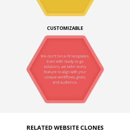
CUSTOMIZABLE
We don’t force-fit templates.
Even with ready-to-go
solutions, we tailor every
feature to align with your
unique workflows, goals,
and audience.
RELATED WEBSITE CLONES