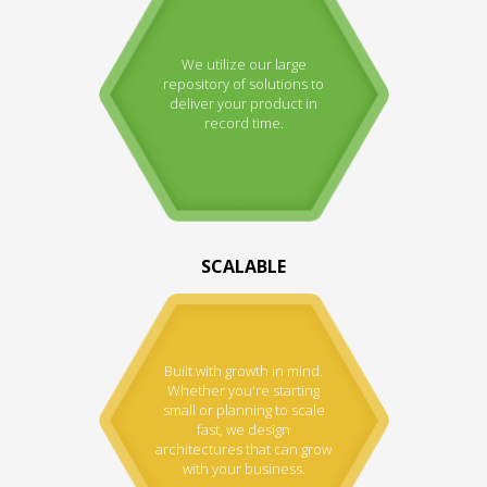
We utilize our large
repository of solutions to
deliver your product in
record time.
SCALABLE
Built with growth in mind.
Whether you're starting
small or planning to scale
fast, we design
architectures that can grow
with your business.