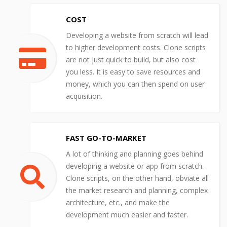
COST
Developing a website from scratch will lead
to higher development costs. Clone scripts
are not just quick to build, but also cost
you less. It is easy to save resources and
money, which you can then spend on user
acquisition.
FAST GO-TO-MARKET
A lot of thinking and planning goes behind
developing a website or app from scratch.
Clone scripts, on the other hand, obviate all
the market research and planning, complex
architecture, etc., and make the
development much easier and faster.