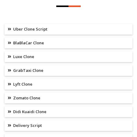
Uber Clone Script
BlaBlaCar Clone
Luxe Clone
GrabTaxi Clone
Lyft Clone
Zomato Clone
Didi Kuaidi Clone
Delivery Script