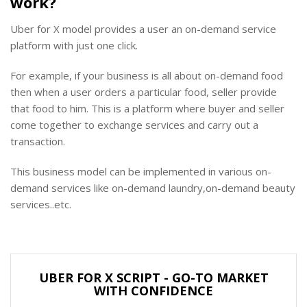
work?
Uber for X model provides a user an on-demand service
platform with just one click.
For example, if your business is all about on-demand food
then when a user orders a particular food, seller provide
that food to him. This is a platform where buyer and seller
come together to exchange services and carry out a
transaction.
This business model can be implemented in various on-
demand services like on-demand laundry,on-demand beauty
services..etc.
UBER FOR X SCRIPT - GO-TO MARKET
WITH CONFIDENCE