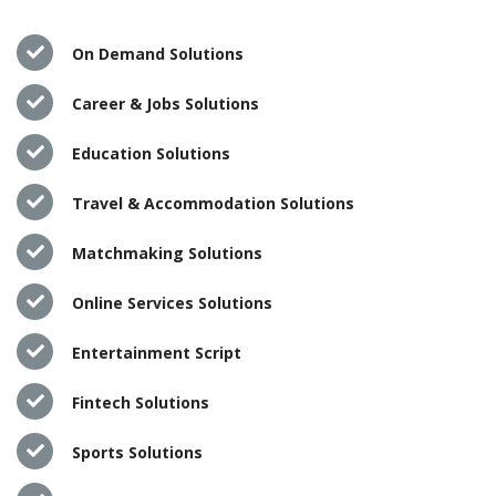
On Demand Solutions
Career & Jobs Solutions
Education Solutions
Travel & Accommodation Solutions
Matchmaking Solutions
Online Services Solutions
Entertainment Script
Fintech Solutions
Sports Solutions