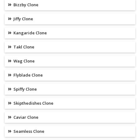
Bizzby Clone
Jiffy Clone
Kangaride Clone
Takl Clone
Wag Clone
Flyblade Clone
Spiffy Clone
Skipthedishes Clone
Caviar Clone
Seamless Clone