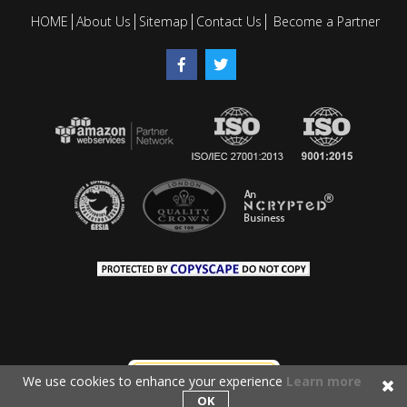
HOME
About Us
Sitemap
Contact Us
Become a Partner
We use cookies to enhance your experience
Learn more
OK