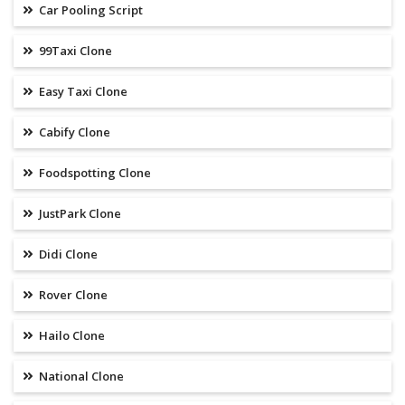
Car Pooling Script
99Taxi Clone
Easy Taxi Clone
Cabify Clone
Foodspotting Clone
JustPark Clone
Didi Clone
Rover Clone
Hailo Clone
National Clone