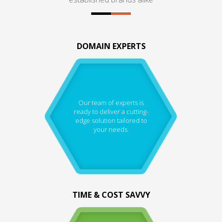
DOMAIN EXPERTS
Our team of experts is
ready to deliver a cutting-
edge solution tailored to
your needs.
TIME & COST SAVVY