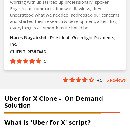
working with us started up professionally, spoken
English and communication was flawless; they
understood what we needed, addressed our concerns
and started their research & development; after that,
everything is as smooth as it should be.
Hares Nayabkhil
- President, Greenlight Payments,
Inc.
CLIENT_REVIEWS
5
4.5
5 Reviews
Uber for X Clone -
On Demand
Solution
What is 'Uber for X' script?