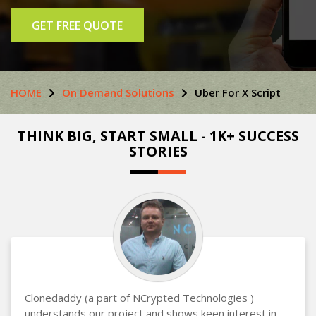
GET FREE QUOTE
HOME
On Demand Solutions
Uber For X Script
THINK BIG, START SMALL - 1K+ SUCCESS
STORIES
Clonedaddy (a part of NCrypted Technologies )
understands our project and shows keen interest in