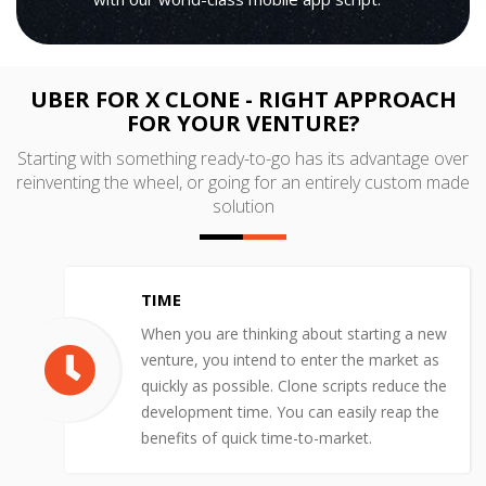
UBER FOR X CLONE - RIGHT APPROACH
FOR YOUR VENTURE?
Starting with something ready-to-go has its advantage over
reinventing the wheel, or going for an entirely custom made
solution
TIME
When you are thinking about starting a new
venture, you intend to enter the market as
quickly as possible. Clone scripts reduce the
development time. You can easily reap the
benefits of quick time-to-market.