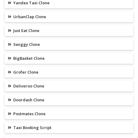
Yandex Taxi Clone
UrbanClap Clone
Just Eat Clone
Swiggy Clone
BigBasket Clone
Grofer Clone
Deliveroo Clone
Doordash Clone
Postmates Clone
Taxi Booking Script