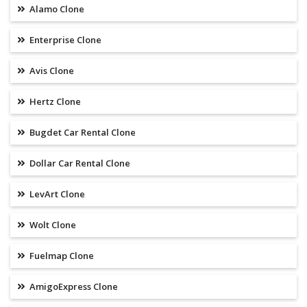
Alamo Clone
Enterprise Clone
Avis Clone
Hertz Clone
Bugdet Car Rental Clone
Dollar Car Rental Clone
LevArt Clone
Wolt Clone
Fuelmap Clone
AmigoExpress Clone