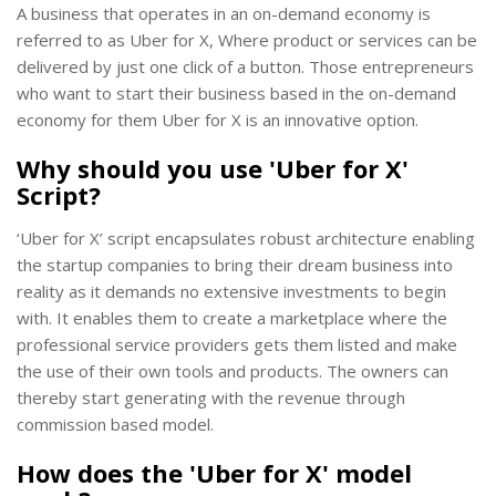
A business that operates in an on-demand economy is
referred to as Uber for X, Where product or services can be
delivered by just one click of a button. Those entrepreneurs
who want to start their business based in the on-demand
economy for them Uber for X is an innovative option.
Why should you use 'Uber for X'
Script?
‘Uber for X’ script encapsulates robust architecture enabling
the startup companies to bring their dream business into
reality as it demands no extensive investments to begin
with. It enables them to create a marketplace where the
professional service providers gets them listed and make
the use of their own tools and products. The owners can
thereby start generating with the revenue through
commission based model.
How does the 'Uber for X' model