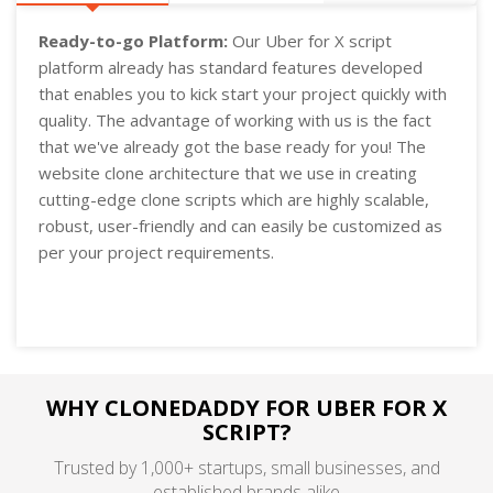
Ready-to-go Platform:
Our Uber for X script
platform already has standard features developed
that enables you to kick start your project quickly with
quality. The advantage of working with us is the fact
that we've already got the base ready for you! The
website clone architecture that we use in creating
cutting-edge clone scripts which are highly scalable,
robust, user-friendly and can easily be customized as
per your project requirements.
WHY CLONEDADDY FOR UBER FOR X
SCRIPT?
Trusted by 1,000+ startups, small businesses, and
established brands alike