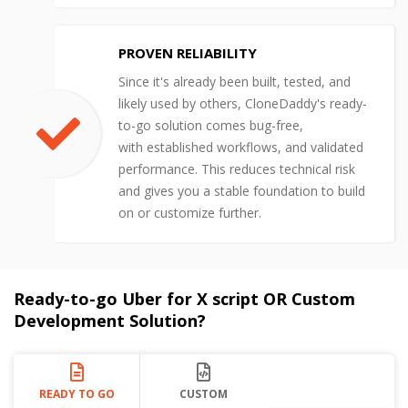
PROVEN RELIABILITY
Since it's already been built, tested, and
likely used by others, CloneDaddy's ready-
to-go solution comes bug-free,
with established workflows, and validated
performance. This reduces technical risk
and gives you a stable foundation to build
on or customize further.
Ready-to-go Uber for X script OR Custom
Development Solution?
READY TO GO
CUSTOM