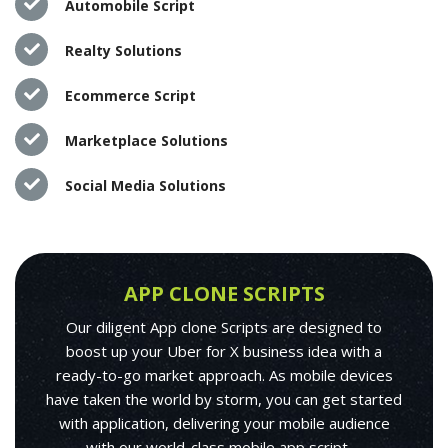
Automobile Script
Realty Solutions
Ecommerce Script
Marketplace Solutions
Social Media Solutions
APP CLONE SCRIPTS
Our diligent App clone Scripts are designed to
boost up your Uber for X business idea with a
ready-to-go market approach. As mobile devices
have taken the world by storm, you can get started
with application, delivering your mobile audience
with our world-class mobile app script.