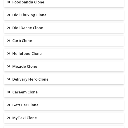
Foodpanda Clone
Didi Chuxing Clone
Didi Dache Clone
Curb Clone
Hellofood Clone
Mozido Clone
Delivery Hero Clone
Careem Clone
Gett Car Clone
MyTaxi Clone