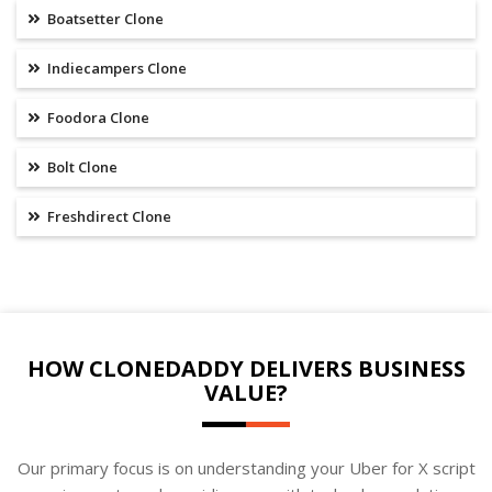
Boatsetter Clone
Indiecampers Clone
Foodora Clone
Bolt Clone
Freshdirect Clone
HOW CLONEDADDY DELIVERS BUSINESS
VALUE?
Our primary focus is on understanding your Uber for X script