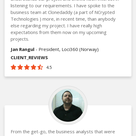
listening to our requirements. I have spoke to the
business team at Clonedaddy (a part of NCrypted
Technologies ) more, in recent time, than anybody
else regarding my project. I have really high
expectations from them now on my upcoming
projects.
Jan Rangul
- President, Loci360 (Norway)
CLIENT_REVIEWS
4.5
From the get-go, the business analysts that were