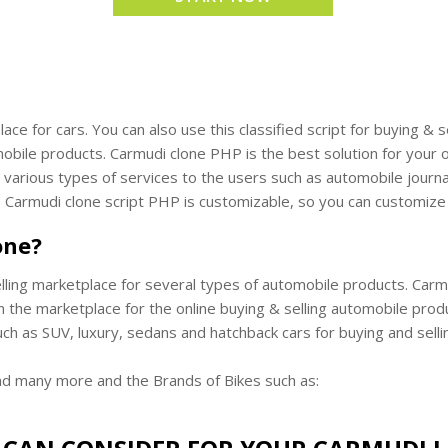
lace for cars. You can also use this classified script for buying 
ile products. Carmudi clone PHP is the best solution for your o
arious types of services to the users such as automobile journal, 
. Carmudi clone script PHP is customizable, so you can customize
one?
lling marketplace for several types of automobile products. Carmud
n the marketplace for the online buying & selling automobile prod
uch as SUV, luxury, sedans and hatchback cars for buying and selli
nd many more and the Brands of Bikes such as: