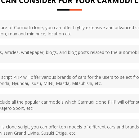
 CAN CONSIDER FOR YOUR CARMUDI L
eature of Carmudi clone, you can offer highly extensive and advance
tion, max and min price, location etc.
s, articles, whitepaper, blogs, and blog posts related to the automobil
 script PHP will offer various brands of cars for the users to select f
da, Hyundai, Isuzu, MINI, Mazda, Mitsubishi, etc.
 include all the popular car models which Carmudi clone PHP will offer
Pajero Sport, etc.
 this clone script, you can offer top models of different cars and bran
issan Grand Livina, Suzuki Ertiga, etc.