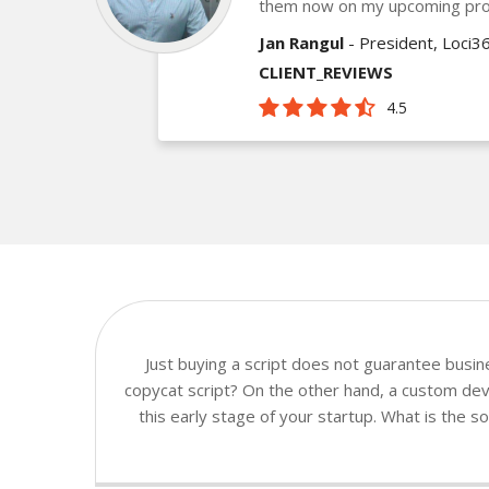
them now on my upcoming pro
Jan Rangul
- President, Loci3
CLIENT_REVIEWS
4.5
Just buying a script does not guarantee busi
copycat script? On the other hand, a custom deve
this early stage of your startup. What is the 