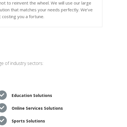
ot to reinvent the wheel. We will use our large
olution that matches your needs perfectly. We’ve
 costing you a fortune.
e of industry sectors:
Education Solutions
Online Services Solutions
Sports Solutions