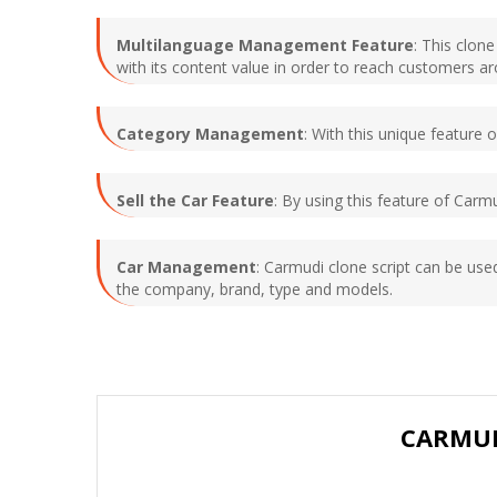
Multilanguage Management Feature
: This clon
with its content value in order to reach customers a
Category Management
: With this unique feature
Sell the Car Feature
: By using this feature of Carmu
Car Management
: Carmudi clone script can be us
the company, brand, type and models.
CARMUD