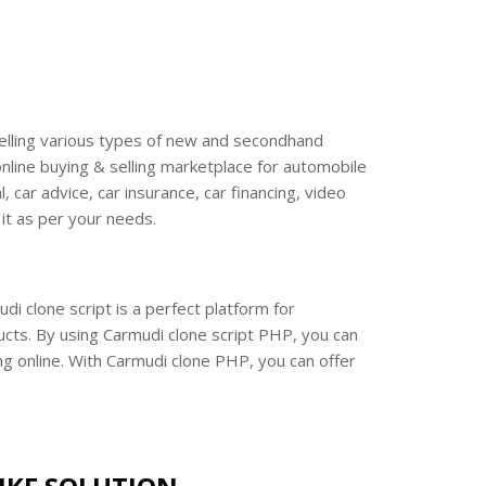
& selling various types of new and secondhand
nline buying & selling marketplace for automobile
car advice, car insurance, car financing, video
 it as per your needs.
i clone script is a perfect platform for
ucts. By using Carmudi clone script PHP, you can
ng online. With Carmudi clone PHP, you can offer