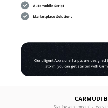
Automobile Script
Marketplace Solutions
Our diligent App clone Scripts are designed
storm, you can get started with Carmu
CARMUDI B
Starting with something ready-t