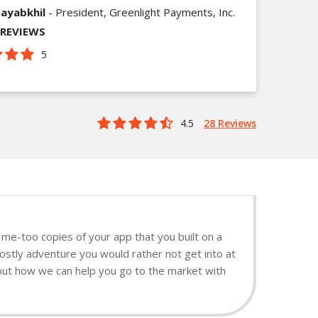
ayabkhil
- President, Greenlight Payments, Inc.
_REVIEWS
5
4.5
28 Reviews
me-too copies of your app that you built on a
ostly adventure you would rather not get into at
d out how we can help you go to the market with