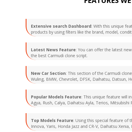
FEATURES WE
Extensive search Dashboard
: With this unique f
products by using filters like the brand, model, condi
Latest News Feature
: You can offer the latest new
the best Carmudi clone script.
New Car Section
: This section of the Carmudi clone
Wuling, BMW, Chevrolet, DFSK, Daihatsu, Datsun, Hon
Popular Models Feature
: This unique feature will
Agya, Rush, Calya, Daihatsu Ayla, Terios, Mitsubishi 
Top Models Feature
: Using this special feature of
Innova, Yaris, Honda Jazz and CR-V, Daihatsu Xenia, N