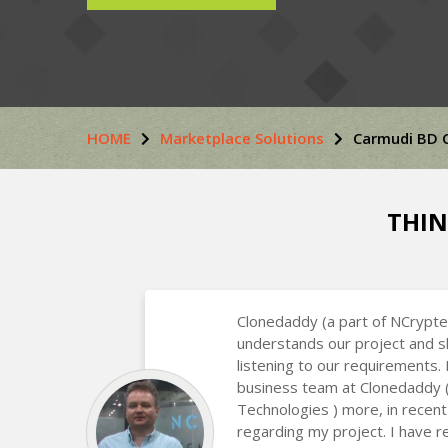
HOME
Marketplace Solutions
Carmudi BD 
THIN
Clonedaddy (a part of NCrypte
understands our project and s
listening to our requirements.
business team at Clonedaddy 
Technologies ) more, in recent
regarding my project. I have r