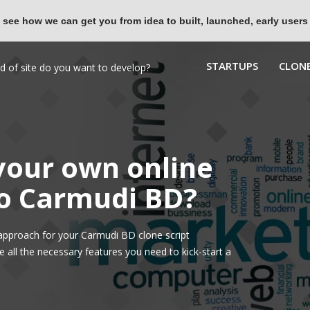
 see how we can get you from idea to built, launched, early users
STARTUPS
CLONE
 your own online
to Carmudi BD?
approach for your Carmudi BD clone script
all the necessary features you need to kick-start a