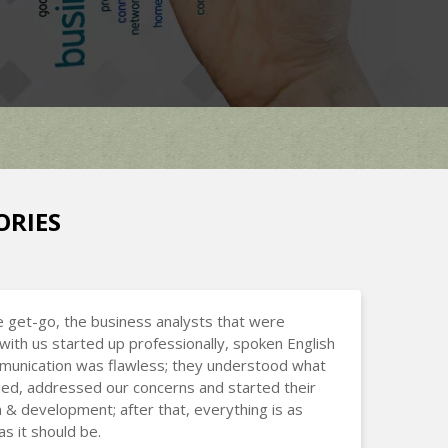
ORIES
 get-go, the business analysts that were
with us started up professionally, spoken English
munication was flawless; they understood what
d, addressed our concerns and started their
 & development; after that, everything is as
s it should be.