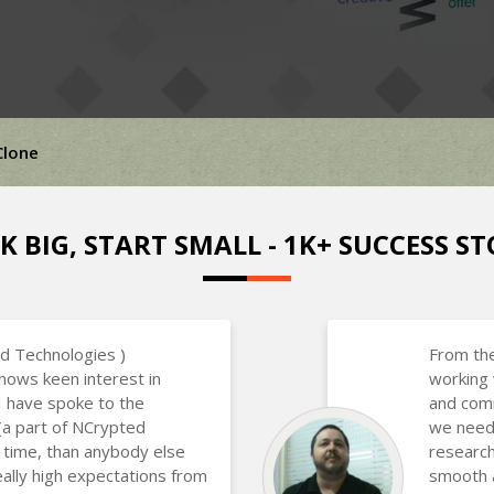
Clone
K BIG, START SMALL - 1K+ SUCCESS ST
d Technologies )
From the
hows keen interest in
working 
 I have spoke to the
and com
(a part of NCrypted
we neede
 time, than anybody else
research
eally high expectations from
smooth a