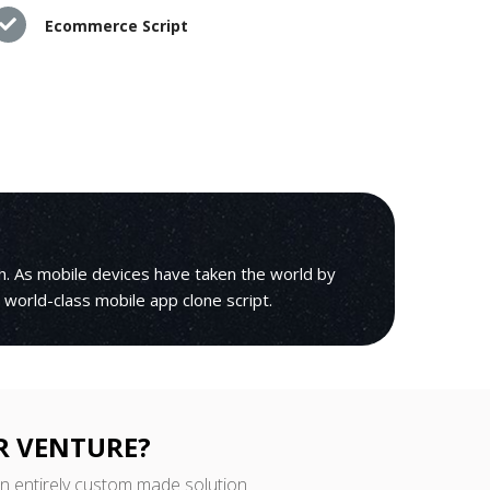
Ecommerce Script
h. As mobile devices have taken the world by
r world-class mobile app clone script.
R VENTURE?
an entirely custom made solution