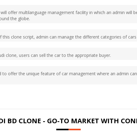
e will offer multilanguage management facility in which an admin wi
round the globe.
 of this clone script, admin can manage the different categories of c
di clone, users can sell the car to the appropriate buyer.
ed to offer the unique feature of car management where an admin can
I BD CLONE - GO-TO MARKET WITH CON