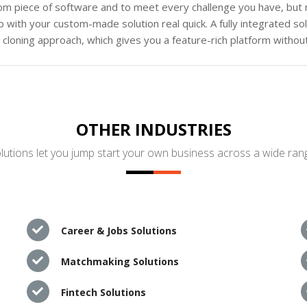
tom piece of software and to meet every challenge you have, but n
 with your custom-made solution real quick. A fully integrated s
loning approach, which gives you a feature-rich platform without
OTHER INDUSTRIES
utions let you jump start your own business across a wide rang
Career & Jobs Solutions
Matchmaking Solutions
Fintech Solutions