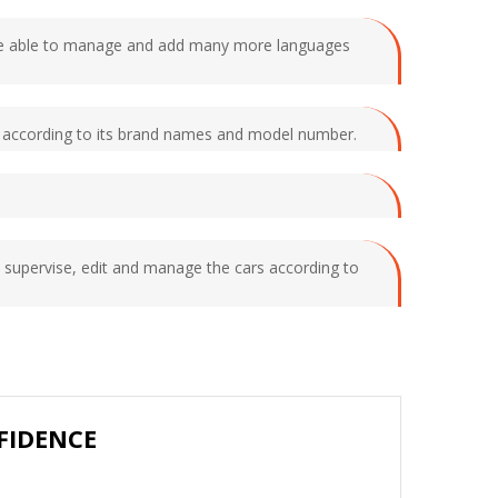
ll be able to manage and add many more languages
ars according to its brand names and model number.
 supervise, edit and manage the cars according to
FIDENCE