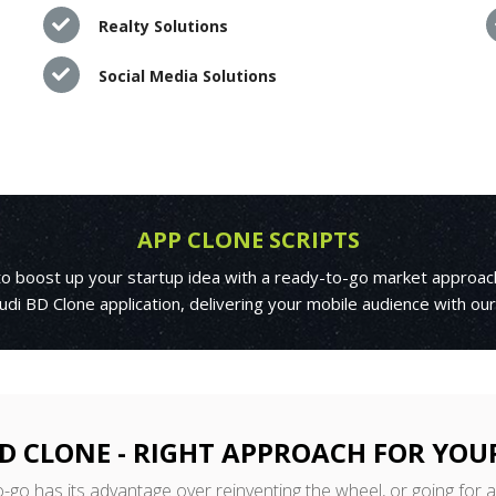
Realty Solutions
Social Media Solutions
APP CLONE SCRIPTS
 to boost up your startup idea with a ready-to-go market approac
di BD Clone application, delivering your mobile audience with ou
D CLONE - RIGHT APPROACH FOR YOU
o-go has its advantage over reinventing the wheel, or going for 