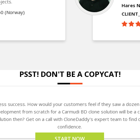
jects.
Hares N
60 (Norway)
CLIENT
PSST! DON'T BE A COPYCAT!
ness success. How would your customers feel if they saw a dozen 
lopment from scratch for a Carmudi BD clone solution will be a c
solution then? Get on a call with CloneDaddy's expert team to fin
confidence.
START NOW