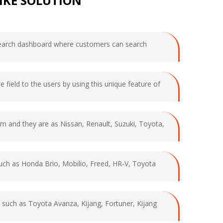
IKE SOLUTION
d search dashboard where customers can search
e field to the users by using this unique feature of
rom and they are as Nissan, Renault, Suzuki, Toyota,
 such as Honda Brio, Mobilio, Freed, HR-V, Toyota
ds such as Toyota Avanza, Kijang, Fortuner, Kijang