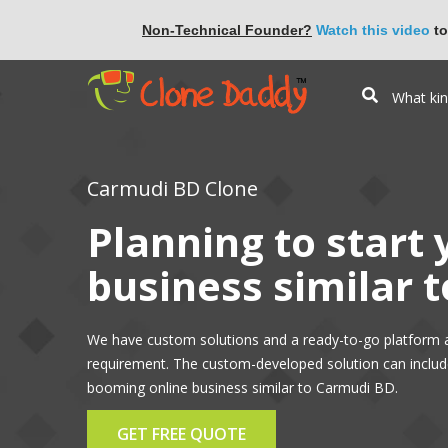
Non-Technical Founder?
Watch this video
to
Carmudi BD Clone
Planning to start
business similar 
We have custom solutions and a ready-to-go platform 
requirement. The custom-developed solution can include 
booming online business similar to Carmudi BD.
GET FREE QUOTE