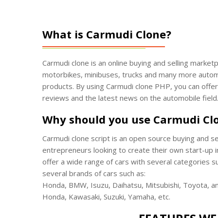
What is Carmudi Clone?
Carmudi clone is an online buying and selling marketp
motorbikes, minibuses, trucks and many more automob
products. By using Carmudi clone PHP, you can offer v
reviews and the latest news on the automobile field
Why should you use Carmudi Cl
Carmudi clone script is an open source buying and se
entrepreneurs looking to create their own start-up i
offer a wide range of cars with several categories s
several brands of cars such as:
Honda, BMW, Isuzu, Daihatsu, Mitsubishi, Toyota, a
Honda, Kawasaki, Suzuki, Yamaha, etc.