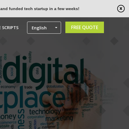
 and funded tech startup in a few weeks!
FREE QUOTE
 SCRIPTS
English