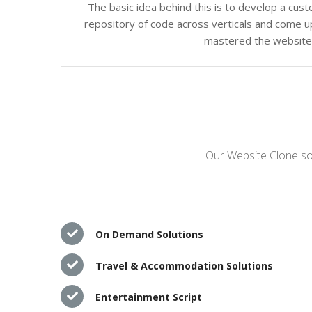
The basic idea behind this is to develop a cus
repository of code across verticals and come up
mastered the website c
Our Website Clone sol
On Demand Solutions
Travel & Accommodation Solutions
Entertainment Script