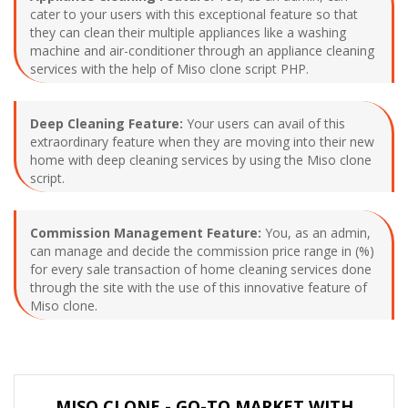
cater to your users with this exceptional feature so that
they can clean their multiple appliances like a washing
machine and air-conditioner through an appliance cleaning
services with the help of Miso clone script PHP.
Deep Cleaning Feature:
Your users can avail of this
extraordinary feature when they are moving into their new
home with deep cleaning services by using the Miso clone
script.
Commission Management Feature:
You, as an admin,
can manage and decide the commission price range in (%)
for every sale transaction of home cleaning services done
through the site with the use of this innovative feature of
Miso clone.
MISO CLONE - GO-TO MARKET WITH