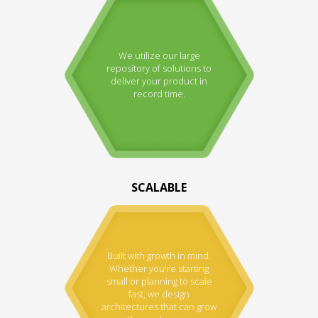
We utilize our large
repository of solutions to
deliver your product in
record time.
SCALABLE
Built with growth in mind.
Whether you're starting
small or planning to scale
fast, we design
architectures that can grow