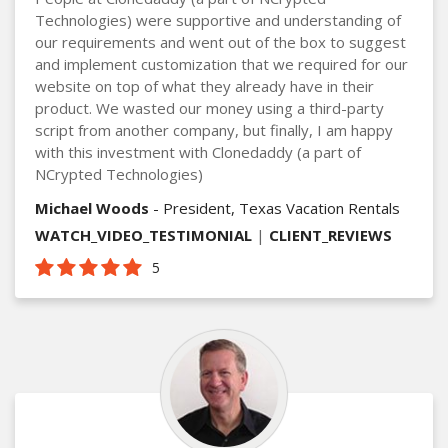
Technologies) were supportive and understanding of
our requirements and went out of the box to suggest
and implement customization that we required for our
website on top of what they already have in their
product. We wasted our money using a third-party
script from another company, but finally, I am happy
with this investment with Clonedaddy (a part of
NCrypted Technologies)
Michael Woods
- President, Texas Vacation Rentals
WATCH_VIDEO_TESTIMONIAL
|
CLIENT_REVIEWS
5