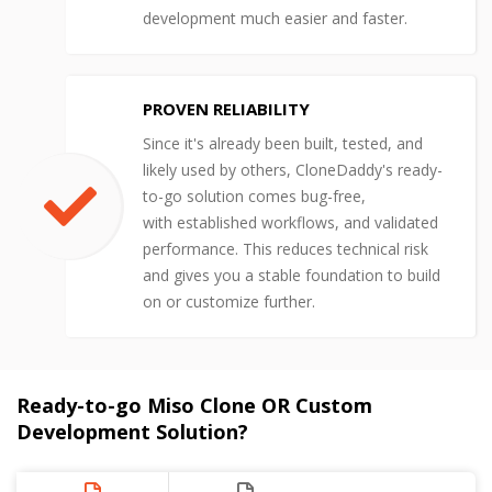
development much easier and faster.
PROVEN RELIABILITY
Since it's already been built, tested, and
likely used by others, CloneDaddy's ready-
to-go solution comes bug-free,
with established workflows, and validated
performance. This reduces technical risk
and gives you a stable foundation to build
on or customize further.
Ready-to-go Miso Clone OR Custom
Development Solution?