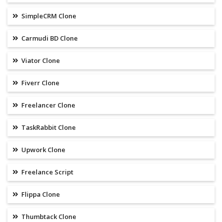
SimpleCRM Clone
Carmudi BD Clone
Viator Clone
Fiverr Clone
Freelancer Clone
TaskRabbit Clone
Upwork Clone
Freelance Script
Flippa Clone
Thumbtack Clone