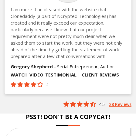
I am more than pleased with the website that
Clonedaddy (a part of NCrypted Technologies) has
created and it really exceed our expectation,
particularly because I knew that our project
requirement were not pretty much clear when we
asked them to start the work, but they were not only
ahead of the time by getting the statement of work
prepared after a few chat conversations with
Gregory Shepherd
- Serial Entrepreneur, Author
WATCH_VIDEO_TESTIMONIAL
|
CLIENT_REVIEWS
4
4.5
28 Reviews
PSST! DON'T BE A COPYCAT!