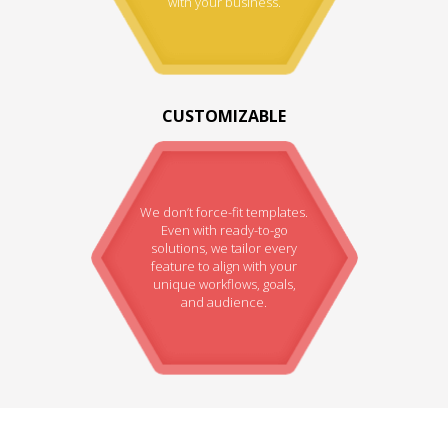
with your business.
CUSTOMIZABLE
We don’t force-fit templates.
Even with ready-to-go
solutions, we tailor every
feature to align with your
unique workflows, goals,
and audience.