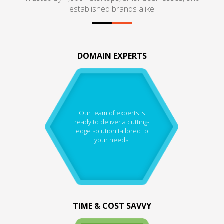
established brands alike
DOMAIN EXPERTS
Our team of experts is
ready to deliver a cutting-
edge solution tailored to
your needs.
TIME & COST SAVVY