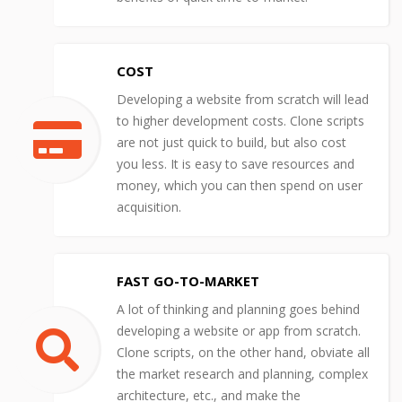
COST
Developing a website from scratch will lead
to higher development costs. Clone scripts
are not just quick to build, but also cost
you less. It is easy to save resources and
money, which you can then spend on user
acquisition.
FAST GO-TO-MARKET
A lot of thinking and planning goes behind
developing a website or app from scratch.
Clone scripts, on the other hand, obviate all
the market research and planning, complex
architecture, etc., and make the