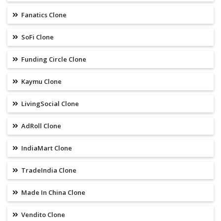
Fanatics Clone
SoFi Clone
Funding Circle Clone
Kaymu Clone
LivingSocial Clone
AdRoll Clone
IndiaMart Clone
TradeIndia Clone
Made In China Clone
Vendito Clone