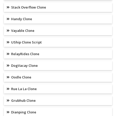
Stack Overflow Clone
Handy Clone
Vayable Clone
UShip Clone Script
RelayRides Clone
DogVacay Clone
Oodle Clone
Rue La La Clone
Grubhub Clone
Dianping Clone