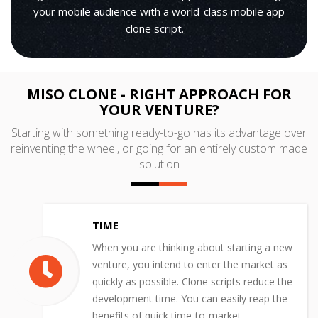
your mobile audience with a world-class mobile app
clone script.
MISO CLONE - RIGHT APPROACH FOR
YOUR VENTURE?
Starting with something ready-to-go has its advantage over
reinventing the wheel, or going for an entirely custom made
solution
TIME
When you are thinking about starting a new
venture, you intend to enter the market as
quickly as possible. Clone scripts reduce the
development time. You can easily reap the
benefits of quick time-to-market.