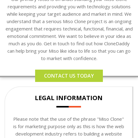
requirements and providing you with technology solutions
while keeping your target audience and market in mind. We
understand that a serious Miso Clone project is an ongoing
engagement that requires technical, functional, financial, and
emotional commitment. We want to believe in your idea as
much as you do. Get in touch to find out how CloneDaddy
can help bring your Miso like idea to life so that you can go
to market with confidence.
CONTACT US TODAY
LEGAL INFORMATION
Please note that the use of the phrase "Miso Clone"
is for marketing purpose only as this is how the web
development industry refers to building a website