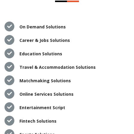
On Demand Solutions
Career & Jobs Solutions
Education Solutions
Travel & Accommodation Solutions
Matchmaking Solutions
Online Services Solutions
Entertainment Script
Fintech Solutions