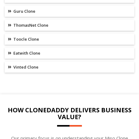
Guru Clone
ThomasNet Clone
Toocle Clone
Eatwith Clone
Vinted Clone
HOW CLONEDADDY DELIVERS BUSINESS
VALUE?
Our primary focus is on understanding your Miso Clone