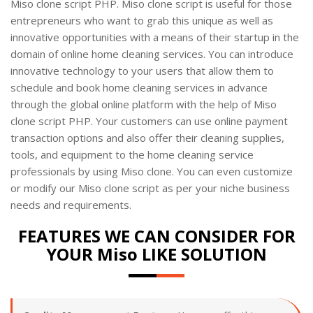
Miso clone script PHP. Miso clone script is useful for those
entrepreneurs who want to grab this unique as well as
innovative opportunities with a means of their startup in the
domain of online home cleaning services. You can introduce
innovative technology to your users that allow them to
schedule and book home cleaning services in advance
through the global online platform with the help of Miso
clone script PHP. Your customers can use online payment
transaction options and also offer their cleaning supplies,
tools, and equipment to the home cleaning service
professionals by using Miso clone. You can even customize
or modify our Miso clone script as per your niche business
needs and requirements.
FEATURES WE CAN CONSIDER FOR
YOUR Miso LIKE SOLUTION