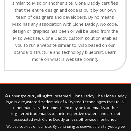
similar to Miso or another site. Clone Daddy certifies
that the entire design and code is built by our own
team of designers and developers. By no means
Miso has any association with Clone Daddy. No code,
design or graphics has been or will be used from the
Miso website. Clone Daddy custom solution enables
you to run a website similar to Miso based on our
standard structure and technology blueprint. Learn
more on what is website cloning.
© Copyright 2026, All Rights Reserved, CloneDaddy. The Clone Daddy
logo is a registered trademark of NCrypted Technologies Pvt. Ltd. All
other marks, trade names used may be trademarks and/or
registered trademarks of their respective owners and are not
associated with Clone Daddy unless otherwise mentioned.
We use cookies on our site. By continuing to use/visit the site, you agree