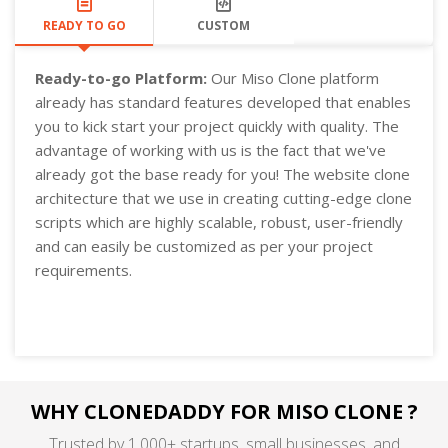
READY TO GO
CUSTOM
Ready-to-go Platform:
Our Miso Clone platform
already has standard features developed that enables
you to kick start your project quickly with quality. The
advantage of working with us is the fact that we've
already got the base ready for you! The website clone
architecture that we use in creating cutting-edge clone
scripts which are highly scalable, robust, user-friendly
and can easily be customized as per your project
requirements.
WHY CLONEDADDY FOR MISO CLONE ?
Trusted by 1,000+ startups, small businesses, and