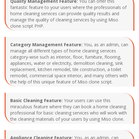
Quality Management Feature:
You can offer this
fantastic feature to your users where the professionals of
home cleaning services can provide quality results and
manage the quality of cleaning services by using Miso
clone script PHP.
Category Management Feature:
You, as an admin, can
manage all different types of home cleaning services
category-wise such as interior, floor, furniture, flooring,
appliances, water or electricity, demolition cleaning, sink
replacement, kitchen remodel, tile construction, a toilet
remodel, commercial space interior, and many others with
the help of this unique feature of Miso clone script.
Basic Cleaning Feature:
Your users can use this
miraculous feature where they can book a home cleaning
professional for basic cleaning services who will work with
the cleaning materials of your users by using Miso clone.
Appliance Cleaning Feature:
You, as an admin, can