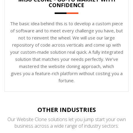
CONFIDENCE
The basic idea behind this is to develop a custom piece
of software and to meet every challenge you have, but
not to reinvent the wheel. We will use our large
repository of code across verticals and come up with
your custom-made solution real quick. A fully integrated
solution that matches your needs perfectly. We’ve
mastered the website cloning approach, which
gives you a feature-rich platform without costing you a
fortune.
OTHER INDUSTRIES
Our Website Clone solutions let you jump start your own
business across a wide range of industry sectors: