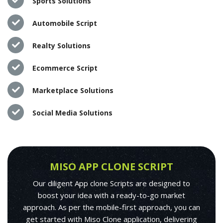
Sports Solutions
Automobile Script
Realty Solutions
Ecommerce Script
Marketplace Solutions
Social Media Solutions
MISO APP CLONE SCRIPT
Our diligent App clone Scripts are designed to
boost your idea with a ready-to-go market
approach. As per the mobile-first approach, you can
get started with Miso Clone application, delivering