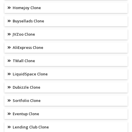
Homejoy Clone
Buysellads Clone
JVZoo Clone
AliExpress Clone
TMall Clone
LiquidSpace Clone
Dubizzle Clone
Sortfolio Clone
Eventup Clone
Lending Club Clone