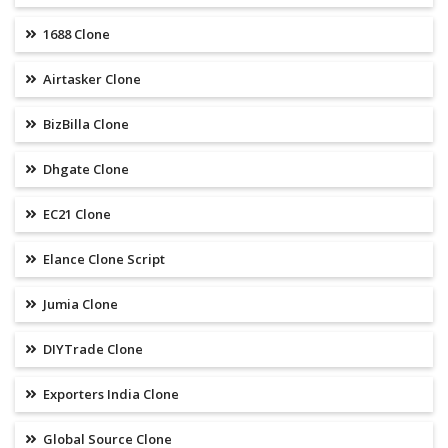
1688 Clone
Airtasker Clone
BizBilla Clone
Dhgate Clone
EC21 Clone
Elance Clone Script
Jumia Clone
DIYTrade Clone
Exporters India Clone
Global Source Clone