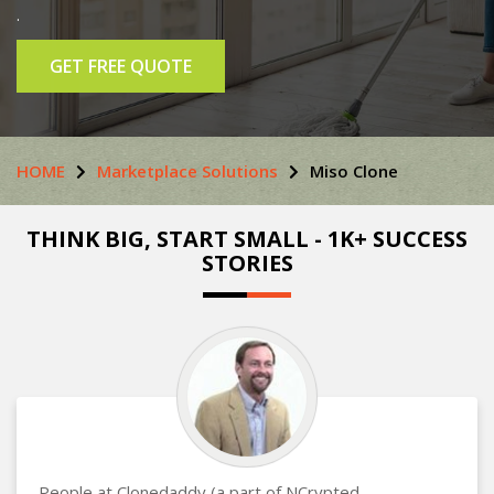
.
GET FREE QUOTE
HOME
Marketplace Solutions
Miso Clone
THINK BIG, START SMALL - 1K+ SUCCESS
STORIES
People at Clonedaddy (a part of NCrypted