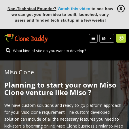
Non-Technical Founder?
Watch this video
to see how
we can get you from idea to built, launched, early
users and funded tech startup in a few weeks!
EN
Miso Clone
Planning to start your own Miso
Clone venture like Miso ?
We have custom solutions and ready-to-go platform approach
for your Miso clone requirement. The custom developed
solution can include of all the necessary features you need to
kick-start a booming online Miso Clone business similar to Miso