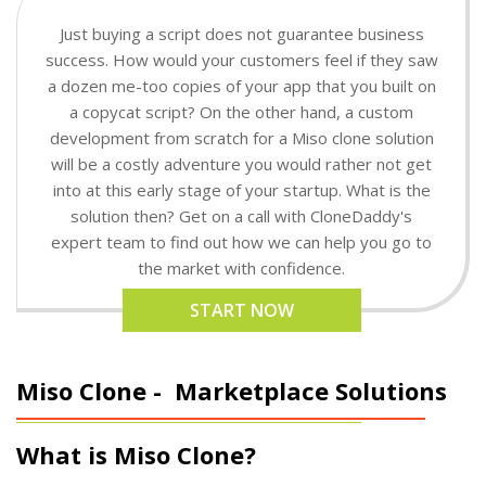
Just buying a script does not guarantee business
success. How would your customers feel if they saw
a dozen me-too copies of your app that you built on
a copycat script? On the other hand, a custom
development from scratch for a Miso clone solution
will be a costly adventure you would rather not get
into at this early stage of your startup. What is the
solution then? Get on a call with CloneDaddy's
expert team to find out how we can help you go to
the market with confidence.
START NOW
Miso Clone -
Marketplace Solutions
What is Miso Clone?