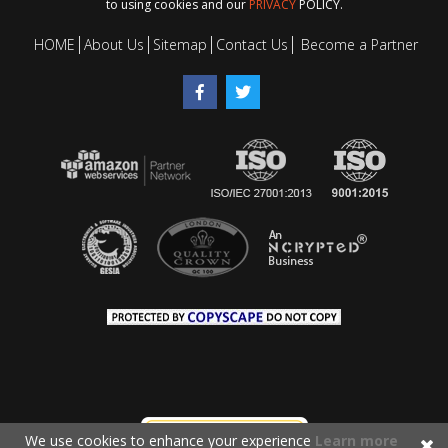
to using cookies and our
PRIVACY
POLICY.
HOME
About Us
Sitemap
Contact Us
Become a Partner
We use cookies to enhance your experience
Learn more