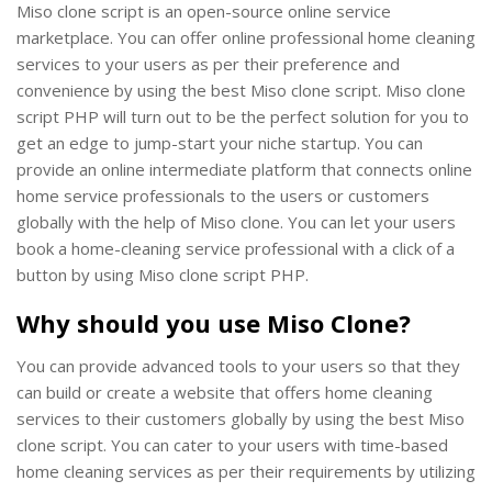
Miso clone script is an open-source online service
marketplace. You can offer online professional home cleaning
services to your users as per their preference and
convenience by using the best Miso clone script. Miso clone
script PHP will turn out to be the perfect solution for you to
get an edge to jump-start your niche startup. You can
provide an online intermediate platform that connects online
home service professionals to the users or customers
globally with the help of Miso clone. You can let your users
book a home-cleaning service professional with a click of a
button by using Miso clone script PHP.
Why should you use Miso Clone?
You can provide advanced tools to your users so that they
can build or create a website that offers home cleaning
services to their customers globally by using the best Miso
clone script. You can cater to your users with time-based
home cleaning services as per their requirements by utilizing