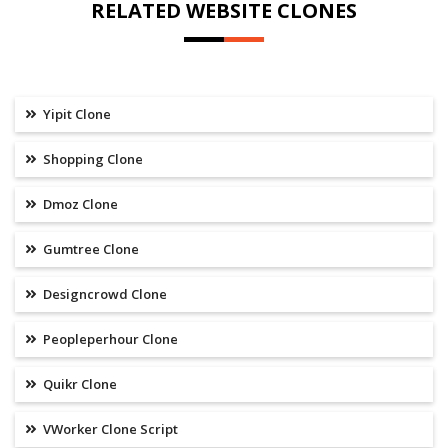
RELATED WEBSITE CLONES
Yipit Clone
Shopping Clone
Dmoz Clone
Gumtree Clone
Designcrowd Clone
Peopleperhour Clone
Quikr Clone
VWorker Clone Script