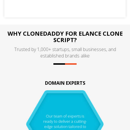
WHY CLONEDADDY FOR ELANCE CLONE
SCRIPT?
Trusted by 1,000+ startups, small businesses, and
established brands alike
DOMAIN EXPERTS
Our team of experts is
ready to deliver a cutting-
edge solution tailored to