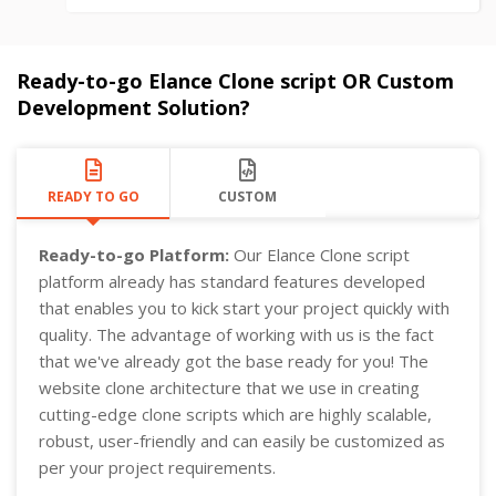
Ready-to-go Elance Clone script OR Custom
Development Solution?
READY TO GO
CUSTOM
Ready-to-go Platform:
Our Elance Clone script
platform already has standard features developed
that enables you to kick start your project quickly with
quality. The advantage of working with us is the fact
that we've already got the base ready for you! The
website clone architecture that we use in creating
cutting-edge clone scripts which are highly scalable,
robust, user-friendly and can easily be customized as
per your project requirements.