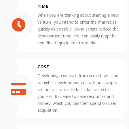
TIME
When you are thinking about starting a new
venture, you intend to enter the market as
quickly as possible. Clone scripts reduce the
development time. You can easily reap the
benefits of quick time-to-market.
COST
Developing a website from scratch will lead
to higher development costs. Clone scripts
are not just quick to build, but also cost
you less. It is easy to save resources and
money, which you can then spend on user
acquisition.