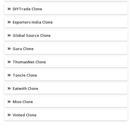
DIYTrade Clone
Exporters India Clone
Global Source Clone
Guru Clone
ThomasNet Clone
Toocle Clone
Eatwith Clone
Miso Clone
Vinted Clone