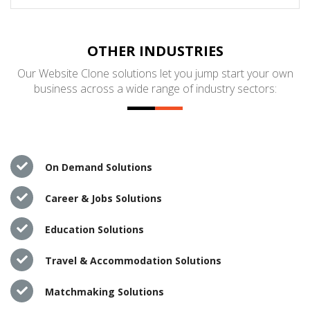
OTHER INDUSTRIES
Our Website Clone solutions let you jump start your own
business across a wide range of industry sectors:
On Demand Solutions
Career & Jobs Solutions
Education Solutions
Travel & Accommodation Solutions
Matchmaking Solutions