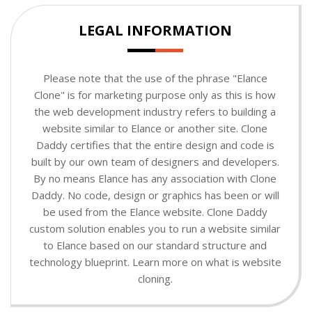
LEGAL INFORMATION
Please note that the use of the phrase "Elance
Clone" is for marketing purpose only as this is how
the web development industry refers to building a
website similar to Elance or another site. Clone
Daddy certifies that the entire design and code is
built by our own team of designers and developers.
By no means Elance has any association with Clone
Daddy. No code, design or graphics has been or will
be used from the Elance website. Clone Daddy
custom solution enables you to run a website similar
to Elance based on our standard structure and
technology blueprint. Learn more on what is website
cloning.