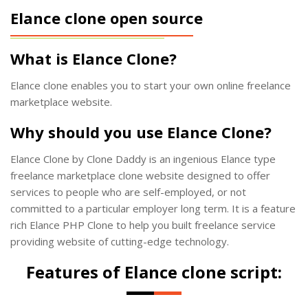
Elance clone open source
What is Elance Clone?
Elance clone enables you to start your own online freelance
marketplace website.
Why should you use Elance Clone?
Elance Clone by Clone Daddy is an ingenious Elance type
freelance marketplace clone website designed to offer
services to people who are self-employed, or not
committed to a particular employer long term. It is a feature
rich Elance PHP Clone to help you built freelance service
providing website of cutting-edge technology.
Features of Elance clone script: