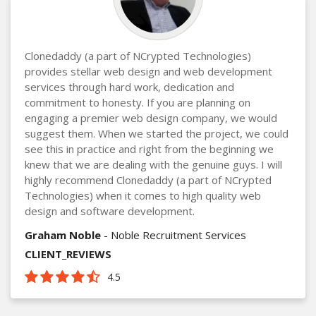
Clonedaddy (a part of NCrypted Technologies)
provides stellar web design and web development
services through hard work, dedication and
commitment to honesty. If you are planning on
engaging a premier web design company, we would
suggest them. When we started the project, we could
see this in practice and right from the beginning we
knew that we are dealing with the genuine guys. I will
highly recommend Clonedaddy (a part of NCrypted
Technologies) when it comes to high quality web
design and software development.
Graham Noble
- Noble Recruitment Services
CLIENT_REVIEWS
4.5