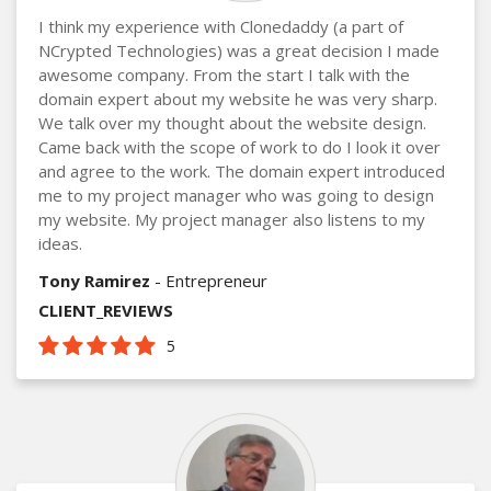
I think my experience with Clonedaddy (a part of
NCrypted Technologies) was a great decision I made
awesome company. From the start I talk with the
domain expert about my website he was very sharp.
We talk over my thought about the website design.
Came back with the scope of work to do I look it over
and agree to the work. The domain expert introduced
me to my project manager who was going to design
my website. My project manager also listens to my
ideas.
Tony Ramirez
- Entrepreneur
CLIENT_REVIEWS
5