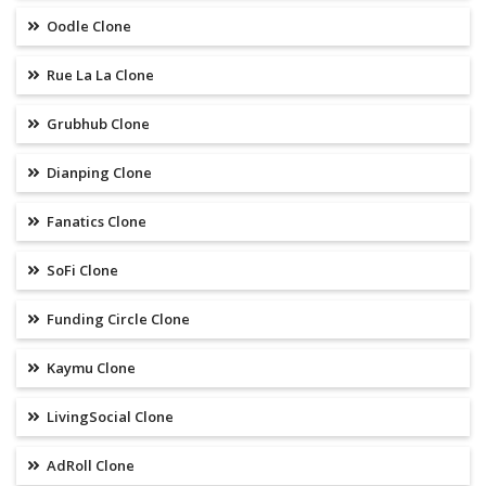
Oodle Clone
Rue La La Clone
Grubhub Clone
Dianping Clone
Fanatics Clone
SoFi Clone
Funding Circle Clone
Kaymu Clone
LivingSocial Clone
AdRoll Clone