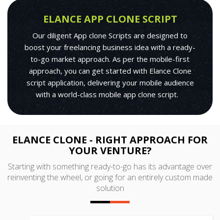
ELANCE APP CLONE SCRIPT
Our diligent App clone Scripts are designed to
boost your freelancing business idea with a ready-
to-go market approach. As per the mobile-first
approach, you can get started with Elance Clone
script application, delivering your mobile audience
with a world-class mobile app clone script.
ELANCE CLONE - RIGHT APPROACH FOR
YOUR VENTURE?
Starting with something ready-to-go has its advantage over
reinventing the wheel, or going for an entirely custom made
solution