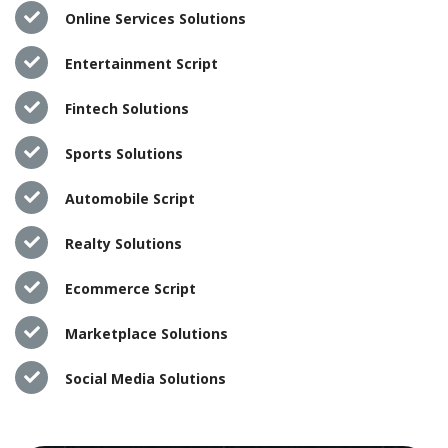
Online Services Solutions
Entertainment Script
Fintech Solutions
Sports Solutions
Automobile Script
Realty Solutions
Ecommerce Script
Marketplace Solutions
Social Media Solutions