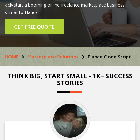
kick-start a booming online freelance marketplace business
similar to Elance.
GET FREE QUOTE
HOME
Marketplace Solutions
Elance Clone Script
THINK BIG, START SMALL - 1K+ SUCCESS
STORIES