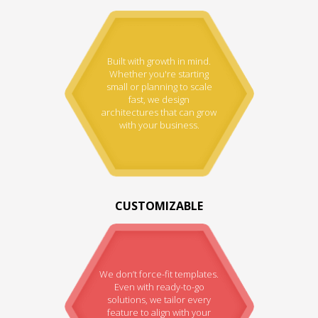
Built with growth in mind.
Whether you're starting
small or planning to scale
fast, we design
architectures that can grow
with your business.
CUSTOMIZABLE
We don’t force-fit templates.
Even with ready-to-go
solutions, we tailor every
feature to align with your