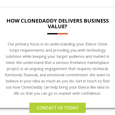
HOW CLONEDADDY DELIVERS BUSINESS
VALUE?
Our primary focus is on understanding your Elance Clone
script requirements and providing you with technology
solutions while keeping your target audience and market in
mind. We understand that a serious freelance marketplace
project is an ongoing engagement that requires technical,
functional, financial, and emotional commitment. We want to
believe in your idea as much as you do. Get in touch to find
out how CloneDaddy can help bring your Elance like idea to
life so that you can go to market with confidence.
CONTACT US TODAY