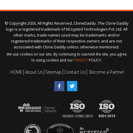
© Copyright 2026, All Rights Reserved, CloneDaddy. The Clone Daddy
logo is a registered trademark of NCrypted Technologies Pvt. Ltd. All
other marks, trade names used may be trademarks and/or
registered trademarks of their respective owners and are not
associated with Clone Daddy unless otherwise mentioned.
We use cookies on our site. By continuing to use/visit the site, you agree
to using cookies and our
PRIVACY
POLICY.
HOME
About Us
Sitemap
Contact Us
Become a Partner