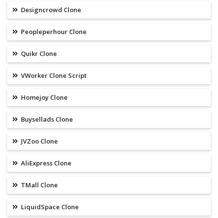
Designcrowd Clone
Peopleperhour Clone
Quikr Clone
VWorker Clone Script
Homejoy Clone
Buysellads Clone
JVZoo Clone
AliExpress Clone
TMall Clone
LiquidSpace Clone