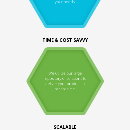
your needs.
TIME & COST SAVVY
We utilize our large
repository of solutions to
deliver your product in
record time.
SCALABLE