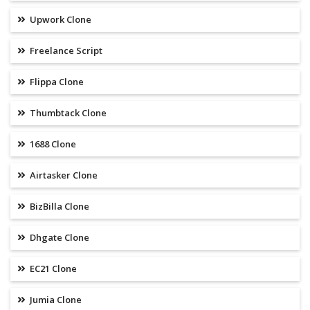
Upwork Clone
Freelance Script
Flippa Clone
Thumbtack Clone
1688 Clone
Airtasker Clone
BizBilla Clone
Dhgate Clone
EC21 Clone
Jumia Clone