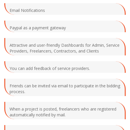
Email Notifications
Paypal as a payment gateway
Attractive and user-friendly Dashboards for Admin, Service
Providers, Freelancers, Contractors, and Clients
You can add feedback of service providers.
Friends can be invited via email to participate in the bidding
process.
When a project is posted, freelancers who are registered
automatically notified by mail.