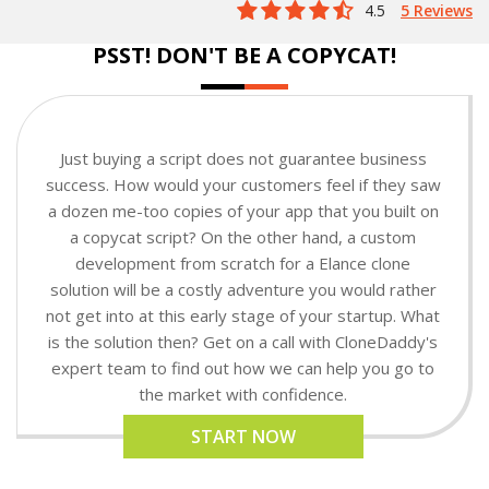
4.5
5 Reviews
PSST! DON'T BE A COPYCAT!
Just buying a script does not guarantee business
success. How would your customers feel if they saw
a dozen me-too copies of your app that you built on
a copycat script? On the other hand, a custom
development from scratch for a Elance clone
solution will be a costly adventure you would rather
not get into at this early stage of your startup. What
is the solution then? Get on a call with CloneDaddy's
expert team to find out how we can help you go to
the market with confidence.
START NOW