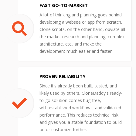
FAST GO-TO-MARKET
A lot of thinking and planning goes behind
developing a website or app from scratch.
Clone scripts, on the other hand, obviate all
the market research and planning, complex
architecture, etc., and make the
development much easier and faster.
PROVEN RELIABILITY
Since it's already been built, tested, and
likely used by others, CloneDaddy's ready-
to-go solution comes bug-free,
with established workflows, and validated
performance. This reduces technical risk
and gives you a stable foundation to build
on or customize further.