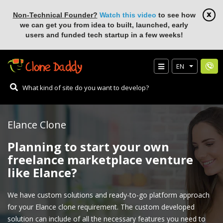
Non-Technical Founder?
Watch this video
to see how
we can get you from idea to built, launched, early
users and funded tech startup in a few weeks!
EN
Elance Clone
Planning to start your own
freelance marketplace venture
like Elance?
We have custom solutions and ready-to-go platform approach
for your Elance clone requirement. The custom developed
solution can include of all the necessary features you need to