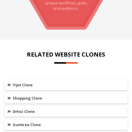
unique workflows, goals,
and audience.
RELATED WEBSITE CLONES
Yipit Clone
Shopping Clone
Dmoz Clone
Gumtree Clone