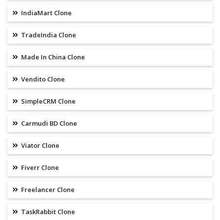
IndiaMart Clone
TradeIndia Clone
Made In China Clone
Vendito Clone
SimpleCRM Clone
Carmudi BD Clone
Viator Clone
Fiverr Clone
Freelancer Clone
TaskRabbit Clone