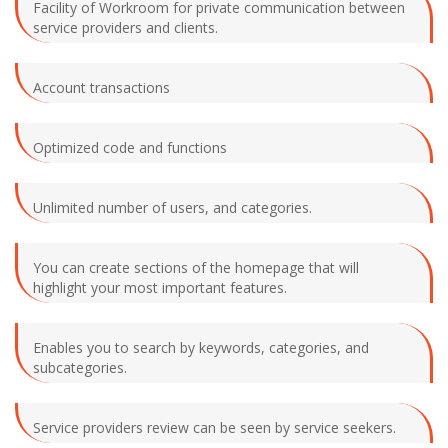
Facility of Workroom for private communication between
service providers and clients.
Account transactions
Optimized code and functions
Unlimited number of users, and categories.
You can create sections of the homepage that will
highlight your most important features.
Enables you to search by keywords, categories, and
subcategories.
Service providers review can be seen by service seekers.