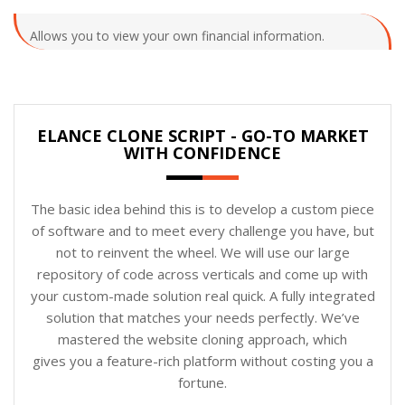
Allows you to view your own financial information.
ELANCE CLONE SCRIPT - GO-TO MARKET
WITH CONFIDENCE
The basic idea behind this is to develop a custom piece
of software and to meet every challenge you have, but
not to reinvent the wheel. We will use our large
repository of code across verticals and come up with
your custom-made solution real quick. A fully integrated
solution that matches your needs perfectly. We’ve
mastered the website cloning approach, which
gives you a feature-rich platform without costing you a
fortune.