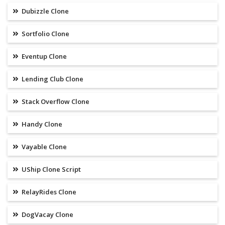
Dubizzle Clone
Sortfolio Clone
Eventup Clone
Lending Club Clone
Stack Overflow Clone
Handy Clone
Vayable Clone
UShip Clone Script
RelayRides Clone
DogVacay Clone