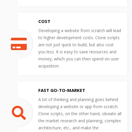
COST
Developing a website from scratch will lead
to higher development costs. Clone scripts
are not just quick to build, but also cost
you less. It is easy to save resources and
money, which you can then spend on user
acquisition.
FAST GO-TO-MARKET
A lot of thinking and planning goes behind
developing a website or app from scratch.
Clone scripts, on the other hand, obviate all
the market research and planning, complex
architecture, etc., and make the