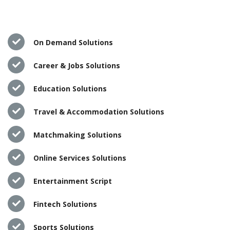
On Demand Solutions
Career & Jobs Solutions
Education Solutions
Travel & Accommodation Solutions
Matchmaking Solutions
Online Services Solutions
Entertainment Script
Fintech Solutions
Sports Solutions