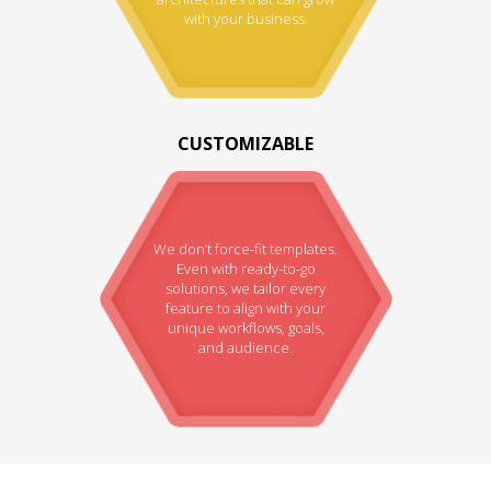
with your business.
CUSTOMIZABLE
We don’t force-fit templates.
Even with ready-to-go
solutions, we tailor every
feature to align with your
unique workflows, goals,
and audience.