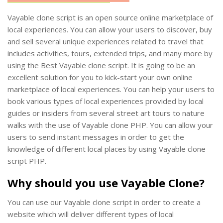
Vayable clone script is an open source online marketplace of
local experiences. You can allow your users to discover, buy
and sell several unique experiences related to travel that
includes activities, tours, extended trips, and many more by
using the Best Vayable clone script. It is going to be an
excellent solution for you to kick-start your own online
marketplace of local experiences. You can help your users to
book various types of local experiences provided by local
guides or insiders from several street art tours to nature
walks with the use of Vayable clone PHP. You can allow your
users to send instant messages in order to get the
knowledge of different local places by using Vayable clone
script PHP.
Why should you use Vayable Clone?
You can use our Vayable clone script in order to create a
website which will deliver different types of local