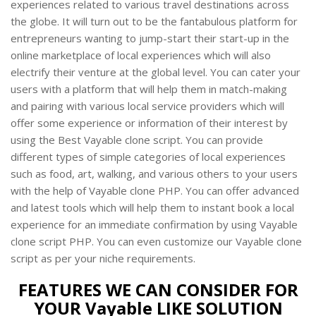
experiences related to various travel destinations across
the globe. It will turn out to be the fantabulous platform for
entrepreneurs wanting to jump-start their start-up in the
online marketplace of local experiences which will also
electrify their venture at the global level. You can cater your
users with a platform that will help them in match-making
and pairing with various local service providers which will
offer some experience or information of their interest by
using the Best Vayable clone script. You can provide
different types of simple categories of local experiences
such as food, art, walking, and various others to your users
with the help of Vayable clone PHP. You can offer advanced
and latest tools which will help them to instant book a local
experience for an immediate confirmation by using Vayable
clone script PHP. You can even customize our Vayable clone
script as per your niche requirements.
FEATURES WE CAN CONSIDER FOR
YOUR Vayable LIKE SOLUTION