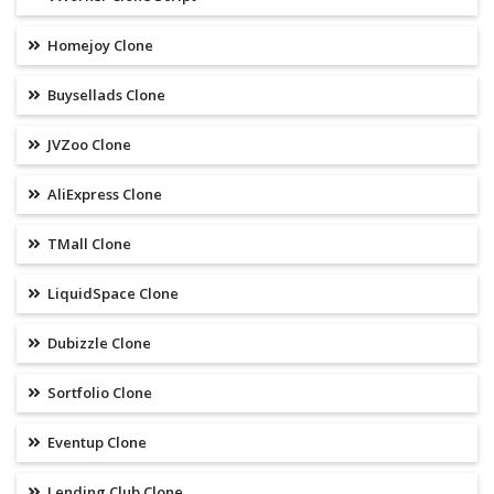
Homejoy Clone
Buysellads Clone
JVZoo Clone
AliExpress Clone
TMall Clone
LiquidSpace Clone
Dubizzle Clone
Sortfolio Clone
Eventup Clone
Lending Club Clone