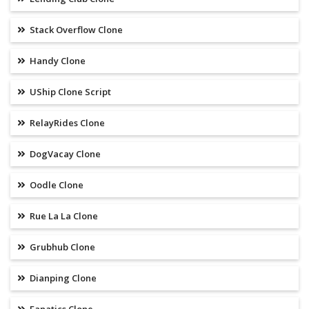
Stack Overflow Clone
Handy Clone
UShip Clone Script
RelayRides Clone
DogVacay Clone
Oodle Clone
Rue La La Clone
Grubhub Clone
Dianping Clone