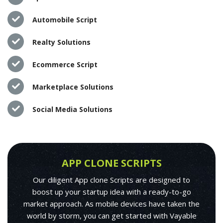
Automobile Script
Realty Solutions
Ecommerce Script
Marketplace Solutions
Social Media Solutions
APP CLONE SCRIPTS
Our diligent App clone Scripts are designed to
boost up your startup idea with a ready-to-go
market approach. As mobile devices have taken the
world by storm, you can get started with Vayable