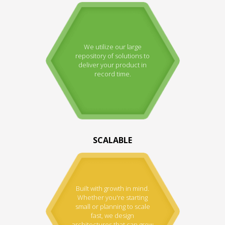
We utilize our large
repository of solutions to
deliver your product in
record time.
SCALABLE
Built with growth in mind.
Whether you're starting
small or planning to scale
fast, we design
architectures that can grow