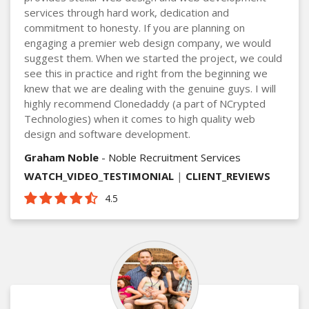
services through hard work, dedication and
commitment to honesty. If you are planning on
engaging a premier web design company, we would
suggest them. When we started the project, we could
see this in practice and right from the beginning we
knew that we are dealing with the genuine guys. I will
highly recommend Clonedaddy (a part of NCrypted
Technologies) when it comes to high quality web
design and software development.
Graham Noble
- Noble Recruitment Services
WATCH_VIDEO_TESTIMONIAL
|
CLIENT_REVIEWS
4.5