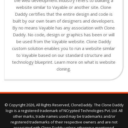
the web development industry refers to building a
website similar to Vayable or another site. Clone
Daddy certifies that the entire design and code is
built by our own team of designers and developers.
By no means Vayable has any association with Clone
Daddy. No code, design or graphics has been or will
be used from the Vayable website. Clone Daddy
custom solution enables you to run a website similar
to Vayable based on our standard structure and
technology blueprint. Learn more on what is website
cloning.
© Copyright 2026, All Rights Reserved, CloneDaddy. The Clone Daddy
logo is a registered trademark of NCrypted Technologies Pvt. Ltd. All
other marks, trade names used may be trademarks and/or
registered trademarks of their respective owners and are not
associated with Clone Daddy unless otherwise mentioned.