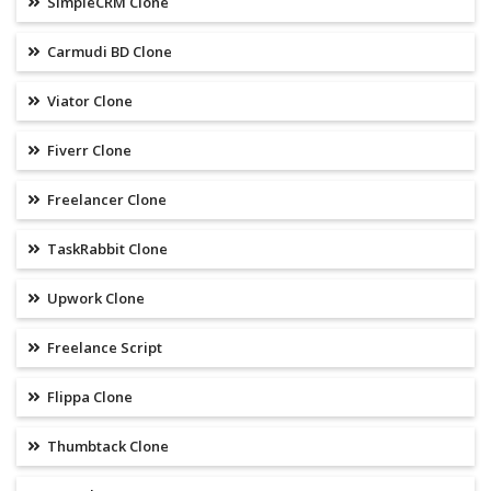
SimpleCRM Clone
Carmudi BD Clone
Viator Clone
Fiverr Clone
Freelancer Clone
TaskRabbit Clone
Upwork Clone
Freelance Script
Flippa Clone
Thumbtack Clone