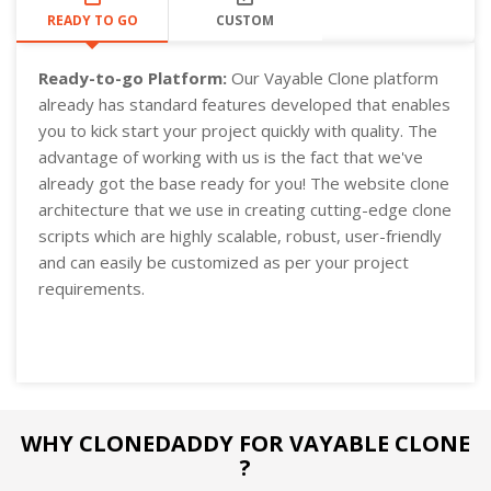
READY TO GO
CUSTOM
Ready-to-go Platform:
Our Vayable Clone platform
already has standard features developed that enables
you to kick start your project quickly with quality. The
advantage of working with us is the fact that we've
already got the base ready for you! The website clone
architecture that we use in creating cutting-edge clone
scripts which are highly scalable, robust, user-friendly
and can easily be customized as per your project
requirements.
WHY CLONEDADDY FOR VAYABLE CLONE
?