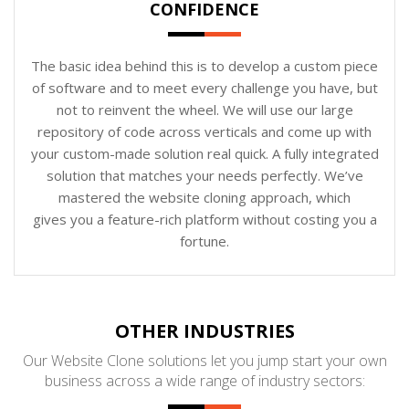
CONFIDENCE
The basic idea behind this is to develop a custom piece
of software and to meet every challenge you have, but
not to reinvent the wheel. We will use our large
repository of code across verticals and come up with
your custom-made solution real quick. A fully integrated
solution that matches your needs perfectly. We’ve
mastered the website cloning approach, which
gives you a feature-rich platform without costing you a
fortune.
OTHER INDUSTRIES
Our Website Clone solutions let you jump start your own
business across a wide range of industry sectors: