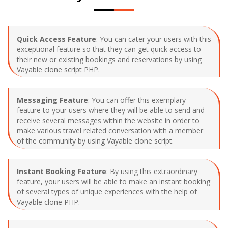
Quick Access Feature
: You can cater your users with this
exceptional feature so that they can get quick access to
their new or existing bookings and reservations by using
Vayable clone script PHP.
Messaging Feature
: You can offer this exemplary
feature to your users where they will be able to send and
receive several messages within the website in order to
make various travel related conversation with a member
of the community by using Vayable clone script.
Instant Booking Feature
: By using this extraordinary
feature, your users will be able to make an instant booking
of several types of unique experiences with the help of
Vayable clone PHP.