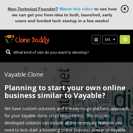
Non-Technical Founder?
Watch this video
to see how
we can get you from idea to built, launched, early
users and funded tech startup in a few weeks!
EN
Vayable Clone
Planning to start your own online
business similar to Vayable?
We have custom solutions and a ready-to-go platform approach
for your Vayable clone script requirement. The custom-
developed solution can include all the necessary features you
need to kick-start a booming online business similar to Vayable.