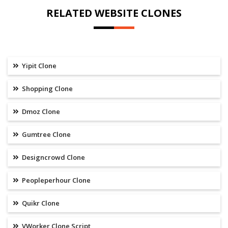
RELATED WEBSITE CLONES
Yipit Clone
Shopping Clone
Dmoz Clone
Gumtree Clone
Designcrowd Clone
Peopleperhour Clone
Quikr Clone
VWorker Clone Script