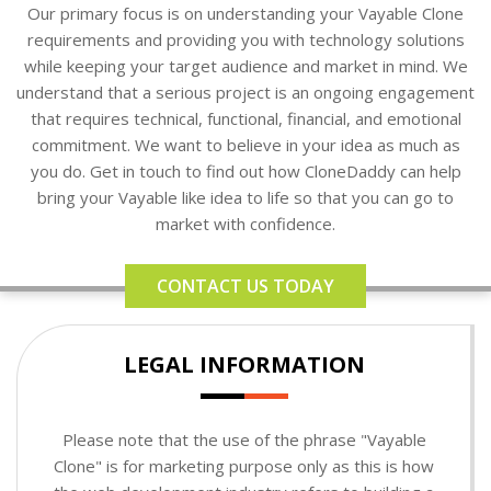
Our primary focus is on understanding your Vayable Clone
requirements and providing you with technology solutions
while keeping your target audience and market in mind. We
understand that a serious project is an ongoing engagement
that requires technical, functional, financial, and emotional
commitment. We want to believe in your idea as much as
you do. Get in touch to find out how CloneDaddy can help
bring your Vayable like idea to life so that you can go to
market with confidence.
CONTACT US TODAY
LEGAL INFORMATION
Please note that the use of the phrase "Vayable
Clone" is for marketing purpose only as this is how