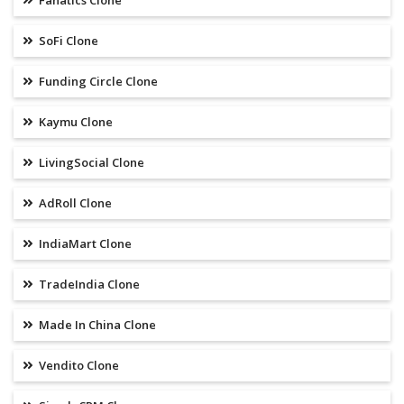
Fanatics Clone
SoFi Clone
Funding Circle Clone
Kaymu Clone
LivingSocial Clone
AdRoll Clone
IndiaMart Clone
TradeIndia Clone
Made In China Clone
Vendito Clone