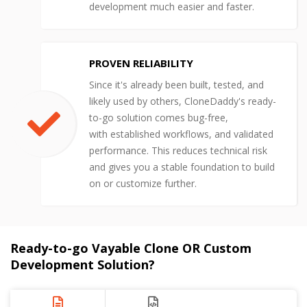
development much easier and faster.
PROVEN RELIABILITY
Since it's already been built, tested, and
likely used by others, CloneDaddy's ready-
to-go solution comes bug-free,
with established workflows, and validated
performance. This reduces technical risk
and gives you a stable foundation to build
on or customize further.
Ready-to-go Vayable Clone OR Custom
Development Solution?