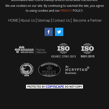
We use cookies on our site. By continuing to use/visit the site, you agree
to using cookies and our
PRIVACY
POLICY.
HOME
About Us
Sitemap
Contact Us
Become a Partner