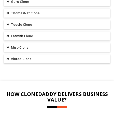
Guru Clone
ThomasNet Clone
Toocle Clone
Eatwith Clone
Miso Clone
Vinted Clone
HOW CLONEDADDY DELIVERS BUSINESS
VALUE?