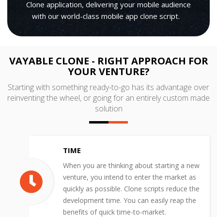
Clone application, delivering your mobile audience
with our world-class mobile app clone script.
VAYABLE CLONE - RIGHT APPROACH FOR
YOUR VENTURE?
Starting with something ready-to-go has its advantage over
reinventing the wheel, or going for an entirely custom made
solution
TIME
When you are thinking about starting a new
venture, you intend to enter the market as
quickly as possible. Clone scripts reduce the
development time. You can easily reap the
benefits of quick time-to-market.