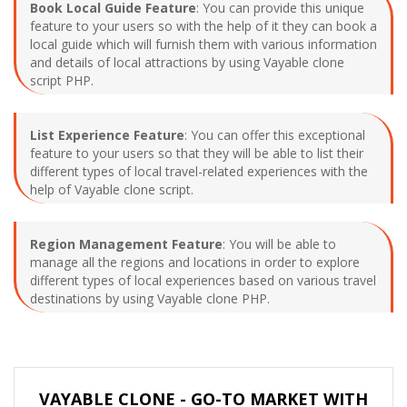
Book Local Guide Feature
: You can provide this unique
feature to your users so with the help of it they can book a
local guide which will furnish them with various information
and details of local attractions by using Vayable clone
script PHP.
List Experience Feature
: You can offer this exceptional
feature to your users so that they will be able to list their
different types of local travel-related experiences with the
help of Vayable clone script.
Region Management Feature
: You will be able to
manage all the regions and locations in order to explore
different types of local experiences based on various travel
destinations by using Vayable clone PHP.
VAYABLE CLONE - GO-TO MARKET WITH