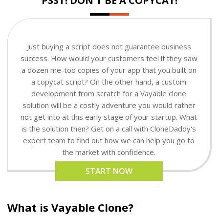
PSST! DON'T BE A COPYCAT!
Just buying a script does not guarantee business
success. How would your customers feel if they saw
a dozen me-too copies of your app that you built on
a copycat script? On the other hand, a custom
development from scratch for a Vayable clone
solution will be a costly adventure you would rather
not get into at this early stage of your startup. What
is the solution then? Get on a call with CloneDaddy's
expert team to find out how we can help you go to
the market with confidence.
START NOW
What is Vayable Clone?