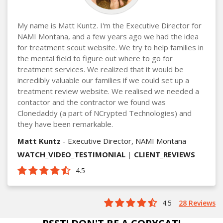
My name is Matt Kuntz. I'm the Executive Director for
NAMI Montana, and a few years ago we had the idea
for treatment scout website. We try to help families in
the mental field to figure out where to go for
treatment services. We realized that it would be
incredibly valuable our families if we could set up a
treatment review website. We realised we needed a
contactor and the contractor we found was
Clonedaddy (a part of NCrypted Technologies) and
they have been remarkable.
Matt Kuntz
- Executive Director, NAMI Montana
WATCH_VIDEO_TESTIMONIAL
|
CLIENT_REVIEWS
4.5
4.5
28 Reviews