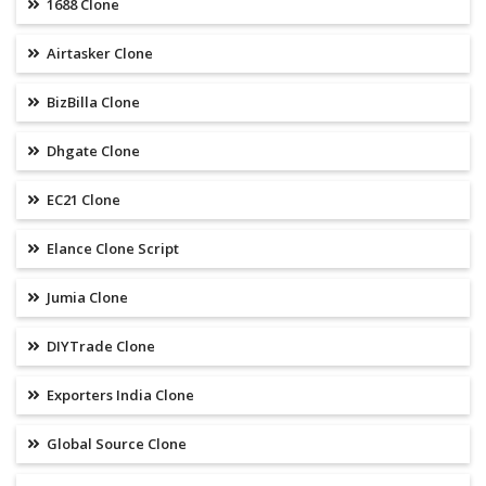
1688 Clone
Airtasker Clone
BizBilla Clone
Dhgate Clone
EC21 Clone
Elance Clone Script
Jumia Clone
DIYTrade Clone
Exporters India Clone
Global Source Clone