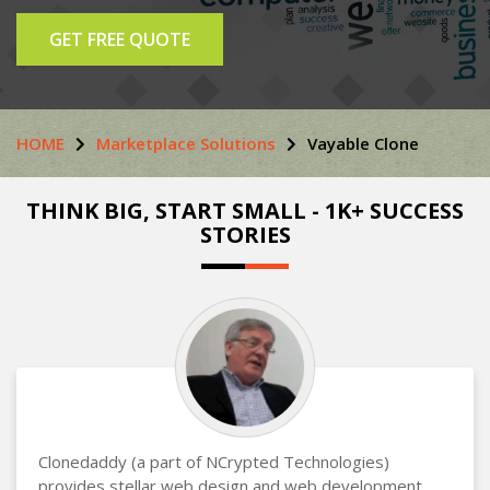
GET FREE QUOTE
HOME
Marketplace Solutions
Vayable Clone
THINK BIG, START SMALL - 1K+ SUCCESS
STORIES
Clonedaddy (a part of NCrypted Technologies)
provides stellar web design and web development