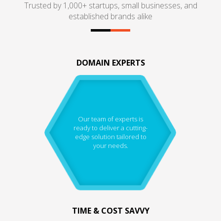
Trusted by 1,000+ startups, small businesses, and
established brands alike
DOMAIN EXPERTS
Our team of experts is
ready to deliver a cutting-
edge solution tailored to
your needs.
TIME & COST SAVVY