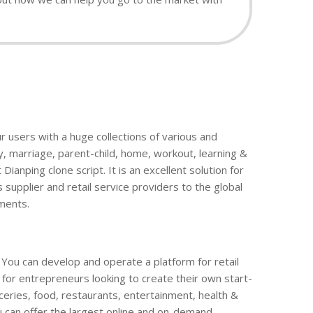
ur users with a huge collections of various and
y, marriage, parent-child, home, workout, learning &
anping clone script. It is an excellent solution for
 supplier and retail service providers to the global
ments.
. You can develop and operate a platform for retail
m for entrepreneurs looking to create their own start-
oceries, food, restaurants, entertainment, health &
u can offer the largest online and on-demand