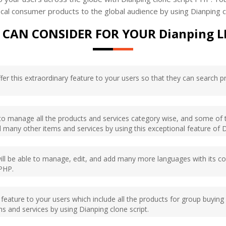
 local consumer products to the global audience by using Dianping
 CAN CONSIDER FOR YOUR Dianping L
offer this extraordinary feature to your users so that they can search 
e to manage all the products and services category wise, and some of 
 many other items and services by using this exceptional feature of D
will be able to manage, edit, and add many more languages with its c
 PHP.
ary feature to your users which include all the products for group bu
s and services by using Dianping clone script.