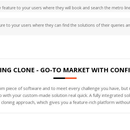
ary feature to your users where they will book and search the metro lin
ature to your users where they can find the solutions of their queries an
ING CLONE - GO-TO MARKET WITH CONF
tom piece of software and to meet every challenge you have, but n
 with your custom-made solution real quick. A fully integrated s
loning approach, which gives you a feature-rich platform without