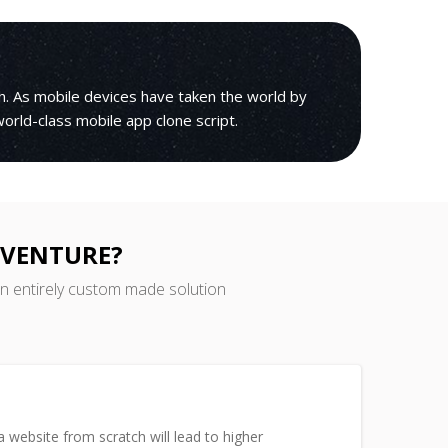
h. As mobile devices have taken the world by
 world-class mobile app clone script.
 VENTURE?
an entirely custom made solution
 website from scratch will lead to higher