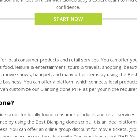
confidence.
START NOW
t for local consumer products and retail services. You can offer yo
s food, leisure & entertainment, tours & travels, shopping, beaut
th, movie shows, banquet, and many other items by using the Best Di
e business. You can offer a platform which connects local products
even customize our Dianping clone PHP as per your niche require
lone?
line script for locally found consumer products and retail services
ce by using the Best Dianping clone script. It is an ideal platfor
ness. You can offer an online group discount for movie tickets, gr
o your users across the globe with Dianping clone script PHP. Yo