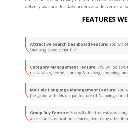
delivery platform for daily orders and deliveries of
FEATURES WE
Attractive Search Dashboard Feature
: You will 
Dianping clone script PHP.
Category Management Feature
: You will be abl
restaurants, home, learning & training, shopping, and
Multiple Language Management Feature
: You 
the globe with this unique feature of Dianping clone
Group Buy Feature
: You will offer this extraordin
accessories, education services, and many other item