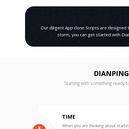
Our diligent App clone Scripts are designed
storm, you can get started with Dian
DIANPING
Starting with something ready-t
TIME
When you are thinking about starti