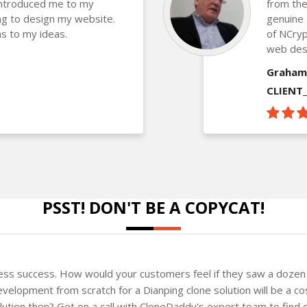
introduced me to my
from the
g to design my website.
genuine 
s to my ideas.
of NCryp
web des
Graham
CLIENT
PSST! DON'T BE A COPYCAT!
ness success. How would your customers feel if they saw a dozen 
velopment from scratch for a Dianping clone solution will be a co
solution then? Get on a call with CloneDaddy's expert team to fin