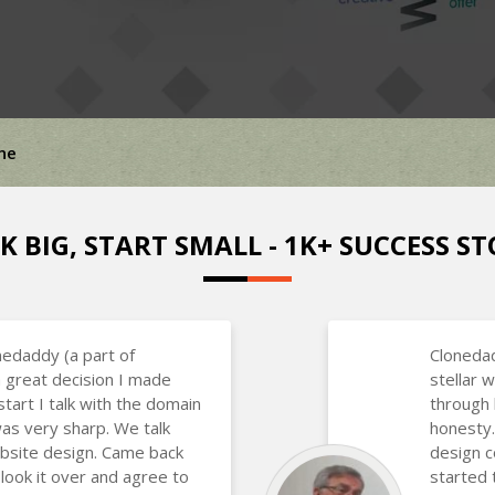
ne
K BIG, START SMALL - 1K+ SUCCESS ST
nedaddy (a part of
Clonedad
 great decision I made
stellar
art I talk with the domain
through 
as very sharp. We talk
honesty.
bsite design. Came back
design 
 look it over and agree to
started 