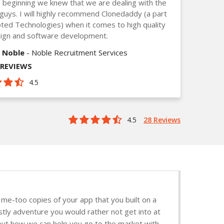
 beginning we knew that we are dealing with the
guys. I will highly recommend Clonedaddy (a part
ted Technologies) when it comes to high quality
ign and software development.
 Noble
- Noble Recruitment Services
_REVIEWS
4.5
4.5
28 Reviews
me-too copies of your app that you built on a
stly adventure you would rather not get into at
d out how we can help you go to the market with