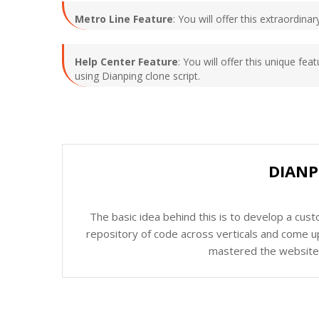
Metro Line Feature
: You will offer this extraordin
Help Center Feature
: You will offer this unique fe
using Dianping clone script.
DIANP
The basic idea behind this is to develop a cus
repository of code across verticals and come up
mastered the website c