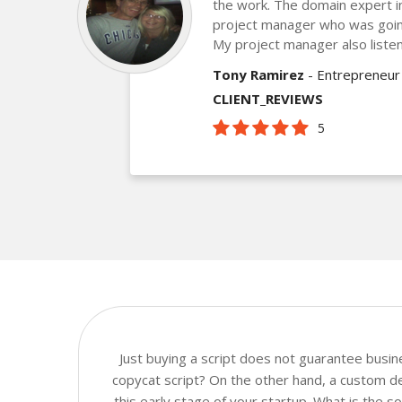
the work. The domain expert 
project manager who was goin
My project manager also listen
Tony Ramirez
- Entrepreneur
CLIENT_REVIEWS
5
Just buying a script does not guarantee busi
copycat script? On the other hand, a custom de
this early stage of your startup. What is the 