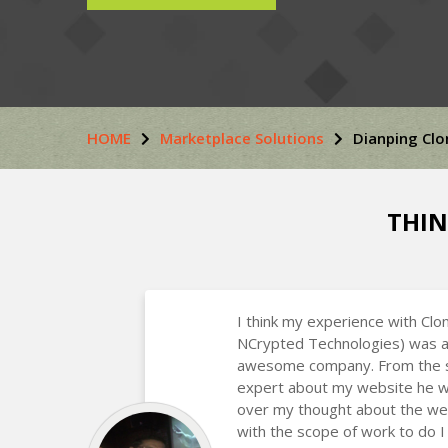
HOME
Marketplace Solutions
Dianping Clo
THIN
I think my experience with Clo
NCrypted Technologies) was a
awesome company. From the st
expert about my website he w
over my thought about the we
with the scope of work to do I