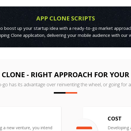
APP CLONE SCRIPTS
 to boost up your startup idea with a ready-to-go market approac
ping Clone application, delivering your mobile audience with our
 CLONE - RIGHT APPROACH FOR YOUR
o-go has its advantage over reinventing the wheel, or going for 
COST
ng a new venture, you intend
Developing a