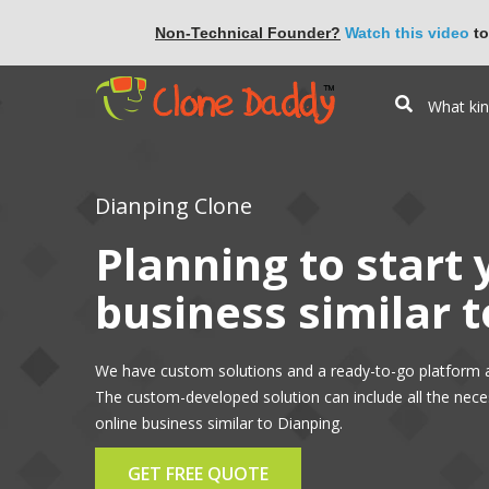
Non-Technical Founder?
Watch this video
to
Dianping Clone
Planning to start
business similar 
We have custom solutions and a ready-to-go platform a
The custom-developed solution can include all the nece
online business similar to Dianping.
GET FREE QUOTE