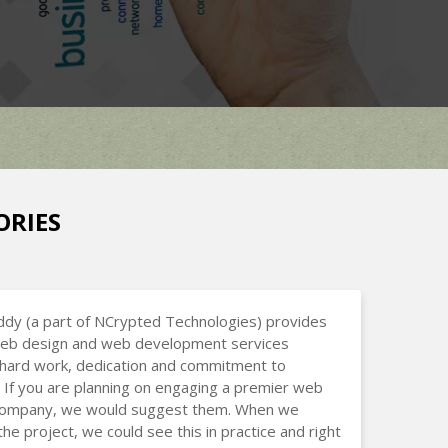
ORIES
dy (a part of NCrypted Technologies) provides
 web design and web development services
hard work, dedication and commitment to
 If you are planning on engaging a premier web
company, we would suggest them. When we
the project, we could see this in practice and right