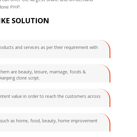
 clone PHP.
IKE SOLUTION
products and services as per their requirement with
them are beauty, leisure, marriage, foods &
ianping clone script.
ontent value in order to reach the customers across
ying such as home, food, beauty, home improvement