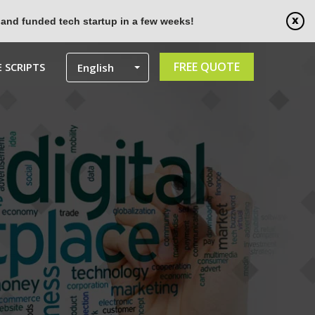
 and funded tech startup in a few weeks!
FREE QUOTE
 SCRIPTS
English