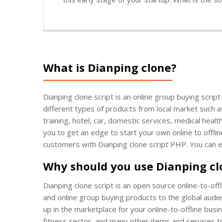
What is Dianping clone?
Dianping clone script is an online group buying scrip
different types of products from local market such a
training, hotel, car, domestic services, medical heal
you to get an edge to start your own online to offlin
customers with Dianping clone script PHP. You can 
Why should you use Dianping c
Dianping clone script is an open source online-to-off
and online group buying products to the global audien
up in the marketplace for your online-to-offline busi
fitness sector, and many other items and services t