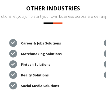
OTHER INDUSTRIES
utions let you jump start your own business across a wide rang
Career & Jobs Solutions
Matchmaking Solutions
Fintech Solutions
Realty Solutions
Social Media Solutions