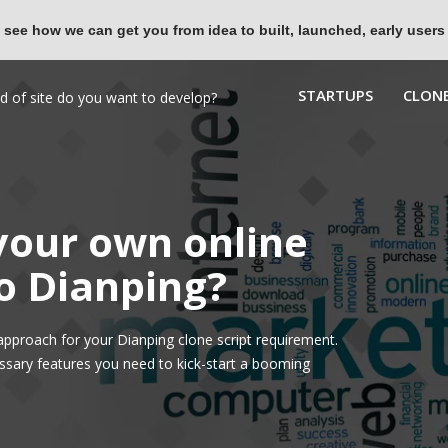
 see how we can get you from idea to built, launched, early users
STARTUPS
CLONE
 your own online
to Dianping?
pproach for your Dianping clone script requirement.
ssary features you need to kick-start a booming