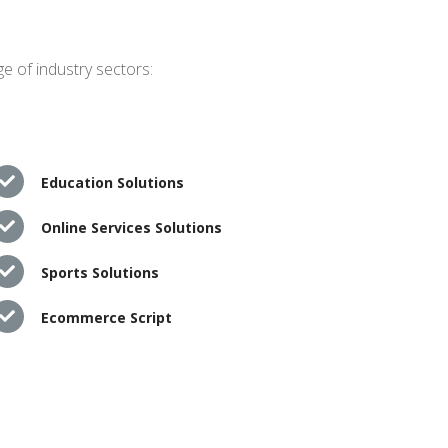
e of industry sectors:
Education Solutions
Online Services Solutions
Sports Solutions
Ecommerce Script