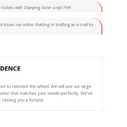
e tickets with Dianping clone script PHP.
d issues via online chatting or drafting an e-mail by
IDENCE
ot to reinvent the wheel. We will use our large
olution that matches your needs perfectly. We’ve
 costing you a fortune.