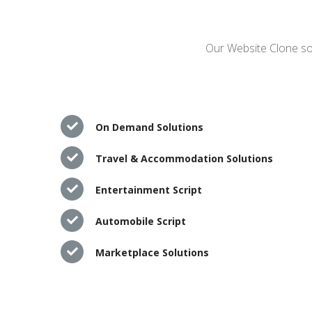
Our Website Clone sol
On Demand Solutions
Travel & Accommodation Solutions
Entertainment Script
Automobile Script
Marketplace Solutions