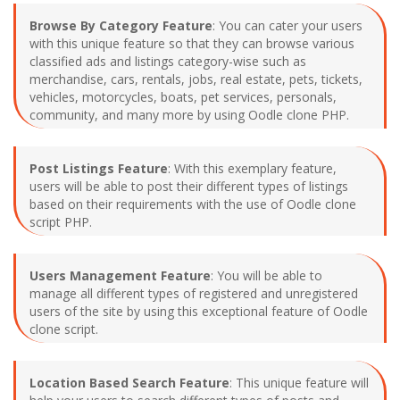
Browse By Category Feature
: You can cater your users
with this unique feature so that they can browse various
classified ads and listings category-wise such as
merchandise, cars, rentals, jobs, real estate, pets, tickets,
vehicles, motorcycles, boats, pet services, personals,
community, and many more by using Oodle clone PHP.
Post Listings Feature
: With this exemplary feature,
users will be able to post their different types of listings
based on their requirements with the use of Oodle clone
script PHP.
Users Management Feature
: You will be able to
manage all different types of registered and unregistered
users of the site by using this exceptional feature of Oodle
clone script.
Location Based Search Feature
: This unique feature will