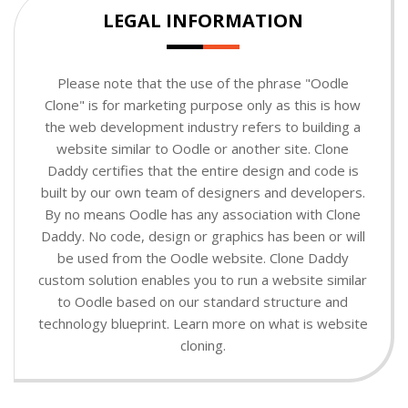
LEGAL INFORMATION
Please note that the use of the phrase "Oodle
Clone" is for marketing purpose only as this is how
the web development industry refers to building a
website similar to Oodle or another site. Clone
Daddy certifies that the entire design and code is
built by our own team of designers and developers.
By no means Oodle has any association with Clone
Daddy. No code, design or graphics has been or will
be used from the Oodle website. Clone Daddy
custom solution enables you to run a website similar
to Oodle based on our standard structure and
technology blueprint. Learn more on what is website
cloning.