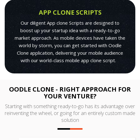
APP CLONE SCRIPTS
Our diligent App clone Scripts are designed to
boost up your startup idea with a ready-to-go
market approach. As mobile devices have taken the
world by storm, you can get started with Oodle
Clone application, delivering your mobile audience
with our world-class mobile app clone script.
OODLE CLONE - RIGHT APPROACH FOR
YOUR VENTURE?
Starting with something ready-to-go has its advantage over
reinventing the wheel, or going for an entirely custom made
solution