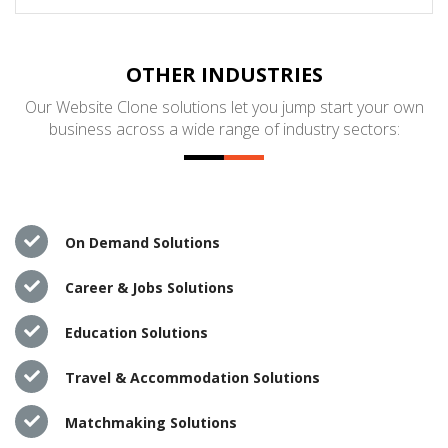
OTHER INDUSTRIES
Our Website Clone solutions let you jump start your own
business across a wide range of industry sectors:
On Demand Solutions
Career & Jobs Solutions
Education Solutions
Travel & Accommodation Solutions
Matchmaking Solutions