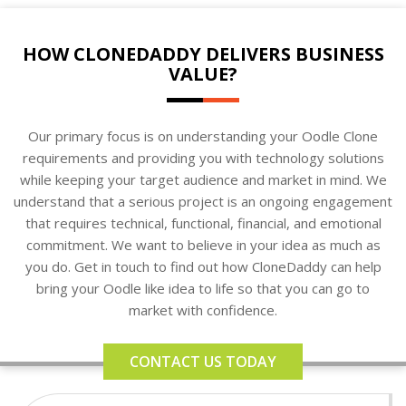
HOW CLONEDADDY DELIVERS BUSINESS
VALUE?
Our primary focus is on understanding your Oodle Clone
requirements and providing you with technology solutions
while keeping your target audience and market in mind. We
understand that a serious project is an ongoing engagement
that requires technical, functional, financial, and emotional
commitment. We want to believe in your idea as much as
you do. Get in touch to find out how CloneDaddy can help
bring your Oodle like idea to life so that you can go to
market with confidence.
CONTACT US TODAY