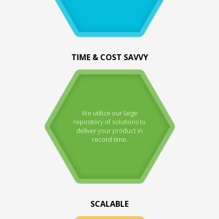
TIME & COST SAVVY
We utilize our large
repository of solutions to
deliver your product in
record time.
SCALABLE