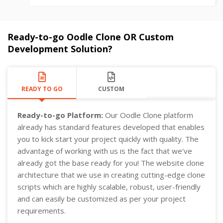
Ready-to-go Oodle Clone OR Custom
Development Solution?
READY TO GO
CUSTOM
Ready-to-go Platform:
Our Oodle Clone platform
already has standard features developed that enables
you to kick start your project quickly with quality. The
advantage of working with us is the fact that we've
already got the base ready for you! The website clone
architecture that we use in creating cutting-edge clone
scripts which are highly scalable, robust, user-friendly
and can easily be customized as per your project
requirements.