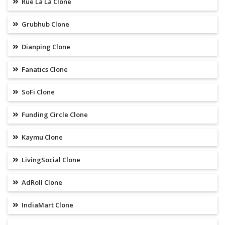
Rue La La Clone
Grubhub Clone
Dianping Clone
Fanatics Clone
SoFi Clone
Funding Circle Clone
Kaymu Clone
LivingSocial Clone
AdRoll Clone
IndiaMart Clone