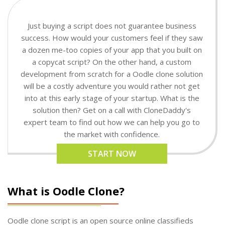
Just buying a script does not guarantee business
success. How would your customers feel if they saw
a dozen me-too copies of your app that you built on
a copycat script? On the other hand, a custom
development from scratch for a Oodle clone solution
will be a costly adventure you would rather not get
into at this early stage of your startup. What is the
solution then? Get on a call with CloneDaddy's
expert team to find out how we can help you go to
the market with confidence.
START NOW
What is Oodle Clone?
Oodle clone script is an open source online classifieds