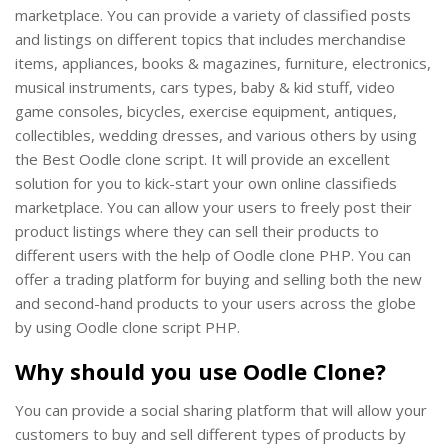
marketplace. You can provide a variety of classified posts
and listings on different topics that includes merchandise
items, appliances, books & magazines, furniture, electronics,
musical instruments, cars types, baby & kid stuff, video
game consoles, bicycles, exercise equipment, antiques,
collectibles, wedding dresses, and various others by using
the Best Oodle clone script. It will provide an excellent
solution for you to kick-start your own online classifieds
marketplace. You can allow your users to freely post their
product listings where they can sell their products to
different users with the help of Oodle clone PHP. You can
offer a trading platform for buying and selling both the new
and second-hand products to your users across the globe
by using Oodle clone script PHP.
Why should you use Oodle Clone?
You can provide a social sharing platform that will allow your
customers to buy and sell different types of products by