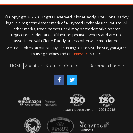
© Copyright 2026, All Rights Reserved, CloneDaddy. The Clone Daddy
logo is a registered trademark of NCrypted Technologies Pvt. Ltd. All
other marks, trade names used may be trademarks and/or
registered trademarks of their respective owners and are not
associated with Clone Daddy unless otherwise mentioned.
We use cookies on our site. By continuing to use/visit the site, you agree
to using cookies and our
PRIVACY
POLICY.
HOME
About Us
Sitemap
Contact Us
Become a Partner