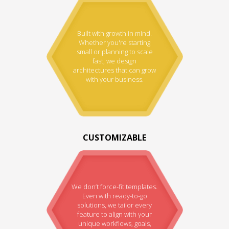
Built with growth in mind.
Whether you're starting
small or planning to scale
fast, we design
architectures that can grow
with your business.
CUSTOMIZABLE
We don’t force-fit templates.
Even with ready-to-go
solutions, we tailor every
feature to align with your
unique workflows, goals,