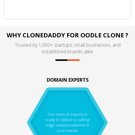
WHY CLONEDADDY FOR OODLE CLONE ?
Trusted by 1,000+ startups, small businesses, and
established brands alike
DOMAIN EXPERTS
Our team of experts is
ready to deliver a cutting-
edge solution tailored to
your needs.