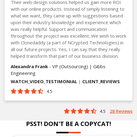
Their web design solutions helped us gain more ROI
with our online products. Instead of simply listening to
what we want, they came up with suggestions based
upon their industry knowledge and experience which
was really helpful. Support and communication
throughout the project was excellent. We wish to work
with Clonedaddy (a part of NCrypted Technologies) in
all our future projects. Yes, I can say that they really
helped transform that part of our business division.
Alexandra Frank
- VP (Outsourcing) | Gibbs
Engineering
WATCH_VIDEO_TESTIMONIAL
|
CLIENT_REVIEWS
4.5
4.5
28 Reviews
PSST! DON'T BE A COPYCAT!