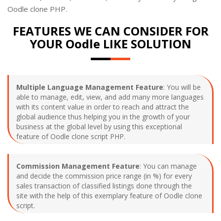
Oodle clone PHP.
FEATURES WE CAN CONSIDER FOR
YOUR Oodle LIKE SOLUTION
Multiple Language Management Feature
: You will be
able to manage, edit, view, and add many more languages
with its content value in order to reach and attract the
global audience thus helping you in the growth of your
business at the global level by using this exceptional
feature of Oodle clone script PHP.
Commission Management Feature
: You can manage
and decide the commission price range (in %) for every
sales transaction of classified listings done through the
site with the help of this exemplary feature of Oodle clone
script.