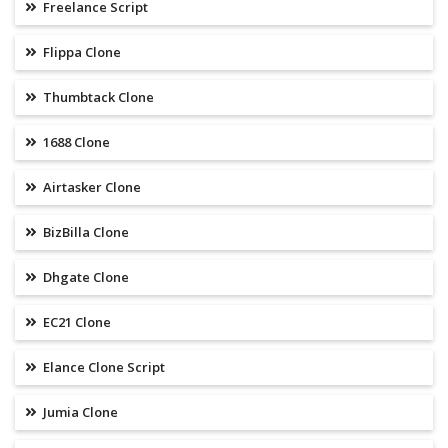
Freelance Script
Flippa Clone
Thumbtack Clone
1688 Clone
Airtasker Clone
BizBilla Clone
Dhgate Clone
EC21 Clone
Elance Clone Script
Jumia Clone