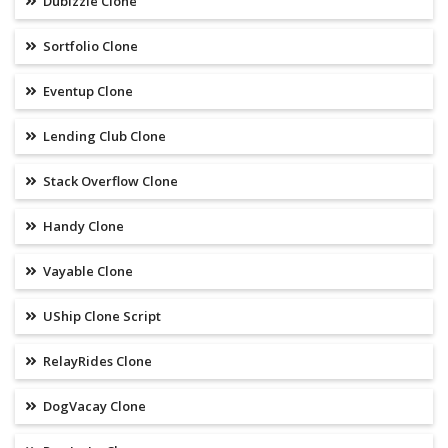
Dubizzle Clone
Sortfolio Clone
Eventup Clone
Lending Club Clone
Stack Overflow Clone
Handy Clone
Vayable Clone
UShip Clone Script
RelayRides Clone
DogVacay Clone