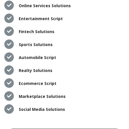
Online Services Solutions
Entertainment Script
Fintech Solutions
Sports Solutions
Automobile Script
Realty Solutions
Ecommerce Script
Marketplace Solutions
Social Media Solutions