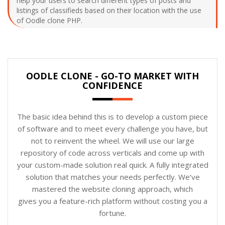
help your users to search different types of posts and
listings of classifieds based on their location with the use
of Oodle clone PHP.
OODLE CLONE - GO-TO MARKET WITH
CONFIDENCE
The basic idea behind this is to develop a custom piece
of software and to meet every challenge you have, but
not to reinvent the wheel. We will use our large
repository of code across verticals and come up with
your custom-made solution real quick. A fully integrated
solution that matches your needs perfectly. We’ve
mastered the website cloning approach, which
gives you a feature-rich platform without costing you a
fortune.