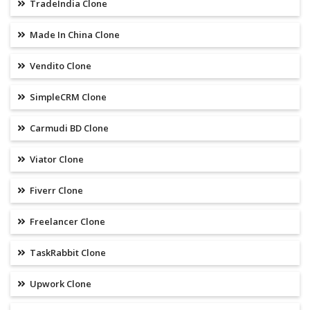
TradeIndia Clone
Made In China Clone
Vendito Clone
SimpleCRM Clone
Carmudi BD Clone
Viator Clone
Fiverr Clone
Freelancer Clone
TaskRabbit Clone
Upwork Clone