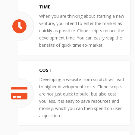
TIME
When you are thinking about starting a new
venture, you intend to enter the market as
quickly as possible. Clone scripts reduce the
development time. You can easily reap the
benefits of quick time-to-market.
COST
Developing a website from scratch will lead
to higher development costs. Clone scripts
are not just quick to build, but also cost
you less. It is easy to save resources and
money, which you can then spend on user
acquisition.