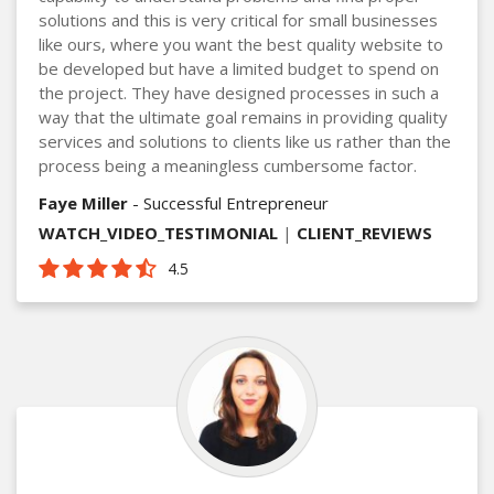
solutions and this is very critical for small businesses
like ours, where you want the best quality website to
be developed but have a limited budget to spend on
the project. They have designed processes in such a
way that the ultimate goal remains in providing quality
services and solutions to clients like us rather than the
process being a meaningless cumbersome factor.
Faye Miller
- Successful Entrepreneur
WATCH_VIDEO_TESTIMONIAL
|
CLIENT_REVIEWS
4.5