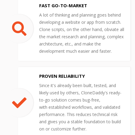
FAST GO-TO-MARKET
A lot of thinking and planning goes behind
developing a website or app from scratch.
Clone scripts, on the other hand, obviate all
the market research and planning, complex
architecture, etc., and make the
development much easier and faster.
PROVEN RELIABILITY
Since it's already been built, tested, and
likely used by others, CloneDaddy's ready-
to-go solution comes bug-free,
with established workflows, and validated
performance. This reduces technical risk
and gives you a stable foundation to build
on or customize further.