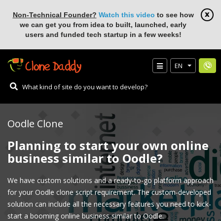
Non-Technical Founder?
Watch this video
to see how
we can get you from idea to built, launched, early
users and funded tech startup in a few weeks!
EN
Oodle Clone
Planning to start your own online
business similar to Oodle?
We have custom solutions and a ready-to-go platform approach
for your Oodle clone script requirement. The custom-developed
solution can include all the necessary features you need to kick-
start a booming online business similar to Oodle.