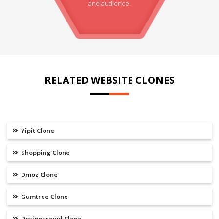
and audience.
RELATED WEBSITE CLONES
Yipit Clone
Shopping Clone
Dmoz Clone
Gumtree Clone
Designcrowd Clone