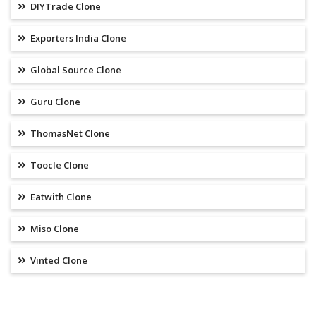
DIYTrade Clone
Exporters India Clone
Global Source Clone
Guru Clone
ThomasNet Clone
Toocle Clone
Eatwith Clone
Miso Clone
Vinted Clone