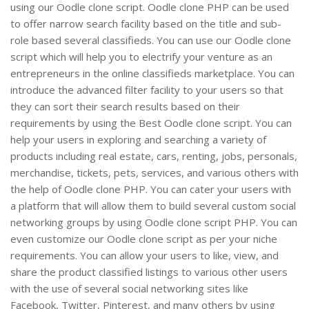
using our Oodle clone script. Oodle clone PHP can be used
to offer narrow search facility based on the title and sub-
role based several classifieds. You can use our Oodle clone
script which will help you to electrify your venture as an
entrepreneurs in the online classifieds marketplace. You can
introduce the advanced filter facility to your users so that
they can sort their search results based on their
requirements by using the Best Oodle clone script. You can
help your users in exploring and searching a variety of
products including real estate, cars, renting, jobs, personals,
merchandise, tickets, pets, services, and various others with
the help of Oodle clone PHP. You can cater your users with
a platform that will allow them to build several custom social
networking groups by using Oodle clone script PHP. You can
even customize our Oodle clone script as per your niche
requirements. You can allow your users to like, view, and
share the product classified listings to various other users
with the use of several social networking sites like
Facebook, Twitter, Pinterest, and many others by using