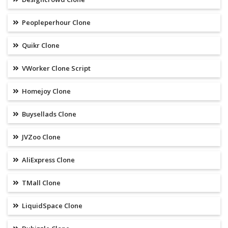
Peopleperhour Clone
Quikr Clone
VWorker Clone Script
Homejoy Clone
Buysellads Clone
JVZoo Clone
AliExpress Clone
TMall Clone
LiquidSpace Clone