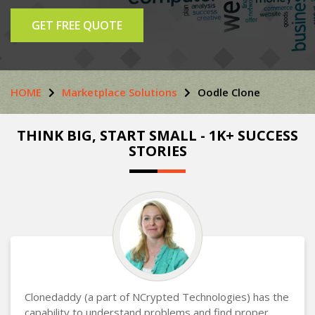
GET FREE QUOTE
HOME
Marketplace Solutions
Oodle Clone
THINK BIG, START SMALL - 1K+ SUCCESS
STORIES
Clonedaddy (a part of NCrypted Technologies) has the
capability to understand problems and find proper