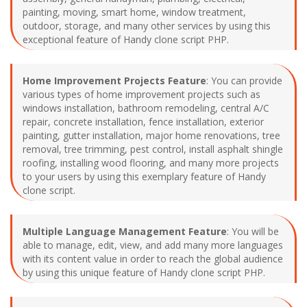
painting, moving, smart home, window treatment,
outdoor, storage, and many other services by using this
exceptional feature of Handy clone script PHP.
Home Improvement Projects Feature
: You can provide
various types of home improvement projects such as
windows installation, bathroom remodeling, central A/C
repair, concrete installation, fence installation, exterior
painting, gutter installation, major home renovations, tree
removal, tree trimming, pest control, install asphalt shingle
roofing, installing wood flooring, and many more projects
to your users by using this exemplary feature of Handy
clone script.
Multiple Language Management Feature
: You will be
able to manage, edit, view, and add many more languages
with its content value in order to reach the global audience
by using this unique feature of Handy clone script PHP.