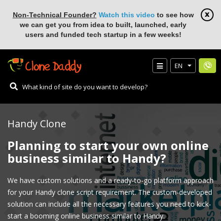
Non-Technical Founder?
Watch this video
to see how
we can get you from idea to built, launched, early
users and funded tech startup in a few weeks!
EN
Handy Clone
Planning to start your own online
business similar to Handy?
We have custom solutions and a ready-to-go platform approach
for your Handy clone script requirement. The custom-developed
solution can include all the necessary features you need to kick-
start a booming online business similar to Handy.