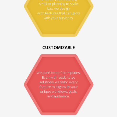
small or planning to scale
fast, we design
architectures that can grow
with your business.
CUSTOMIZABLE
We don’t force-fit templates.
Even with ready-to-go
solutions, we tailor every
feature to align with your
unique workflows, goals,
and audience.