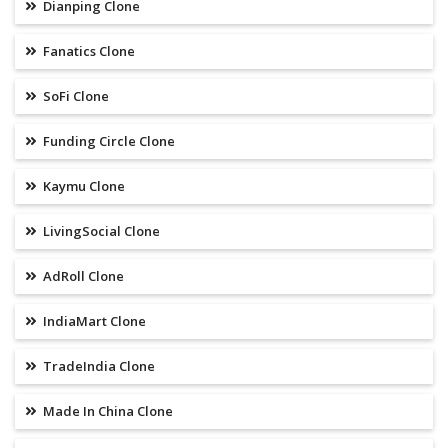
Dianping Clone
Fanatics Clone
SoFi Clone
Funding Circle Clone
Kaymu Clone
LivingSocial Clone
AdRoll Clone
IndiaMart Clone
TradeIndia Clone
Made In China Clone