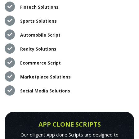
Fintech Solutions
Sports Solutions
Automobile Script
Realty Solutions
Ecommerce Script
Marketplace Solutions
Social Media Solutions
APP CLONE SCRIPTS
Our diligent App clone Scripts are designed to