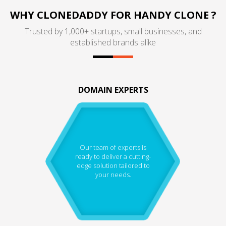
WHY CLONEDADDY FOR HANDY CLONE ?
Trusted by 1,000+ startups, small businesses, and
established brands alike
DOMAIN EXPERTS
Our team of experts is
ready to deliver a cutting-
edge solution tailored to
your needs.