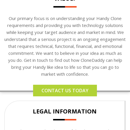
Our primary focus is on understanding your Handy Clone
requirements and providing you with technology solutions
while keeping your target audience and market in mind. We
understand that a serious project is an ongoing engagement
that requires technical, functional, financial, and emotional
commitment. We want to believe in your idea as much as
you do. Get in touch to find out how CloneDaddy can help
bring your Handy like idea to life so that you can go to
market with confidence.
CONTACT US TODAY
LEGAL INFORMATION