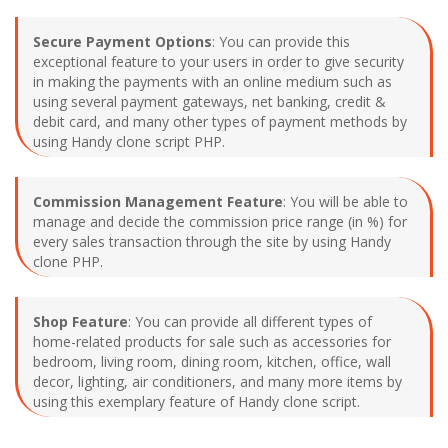
Secure Payment Options
: You can provide this
exceptional feature to your users in order to give security
in making the payments with an online medium such as
using several payment gateways, net banking, credit &
debit card, and many other types of payment methods by
using Handy clone script PHP.
Commission Management Feature
: You will be able to
manage and decide the commission price range (in %) for
every sales transaction through the site by using Handy
clone PHP.
Shop Feature
: You can provide all different types of
home-related products for sale such as accessories for
bedroom, living room, dining room, kitchen, office, wall
decor, lighting, air conditioners, and many more items by
using this exemplary feature of Handy clone script.