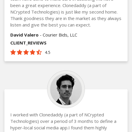
been a great experience. Clonedaddy (a part of
NCrypted Technologies) is just like my second home.
Thank goodness they are in the market as they always
listen and give the best you can expect.
David Valero
- Courier Bids, LLC
CLIENT_REVIEWS
4.5
I worked with Clonedaddy (a part of NCrypted
Technologies) over a period of 3 months to define a
hyper-local social media app.I found them highly