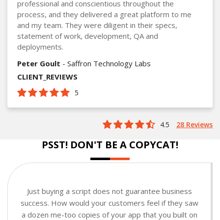
professional and conscientious throughout the
process, and they delivered a great platform to me
and my team. They were diligent in their specs,
statement of work, development, QA and
deployments.
Peter Goult
- Saffron Technology Labs
CLIENT_REVIEWS
5
4.5
28 Reviews
PSST! DON'T BE A COPYCAT!
Just buying a script does not guarantee business
success. How would your customers feel if they saw
a dozen me-too copies of your app that you built on