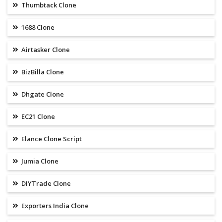
Thumbtack Clone
1688 Clone
Airtasker Clone
BizBilla Clone
Dhgate Clone
EC21 Clone
Elance Clone Script
Jumia Clone
DIYTrade Clone
Exporters India Clone