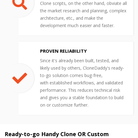
Clone scripts, on the other hand, obviate all
the market research and planning, complex
architecture, etc., and make the
development much easier and faster.
PROVEN RELIABILITY
Since it's already been built, tested, and
likely used by others, CloneDaddy's ready-
to-go solution comes bug-free,
with established workflows, and validated
performance. This reduces technical risk
and gives you a stable foundation to build
on or customize further.
Ready-to-go Handy Clone OR Custom