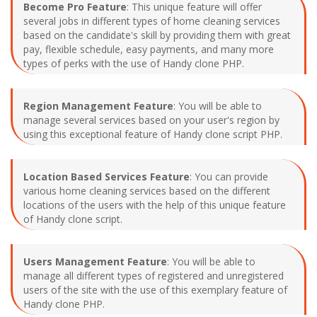
Become Pro Feature
: This unique feature will offer
several jobs in different types of home cleaning services
based on the candidate's skill by providing them with great
pay, flexible schedule, easy payments, and many more
types of perks with the use of Handy clone PHP.
Region Management Feature
: You will be able to
manage several services based on your user's region by
using this exceptional feature of Handy clone script PHP.
Location Based Services Feature
: You can provide
various home cleaning services based on the different
locations of the users with the help of this unique feature
of Handy clone script.
Users Management Feature
: You will be able to
manage all different types of registered and unregistered
users of the site with the use of this exemplary feature of
Handy clone PHP.