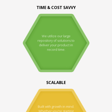
TIME & COST SAVVY
We utilize our large
repository of solutions to
deliver your product in
record time.
SCALABLE
Built with growth in mind.
Whether you're starting