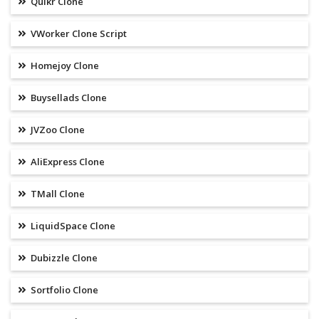
Quikr Clone
VWorker Clone Script
Homejoy Clone
Buysellads Clone
JVZoo Clone
AliExpress Clone
TMall Clone
LiquidSpace Clone
Dubizzle Clone
Sortfolio Clone