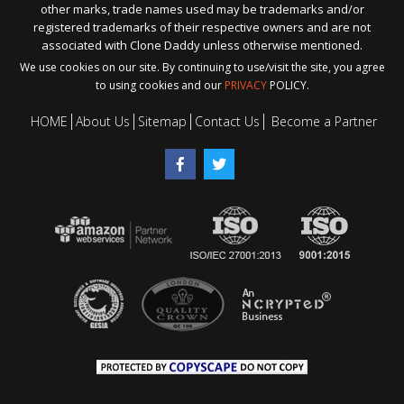
other marks, trade names used may be trademarks and/or
registered trademarks of their respective owners and are not
associated with Clone Daddy unless otherwise mentioned.
We use cookies on our site. By continuing to use/visit the site, you agree
to using cookies and our
PRIVACY
POLICY.
HOME
About Us
Sitemap
Contact Us
Become a Partner