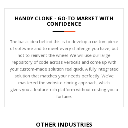
HANDY CLONE - GO-TO MARKET WITH
CONFIDENCE
The basic idea behind this is to develop a custom piece
of software and to meet every challenge you have, but
not to reinvent the wheel. We will use our large
repository of code across verticals and come up with
your custom-made solution real quick. A fully integrated
solution that matches your needs perfectly. We’ve
mastered the website cloning approach, which
gives you a feature-rich platform without costing you a
fortune.
OTHER INDUSTRIES