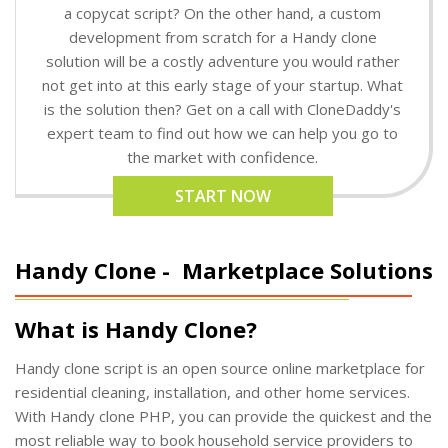
a copycat script? On the other hand, a custom
development from scratch for a Handy clone
solution will be a costly adventure you would rather
not get into at this early stage of your startup. What
is the solution then? Get on a call with CloneDaddy's
expert team to find out how we can help you go to
the market with confidence.
START NOW
Handy Clone -
Marketplace Solutions
What is Handy Clone?
Handy clone script is an open source online marketplace for
residential cleaning, installation, and other home services.
With Handy clone PHP, you can provide the quickest and the
most reliable way to book household service providers to