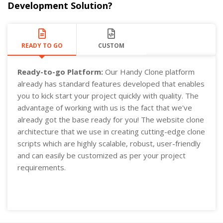
Development Solution?
READY TO GO
CUSTOM
Ready-to-go Platform:
Our Handy Clone platform
already has standard features developed that enables
you to kick start your project quickly with quality. The
advantage of working with us is the fact that we've
already got the base ready for you! The website clone
architecture that we use in creating cutting-edge clone
scripts which are highly scalable, robust, user-friendly
and can easily be customized as per your project
requirements.