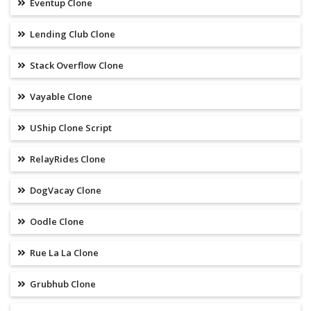
Eventup Clone
Lending Club Clone
Stack Overflow Clone
Vayable Clone
UShip Clone Script
RelayRides Clone
DogVacay Clone
Oodle Clone
Rue La La Clone
Grubhub Clone