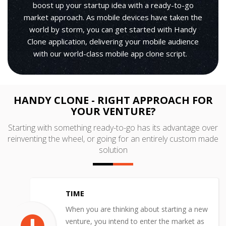
boost up your startup idea with a ready-to-go
market approach. As mobile devices have taken the
world by storm, you can get started with Handy
Clone application, delivering your mobile audience
with our world-class mobile app clone script.
HANDY CLONE - RIGHT APPROACH FOR
YOUR VENTURE?
Starting with something ready-to-go has its advantage over
reinventing the wheel, or going for an entirely custom made
solution
TIME
When you are thinking about starting a new
venture, you intend to enter the market as