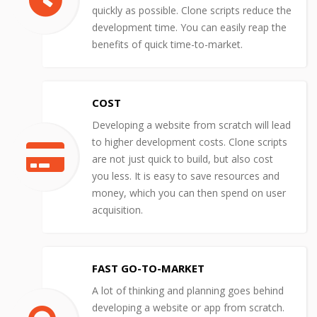
quickly as possible. Clone scripts reduce the
development time. You can easily reap the
benefits of quick time-to-market.
COST
Developing a website from scratch will lead
to higher development costs. Clone scripts
are not just quick to build, but also cost
you less. It is easy to save resources and
money, which you can then spend on user
acquisition.
FAST GO-TO-MARKET
A lot of thinking and planning goes behind
developing a website or app from scratch.