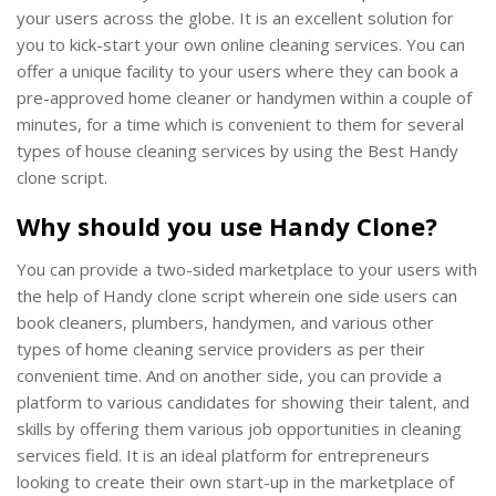
your users across the globe. It is an excellent solution for
you to kick-start your own online cleaning services. You can
offer a unique facility to your users where they can book a
pre-approved home cleaner or handymen within a couple of
minutes, for a time which is convenient to them for several
types of house cleaning services by using the Best Handy
clone script.
Why should you use Handy Clone?
You can provide a two-sided marketplace to your users with
the help of Handy clone script wherein one side users can
book cleaners, plumbers, handymen, and various other
types of home cleaning service providers as per their
convenient time. And on another side, you can provide a
platform to various candidates for showing their talent, and
skills by offering them various job opportunities in cleaning
services field. It is an ideal platform for entrepreneurs
looking to create their own start-up in the marketplace of