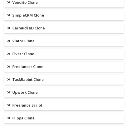
Vendito Clone
SimpleCRM Clone
Carmudi BD Clone
Viator Clone
Fiverr Clone
Freelancer Clone
TaskRabbit Clone
Upwork Clone
Freelance Script
Flippa Clone