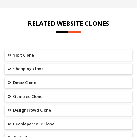
RELATED WEBSITE CLONES
Yipit Clone
Shopping Clone
Dmoz Clone
Gumtree Clone
Designcrowd Clone
Peopleperhour Clone