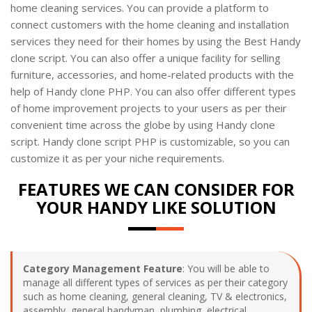
home cleaning services. You can provide a platform to
connect customers with the home cleaning and installation
services they need for their homes by using the Best Handy
clone script. You can also offer a unique facility for selling
furniture, accessories, and home-related products with the
help of Handy clone PHP. You can also offer different types
of home improvement projects to your users as per their
convenient time across the globe by using Handy clone
script. Handy clone script PHP is customizable, so you can
customize it as per your niche requirements.
FEATURES WE CAN CONSIDER FOR
YOUR HANDY LIKE SOLUTION
Category Management Feature
: You will be able to
manage all different types of services as per their category
such as home cleaning, general cleaning, TV & electronics,
assembly, general handyman, plumbing, electrical,