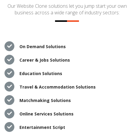
Our Website Clone solutions let you jump start your own
business across a wide range of industry sectors:
On Demand Solutions
Career & Jobs Solutions
Education Solutions
Travel & Accommodation Solutions
Matchmaking Solutions
Online Services Solutions
Entertainment Script