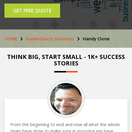
GET FREE QUOTE
HOME
Marketplace Solutions
Handy Clone
THINK BIG, START SMALL - 1K+ SUCCESS
STORIES
From the beginning to end and now all what the whole
team have done to make sure in assisting me have