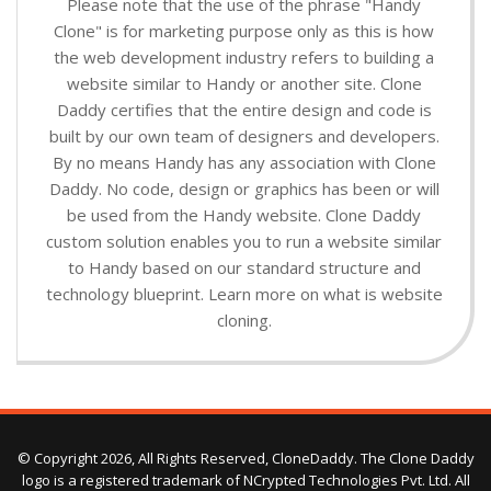
Please note that the use of the phrase "Handy
Clone" is for marketing purpose only as this is how
the web development industry refers to building a
website similar to Handy or another site. Clone
Daddy certifies that the entire design and code is
built by our own team of designers and developers.
By no means Handy has any association with Clone
Daddy. No code, design or graphics has been or will
be used from the Handy website. Clone Daddy
custom solution enables you to run a website similar
to Handy based on our standard structure and
technology blueprint. Learn more on what is website
cloning.
© Copyright 2026, All Rights Reserved, CloneDaddy. The Clone Daddy
logo is a registered trademark of NCrypted Technologies Pvt. Ltd. All