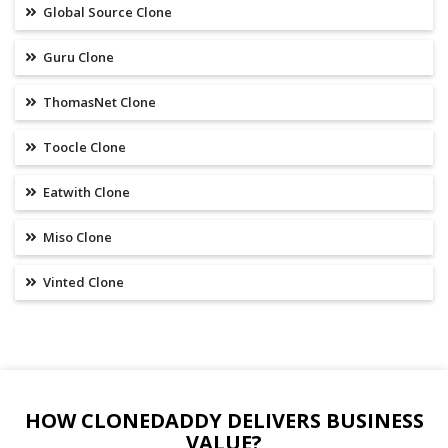
Global Source Clone
Guru Clone
ThomasNet Clone
Toocle Clone
Eatwith Clone
Miso Clone
Vinted Clone
HOW CLONEDADDY DELIVERS BUSINESS
VALUE?