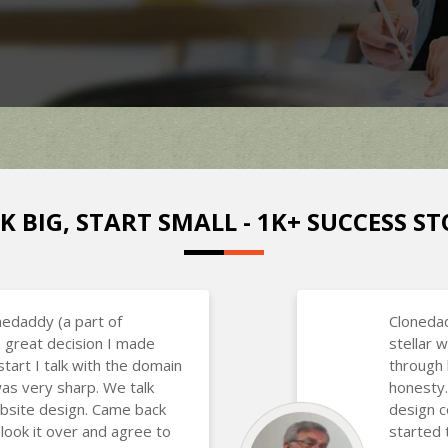
K BIG, START SMALL - 1K+ SUCCESS ST
nedaddy (a part of
Clonedad
 great decision I made
stellar
art I talk with the domain
through 
as very sharp. We talk
honesty.
bsite design. Came back
design 
 look it over and agree to
started 