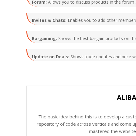
Forum:
Allows you to discuss products in the forum s
Invites & Chats:
Enables you to add other members 
Bargaining:
Shows the best bargain products on the
Update on Deals:
Shows trade updates and price wa
ALIB
The basic idea behind this is to develop a cus
repository of code across verticals and come up
mastered the website c