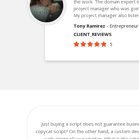
the work. The domain expert 
project manager who was goin
My project manager also listen
Tony Ramirez
- Entrepreneur
CLIENT_REVIEWS
5
Just buying a script does not guarantee busi
copycat script? On the other hand, a custom deve
early stage of your startup. What is the sol