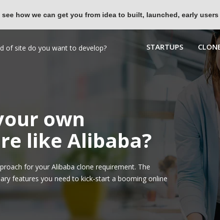
 see how we can get you from idea to built, launched, early users
STARTUPS
CLONE
 your own
e like Alibaba?
roach for your Alibaba clone requirement. The
ary features you need to kick-start a booming online