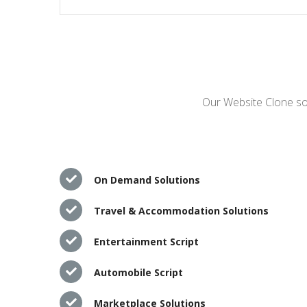
Our Website Clone sol
On Demand Solutions
Travel & Accommodation Solutions
Entertainment Script
Automobile Script
Marketplace Solutions