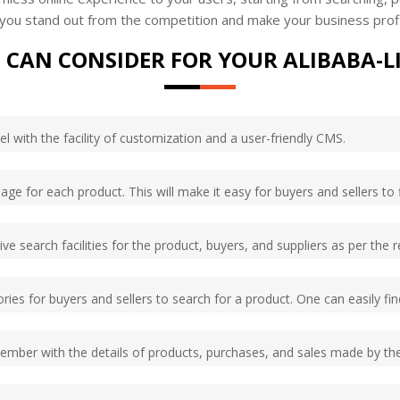
e you stand out from the competition and make your business prof
 CAN CONSIDER FOR YOUR ALIBABA-L
l with the facility of customization and a user-friendly CMS.
age for each product. This will make it easy for buyers and sellers to 
e search facilities for the product, buyers, and suppliers as per the r
ries for buyers and sellers to search for a product. One can easily fi
member with the details of products, purchases, and sales made by t