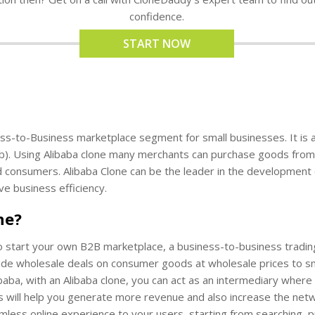
confidence.
START NOW
ess-to-Business marketplace segment for small businesses. It is 
b). Using Alibaba clone many merchants can purchase goods from 
nd consumers. Alibaba Clone can be the leader in the development
ve business efficiency.
ne?
o start your own B2B marketplace, a business-to-business trading 
 wholesale deals on consumer goods at wholesale prices to small tr
baba, with an Alibaba clone, you can act as an intermediary wher
ans will help you generate more revenue and also increase the net
mless online experience to your users, starting from searching, p