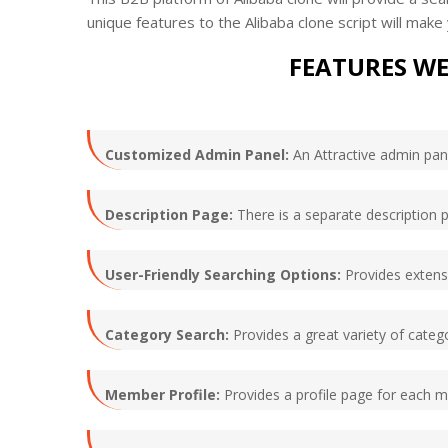
unique features to the Alibaba clone script will mak
FEATURES WE
Customized Admin Panel:
An Attractive admin pane
Description Page:
There is a separate description p
User-Friendly Searching Options:
Provides extensiv
Category Search:
Provides a great variety of catego
Member Profile:
Provides a profile page for each 