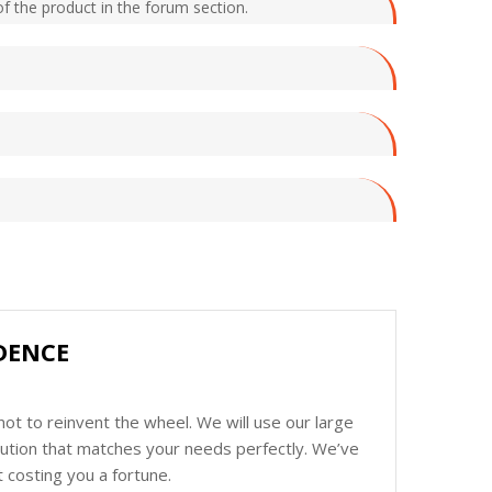
f the product in the forum section.
DENCE
ot to reinvent the wheel. We will use our large
olution that matches your needs perfectly. We’ve
 costing you a fortune.