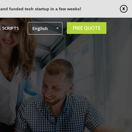
 and funded tech startup in a few weeks!
FREE QUOTE
 SCRIPTS
English