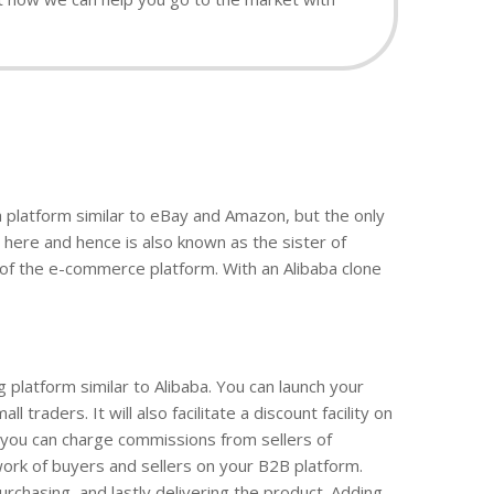
a platform similar to eBay and Amazon, but the only
here and hence is also known as the sister of
 of the e-commerce platform. With an Alibaba clone
platform similar to Alibaba. You can launch your
aders. It will also facilitate a discount facility on
e you can charge commissions from sellers of
work of buyers and sellers on your B2B platform.
urchasing, and lastly delivering the product. Adding