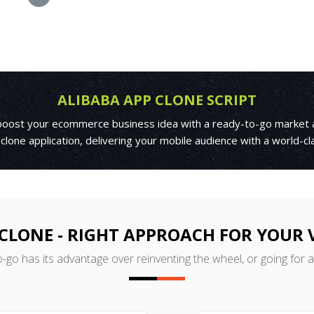
ALIBABA APP CLONE SCRIPT
o boost your ecommerce business idea with a ready-to-go market a
 clone application, delivering your mobile audience with a world-c
CLONE - RIGHT APPROACH FOR YOUR
o-go has its advantage over reinventing the wheel, or going for 