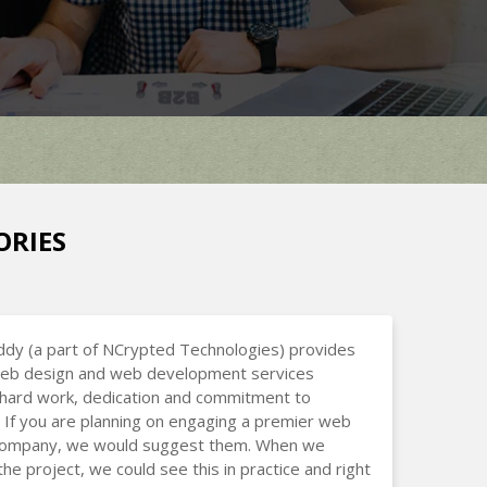
ORIES
dy (a part of NCrypted Technologies) provides
 web design and web development services
hard work, dedication and commitment to
 If you are planning on engaging a premier web
company, we would suggest them. When we
the project, we could see this in practice and right