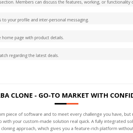
ection. Members can discuss the features, working, or functionality o
to your profile and inter-personal messaging.
 home page with product details.
tch regarding the latest deals.
ABA CLONE - GO-TO MARKET WITH CONFI
tom piece of software and to meet every challenge you have, but n
 with your custom-made solution real quick. A fully integrated s
loning approach, which gives you a feature-rich platform without