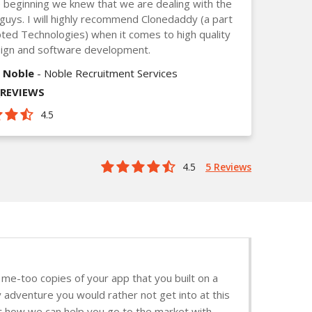
 beginning we knew that we are dealing with the
guys. I will highly recommend Clonedaddy (a part
ted Technologies) when it comes to high quality
ign and software development.
 Noble
- Noble Recruitment Services
_REVIEWS
4.5
4.5
5 Reviews
me-too copies of your app that you built on a
y adventure you would rather not get into at this
ut how we can help you go to the market with