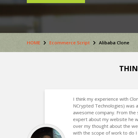
HOME
Ecommerce Script
Alibaba Clone
THIN
I think my experience with Clo
NCrypted Technologies) was a
awesome company. From the st
expert about my website he w
over my thought about the we
with the scope of work to do I