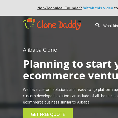
Non-Technical Founder?
Watch this video
to
Alibaba Clone
Planning to start
ecommerce ventur
We have custom solutions and ready-to-go platform app
custom developed solution can include of all the necess
ecommerce business similar to Alibaba.
GET FREE QUOTE