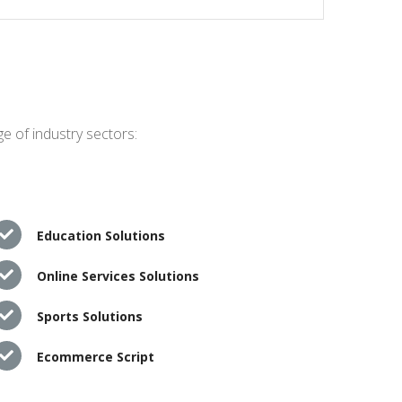
e of industry sectors:
Education Solutions
Online Services Solutions
Sports Solutions
Ecommerce Script