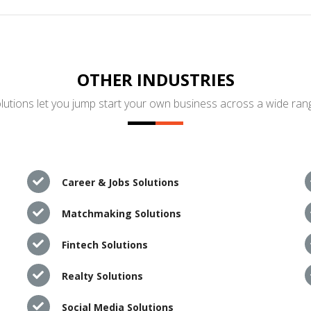
OTHER INDUSTRIES
utions let you jump start your own business across a wide rang
Career & Jobs Solutions
Matchmaking Solutions
Fintech Solutions
Realty Solutions
Social Media Solutions