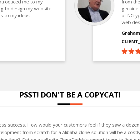
introduced me to my
from the
g to design my website.
genuine 
s to my ideas.
of NCryp
web des
Graham
CLIENT
PSST! DON'T BE A COPYCAT!
ness success. How would your customers feel if they saw a dozen 
lopment from scratch for a Alibaba clone solution will be a costl
ution then? Get on a call with CloneDaddy's expert team to find o