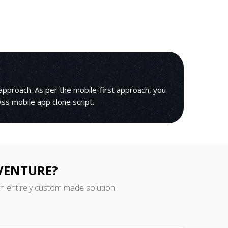
pproach. As per the mobile-first approach, you
lass mobile app clone script.
 VENTURE?
an entirely custom made solution