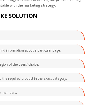
itable with the marketing strategy.
IKE SOLUTION
find information about a particular page.
egion of the users’ choice.
nd the required product in the exact category.
he members.