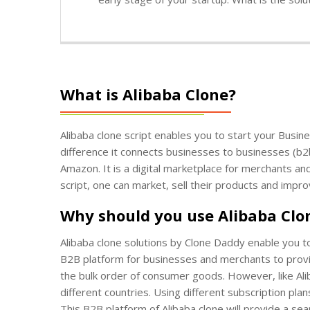
What is Alibaba Clone?
Alibaba clone script enables you to start your Busin
difference it connects businesses to businesses (b2
Amazon. It is a digital marketplace for merchants a
script, one can market, sell their products and impro
Why should you use Alibaba Clo
Alibaba clone solutions by Clone Daddy enable you t
B2B platform for businesses and merchants to provide
the bulk order of consumer goods. However, like Ali
different countries. Using different subscription pl
This B2B platform of Alibaba clone will provide a sea