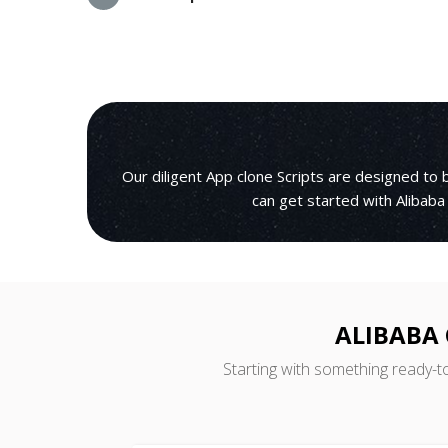
Our diligent App clone Scripts are designed t
can get started with Alibaba
ALIBABA 
Starting with something ready-t