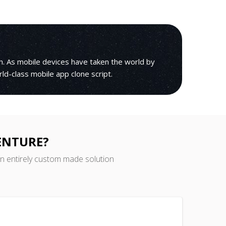
h. As mobile devices have taken the world by
orld-class mobile app clone script.
ENTURE?
an entirely custom made solution