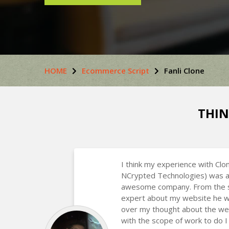
HOME
Ecommerce Script
Fanli Clone
THIN
I think my experience with Clo
NCrypted Technologies) was a
awesome company. From the st
expert about my website he w
over my thought about the we
with the scope of work to do I