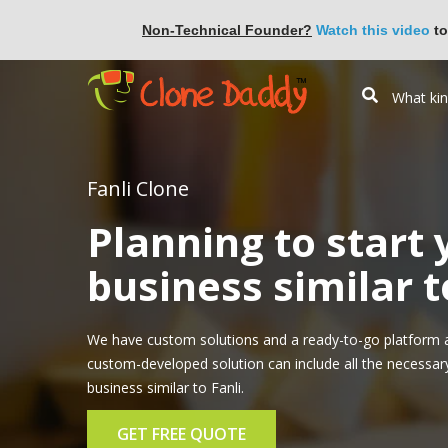
Non-Technical Founder?
Watch this video
to
Fanli Clone
Planning to start
business similar t
We have custom solutions and a ready-to-go platform ap
custom-developed solution can include all the necessar
business similar to Fanli.
GET FREE QUOTE