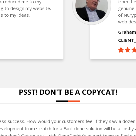
introduced me to my
from the
g to design my website.
genuine 
s to my ideas.
of NCryp
web des
Graham
CLIENT
PSST! DON'T BE A COPYCAT!
ness success. How would your customers feel if they saw a dozen 
elopment from scratch for a Fanli clone solution will be a costly 
ution then? Get on a call with CloneDaddy's expert team to find o