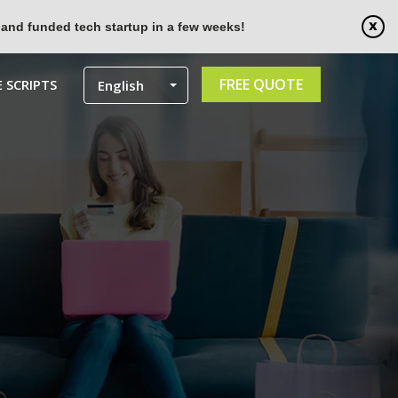
 and funded tech startup in a few weeks!
FREE QUOTE
 SCRIPTS
English