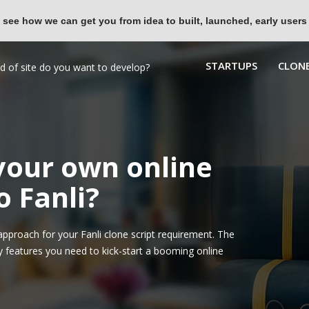
 see how we can get you from idea to built, launched, early users
STARTUPS
CLONE
 your own online
o Fanli?
proach for your Fanli clone script requirement. The
y features you need to kick-start a booming online