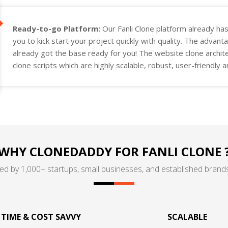
Ready-to-go Platform:
Our Fanli Clone platform already ha
you to kick start your project quickly with quality. The advant
already got the base ready for you! The website clone archit
clone scripts which are highly scalable, robust, user-friendly
project requirements.
WHY CLONEDADDY FOR FANLI CLONE 
ed by 1,000+ startups, small businesses, and established brands
TIME & COST SAVVY
SCALABLE