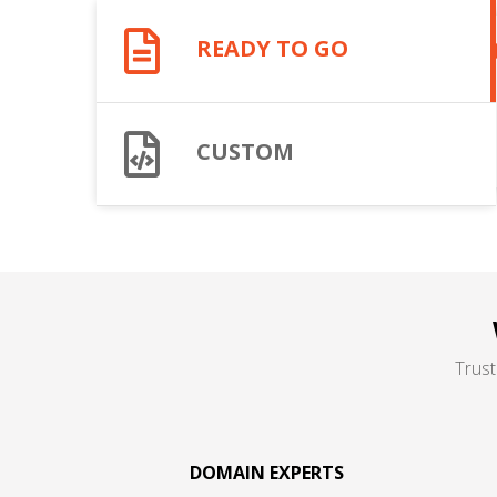
READY TO GO
CUSTOM
Trust
DOMAIN EXPERTS