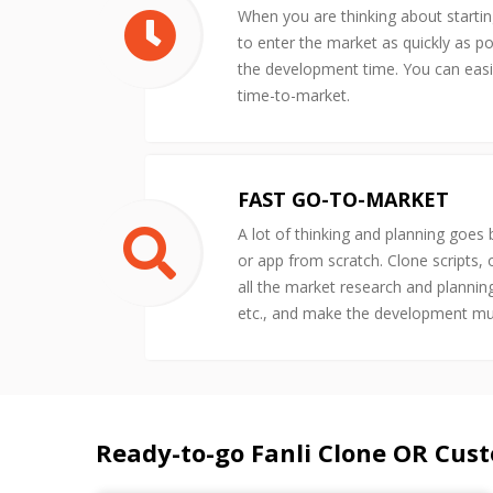
When you are thinking about starti
to enter the market as quickly as po
the development time. You can easil
time-to-market.
FAST GO-TO-MARKET
A lot of thinking and planning goes
or app from scratch. Clone scripts,
all the market research and plannin
etc., and make the development m
Ready-to-go Fanli Clone OR Cus