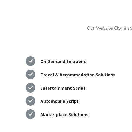
Our Website Clone sol
On Demand Solutions
Travel & Accommodation Solutions
Entertainment Script
Automobile Script
Marketplace Solutions