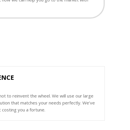
ENCE
ot to reinvent the wheel. We will use our large
olution that matches your needs perfectly. We’ve
 costing you a fortune.