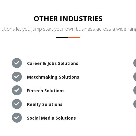
OTHER INDUSTRIES
utions let you jump start your own business across a wide rang
Career & Jobs Solutions
Matchmaking Solutions
Fintech Solutions
Realty Solutions
Social Media Solutions