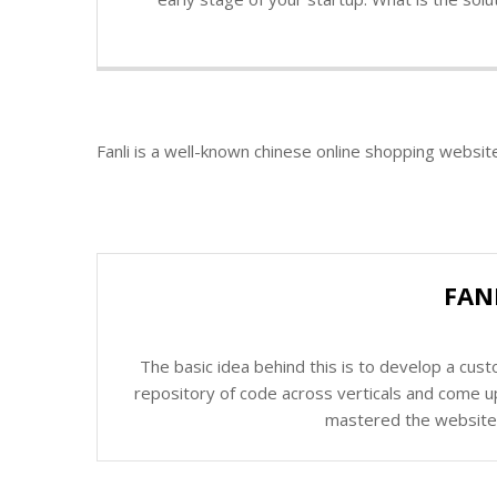
Fanli is a well-known chinese online shopping websit
FAN
The basic idea behind this is to develop a cus
repository of code across verticals and come up
mastered the website c