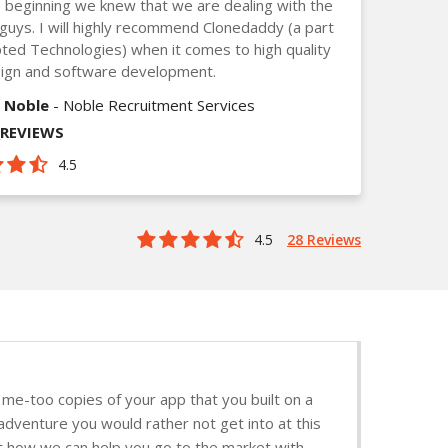
 beginning we knew that we are dealing with the
guys. I will highly recommend Clonedaddy (a part
ted Technologies) when it comes to high quality
ign and software development.
 Noble
- Noble Recruitment Services
_REVIEWS
4.5
4.5
28 Reviews
me-too copies of your app that you built on a
adventure you would rather not get into at this
ut how we can help you go to the market with