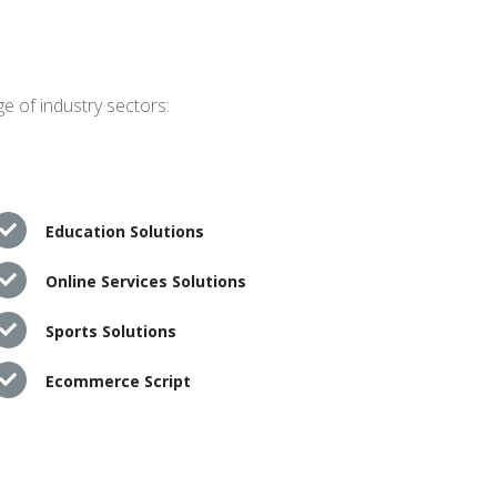
e of industry sectors:
Education Solutions
Online Services Solutions
Sports Solutions
Ecommerce Script