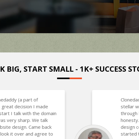
K BIG, START SMALL - 1K+ SUCCESS ST
nedaddy (a part of
Clonedad
 great decision I made
stellar
art I talk with the domain
through 
as very sharp. We talk
honesty.
bsite design. Came back
design 
 look it over and agree to
started 