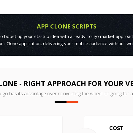
APP CLONE SCRIPTS
 to boost up your startup idea with a ready-to-go market approac
nli Clone application, delivering your mobile audience with our w
CLONE - RIGHT APPROACH FOR YOUR V
o-go has its advantage over reinventing the wheel, or going for 
COST