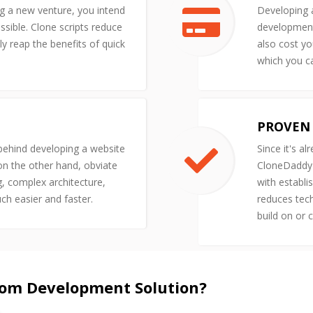
ng a new venture, you intend
Developing a
ssible. Clone scripts reduce
development 
y reap the benefits of quick
also cost yo
which you ca
PROVEN 
 behind developing a website
Since it's al
 on the other hand, obviate
CloneDaddy'
g, complex architecture,
with establi
uch easier and faster.
reduces tech
build on or 
tom Development Solution?