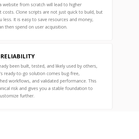
 website from scratch will lead to higher
costs. Clone scripts are not just quick to build, but
u less. It is easy to save resources and money,
n then spend on user acquisition.
RELIABILITY
ready been built, tested, and likely used by others,
s ready-to-go solution comes bug-free,
shed workflows, and validated performance. This
nical risk and gives you a stable foundation to
customize further.