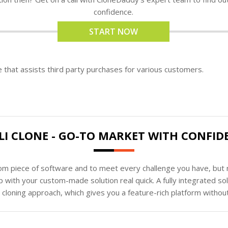
confidence.
START NOW
e that assists third party purchases for various customers.
LI CLONE - GO-TO MARKET WITH CONFID
tom piece of software and to meet every challenge you have, but n
 with your custom-made solution real quick. A fully integrated s
loning approach, which gives you a feature-rich platform without