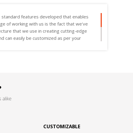
s standard features developed that enables
age of working with us is the fact that we've
ecture that we use in creating cutting-edge
 and can easily be customized as per your
?
 alike
CUSTOMIZABLE