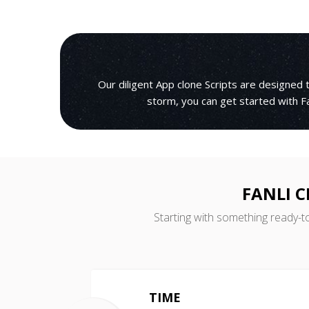
Our diligent App clone Scripts are designed
storm, you can get started with Fa
FANLI 
Starting with something ready-t
TIME