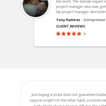
the work. The domain expert 
project manager who was goin
My project manager also listen
Tony Ramirez
- Entrepreneur
CLIENT_REVIEWS
5
Just buying a script does not guarantee busi
copycat script? On the other hand, a custom dev
early stage of your startup. What is the sol