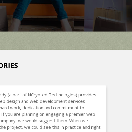
ORIES
dy (a part of NCrypted Technologies) provides
 web design and web development services
hard work, dedication and commitment to
 If you are planning on engaging a premier web
company, we would suggest them. When we
the project, we could see this in practice and right