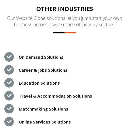
OTHER INDUSTRIES
Our Website Clone solutions let you jump start your own
business across a wide range of industry sectors:
On Demand Solutions
Career & Jobs Solutions
Education Solutions
Travel & Accommodation Solutions
Matchmaking Solutions
Online Services Solutions