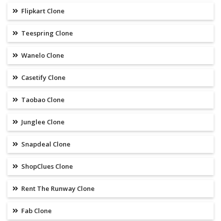
Flipkart Clone
Teespring Clone
Wanelo Clone
Casetify Clone
Taobao Clone
Junglee Clone
Snapdeal Clone
ShopClues Clone
Rent The Runway Clone
Fab Clone