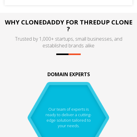
WHY CLONEDADDY FOR THREDUP CLONE
?
Trusted by 1,000+ startups, small businesses, and
established brands alike
DOMAIN EXPERTS
Our team of experts is
ready to deliver a cutting-
edge solution tailored to
your needs.