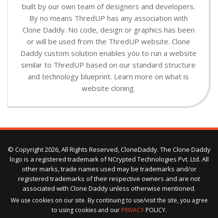
built by our own team of designers and developers.
By no means ThredUP has any association with
Clone Daddy. No code, design or graphics has been
or will be used from the ThredUP website. Clone
Daddy custom solution enables you to run a website
similar to ThredUP based on our standard structure
and technology blueprint. Learn more on what is
website cloning.
© Copyright 2026, All Rights Reserved, CloneDaddy. The Clone Daddy
logo is a registered trademark of NCrypted Technologies Pvt. Ltd. All
other marks, trade names used may be trademarks and/or
registered trademarks of their respective owners and are not
associated with Clone Daddy unless otherwise mentioned.
We use cookies on our site. By continuing to use/visit the site, you agree
to using cookies and our
PRIVACY
POLICY.