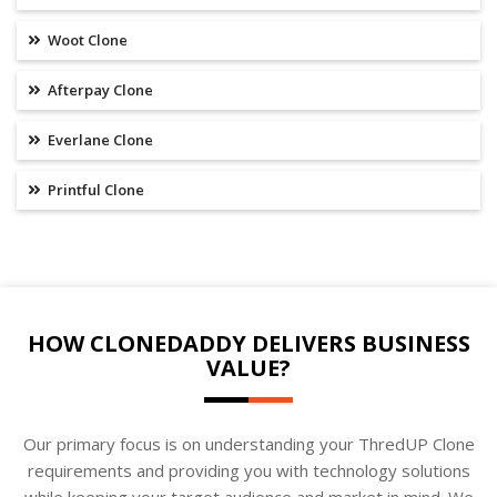
Woot Clone
Afterpay Clone
Everlane Clone
Printful Clone
HOW CLONEDADDY DELIVERS BUSINESS
VALUE?
Our primary focus is on understanding your ThredUP Clone
requirements and providing you with technology solutions
while keeping your target audience and market in mind. We