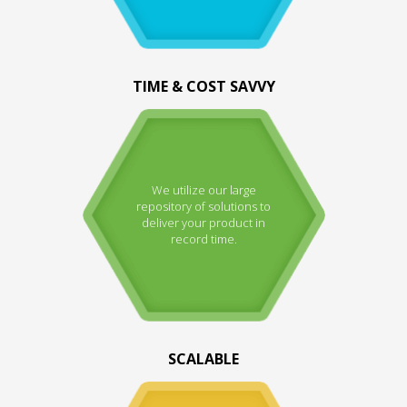
TIME & COST SAVVY
We utilize our large
repository of solutions to
deliver your product in
record time.
SCALABLE