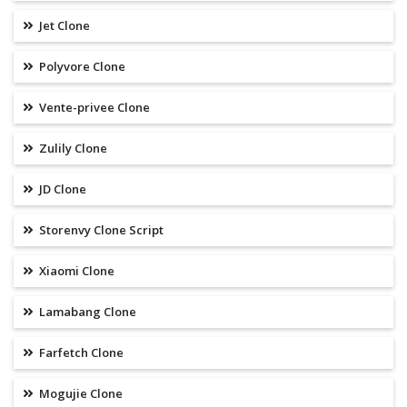
Jet Clone
Polyvore Clone
Vente-privee Clone
Zulily Clone
JD Clone
Storenvy Clone Script
Xiaomi Clone
Lamabang Clone
Farfetch Clone
Mogujie Clone