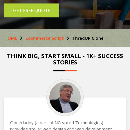
GET FREE QUOTE
HOME
Ecommerce Script
ThredUP Clone
THINK BIG, START SMALL - 1K+ SUCCESS
STORIES
Clonedaddy (a part of NCrypted Technologies)
provides stellar web design and web development