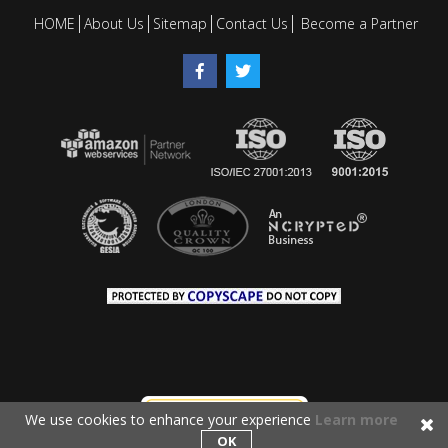
HOME
About Us
Sitemap
Contact Us
Become a Partner
We use cookies to enhance your experience
Learn more
OK