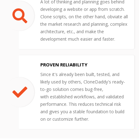
A lot of thinking and planning goes behind
developing a website or app from scratch.
Clone scripts, on the other hand, obviate all
the market research and planning, complex
architecture, etc., and make the
development much easier and faster.
PROVEN RELIABILITY
Since it's already been built, tested, and
likely used by others, CloneDaddy's ready-
to-go solution comes bug-free,
with established workflows, and validated
performance. This reduces technical risk
and gives you a stable foundation to build
on or customize further.