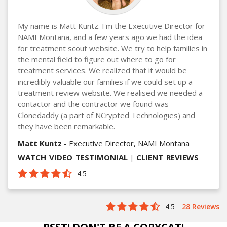
My name is Matt Kuntz. I'm the Executive Director for
NAMI Montana, and a few years ago we had the idea
for treatment scout website. We try to help families in
the mental field to figure out where to go for
treatment services. We realized that it would be
incredibly valuable our families if we could set up a
treatment review website. We realised we needed a
contactor and the contractor we found was
Clonedaddy (a part of NCrypted Technologies) and
they have been remarkable.
Matt Kuntz
- Executive Director, NAMI Montana
WATCH_VIDEO_TESTIMONIAL
|
CLIENT_REVIEWS
4.5
4.5
28 Reviews