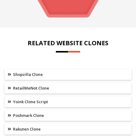
RELATED WEBSITE CLONES
Shopzilla Clone
RetailMeNot Clone
Yoink Clone Script
Poshmark Clone
Rakuten Clone