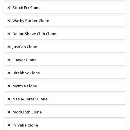
Stitch Fix Clone
Warby Parker Clone
Dollar Shave Club Clone
JustFab Clone
EBuyer Clone
Birchbox Clone
Myntra Clone
Net-a-Porter Clone
ModCloth Clone
Privalia Clone