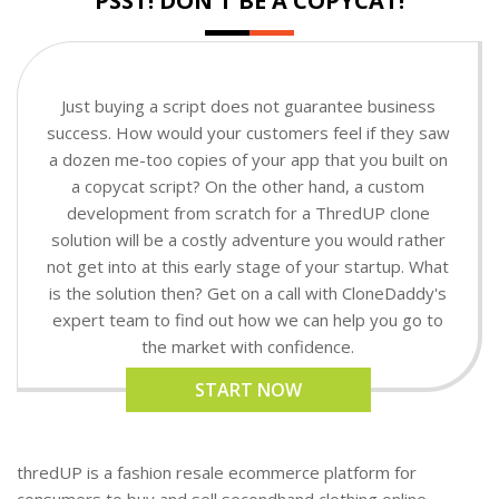
PSST! DON'T BE A COPYCAT!
Just buying a script does not guarantee business
success. How would your customers feel if they saw
a dozen me-too copies of your app that you built on
a copycat script? On the other hand, a custom
development from scratch for a ThredUP clone
solution will be a costly adventure you would rather
not get into at this early stage of your startup. What
is the solution then? Get on a call with CloneDaddy's
expert team to find out how we can help you go to
the market with confidence.
START NOW
thredUP is a fashion resale ecommerce platform for
consumers to buy and sell secondhand clothing online.