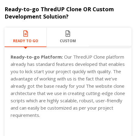
Ready-to-go ThredUP Clone OR Custom
Development Solution?
READY TO GO
CUSTOM
Ready-to-go Platform:
Our ThredUP Clone platform
already has standard features developed that enables
you to kick start your project quickly with quality. The
advantage of working with us is the fact that we've
already got the base ready for you! The website clone
architecture that we use in creating cutting-edge clone
scripts which are highly scalable, robust, user-friendly
and can easily be customized as per your project
requirements.