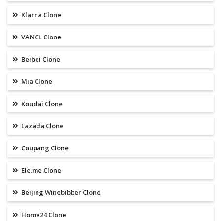
Klarna Clone
VANCL Clone
Beibei Clone
Mia Clone
Koudai Clone
Lazada Clone
Coupang Clone
Ele.me Clone
Beijing Winebibber Clone
Home24 Clone