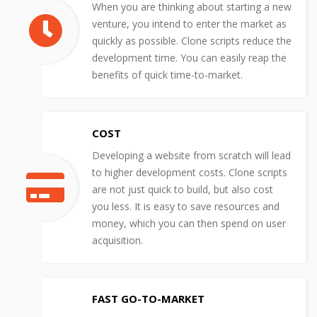
When you are thinking about starting a new
venture, you intend to enter the market as
quickly as possible. Clone scripts reduce the
development time. You can easily reap the
benefits of quick time-to-market.
COST
Developing a website from scratch will lead
to higher development costs. Clone scripts
are not just quick to build, but also cost
you less. It is easy to save resources and
money, which you can then spend on user
acquisition.
FAST GO-TO-MARKET