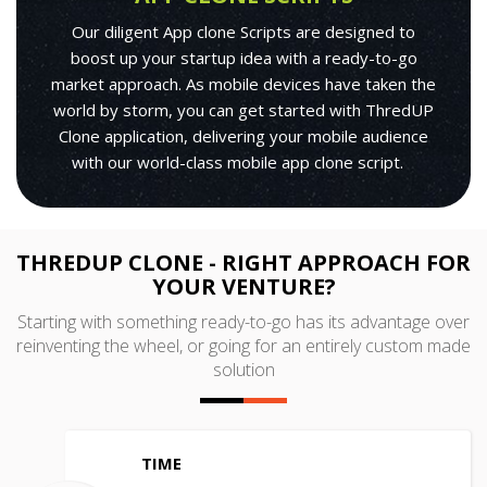
Our diligent App clone Scripts are designed to
boost up your startup idea with a ready-to-go
market approach. As mobile devices have taken the
world by storm, you can get started with ThredUP
Clone application, delivering your mobile audience
with our world-class mobile app clone script.
THREDUP CLONE - RIGHT APPROACH FOR
YOUR VENTURE?
Starting with something ready-to-go has its advantage over
reinventing the wheel, or going for an entirely custom made
solution
TIME