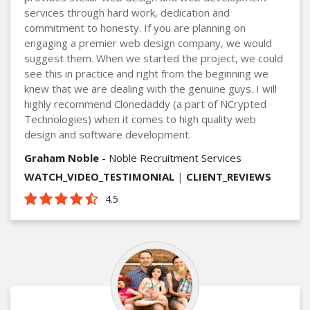
services through hard work, dedication and
commitment to honesty. If you are planning on
engaging a premier web design company, we would
suggest them. When we started the project, we could
see this in practice and right from the beginning we
knew that we are dealing with the genuine guys. I will
highly recommend Clonedaddy (a part of NCrypted
Technologies) when it comes to high quality web
design and software development.
Graham Noble
- Noble Recruitment Services
WATCH_VIDEO_TESTIMONIAL
|
CLIENT_REVIEWS
4.5