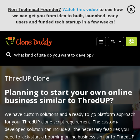
Non-Technical Founder?
Watch this video
to see how
we can get you from idea to built, launched, early
users and funded tech startup in a few weeks!
EN
ThredUP Clone
Planning to start your own online
business similar to ThredUP?
We have custom solutions and a ready-to-go platform approach
for your ThredUP clone script requirement. The custom-
developed solution can include all the necessary features you
need to kick-start a booming online business similar to ThredUP.