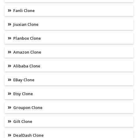
Fanli Clone
Jiuxian Clone
Planbox Clone
Amazon Clone
Alibaba Clone
EBay Clone
Etsy Clone
Groupon Clone
Gilt Clone
DealDash Clone