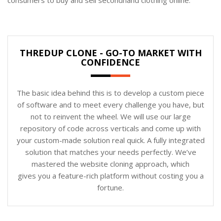
THREDUP CLONE - GO-TO MARKET WITH
CONFIDENCE
The basic idea behind this is to develop a custom piece
of software and to meet every challenge you have, but
not to reinvent the wheel. We will use our large
repository of code across verticals and come up with
your custom-made solution real quick. A fully integrated
solution that matches your needs perfectly. We’ve
mastered the website cloning approach, which
gives you a feature-rich platform without costing you a
fortune.