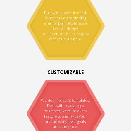
Built with growth in mind.
Whether you're starting
small or planning to scale
fast, we design
architectures that can grow
with your business.
CUSTOMIZABLE
We don’t force-fit templates.
Even with ready-to-go
solutions, we tailor every
feature to align with your
unique workflows, goals,
and audience.