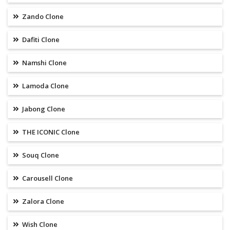
Zando Clone
Dafiti Clone
Namshi Clone
Lamoda Clone
Jabong Clone
THE ICONIC Clone
Souq Clone
Carousell Clone
Zalora Clone
Wish Clone