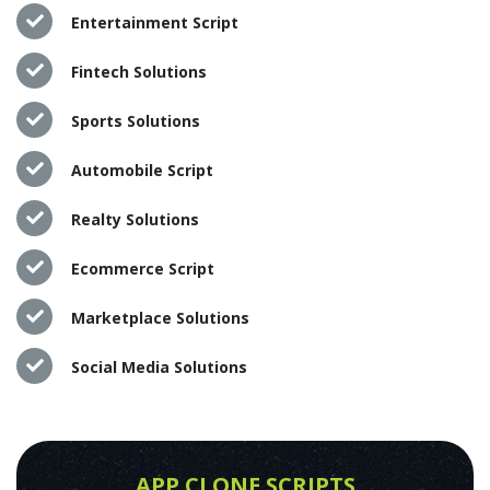
Entertainment Script
Fintech Solutions
Sports Solutions
Automobile Script
Realty Solutions
Ecommerce Script
Marketplace Solutions
Social Media Solutions
APP CLONE SCRIPTS