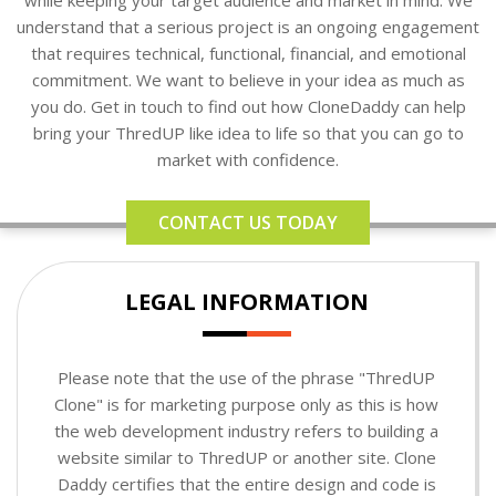
understand that a serious project is an ongoing engagement
that requires technical, functional, financial, and emotional
commitment. We want to believe in your idea as much as
you do. Get in touch to find out how CloneDaddy can help
bring your ThredUP like idea to life so that you can go to
market with confidence.
CONTACT US TODAY
LEGAL INFORMATION
Please note that the use of the phrase "ThredUP
Clone" is for marketing purpose only as this is how
the web development industry refers to building a
website similar to ThredUP or another site. Clone
Daddy certifies that the entire design and code is