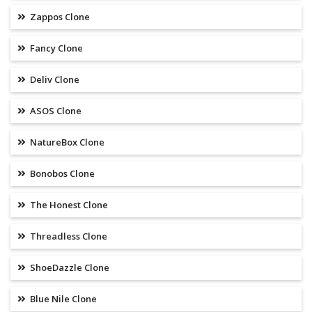
Zappos Clone
Fancy Clone
Deliv Clone
ASOS Clone
NatureBox Clone
Bonobos Clone
The Honest Clone
Threadless Clone
ShoeDazzle Clone
Blue Nile Clone