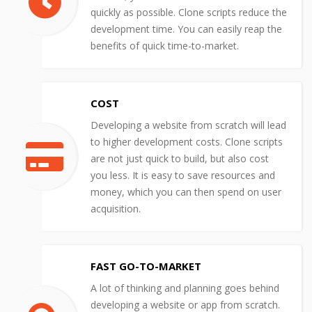
quickly as possible. Clone scripts reduce the
development time. You can easily reap the
benefits of quick time-to-market.
COST
Developing a website from scratch will lead
to higher development costs. Clone scripts
are not just quick to build, but also cost
you less. It is easy to save resources and
money, which you can then spend on user
acquisition.
FAST GO-TO-MARKET
A lot of thinking and planning goes behind
developing a website or app from scratch.