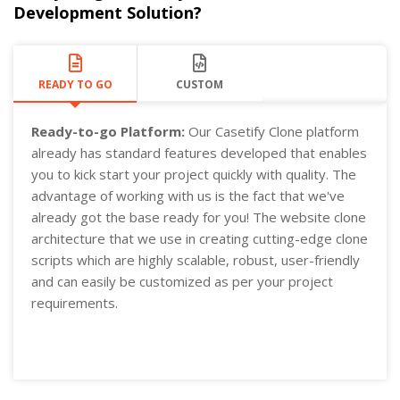
Development Solution?
READY TO GO
CUSTOM
Ready-to-go Platform:
Our Casetify Clone platform
already has standard features developed that enables
you to kick start your project quickly with quality. The
advantage of working with us is the fact that we've
already got the base ready for you! The website clone
architecture that we use in creating cutting-edge clone
scripts which are highly scalable, robust, user-friendly
and can easily be customized as per your project
requirements.