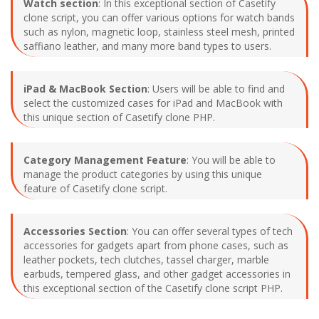
Watch section
: In this exceptional section of Casetify
clone script, you can offer various options for watch bands
such as nylon, magnetic loop, stainless steel mesh, printed
saffiano leather, and many more band types to users.
iPad & MacBook Section
: Users will be able to find and
select the customized cases for iPad and MacBook with
this unique section of Casetify clone PHP.
Category Management Feature
: You will be able to
manage the product categories by using this unique
feature of Casetify clone script.
Accessories Section
: You can offer several types of tech
accessories for gadgets apart from phone cases, such as
leather pockets, tech clutches, tassel charger, marble
earbuds, tempered glass, and other gadget accessories in
this exceptional section of the Casetify clone script PHP.