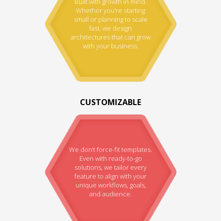
Built with growth in mind.
Whether you're starting
small or planning to scale
fast, we design
architectures that can grow
with your business.
CUSTOMIZABLE
We don’t force-fit templates.
Even with ready-to-go
solutions, we tailor every
feature to align with your
unique workflows, goals,
and audience.