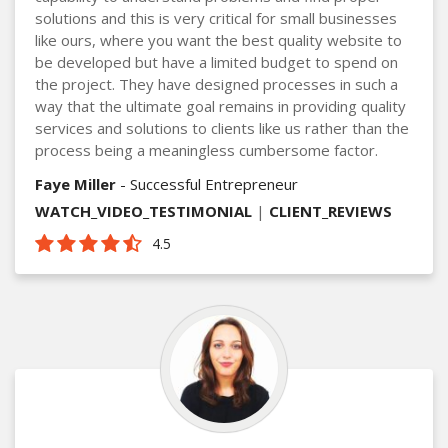
solutions and this is very critical for small businesses
like ours, where you want the best quality website to
be developed but have a limited budget to spend on
the project. They have designed processes in such a
way that the ultimate goal remains in providing quality
services and solutions to clients like us rather than the
process being a meaningless cumbersome factor.
Faye Miller
- Successful Entrepreneur
WATCH_VIDEO_TESTIMONIAL
|
CLIENT_REVIEWS
4.5