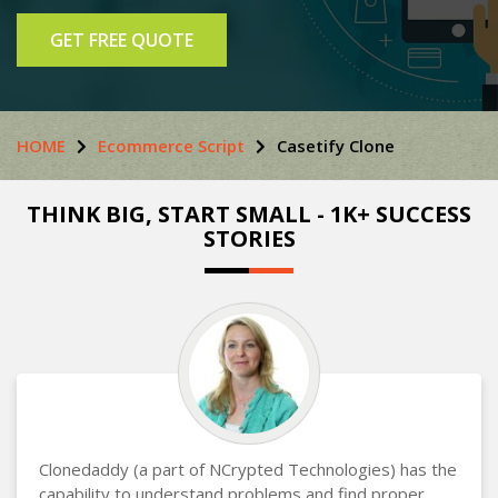
GET FREE QUOTE
HOME
Ecommerce Script
Casetify Clone
THINK BIG, START SMALL - 1K+ SUCCESS
STORIES
Clonedaddy (a part of NCrypted Technologies) has the
capability to understand problems and find proper