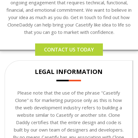
ongoing engagement that requires technical, functional,
financial, and emotional commitment. We want to believe in
your idea as much as you do. Get in touch to find out how
CloneDaddy can help bring your Casetify like idea to life so
that you can go to market with confidence.
CONTACT US TODAY
LEGAL INFORMATION
Please note that the use of the phrase "Casetify
Clone" is for marketing purpose only as this is how
the web development industry refers to building a
website similar to Casetify or another site. Clone
Daddy certifies that the entire design and code is
built by our own team of designers and developers.
By no means Casetify has any association with Clone