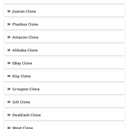
Jiuxian Clone
Planbox Clone
Amazon Clone
Alibaba Clone
EBay Clone
Etsy Clone
Groupon Clone
Gilt Clone
DealDash Clone
Woot Clone