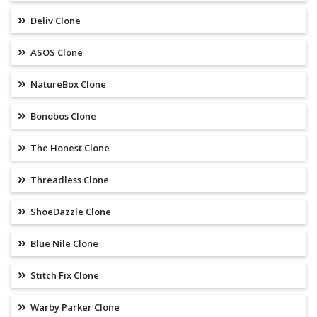
Deliv Clone
ASOS Clone
NatureBox Clone
Bonobos Clone
The Honest Clone
Threadless Clone
ShoeDazzle Clone
Blue Nile Clone
Stitch Fix Clone
Warby Parker Clone