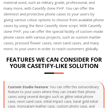
material used, such as military grade, professional, and
many more, with Casetify clone PHP. You can offer the
slimmest and protective phone cases to your users by
giving various colour options to choose from available phone
cases by using the Best Casetify clone script. With Casetify
clone PHP, you can offer the special facility of custom-made
phone cases with various projects, such as custom marble
cases, pressed flower cases, neon sand cases, and many
more, to your users in order to reach customers globally.
FEATURES WE CAN CONSIDER FOR
YOUR CASETIFY-LIKE SOLUTION
Custom Studio Feature
: You can offer this extraordinary
feature to your users where they can create their phone
cases using several designs such as glitter initial phone
case, neon sand case, initial impact case, karat gold initial
case, monogram leather case, custom photo case, and