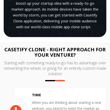
boost up your startup idea with a ready-to-go
market approach. As mobile devices have taken the
world by storm, you can get started with Casetify
Clone application, delivering your mobile audience
with our world-class mobile app clone script.
CASETIFY CLONE - RIGHT APPROACH FOR
YOUR VENTURE?
Starting with something ready-to-go has its advantage over
reinventing the wheel, or going for an entirely custom made
solution
TIME
When you are thinking about starting a new
venture, you intend to enter the market as