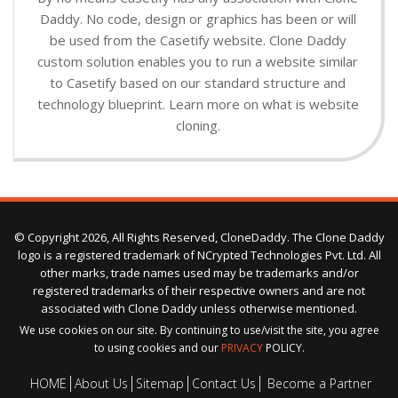
Daddy. No code, design or graphics has been or will
be used from the Casetify website. Clone Daddy
custom solution enables you to run a website similar
to Casetify based on our standard structure and
technology blueprint. Learn more on what is website
cloning.
© Copyright 2026, All Rights Reserved, CloneDaddy. The Clone Daddy
logo is a registered trademark of NCrypted Technologies Pvt. Ltd. All
other marks, trade names used may be trademarks and/or
registered trademarks of their respective owners and are not
associated with Clone Daddy unless otherwise mentioned.
We use cookies on our site. By continuing to use/visit the site, you agree
to using cookies and our
PRIVACY
POLICY.
HOME
About Us
Sitemap
Contact Us
Become a Partner