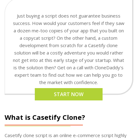
Just buying a script does not guarantee business
success. How would your customers feel if they saw
a dozen me-too copies of your app that you built on
a copycat script? On the other hand, a custom
development from scratch for a Casetify clone
solution will be a costly adventure you would rather
not get into at this early stage of your startup. What
is the solution then? Get on a call with CloneDaddy's
expert team to find out how we can help you go to
the market with confidence.
START NOW
What is Casetify Clone?
Casetify clone script is an online e-commerce script highly