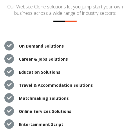
Our Website Clone solutions let you jump start your own
business across a wide range of industry sectors:
On Demand Solutions
Career & Jobs Solutions
Education Solutions
Travel & Accommodation Solutions
Matchmaking Solutions
Online Services Solutions
Entertainment Script