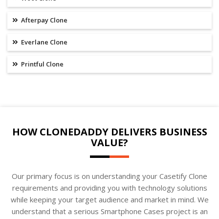
Afterpay Clone
Everlane Clone
Printful Clone
HOW CLONEDADDY DELIVERS BUSINESS
VALUE?
Our primary focus is on understanding your Casetify Clone
requirements and providing you with technology solutions
while keeping your target audience and market in mind. We
understand that a serious Smartphone Cases project is an