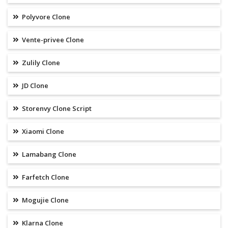
Polyvore Clone
Vente-privee Clone
Zulily Clone
JD Clone
Storenvy Clone Script
Xiaomi Clone
Lamabang Clone
Farfetch Clone
Mogujie Clone
Klarna Clone