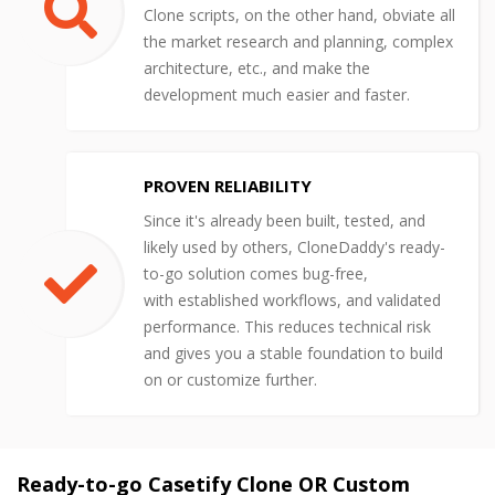
Clone scripts, on the other hand, obviate all
the market research and planning, complex
architecture, etc., and make the
development much easier and faster.
PROVEN RELIABILITY
Since it's already been built, tested, and
likely used by others, CloneDaddy's ready-
to-go solution comes bug-free,
with established workflows, and validated
performance. This reduces technical risk
and gives you a stable foundation to build
on or customize further.
Ready-to-go Casetify Clone OR Custom