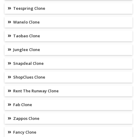
Teespring Clone
Wanelo Clone
Taobao Clone
Junglee Clone
Snapdeal Clone
ShopClues Clone
Rent The Runway Clone
Fab Clone
Zappos Clone
Fancy Clone