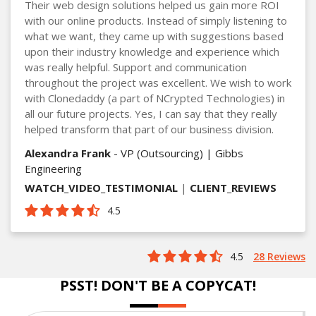
Their web design solutions helped us gain more ROI
with our online products. Instead of simply listening to
what we want, they came up with suggestions based
upon their industry knowledge and experience which
was really helpful. Support and communication
throughout the project was excellent. We wish to work
with Clonedaddy (a part of NCrypted Technologies) in
all our future projects. Yes, I can say that they really
helped transform that part of our business division.
Alexandra Frank
- VP (Outsourcing) | Gibbs
Engineering
WATCH_VIDEO_TESTIMONIAL
|
CLIENT_REVIEWS
4.5
4.5
28 Reviews
PSST! DON'T BE A COPYCAT!