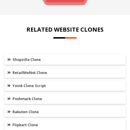
RELATED WEBSITE CLONES
Shopzilla Clone
RetailMeNot Clone
Yoink Clone Script
Poshmark Clone
Rakuten Clone
Flipkart Clone