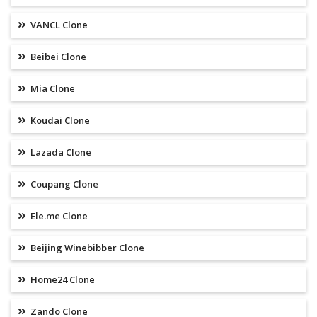
VANCL Clone
Beibei Clone
Mia Clone
Koudai Clone
Lazada Clone
Coupang Clone
Ele.me Clone
Beijing Winebibber Clone
Home24 Clone
Zando Clone