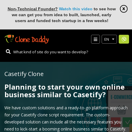
Non-Technical Founder?
Watch this video
to see how
we can get you from idea to built, launched, early
users and funded tech startup in a few weeks!
EN
Casetify Clone
Planning to start your own online
business similar to Casetify?
We have custom solutions and a ready-to-go platform approach
for your Casetify clone script requirement. The custom-
developed solution can include all the necessary features you
need to kick-start a booming online business similar to Casetify.