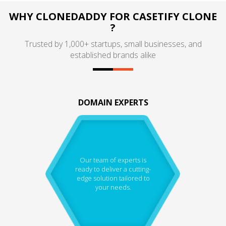
WHY CLONEDADDY FOR CASETIFY CLONE
?
Trusted by 1,000+ startups, small businesses, and
established brands alike
DOMAIN EXPERTS
Our team of experts is
ready to deliver a cutting-
edge solution tailored to
your needs.