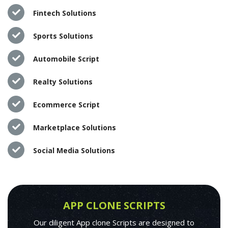
Fintech Solutions
Sports Solutions
Automobile Script
Realty Solutions
Ecommerce Script
Marketplace Solutions
Social Media Solutions
APP CLONE SCRIPTS
Our diligent App clone Scripts are designed to