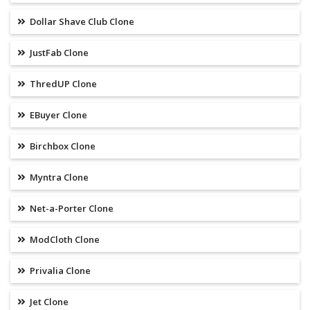
Dollar Shave Club Clone
JustFab Clone
ThredUP Clone
EBuyer Clone
Birchbox Clone
Myntra Clone
Net-a-Porter Clone
ModCloth Clone
Privalia Clone
Jet Clone