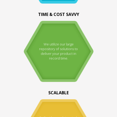
TIME & COST SAVVY
We utilize our large
repository of solutions to
deliver your product in
record time.
SCALABLE