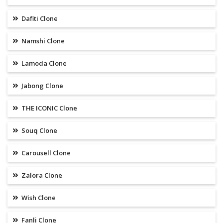
Dafiti Clone
Namshi Clone
Lamoda Clone
Jabong Clone
THE ICONIC Clone
Souq Clone
Carousell Clone
Zalora Clone
Wish Clone
Fanli Clone