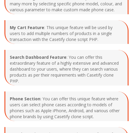
many more by selecting specific phone model, colour, and
various parameter to make custom made phone case.
My Cart Feature
: This unique feature will be used by
users to add multiple numbers of products in a single
transaction with the Casetify clone script PHP.
Search Dashboard Feature
: You can offer this
extraordinary feature of a highly extensive and advanced
dashboard to your users, where they can search various
products as per their requirements with Casetify clone
PHP.
Phone Section
: You can offer this unique feature where
users can select phone cases according to models of
phones such as Apple iPhone, Android, and various other
phone brands by using Casetify clone script.