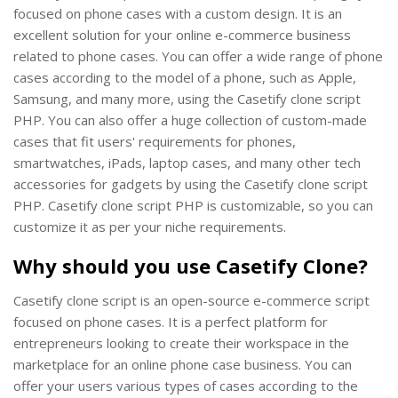
focused on phone cases with a custom design. It is an
excellent solution for your online e-commerce business
related to phone cases. You can offer a wide range of phone
cases according to the model of a phone, such as Apple,
Samsung, and many more, using the Casetify clone script
PHP. You can also offer a huge collection of custom-made
cases that fit users' requirements for phones,
smartwatches, iPads, laptop cases, and many other tech
accessories for gadgets by using the Casetify clone script
PHP. Casetify clone script PHP is customizable, so you can
customize it as per your niche requirements.
Why should you use Casetify Clone?
Casetify clone script is an open-source e-commerce script
focused on phone cases. It is a perfect platform for
entrepreneurs looking to create their workspace in the
marketplace for an online phone case business. You can
offer your users various types of cases according to the