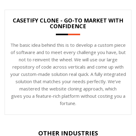
CASETIFY CLONE - GO-TO MARKET WITH
CONFIDENCE
The basic idea behind this is to develop a custom piece
of software and to meet every challenge you have, but
not to reinvent the wheel. We will use our large
repository of code across verticals and come up with
your custom-made solution real quick. A fully integrated
solution that matches your needs perfectly. We’ve
mastered the website cloning approach, which
gives you a feature-rich platform without costing you a
fortune.
OTHER INDUSTRIES